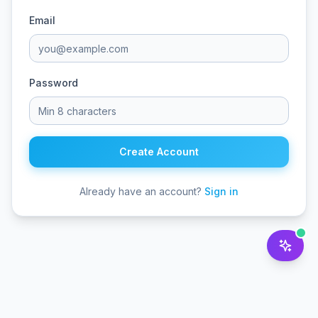
Email
Password
Create Account
Already have an account?
Sign in