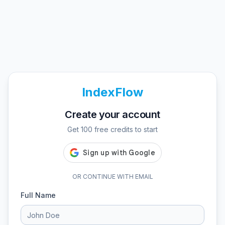
IndexFlow
Create your account
Get 100 free credits to start
OR CONTINUE WITH EMAIL
Full Name