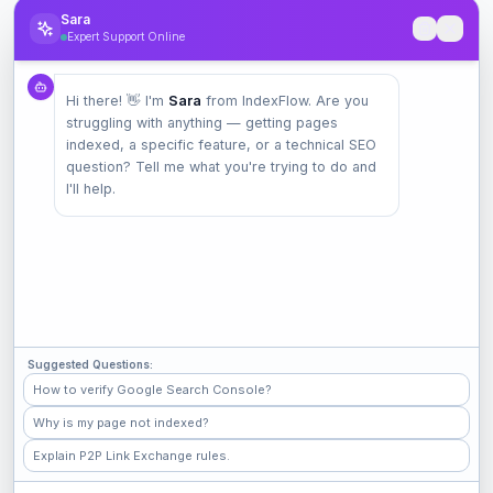
12. Governing Law
Sara
Expert Support Online
These Terms shall be governed by and construed in
accordance with applicable international laws. Any
disputes arising from these Terms or use of the
Hi there! 👋 I'm
Sara
from IndexFlow. Are you
struggling with anything — getting pages
Service shall be resolved through binding arbitration.
indexed, a specific feature, or a technical SEO
question? Tell me what you're trying to do and
13. Contact Information
I'll help.
If you have any questions about these Terms, please
contact us:
Email:
support@indexflow.net
Email:
support@indexflow.net
Suggested Questions:
How to verify Google Search Console?
Why is my page not indexed?
Explain P2P Link Exchange rules.