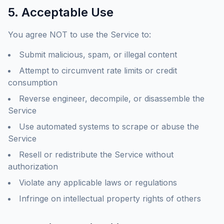
5. Acceptable Use
You agree NOT to use the Service to:
Submit malicious, spam, or illegal content
Attempt to circumvent rate limits or credit
consumption
Reverse engineer, decompile, or disassemble the
Service
Use automated systems to scrape or abuse the
Service
Resell or redistribute the Service without
authorization
Violate any applicable laws or regulations
Infringe on intellectual property rights of others