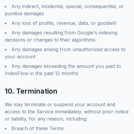
Any indirect, incidental, special, consequential, or
punitive damages
Any loss of profits, revenue, data, or goodwill
Any damages resulting from Google's indexing
decisions or changes to their algorithms
Any damages arising from unauthorized access to
your account
Any damages exceeding the amount you paid to
IndexFlow in the past 12 months
10. Termination
We may terminate or suspend your account and
access to the Service immediately, without prior notice
or liability, for any reason, including:
Breach of these Terms