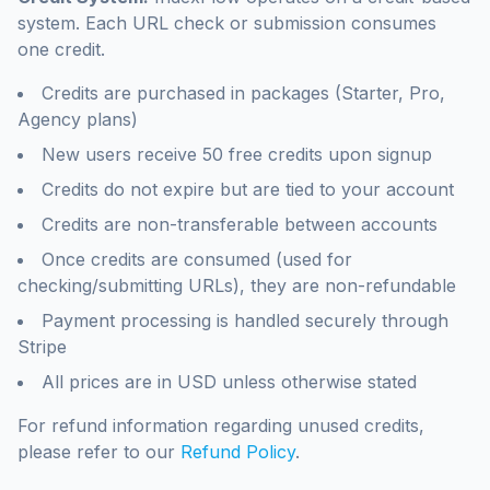
system. Each URL check or submission consumes
one credit.
Credits are purchased in packages (Starter, Pro,
Agency plans)
New users receive 50 free credits upon signup
Credits do not expire but are tied to your account
Credits are non-transferable between accounts
Once credits are consumed (used for
checking/submitting URLs), they are non-refundable
Payment processing is handled securely through
Stripe
All prices are in USD unless otherwise stated
For refund information regarding unused credits,
please refer to our
Refund Policy
.