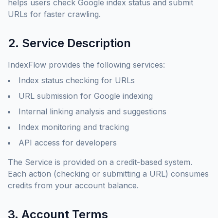
helps users check Google index status and submit
URLs for faster crawling.
2. Service Description
IndexFlow provides the following services:
Index status checking for URLs
URL submission for Google indexing
Internal linking analysis and suggestions
Index monitoring and tracking
API access for developers
The Service is provided on a credit-based system.
Each action (checking or submitting a URL) consumes
credits from your account balance.
3. Account Terms