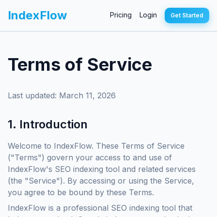
IndexFlow
Pricing
Login
Get Started
Terms of Service
Last updated: March 11, 2026
1. Introduction
Welcome to IndexFlow. These Terms of Service
("Terms") govern your access to and use of
IndexFlow's SEO indexing tool and related services
(the "Service"). By accessing or using the Service,
you agree to be bound by these Terms.
IndexFlow is a professional SEO indexing tool that