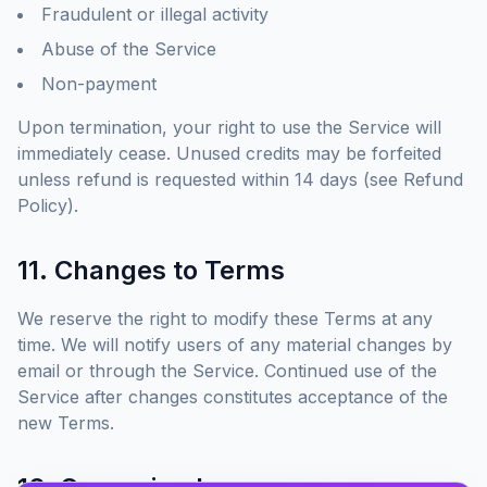
Fraudulent or illegal activity
Abuse of the Service
Non-payment
Upon termination, your right to use the Service will
immediately cease. Unused credits may be forfeited
unless refund is requested within 14 days (see Refund
Policy).
11. Changes to Terms
We reserve the right to modify these Terms at any
time. We will notify users of any material changes by
email or through the Service. Continued use of the
Service after changes constitutes acceptance of the
new Terms.