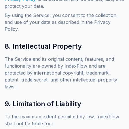
protect your data.
By using the Service, you consent to the collection
and use of your data as described in the Privacy
Policy.
8. Intellectual Property
The Service and its original content, features, and
functionality are owned by IndexFlow and are
protected by international copyright, trademark,
patent, trade secret, and other intellectual property
laws.
9. Limitation of Liability
To the maximum extent permitted by law, IndexFlow
shall not be liable for: