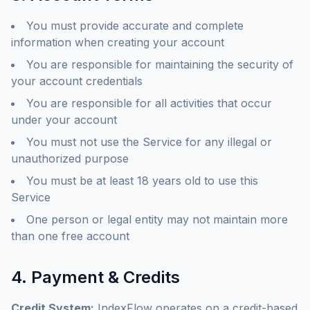
You must provide accurate and complete
information when creating your account
You are responsible for maintaining the security of
your account credentials
You are responsible for all activities that occur
under your account
You must not use the Service for any illegal or
unauthorized purpose
You must be at least 18 years old to use this
Service
One person or legal entity may not maintain more
than one free account
4. Payment & Credits
Credit System:
IndexFlow operates on a credit-based