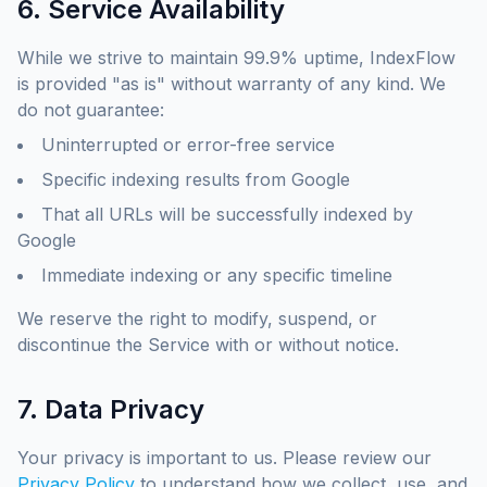
6. Service Availability
While we strive to maintain 99.9% uptime, IndexFlow
is provided "as is" without warranty of any kind. We
do not guarantee:
Uninterrupted or error-free service
Specific indexing results from Google
That all URLs will be successfully indexed by
Google
Immediate indexing or any specific timeline
We reserve the right to modify, suspend, or
discontinue the Service with or without notice.
7. Data Privacy
Your privacy is important to us. Please review our
Privacy Policy
to understand how we collect, use, and