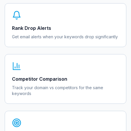
Rank Drop Alerts
Get email alerts when your keywords drop significantly
Competitor Comparison
Track your domain vs competitors for the same
keywords