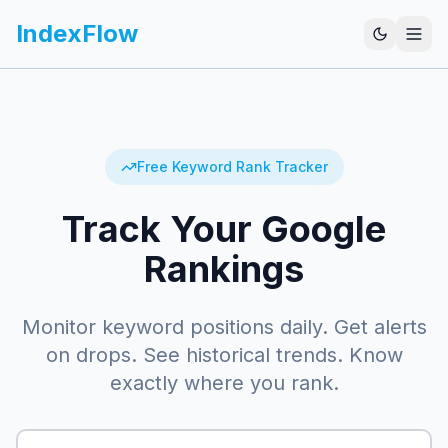
IndexFlow
Free Keyword Rank Tracker
Track Your Google
Rankings
Monitor keyword positions daily. Get alerts
on drops. See historical trends. Know
exactly where you rank.