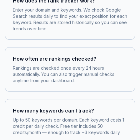
How does the rank tracker work?
Enter your domain and keywords. We check Google
Search results daily to find your exact position for each
keyword. Results are stored historically so you can see
trends over time.
How often are rankings checked?
Rankings are checked once every 24 hours
automatically. You can also trigger manual checks
anytime from your dashboard.
How many keywords can I track?
Up to 50 keywords per domain. Each keyword costs 1
credit per daily check. Free tier includes 50
credits/month — enough to track ~3 keywords daily.