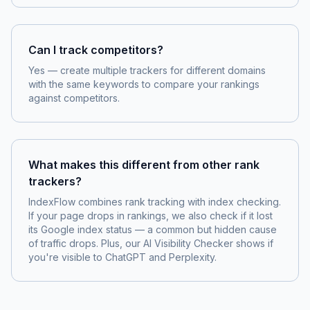
Can I track competitors?
Yes — create multiple trackers for different domains
with the same keywords to compare your rankings
against competitors.
What makes this different from other rank
trackers?
IndexFlow combines rank tracking with index checking.
If your page drops in rankings, we also check if it lost
its Google index status — a common but hidden cause
of traffic drops. Plus, our AI Visibility Checker shows if
you're visible to ChatGPT and Perplexity.