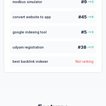
#
9
modbus simulator
+
3
#
45
convert website to app
+
9
#
5
google indexing tool
+
3
#
38
udyam registration
+
11
best backlink indexer
Not ranking