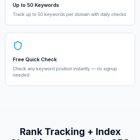
Up to 50 Keywords
Track up to 50 keywords per domain with daily checks
Free Quick Check
Check any keyword position instantly — no signup
needed
Rank Tracking + Index