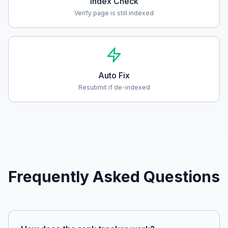
Index Check
Verify page is still indexed
Auto Fix
Resubmit if de-indexed
Frequently Asked Questions