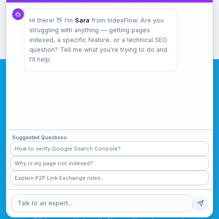
Sitemap Checker
Hi there! 👋 I'm
Sara
from IndexFlow. Are you
Validate your sitemap.xml
struggling with anything — getting pages
indexed, a specific feature, or a technical SEO
question? Tell me what you're trying to do and
I'll help.
Start Tracking Your
Rankings
Suggested Questions:
Know exactly where you rank. Get alerts when
How to verify Google Search Console?
things change.
Why is my page not indexed?
Explain P2P Link Exchange rules.
Track Keywords Free