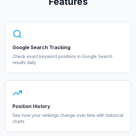
Features
Google Search Tracking
Check exact keyword positions in Google Search
results daily
Position History
See how your rankings change over time with historical
charts