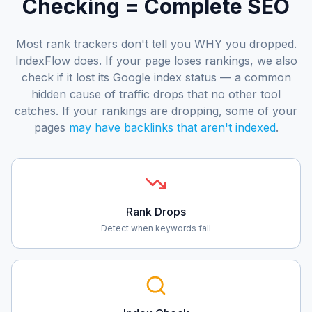
Checking = Complete SEO
Most rank trackers don't tell you WHY you dropped.
IndexFlow does. If your page loses rankings, we also
check if it lost its Google index status — a common
hidden cause of traffic drops that no other tool
catches. If your rankings are dropping, some of your
pages
may have backlinks that aren't indexed
.
Rank Drops
Detect when keywords fall