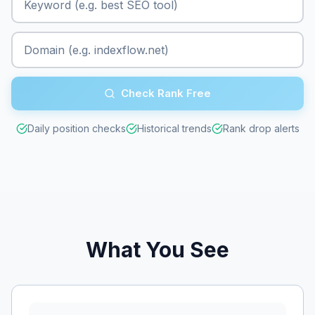
Check Rank Free
Daily position checks
Historical trends
Rank drop alerts
What You See