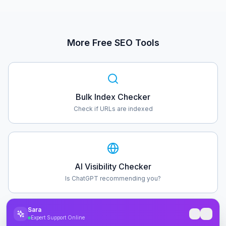
More Free SEO Tools
Bulk Index Checker
Check if URLs are indexed
AI Visibility Checker
Is ChatGPT recommending you?
Sara
Expert Support Online