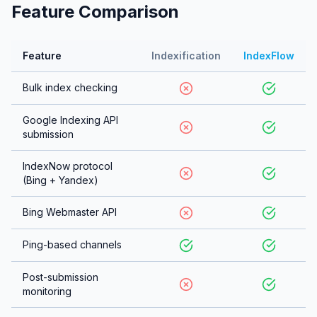
Feature Comparison
Feature
Indexification
IndexFlow
Bulk index checking
Google Indexing API
submission
IndexNow protocol
(Bing + Yandex)
Bing Webmaster API
Ping-based channels
Post-submission
monitoring