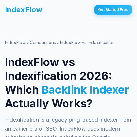
IndexFlow
Get Started Free
IndexFlow
›
Comparisons
›
IndexFlow vs Indexification
IndexFlow vs
Indexification 2026:
Which
Backlink Indexer
Actually Works?
Indexification is a legacy ping-based indexer from
an earlier era of SEO. IndexFlow uses modern