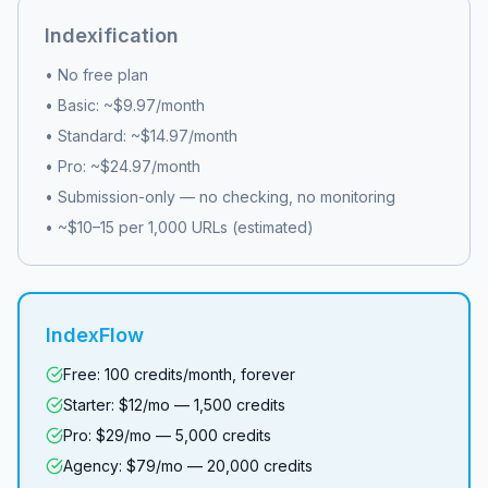
Indexification
• No free plan
• Basic: ~$9.97/month
• Standard: ~$14.97/month
• Pro: ~$24.97/month
• Submission-only — no checking, no monitoring
• ~$10–15 per 1,000 URLs (estimated)
IndexFlow
Free: 100 credits/month, forever
Starter: $12/mo — 1,500 credits
Pro: $29/mo — 5,000 credits
Agency: $79/mo — 20,000 credits