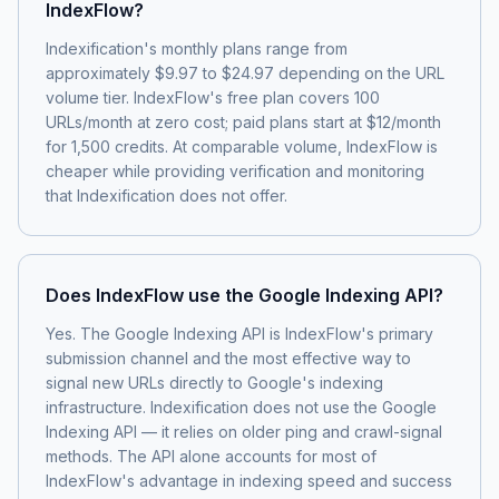
IndexFlow?
Indexification's monthly plans range from
approximately $9.97 to $24.97 depending on the URL
volume tier. IndexFlow's free plan covers 100
URLs/month at zero cost; paid plans start at $12/month
for 1,500 credits. At comparable volume, IndexFlow is
cheaper while providing verification and monitoring
that Indexification does not offer.
Does IndexFlow use the Google Indexing API?
Yes. The Google Indexing API is IndexFlow's primary
submission channel and the most effective way to
signal new URLs directly to Google's indexing
infrastructure. Indexification does not use the Google
Indexing API — it relies on older ping and crawl-signal
methods. The API alone accounts for most of
IndexFlow's advantage in indexing speed and success