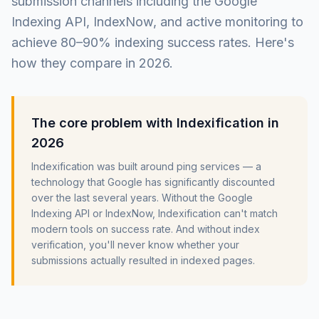
submission channels including the Google
Indexing API, IndexNow, and active monitoring to
achieve 80–90% indexing success rates. Here's
how they compare in 2026.
The core problem with Indexification in
2026
Indexification was built around ping services — a
technology that Google has significantly discounted
over the last several years. Without the Google
Indexing API or IndexNow, Indexification can't match
modern tools on success rate. And without index
verification, you'll never know whether your
submissions actually resulted in indexed pages.