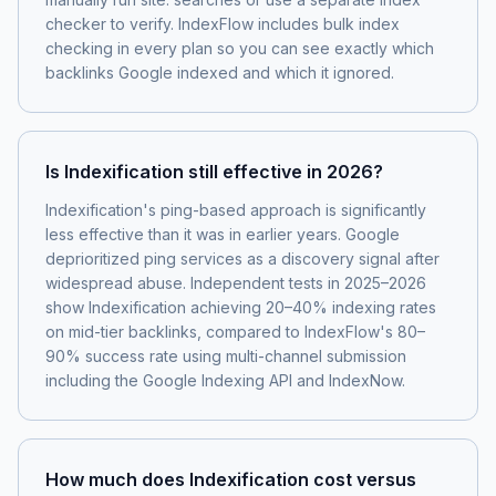
checker to verify. IndexFlow includes bulk index
checking in every plan so you can see exactly which
backlinks Google indexed and which it ignored.
Is Indexification still effective in 2026?
Indexification's ping-based approach is significantly
less effective than it was in earlier years. Google
deprioritized ping services as a discovery signal after
widespread abuse. Independent tests in 2025–2026
show Indexification achieving 20–40% indexing rates
on mid-tier backlinks, compared to IndexFlow's 80–
90% success rate using multi-channel submission
including the Google Indexing API and IndexNow.
How much does Indexification cost versus