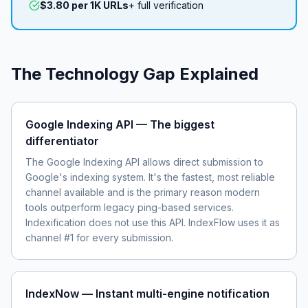
$3.80 per 1K URLs
+ full verification
The Technology Gap Explained
Google Indexing API — The biggest
differentiator
The Google Indexing API allows direct submission to
Google's indexing system. It's the fastest, most reliable
channel available and is the primary reason modern
tools outperform legacy ping-based services.
Indexification does not use this API. IndexFlow uses it as
channel #1 for every submission.
IndexNow — Instant multi-engine notification