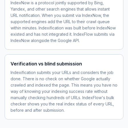
IndexNow is a protocol jointly supported by Bing,
Yandex, and other search engines that allows instant
URL notification. When you submit via IndexNow, the
supported engines add the URL to their crawl queue
within minutes. Indexification was built before IndexNow
existed and has not integrated it. IndexFlow submits via
IndexNow alongside the Google API.
Verification vs blind submission
Indexification submits your URLs and considers the job
done. There is no check on whether Google actually
crawled and indexed the page. This means you have no
way of knowing your indexing success rate without
manually checking hundreds of URLs. IndexFlow's bulk
checker shows you the real index status of every URL,
before and after submission.