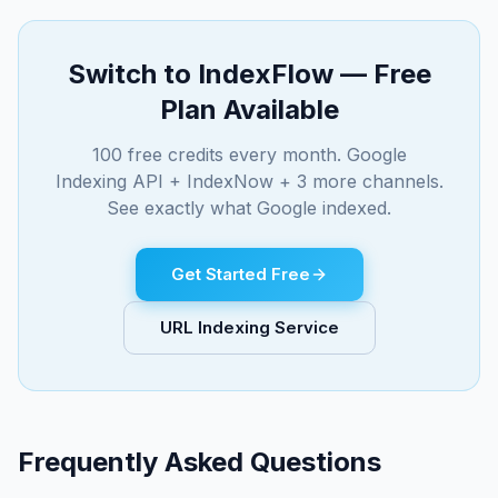
Switch to IndexFlow — Free
Plan Available
100 free credits every month. Google
Indexing API + IndexNow + 3 more channels.
See exactly what Google indexed.
Get Started Free
URL Indexing Service
Frequently Asked Questions