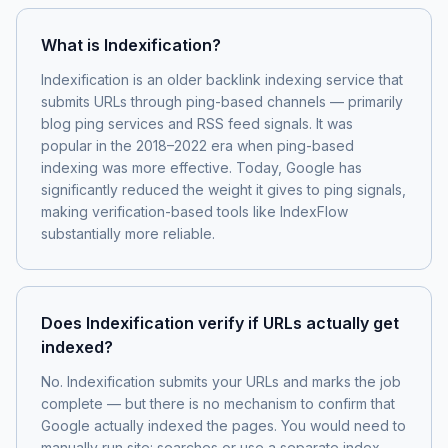
What is Indexification?
Indexification is an older backlink indexing service that
submits URLs through ping-based channels — primarily
blog ping services and RSS feed signals. It was
popular in the 2018–2022 era when ping-based
indexing was more effective. Today, Google has
significantly reduced the weight it gives to ping signals,
making verification-based tools like IndexFlow
substantially more reliable.
Does Indexification verify if URLs actually get
indexed?
No. Indexification submits your URLs and marks the job
complete — but there is no mechanism to confirm that
Google actually indexed the pages. You would need to
manually run site: searches or use a separate index