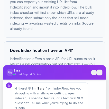
you can export your existing URL list from
Indexification and import it into IndexFlow. The bulk
index checker will first show which URLs are already
indexed, then submit only the ones that still need
indexing — avoiding wasted credits on links Google
already found.
Does Indexification have an API?
Indexification offers a basic API for URL submission. It
returns a job confirmation but not index status — you
submit and get a 'submitted' response, not a 'verified
Sara
indexed' response. IndexFlow's API returns actual
Expert Support Online
index status checks and supports webhooks that fire
when a URL transitions from 'not indexed' to 'indexed'.
Hi there! 👋 I'm
Sara
from IndexFlow. Are you
struggling with anything — getting pages
indexed, a specific feature, or a technical SEO
question? Tell me what you're trying to do and
I'll help.