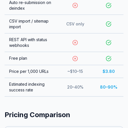
Auto re-submission on
deindex
CSV import / sitemap
CSV only
import
REST API with status
webhooks
Free plan
Price per 1,000 URLs
~$10–15
$3.80
Estimated indexing
20–40%
80–90%
success rate
Pricing Comparison