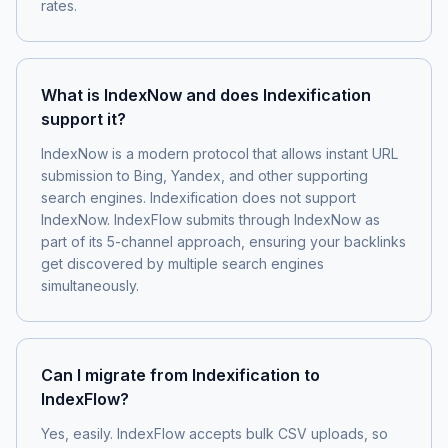
rates.
What is IndexNow and does Indexification
support it?
IndexNow is a modern protocol that allows instant URL
submission to Bing, Yandex, and other supporting
search engines. Indexification does not support
IndexNow. IndexFlow submits through IndexNow as
part of its 5-channel approach, ensuring your backlinks
get discovered by multiple search engines
simultaneously.
Can I migrate from Indexification to
IndexFlow?
Yes, easily. IndexFlow accepts bulk CSV uploads, so