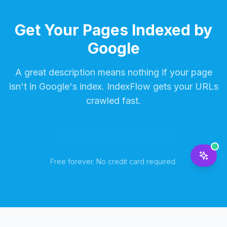
Get Your Pages Indexed by
Google
A great description means nothing if your page
isn't in Google's index. IndexFlow gets your URLs
crawled fast.
Get Started Free
Free forever. No credit card required.