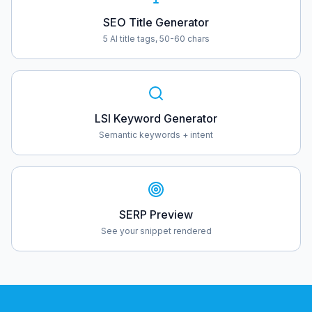
SEO Title Generator
5 AI title tags, 50-60 chars
LSI Keyword Generator
Semantic keywords + intent
SERP Preview
See your snippet rendered