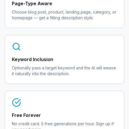
Page-Type Aware
Choose blog post, product, landing page, category, or
homepage — get a fitting description style.
Keyword Inclusion
Optionally pass a target keyword and the AI will weave
it naturally into the description.
Free Forever
No credit card. 5 free generations per hour. Sign up if