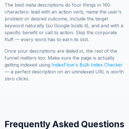
The best meta descriptions do four things in 160
characters: lead with an action verb, name the user's
problem or desired outcome, include the target
keyword naturally (so Google bolds it), and end with a
specific benefit or call to action. Skip the corporate
fluff — every word has to earn its slot.
Once your descriptions are dialed in, the rest of the
funnel matters too. Make sure the page is actually
getting indexed using
IndexFlow's Bulk Index Checker
— a perfect description on an unindexed URL is worth
zero clicks.
Frequently Asked Questions