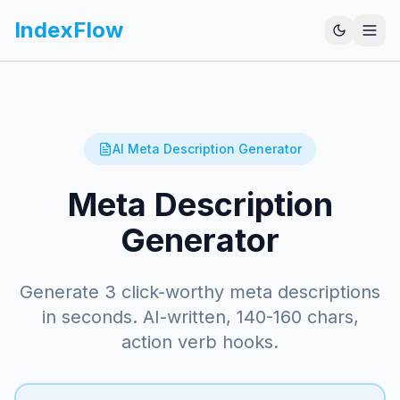
IndexFlow
AI Meta Description Generator
Meta Description
Generator
Generate 3 click-worthy meta descriptions
in seconds. AI-written, 140-160 chars,
action verb hooks.