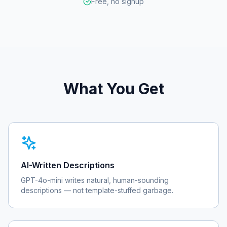
Free, no signup
What You Get
AI-Written Descriptions
GPT-4o-mini writes natural, human-sounding
descriptions — not template-stuffed garbage.