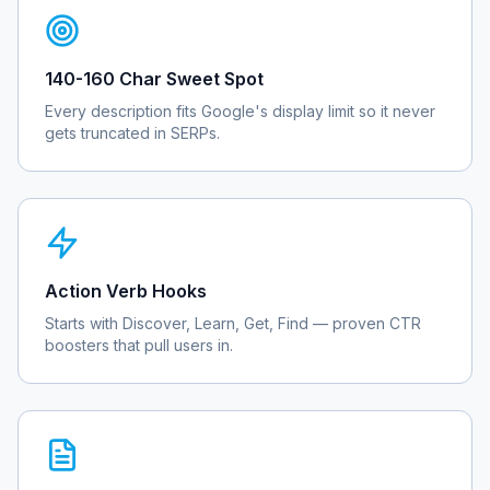
140-160 Char Sweet Spot
Every description fits Google's display limit so it never
gets truncated in SERPs.
Action Verb Hooks
Starts with Discover, Learn, Get, Find — proven CTR
boosters that pull users in.