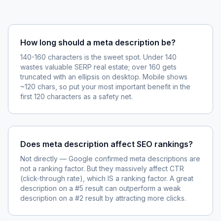
How long should a meta description be?
140-160 characters is the sweet spot. Under 140
wastes valuable SERP real estate; over 160 gets
truncated with an ellipsis on desktop. Mobile shows
~120 chars, so put your most important benefit in the
first 120 characters as a safety net.
Does meta description affect SEO rankings?
Not directly — Google confirmed meta descriptions are
not a ranking factor. But they massively affect CTR
(click-through rate), which IS a ranking factor. A great
description on a #5 result can outperform a weak
description on a #2 result by attracting more clicks.