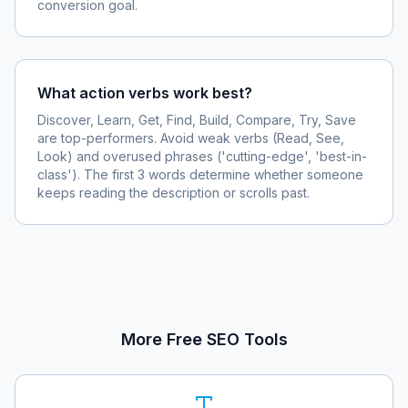
conversion goal.
What action verbs work best?
Discover, Learn, Get, Find, Build, Compare, Try, Save
are top-performers. Avoid weak verbs (Read, See,
Look) and overused phrases ('cutting-edge', 'best-in-
class'). The first 3 words determine whether someone
keeps reading the description or scrolls past.
More Free SEO Tools