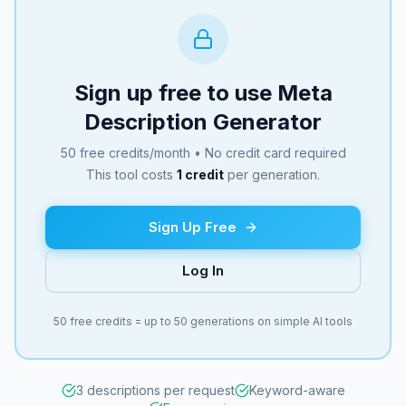
Sign up free to use
Meta
Description Generator
50 free credits/month • No credit card required
This tool costs
1
credit
per generation.
Sign Up Free
Log In
50 free credits = up to 50 generations on simple AI tools
3 descriptions per request
Keyword-aware