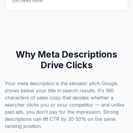
you need more.
Why Meta Descriptions
Drive Clicks
Your meta description is the elevator pitch Google
shows below your title in search results. It's 160
characters of sales copy that decides whether a
searcher clicks you or your competitor — and unlike
paid ads, you don't pay for the impression. Strong
descriptions can lift CTR by 30-50% on the same
ranking position.