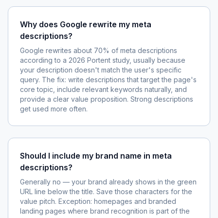
Why does Google rewrite my meta
descriptions?
Google rewrites about 70% of meta descriptions
according to a 2026 Portent study, usually because
your description doesn't match the user's specific
query. The fix: write descriptions that target the page's
core topic, include relevant keywords naturally, and
provide a clear value proposition. Strong descriptions
get used more often.
Should I include my brand name in meta
descriptions?
Generally no — your brand already shows in the green
URL line below the title. Save those characters for the
value pitch. Exception: homepages and branded
landing pages where brand recognition is part of the