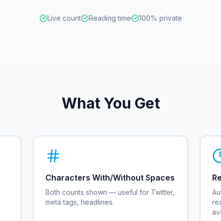
Live count
Reading time
100% private
What You Get
Characters With/Without Spaces
Re
Both counts shown — useful for Twitter,
Au
meta tags, headlines.
re
av