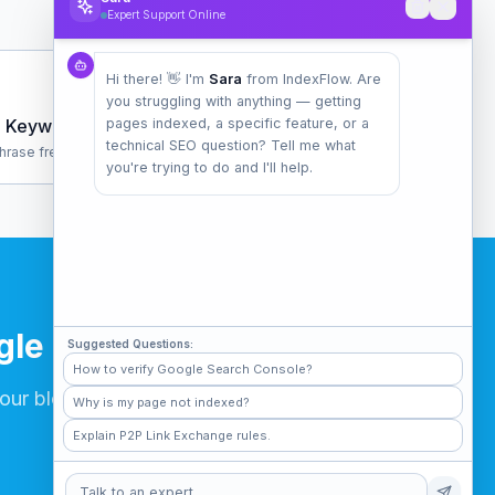
Expert Support Online
Hi there! 👋 I'm
Sara
from IndexFlow. Are
you struggling with anything — getting
Keyword Density
pages indexed, a specific feature, or a
technical SEO question? Tell me what
hrase frequency analysis
you're trying to do and I'll help.
gle
Suggested Questions:
How to verify Google Search Console?
our blog posts.
Why is my page not indexed?
Explain P2P Link Exchange rules.