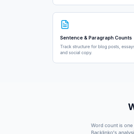
Sentence & Paragraph Counts
Track structure for blog posts, essay
and social copy.
W
Word count is one 
Backlinko's analys