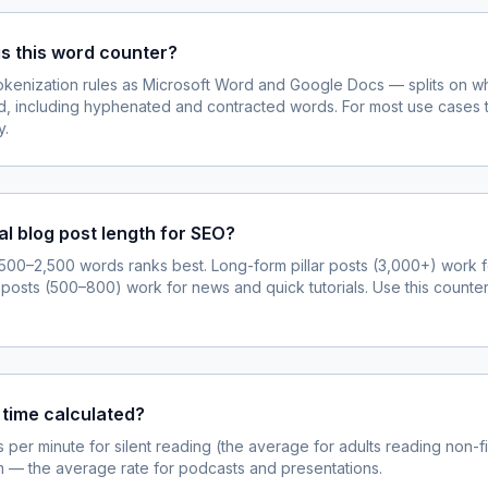
s this word counter?
tokenization rules as Microsoft Word and Google Docs — splits on 
, including hyphenated and contracted words. For most use cases 
y.
al blog post length for SEO?
1,500–2,500 words ranks best. Long-form pillar posts (3,000+) work 
 posts (500–800) work for news and quick tutorials. Use this counte
 time calculated?
per minute for silent reading (the average for adults reading non-f
 — the average rate for podcasts and presentations.