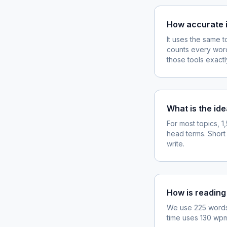
How accurate i
It uses the same 
counts every word
those tools exactl
What is the ide
For most topics, 
head terms. Short
write.
How is reading
We use 225 words 
time uses 130 wpm