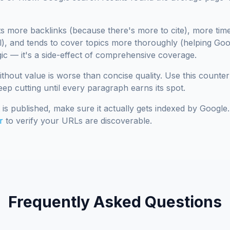
s more backlinks (because there's more to cite), more tim
), and tends to cover topics more thoroughly (helping Go
agic — it's a side-effect of comprehensive coverage.
ithout value is worse than concise quality. Use this counter
eep cutting until every paragraph earns its spot.
is published, make sure it actually gets indexed by Googl
r
to verify your URLs are discoverable.
Frequently Asked Questions