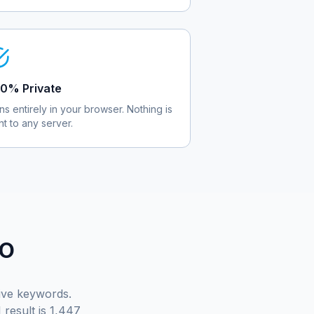
0% Private
ns entirely in your browser. Nothing is
nt to any server.
EO
tive keywords.
result is 1,447