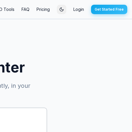
O Tools
FAQ
Pricing
Login
Get Started Free
nter
ly, in your