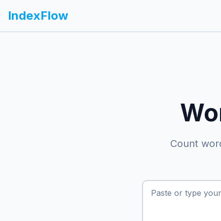
IndexFlow
Wor
Count word