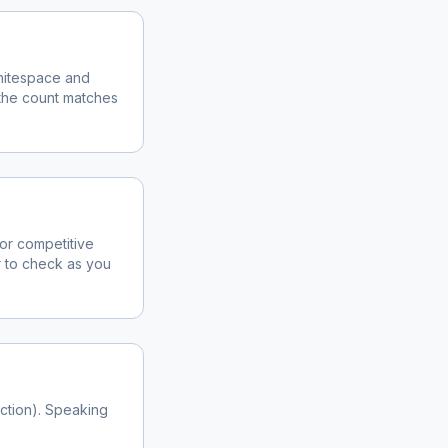
whitespace and
the count matches
for competitive
r to check as you
iction). Speaking