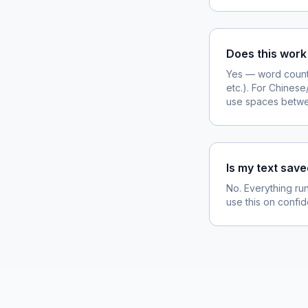
Does this work
Yes — word count
etc.). For Chines
use spaces betw
Is my text sav
No. Everything run
use this on confide