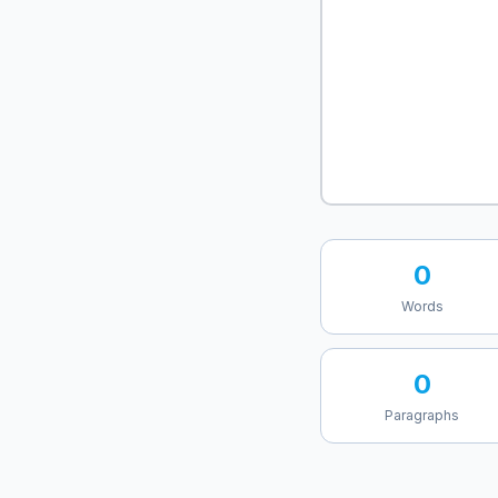
0
Words
0
Paragraphs