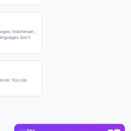
ages, Indonesian,
 languages don't
server. You can
Sara