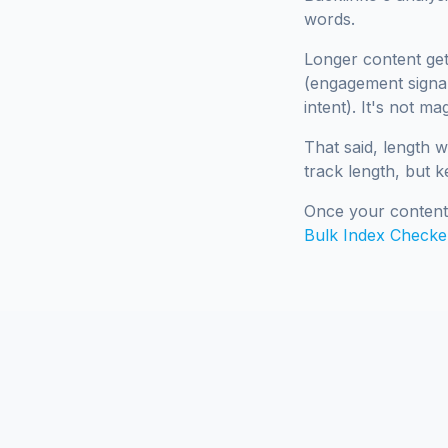
words.
Longer content get
(engagement signal
intent). It's not m
That said, length w
track length, but k
Once your content 
Bulk Index Checke