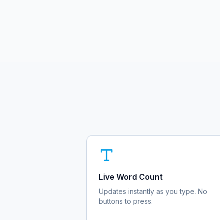
Live Word Count
Updates instantly as you type. No
buttons to press.