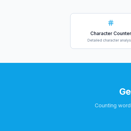
Character Counte
Detailed character analys
Ge
Counting words