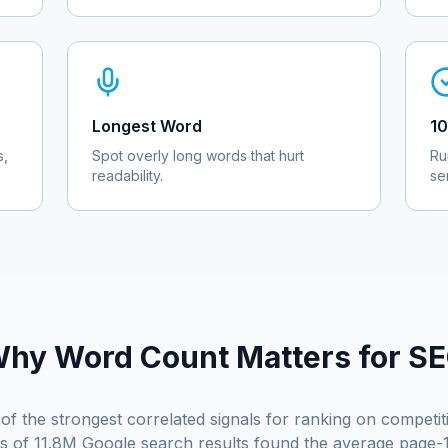
Longest Word
10
s,
Spot overly long words that hurt
Ru
readability.
se
hy Word Count Matters for S
of the strongest correlated signals for ranking on competi
is of 11.8M Google search results found the average page-1 