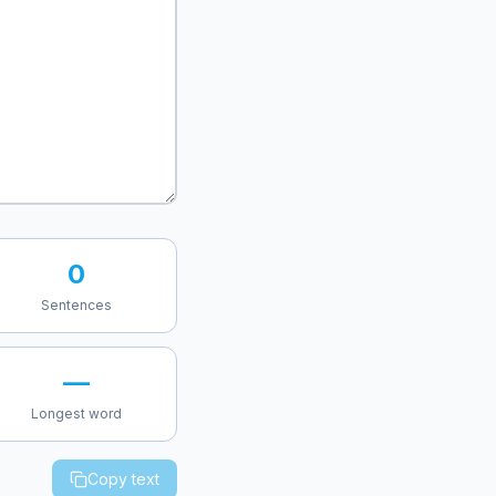
0
Sentences
—
Longest word
Copy text