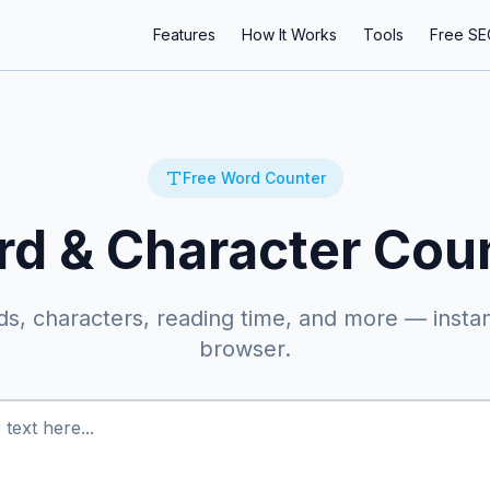
Features
How It Works
Tools
Free SE
Free Word Counter
d & Character Cou
s, characters, reading time, and more — instant
browser.