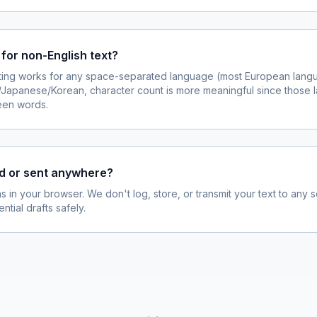
 for non-English text?
ing works for any space-separated language (most European langu
e/Japanese/Korean, character count is more meaningful since those
een words.
ed or sent anywhere?
s in your browser. We don't log, store, or transmit your text to any 
ntial drafts safely.