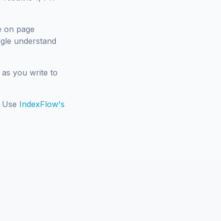
e on page
ogle understand
 as you write to
e. Use
IndexFlow's