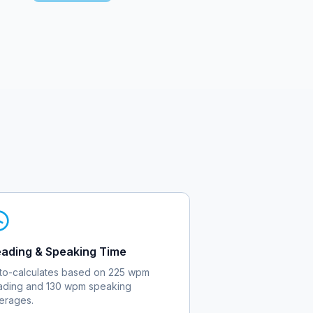
ading & Speaking Time
to-calculates based on 225 wpm
ading and 130 wpm speaking
erages.