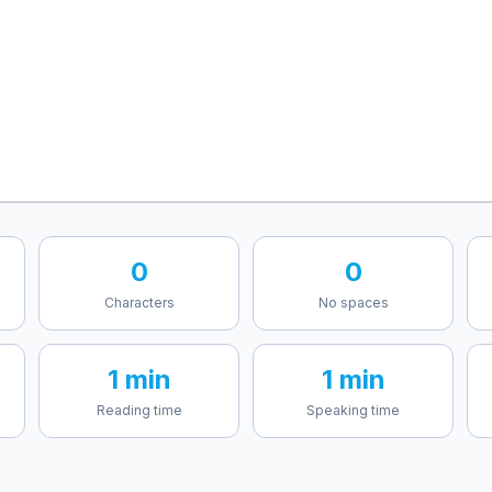
0
0
Characters
No spaces
1 min
1 min
Reading time
Speaking time