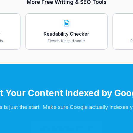
More Free Writing & SEO Tools
r
Readability Checker
is
Flesch-Kincaid score
P
t Your Content Indexed by Goo
 is just the start. Make sure Google actually indexes y
Get Started Free