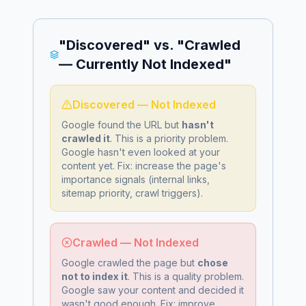
"Discovered" vs. "Crawled
— Currently Not Indexed"
Discovered — Not Indexed
Google found the URL but
hasn't
crawled it
. This is a
priority problem
.
Google hasn't even looked at your
content yet. Fix: increase the page's
importance signals (internal links,
sitemap priority, crawl triggers).
Crawled — Not Indexed
Google crawled the page but
chose
not to index it
. This is a
quality problem
.
Google saw your content and decided it
wasn't good enough. Fix: improve