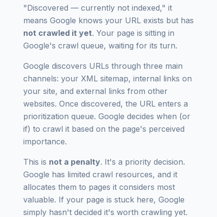
"Discovered — currently not indexed," it
means Google knows your URL exists but has
not crawled it yet
. Your page is sitting in
Google's crawl queue, waiting for its turn.
Google discovers URLs through three main
channels: your XML sitemap, internal links on
your site, and external links from other
websites. Once discovered, the URL enters a
prioritization queue. Google decides
when
(or
if
) to crawl it based on the page's perceived
importance.
This is
not a penalty
. It's a priority decision.
Google has limited crawl resources, and it
allocates them to pages it considers most
valuable. If your page is stuck here, Google
simply hasn't decided it's worth crawling yet.