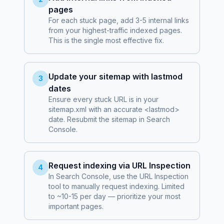
pages
For each stuck page, add 3-5 internal links
from your highest-traffic indexed pages.
This is the single most effective fix.
Update your sitemap with lastmod
3
dates
Ensure every stuck URL is in your
sitemap.xml with an accurate <lastmod>
date. Resubmit the sitemap in Search
Console.
Request indexing via URL Inspection
4
In Search Console, use the URL Inspection
tool to manually request indexing. Limited
to ~10-15 per day — prioritize your most
important pages.