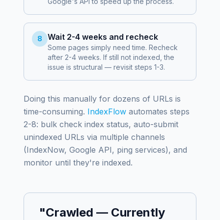
Google's API to speed up the process.
Wait 2-4 weeks and recheck
8
Some pages simply need time. Recheck
after 2-4 weeks. If still not indexed, the
issue is structural — revisit steps 1-3.
Doing this manually for dozens of URLs is
time-consuming.
IndexFlow
automates steps
2-8: bulk check index status, auto-submit
unindexed URLs via multiple channels
(IndexNow, Google API, ping services), and
monitor until they're indexed.
"Crawled — Currently