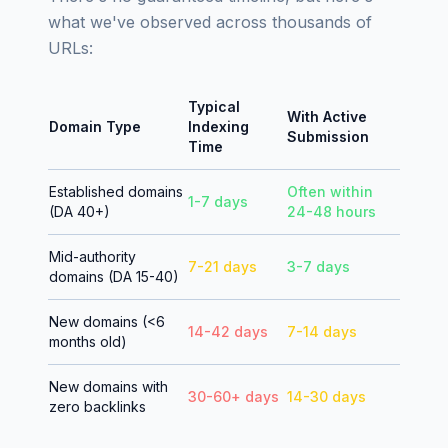
what we've observed across thousands of
URLs:
Typical
With Active
Domain Type
Indexing
Submission
Time
Established domains
Often within
1-7 days
(DA 40+)
24-48 hours
Mid-authority
7-21 days
3-7 days
domains (DA 15-40)
New domains (<6
14-42 days
7-14 days
months old)
New domains with
30-60+ days
14-30 days
zero backlinks