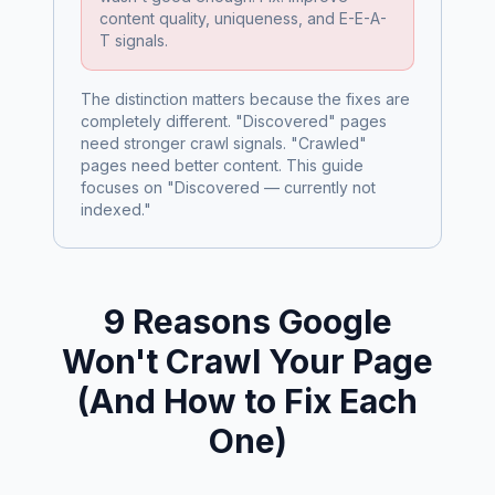
content quality, uniqueness, and E-E-A-
T signals.
The distinction matters because the fixes are
completely different. "Discovered" pages
need stronger crawl signals. "Crawled"
pages need better content. This guide
focuses on "Discovered — currently not
indexed."
9 Reasons Google
Won't Crawl Your Page
(And How to Fix Each
One)