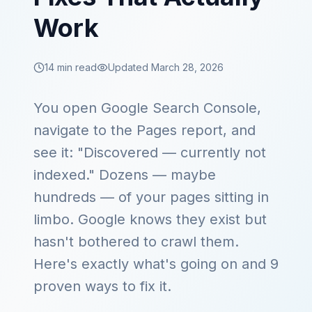
Work
14 min read
Updated March 28, 2026
You open Google Search Console,
navigate to the Pages report, and
see it: "Discovered — currently not
indexed." Dozens — maybe
hundreds — of your pages sitting in
limbo. Google knows they exist but
hasn't bothered to crawl them.
Here's exactly what's going on and 9
proven ways to fix it.