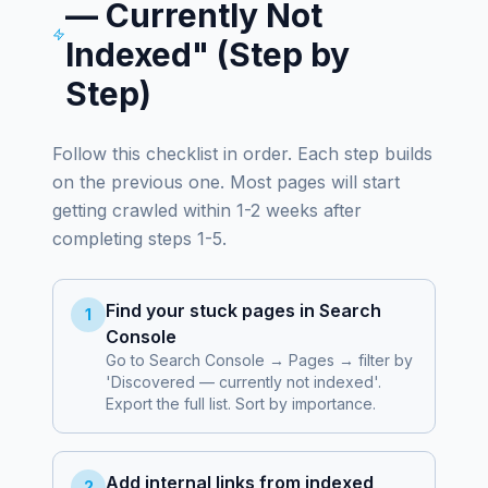
— Currently Not
Indexed" (Step by
Step)
Follow this checklist in order. Each step builds
on the previous one. Most pages will start
getting crawled within 1-2 weeks after
completing steps 1-5.
Find your stuck pages in Search
1
Console
Go to Search Console → Pages → filter by
'Discovered — currently not indexed'.
Export the full list. Sort by importance.
Add internal links from indexed
2