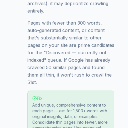
archives), it may deprioritize crawling
entirely.
Pages with fewer than 300 words,
auto-generated content, or content
that's substantially similar to other
pages on your site are prime candidates
for the "Discovered — currently not
indexed" queue. If Google has already
crawled 50 similar pages and found
them all thin, it won't rush to crawl the
51st.
Fix
Add unique, comprehensive content to
each page — aim for 1,500+ words with
original insights, data, or examples.
Consolidate thin pages into fewer, more
comprehensive ones. Use canonical