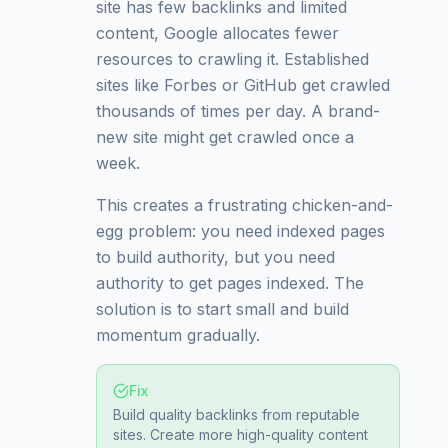
site has few backlinks and limited
content, Google allocates fewer
resources to crawling it. Established
sites like Forbes or GitHub get crawled
thousands of times per day. A brand-
new site might get crawled once a
week.
This creates a frustrating chicken-and-
egg problem: you need indexed pages
to build authority, but you need
authority to get pages indexed. The
solution is to start small and build
momentum gradually.
Fix
Build quality backlinks from reputable
sites. Create more high-quality content