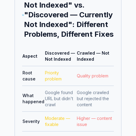
Not Indexed" vs.
"Discovered — Currently
Not Indexed": Different
Problems, Different Fixes
Discovered —
Crawled — Not
Aspect
Not Indexed
Indexed
Root
Priority
Quality problem
cause
problem
Google found
Google crawled
What
URL but didn't
but rejected the
happened
crawl
content
Moderate —
Higher — content
Severity
fixable
issue