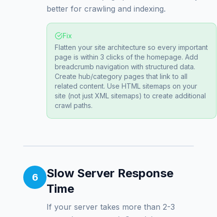
better for crawling and indexing.
Fix
Flatten your site architecture so every important
page is within 3 clicks of the homepage. Add
breadcrumb navigation with structured data.
Create hub/category pages that link to all
related content. Use HTML sitemaps on your
site (not just XML sitemaps) to create additional
crawl paths.
Slow Server Response
6
Time
If your server takes more than 2-3