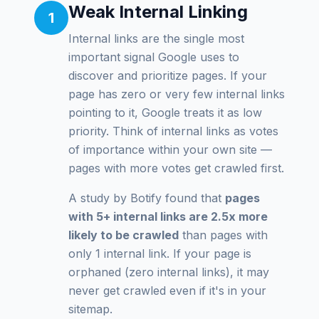
Weak Internal Linking
1
Internal links are the single most
important signal Google uses to
discover and prioritize pages. If your
page has zero or very few internal links
pointing to it, Google treats it as low
priority. Think of internal links as votes
of importance within your own site —
pages with more votes get crawled first.
A study by Botify found that
pages
with 5+ internal links are 2.5x more
likely to be crawled
than pages with
only 1 internal link. If your page is
orphaned (zero internal links), it may
never get crawled even if it's in your
sitemap.