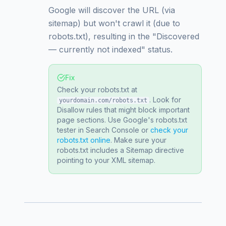
Google will discover the URL (via
sitemap) but won't crawl it (due to
robots.txt), resulting in the "Discovered
— currently not indexed" status.
Fix
Check your robots.txt at
. Look for
yourdomain.com/robots.txt
Disallow rules that might block important
page sections. Use Google's robots.txt
tester in Search Console or
check your
robots.txt online
. Make sure your
robots.txt includes a Sitemap directive
pointing to your XML sitemap.