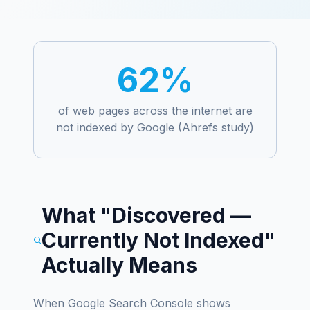
62%
of web pages across the internet are
not indexed by Google (Ahrefs study)
What "Discovered —
Currently Not Indexed"
Actually Means
When Google Search Console shows