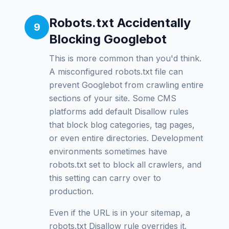
Robots.txt Accidentally
9
Blocking Googlebot
This is more common than you'd think.
A misconfigured robots.txt file can
prevent Googlebot from crawling entire
sections of your site. Some CMS
platforms add default Disallow rules
that block blog categories, tag pages,
or even entire directories. Development
environments sometimes have
robots.txt set to block all crawlers, and
this setting can carry over to
production.
Even if the URL is in your sitemap, a
robots.txt Disallow rule overrides it.