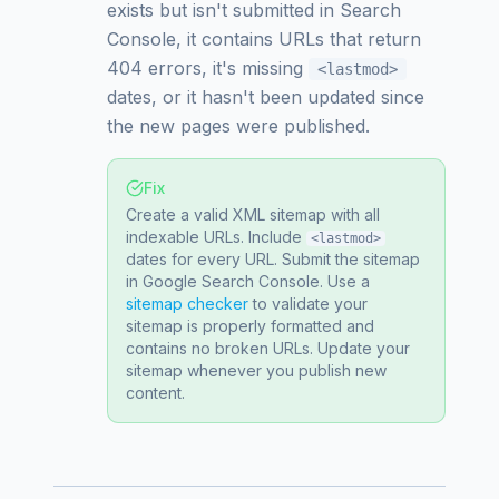
exists but isn't submitted in Search
Console, it contains URLs that return
404 errors, it's missing
<lastmod>
dates, or it hasn't been updated since
the new pages were published.
Fix
Create a valid XML sitemap with all
indexable URLs. Include
<lastmod>
dates for every URL. Submit the sitemap
in Google Search Console. Use a
sitemap checker
to validate your
sitemap is properly formatted and
contains no broken URLs. Update your
sitemap whenever you publish new
content.