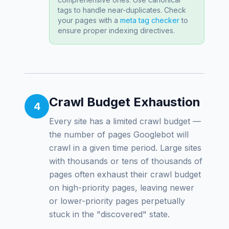
tags to handle near-duplicates. Check
your pages with a
meta tag checker
to
ensure proper indexing directives.
Crawl Budget Exhaustion
4
Every site has a limited crawl budget —
the number of pages Googlebot will
crawl in a given time period. Large sites
with thousands or tens of thousands of
pages often exhaust their crawl budget
on high-priority pages, leaving newer
or lower-priority pages perpetually
stuck in the "discovered" state.