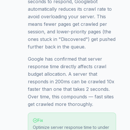
seconds to respond, Googlebot
automatically reduces its crawl rate to
avoid overloading your server. This
means fewer pages get crawled per
session, and lower-priority pages (the
ones stuck in "Discovered") get pushed
further back in the queue.
Google has confirmed that server
response time directly affects crawl
budget allocation. A server that
responds in 200ms can be crawled 10x
faster than one that takes 2 seconds.
Over time, this compounds — fast sites
get crawled more thoroughly.
Fix
Optimize server response time to under