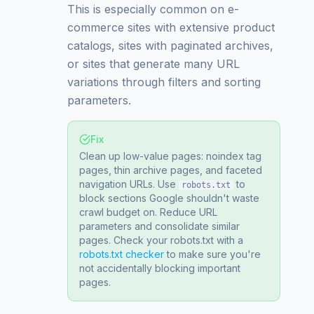
This is especially common on e-
commerce sites with extensive product
catalogs, sites with paginated archives,
or sites that generate many URL
variations through filters and sorting
parameters.
Fix
Clean up low-value pages: noindex tag
pages, thin archive pages, and faceted
navigation URLs. Use
to
robots.txt
block sections Google shouldn't waste
crawl budget on. Reduce URL
parameters and consolidate similar
pages. Check your robots.txt with a
robots.txt checker
to make sure you're
not accidentally blocking important
pages.