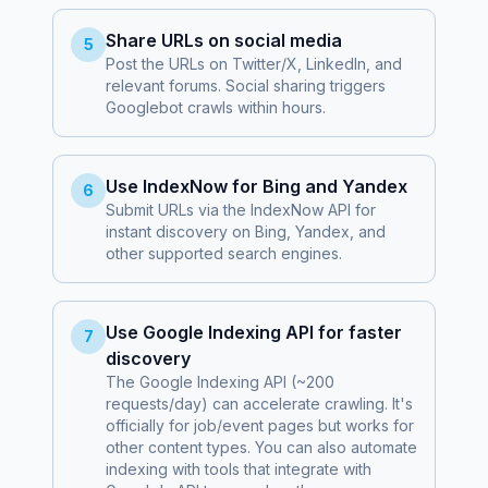
Share URLs on social media
5
Post the URLs on Twitter/X, LinkedIn, and
relevant forums. Social sharing triggers
Googlebot crawls within hours.
Use IndexNow for Bing and Yandex
6
Submit URLs via the IndexNow API for
instant discovery on Bing, Yandex, and
other supported search engines.
Use Google Indexing API for faster
7
discovery
The Google Indexing API (~200
requests/day) can accelerate crawling. It's
officially for job/event pages but works for
other content types. You can also automate
indexing with tools that integrate with