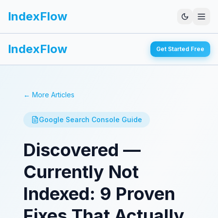
IndexFlow
IndexFlow
Get Started Free
← More Articles
Google Search Console Guide
Discovered —
Currently Not
Indexed: 9 Proven
Fixes That Actually