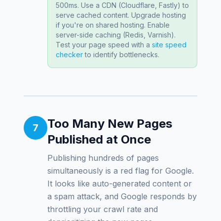
500ms. Use a CDN (Cloudflare, Fastly) to
serve cached content. Upgrade hosting
if you're on shared hosting. Enable
server-side caching (Redis, Varnish).
Test your page speed with a
site speed
checker
to identify bottlenecks.
Too Many New Pages
7
Published at Once
Publishing hundreds of pages
simultaneously is a red flag for Google.
It looks like auto-generated content or
a spam attack, and Google responds by
throttling your crawl rate and