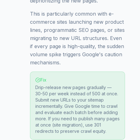
deprioritizing the new pages.
This is particularly common with e-
commerce sites launching new product
lines, programmatic SEO pages, or sites
migrating to new URL structures. Even
if every page is high-quality, the sudden
volume spike triggers Google's caution
mechanisms.
Fix
Drip-release new pages gradually —
30-50 per week instead of 500 at once.
Submit new URLs to your sitemap
incrementally. Give Google time to crawl
and evaluate each batch before adding
more. If you need to publish many pages
at once (site migration), use 301
redirects to preserve crawl equity.