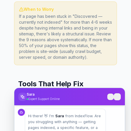
When to Worry
If a page has been stuck in "Discovered —
currently not indexed" for more than 4-6 weeks
despite having internal links and being in your
sitemap, there's likely a structural issue. Review
the 9 reasons above systematically. If more than
50% of your pages show this status, the
problem is site-wide (usually crawl budget,
server speed, or domain authority).
Tools That Help Fix
"Discovered — Currently
Sara
Expert Support Online
Not Indexed"
Hi there! 👋 I'm
Sara
from IndexFlow. Are
You don't need to do everything manually.
you struggling with anything — getting
These tools can dramatically speed up the
pages indexed, a specific feature, or a