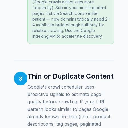
(Google crawls active sites more
frequently). Submit your most important
pages first via Search Console. Be
patient — new domains typically need 2-
4 months to build enough authority for
reliable crawling. Use the Google
Indexing API to accelerate discovery.
Thin or Duplicate Content
3
Google's crawl scheduler uses
predictive signals to estimate page
quality
before
crawling. If your URL
pattern looks similar to pages Google
already knows are thin (short product
descriptions, tag pages, paginated