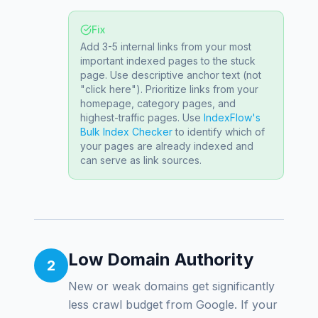
Fix
Add 3-5 internal links from your most
important indexed pages to the stuck
page. Use descriptive anchor text (not
"click here"). Prioritize links from your
homepage, category pages, and
highest-traffic pages. Use
IndexFlow's
Bulk Index Checker
to identify which of
your pages are already indexed and
can serve as link sources.
Low Domain Authority
2
New or weak domains get significantly
less crawl budget from Google. If your