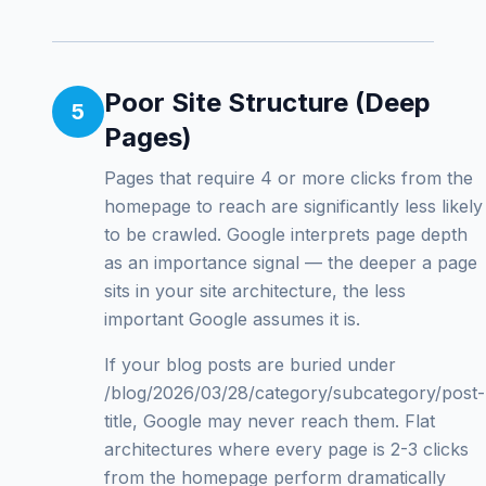
Poor Site Structure (Deep
5
Pages)
Pages that require 4 or more clicks from the
homepage to reach are significantly less likely
to be crawled. Google interprets page depth
as an importance signal — the deeper a page
sits in your site architecture, the less
important Google assumes it is.
If your blog posts are buried under
/blog/2026/03/28/category/subcategory/post-
title, Google may never reach them. Flat
architectures where every page is 2-3 clicks
from the homepage perform dramatically