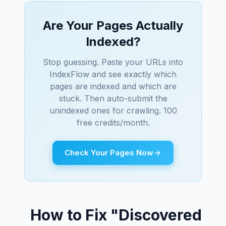
Are Your Pages Actually
Indexed?
Stop guessing. Paste your URLs into
IndexFlow and see exactly which
pages are indexed and which are
stuck. Then auto-submit the
unindexed ones for crawling. 100
free credits/month.
Check Your Pages Now
How to Fix "Discovered