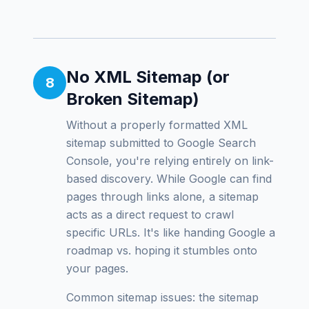
No XML Sitemap (or
8
Broken Sitemap)
Without a properly formatted XML
sitemap submitted to Google Search
Console, you're relying entirely on link-
based discovery. While Google can find
pages through links alone, a sitemap
acts as a direct request to crawl
specific URLs. It's like handing Google a
roadmap vs. hoping it stumbles onto
your pages.
Common sitemap issues: the sitemap