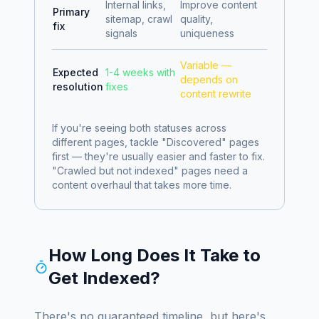
Internal links,
Improve content
Primary
sitemap, crawl
quality,
fix
signals
uniqueness
Variable —
Expected
1-4 weeks with
depends on
resolution
fixes
content rewrite
If you're seeing both statuses across
different pages, tackle "Discovered" pages
first — they're usually easier and faster to fix.
"Crawled but not indexed" pages need a
content overhaul that takes more time.
How Long Does It Take to
Get Indexed?
There's no guaranteed timeline, but here's