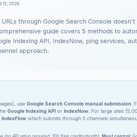
l 12, 2026
g URLs through Google Search Console doesn't
omprehensive guide covers 5 methods to autom
gle Indexing API, IndexNow, ping services, aut
hannel approach.
 pages), use
Google Search Console manual submission
. 
 the
Google Indexing API
or
IndexNow
. For large sites (5,
e
IndexFlow
which submits through 5 channels simultaneou
 (no API setup required, 100 free credits/month).
Most control:
Go