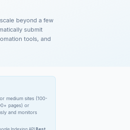
 scale beyond a few
atically submit
omation tools, and
For medium sites (100-
000+ pages) or
sly and monitors
ogle Indexing API.
Best