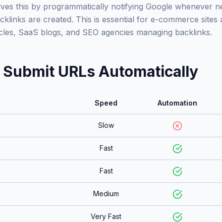
ves this by programmatically notifying Google whenever ne
klinks are created. This is essential for e-commerce sites 
ticles, SaaS blogs, and SEO agencies managing backlinks.
 Submit URLs Automatically
Speed
Automation
Slow
Fast
Fast
Medium
Very Fast