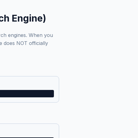
ch Engine)
arch engines. When you
e does NOT officially