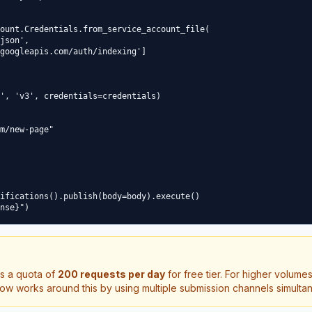
ount.Credentials.from_service_account_file(

json',

googleapis.com/auth/indexing']

', 'v3', credentials=credentials)

m/new-page"

ifications().publish(body=body).execute()

s a quota of
200 requests per day
for free tier. For higher volume
ow works around this by using multiple submission channels simulta