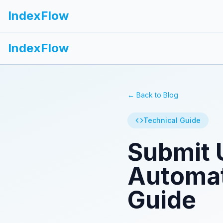
IndexFlow
IndexFlow
← Back to Blog
Technical Guide
Submit 
Automat
Guide