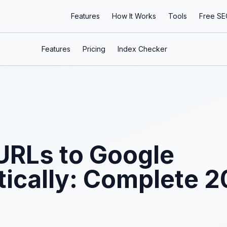
Features
How It Works
Tools
Free SE
Features
Pricing
Index Checker
URLs to Google
ically: Complete 