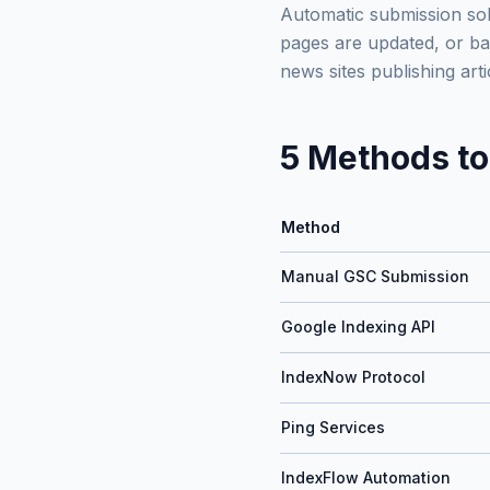
Automatic submission sol
pages are updated, or bac
news sites publishing ar
5 Methods to
Method
Manual GSC Submission
Google Indexing API
IndexNow Protocol
Ping Services
IndexFlow Automation