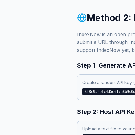
Method 2: 
IndexNow is an open pro
submit a URL through Inde
support IndexNow yet, bu
Step 1: Generate A
Create a random API key (
3f8e9a2b1c4d5e6f7a8b9c0
Step 2: Host API Key
Upload a text file to your 