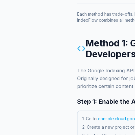
Each method has trade-offs. 
IndexFlow combines all met
Method 1: 
Developers
The Google Indexing API 
Originally designed for 
prioritize certain content
Step 1: Enable the 
1. Go to
console.cloud.go
2. Create a new project or 