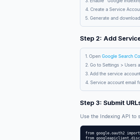
3. Enable "Google Indexing
4. Create a Service Accou
5. Generate and download
Step 2: Add Servic
1. Open
Google Search Co
2. Go to Settings > Users 
3. Add the service accoun
4. Service account email f
Step 3: Submit URLs
Use the Indexing API to
from google.oauth2 import
from googleapiclient.disc