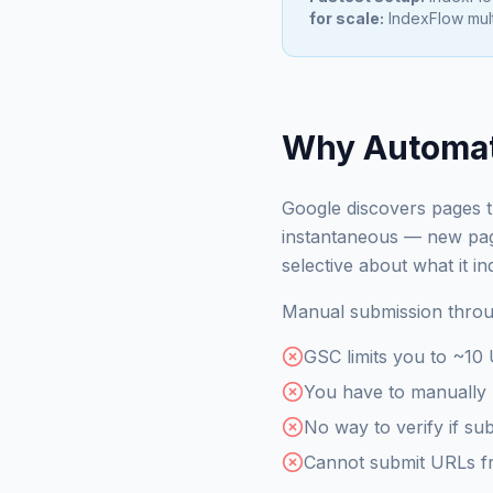
for scale:
IndexFlow mult
Why Automat
Google discovers pages th
instantaneous — new page
selective about what it 
Manual submission throug
GSC limits you to ~10
You have to manually 
No way to verify if sub
Cannot submit URLs fro