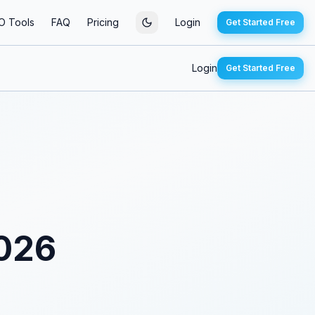
O Tools
FAQ
Pricing
Login
Get Started Free
Login
Get Started Free
2026