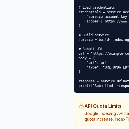
# Load credentials

credentials = service_acc
    'service-account-key.
    scopes=['https://www.
)

# Build service

service = build('indexing
# Submit URL

url = "https://example.co
body = {

    "url": url,

    "type": "URL_UPDATED"

}

response = service.urlNot
API Quota Limits
Google Indexing API ha
quota increase. IndexFl