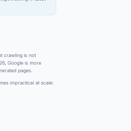
t crawling is not
026, Google is more
enerated pages.
es impractical at scale: