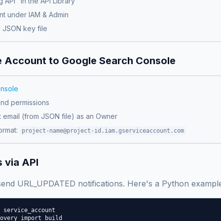
 API" in the API Library
nt under IAM & Admin
 JSON key file
e Account to Google Search Console
nsole
and permissions
t email (from JSON file) as an Owner
ormat:
project-name@project-id.iam.gserviceaccount.com
 via API
 send URL_UPDATED notifications. Here's a Python example
 service_account

overy import build
