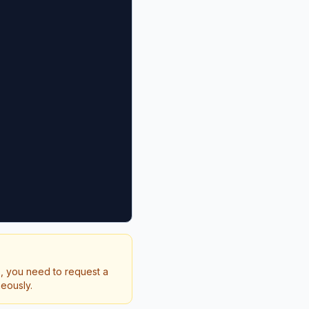
s, you need to request a
neously.