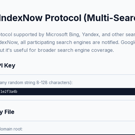
IndexNow Protocol (Multi-Sear
tocol supported by Microsoft Bing, Yandex, and other se
xNow, all participating search engines are notified. Googl
t it's useful for broader search engine coverage.
PI Key
any random string 8-128 characters):
d1e2f3a4b
 File
domain root: