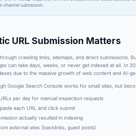
i-channel submission.
ic URL Submission Matters
rough crawling links, sitemaps, and direct submissions. Bu
s can take days, weeks, or never get indexed at all. In 2
indexes due to the massive growth of web content and AI-g
h Google Search Console works for small sites, but becom
 URLs per day for manual inspection requests
paste each URL and click submit
mission actually resulted in indexing
m external sites (backlinks, guest posts)