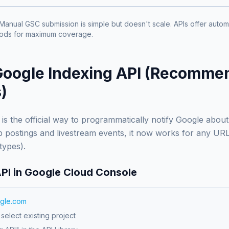
Manual GSC submission is simple but doesn't scale. APIs offer automa
hods for maximum coverage.
Google Indexing API (Recomme
)
is the official way to programmatically notify Google abou
job postings and livestream events, it now works for any U
 types).
API in Google Cloud Console
ogle.com
select existing project