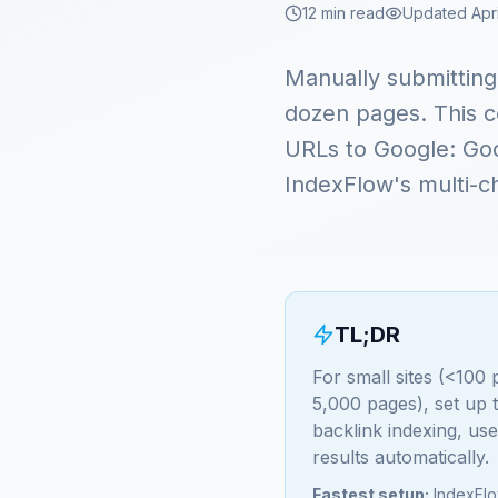
12 min read
Updated Apri
Manually submittin
dozen pages. This c
URLs to Google: Goo
IndexFlow's multi-c
TL;DR
For small sites (<100
5,000 pages), set up
backlink indexing, us
results automatically.
Fastest setup:
IndexFlow