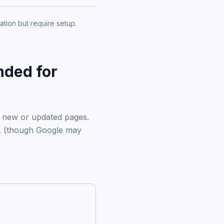
tion but require setup.
nded for
t new or updated pages.
RL (though Google may