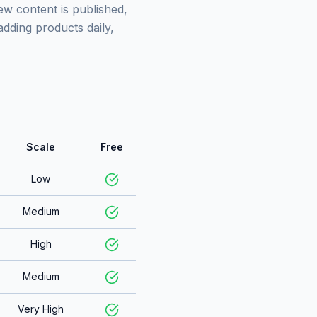
w content is published,
adding products daily,
Scale
Free
Low
Medium
High
Medium
Very High