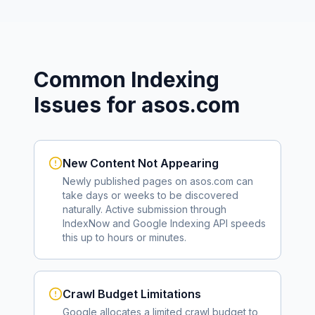
Common Indexing
Issues for
asos.com
New Content Not Appearing
Newly published pages on
asos.com
can
take days or weeks to be discovered
naturally. Active submission through
IndexNow and Google Indexing API speeds
this up to hours or minutes.
Crawl Budget Limitations
Google allocates a limited crawl budget to