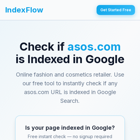
IndexFlow
Get Started Free
Check if
asos.com
is Indexed in Google
Online fashion and cosmetics retailer
. Use
our free tool to instantly check if any
asos.com
URL is indexed in Google
Search.
Is your page indexed in Google?
Free instant check — no signup required