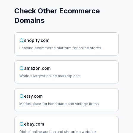
Check Other
Ecommerce
Domains
shopify.com
Leading ecommerce platform for online stores
amazon.com
World's largest online marketplace
etsy.com
Marketplace for handmade and vintage items
ebay.com
Global online auction and shopping website