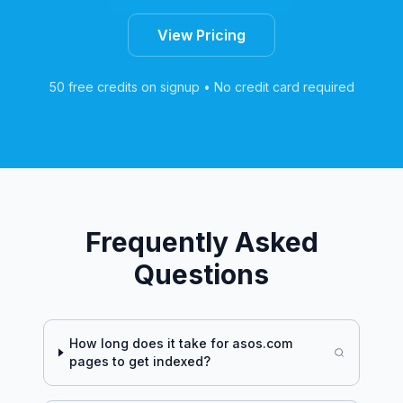
View Pricing
50 free credits on signup • No credit card required
Frequently Asked
Questions
How long does it take for
asos.com
pages to get indexed?