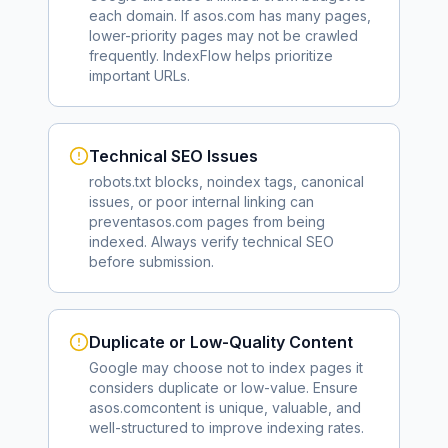
each domain. If
asos.com
has many pages,
lower-priority pages may not be crawled
frequently. IndexFlow helps prioritize
important URLs.
Technical SEO Issues
robots.txt blocks, noindex tags, canonical
issues, or poor internal linking can
prevent
asos.com
pages from being
indexed. Always verify technical SEO
before submission.
Duplicate or Low-Quality Content
Google may choose not to index pages it
considers duplicate or low-value. Ensure
asos.com
content is unique, valuable, and
well-structured to improve indexing rates.