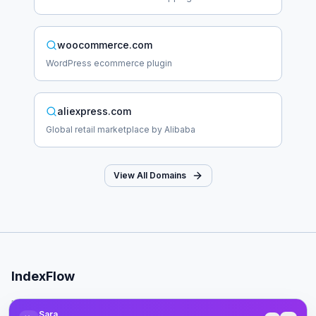
woocommerce.com
WordPress ecommerce plugin
aliexpress.com
Global retail marketplace by Alibaba
View All Domains
IndexFlow
Professional SEO indexing toolkit for faster Google indexing.
Sara