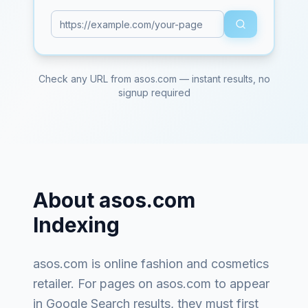
Check any URL from
asos.com
— instant results, no
signup required
About
asos.com
Indexing
asos.com
is
online fashion and cosmetics
retailer
. For pages on
asos.com
to appear
in Google Search results, they must first