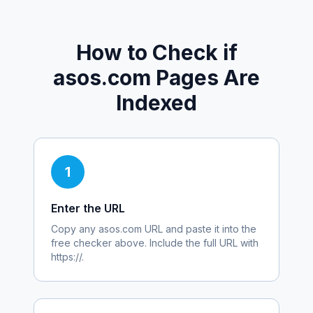
How to Check if
asos.com
Pages Are
Indexed
1
Enter the URL
Copy any
asos.com
URL and paste it into the
free checker above. Include the full URL with
https://.