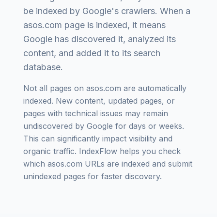
be indexed by Google's crawlers. When a
asos.com
page is indexed, it means
Google has discovered it, analyzed its
content, and added it to its search
database.
Not all pages on
asos.com
are automatically
indexed. New content, updated pages, or
pages with technical issues may remain
undiscovered by Google for days or weeks.
This can significantly impact visibility and
organic traffic. IndexFlow helps you check
which
asos.com
URLs are indexed and submit
unindexed pages for faster discovery.