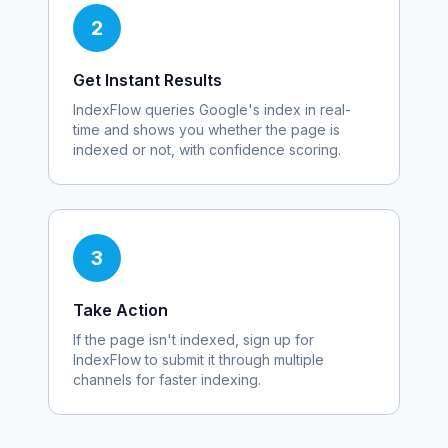
2
Get Instant Results
IndexFlow queries Google's index in real-
time and shows you whether the page is
indexed or not, with confidence scoring.
3
Take Action
If the page isn't indexed, sign up for
IndexFlow to submit it through multiple
channels for faster indexing.