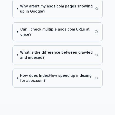
Why aren't my
asos.com
pages showing
up in Google?
Can I check multiple
asos.com
URLs at
once?
What is the difference between crawled
and indexed?
How does IndexFlow speed up indexing
for
asos.com
?