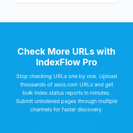
Check More URLs with
IndexFlow Pro
Stop checking URLs one by one. Upload
thousands of
asos.com
URLs and get
bulk index status reports in minutes.
Submit unindexed pages through multiple
channels for faster discovery.
Start Free Trial