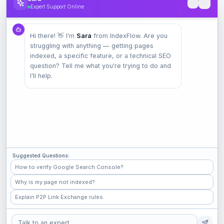
Expert Support Online
Product
Hi there! 👋 I'm
Sara
from IndexFlow. Are you
Pricing
struggling with anything — getting pages
Check Index
indexed, a specific feature, or a technical SEO
Features
question? Tell me what you're trying to do and
I'll help.
Company
Contact
Terms
Privacy
Suggested Questions:
Check Popular Sites
How to verify Google Search Console?
Why is my page not indexed?
GitHub
Explain P2P Link Exchange rules.
Medium
Shopify