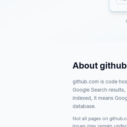
About
githu
github.com
is
code hos
Google Search results,
indexed, it means Googl
database.
Not all pages on
github.
issues may remain undisco