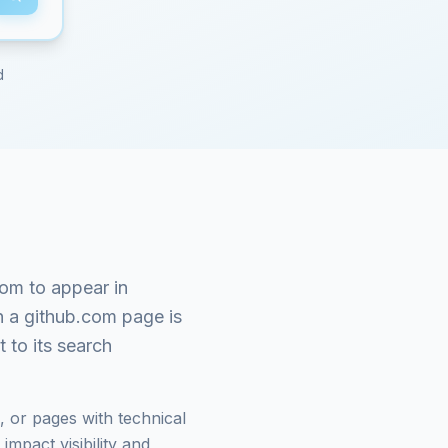
d
com
to appear in
n a
github.com
page is
 to its search
 or pages with technical
mpact visibility and