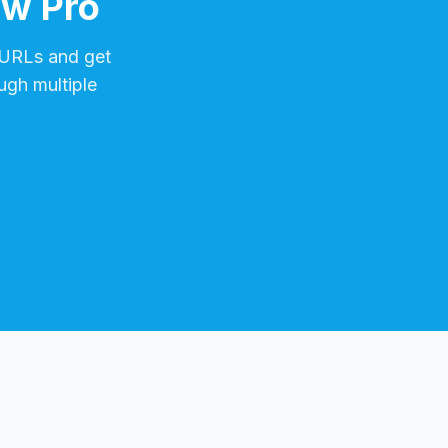
ow Pro
URLs and get
ugh multiple