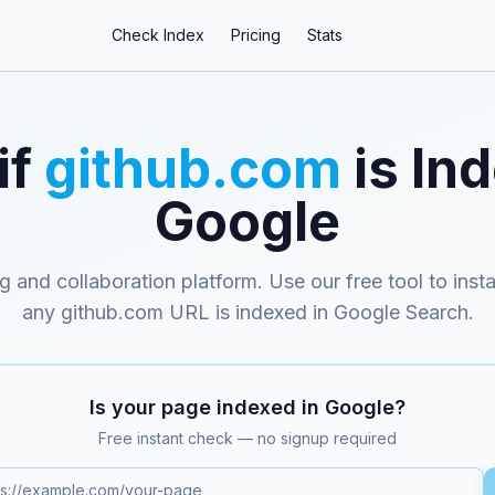
Check Index
Pricing
Stats
if
github.com
is In
Google
g and collaboration platform
. Use our free tool to inst
any
github.com
URL is indexed in Google Search.
Is your page indexed in Google?
Free instant check — no signup required