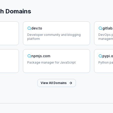
ch
Domains
dev.to
gitla
Developer community and blogging
DevOps pl
platform
managem
npmjs.com
pypi.
Package manager for JavaScript
Python p
View All Domains