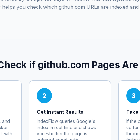
ow helps you check which
github.com
URLs are indexed and 
Check if
github.com
Pages Are
2
3
Get Instant Results
Take 
 and
IndexFlow queries Google's
If the
cker
index in real-time and shows
up for
RL with
you whether the page is
throug
indexed or not, with
faster