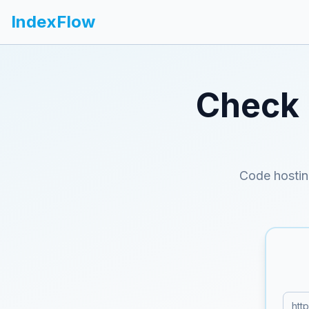
IndexFlow
Check 
Code hostin