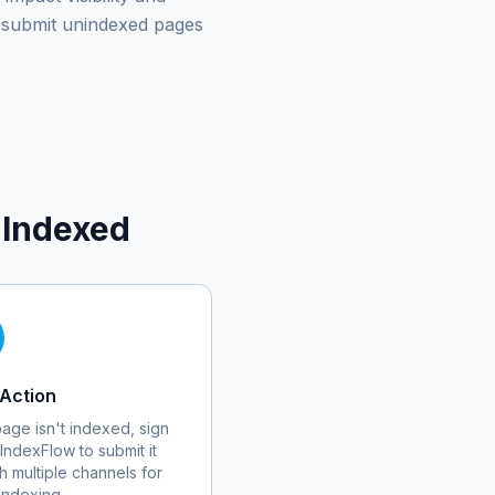
submit unindexed pages
 Indexed
Action
 page isn't indexed, sign
 IndexFlow to submit it
h multiple channels for
 indexing.