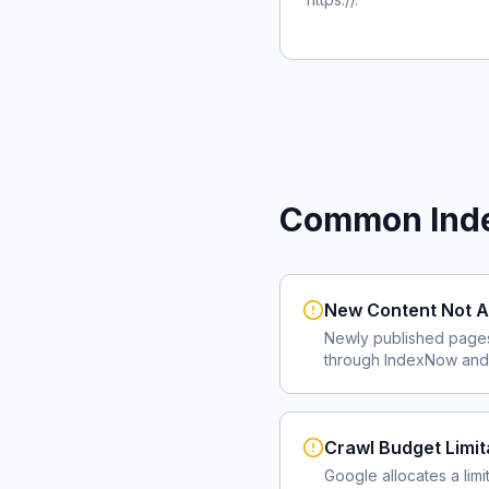
Common Inde
New Content Not A
Newly published page
through IndexNow and 
Crawl Budget Limit
Google allocates a lim