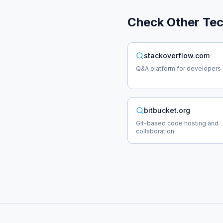
Check Other
Te
stackoverflow.com
Q&A platform for developers
bitbucket.org
Git-based code hosting and
collaboration