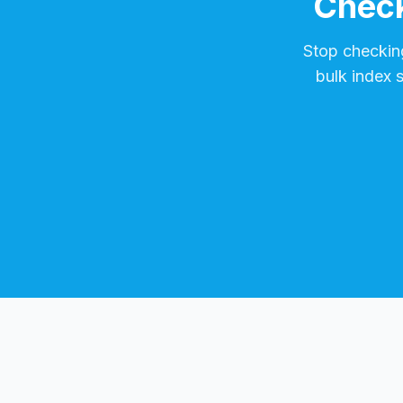
Check
Stop checkin
bulk index 