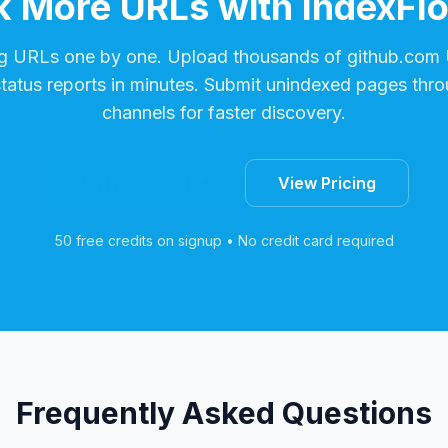
 More URLs with IndexFl
g URLs one by one. Upload thousands of
github.com
status reports in minutes. Submit unindexed pages thro
channels for faster discovery.
Start Free Trial
View Pricing
50 free credits on signup • No credit card required
Frequently Asked Questions