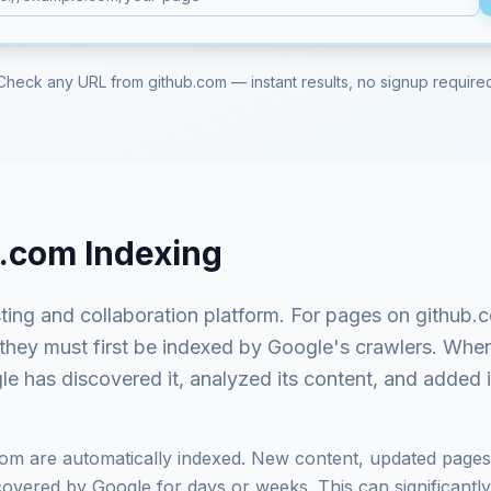
Check any URL from
github.com
— instant results, no signup require
b.com
Indexing
ting and collaboration platform
. For pages on
github.
 they must first be indexed by Google's crawlers. Whe
e has discovered it, analyzed its content, and added it
com
are automatically indexed. New content, updated pages,
vered by Google for days or weeks. This can significantly i