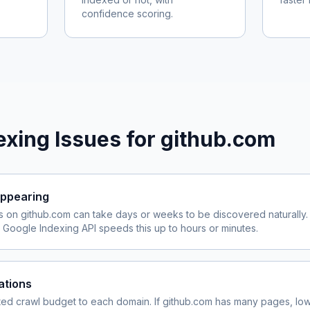
confidence scoring.
xing Issues for
github.com
ppearing
s on
github.com
can take days or weeks to be discovered naturally.
Google Indexing API speeds this up to hours or minutes.
ations
ited crawl budget to each domain. If
github.com
has many pages, lowe