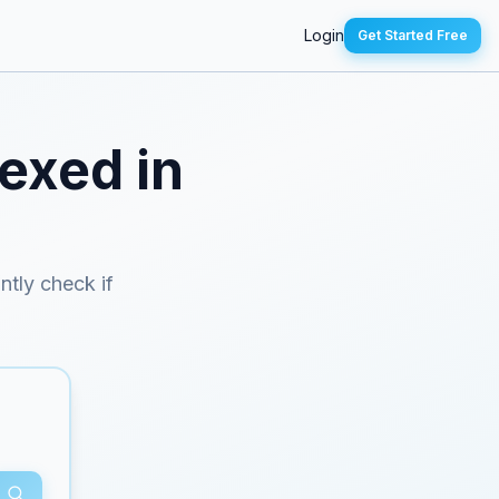
Login
Get Started Free
dexed in
antly check if