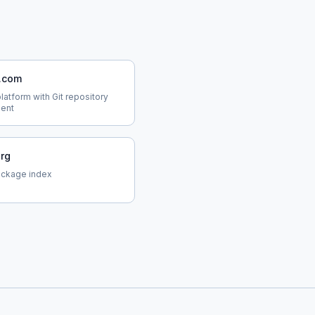
b.com
atform with Git repository
ent
org
ackage index