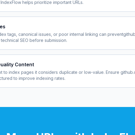
 IndexFlow helps prioritize important URLs.
ues
dex tags, canonical issues, or poor internal linking can prevent
githu
 technical SEO before submission.
uality Content
 to index pages it considers duplicate or low-value. Ensure
github
uctured to improve indexing rates.