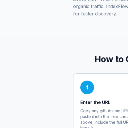
organic traffic. IndexFl
for faster discovery.
How to 
1
Enter the URL
Copy any
github.com
URL
paste it into the free che
above. Include the full U
https://.