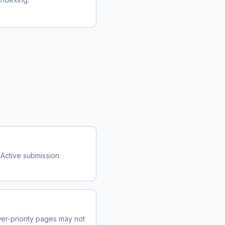
 Active submission
r-priority pages may not