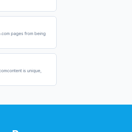
b.com
pages from being
.com
content is unique,