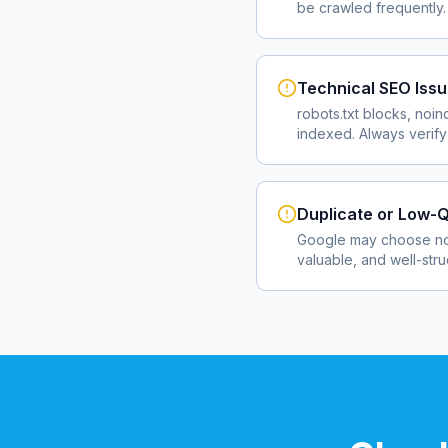
be crawled frequently.
Technical SEO Iss
robots.txt blocks, noin
indexed. Always verify
Duplicate or Low-Q
Google may choose not
valuable, and well-str