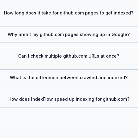
How long does it take for
github.com
pages to get indexed?
Why aren't my
github.com
pages showing up in Google?
Can I check multiple
github.com
URLs at once?
What is the difference between crawled and indexed?
How does IndexFlow speed up indexing for
github.com
?