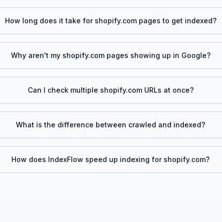
How long does it take for
shopify.com
pages to get indexed?
Why aren't my
shopify.com
pages showing up in Google?
Can I check multiple
shopify.com
URLs at once?
What is the difference between crawled and indexed?
How does IndexFlow speed up indexing for
shopify.com
?