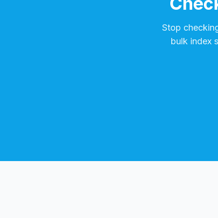
Check
Stop checkin
bulk index 