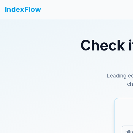
IndexFlow
Check 
Leading ec
ch