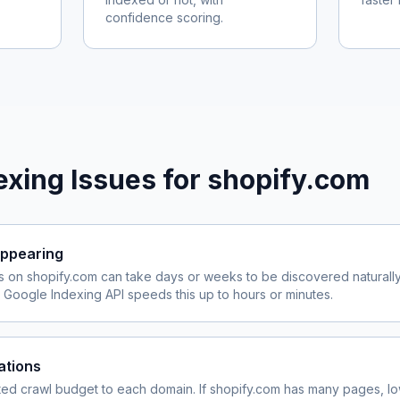
confidence scoring.
xing Issues for
shopify.com
ppearing
s on
shopify.com
can take days or weeks to be discovered naturally
Google Indexing API speeds this up to hours or minutes.
ations
ited crawl budget to each domain. If
shopify.com
has many pages, lo