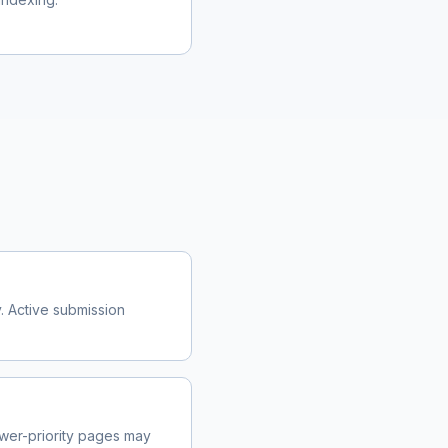
. Active submission
wer-priority pages may