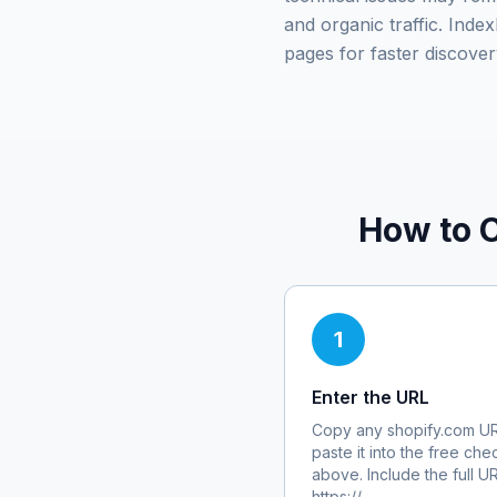
and organic traffic. Ind
pages for faster discover
How to 
1
Enter the URL
Copy any
shopify.com
UR
paste it into the free che
above. Include the full U
https://.