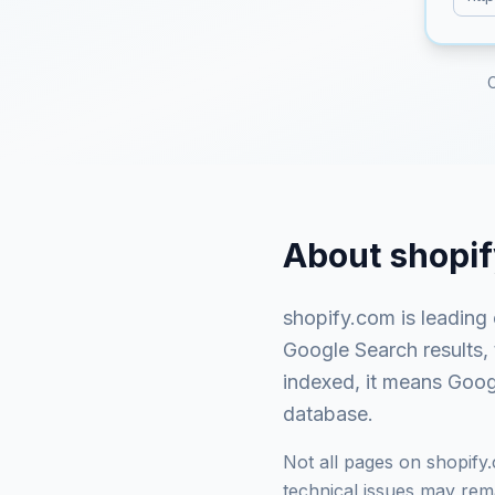
About
shopi
shopify.com
is
leading
Google Search results,
indexed, it means Googl
database.
Not all pages on
shopify
technical issues may rema