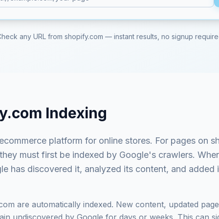
Check any URL from
shopify.com
— instant results, no signup requir
fy.com
Indexing
 ecommerce platform for online stores
. For pages on
s
 they must first be indexed by Google's crawlers. Whe
e has discovered it, analyzed its content, and added it
.com
are automatically indexed. New content, updated page
in undiscovered by Google for days or weeks. This can signi