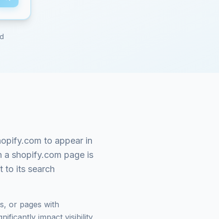
ed
hopify.com
to appear in
n a
shopify.com
page is
 to its search
s, or pages with
ficantly impact visibility