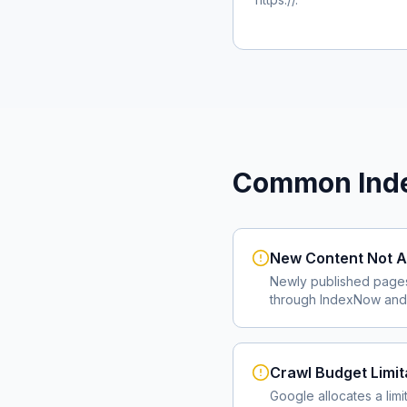
Common Inde
New Content Not A
Newly published page
through IndexNow and 
Crawl Budget Limit
Google allocates a lim