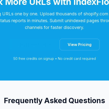
 More URLs with IndexFl
g URLs one by one. Upload thousands of
shopify.com
status reports in minutes. Submit unindexed pages thro
channels for faster discovery.
Start Free Trial
View Pricing
50 free credits on signup • No credit card required
Frequently Asked Questions