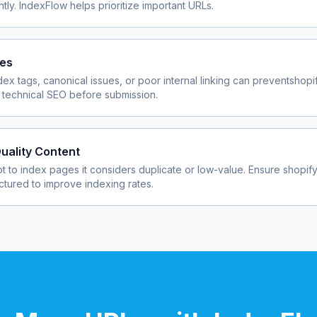
ly. IndexFlow helps prioritize important URLs.
ues
dex tags, canonical issues, or poor internal linking can prevent
shopi
 technical SEO before submission.
uality Content
 to index pages it considers duplicate or low-value. Ensure
shopif
uctured to improve indexing rates.