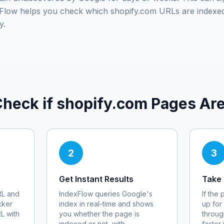
exFlow helps you check which
shopify.com
URLs are indexed
y.
Check if
shopify.com
Pages Are
2
3
Get Instant Results
Take 
L and
IndexFlow queries Google's
If the
cker
index in real-time and shows
up for
RL with
you whether the page is
throug
indexed or not, with
faster