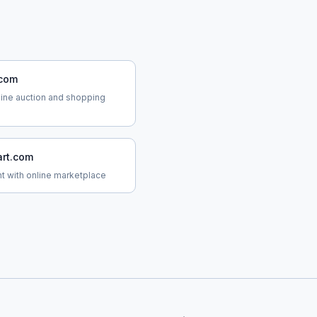
.com
line auction and shopping
rt.com
ant with online marketplace