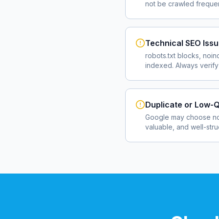
not be crawled frequent
Technical SEO Iss
robots.txt blocks, noin
indexed. Always verify
Duplicate or Low-Q
Google may choose not
valuable, and well-str