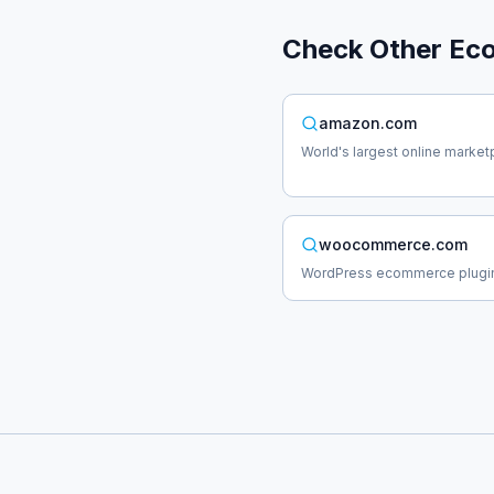
Check Other
Ec
amazon.com
World's largest online market
woocommerce.com
WordPress ecommerce plugi