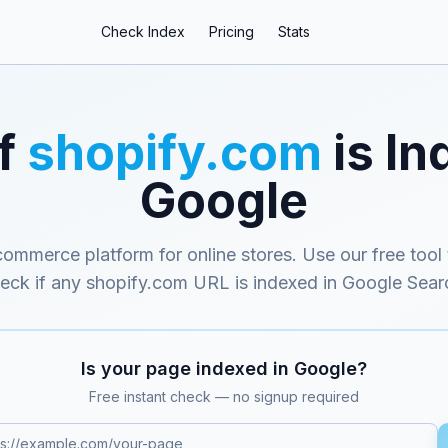
Check Index
Pricing
Stats
if
shopify.com
is In
Google
ommerce platform for online stores
. Use our free tool 
eck if any
shopify.com
URL is indexed in Google Sear
Is your page indexed in Google?
Free instant check — no signup required