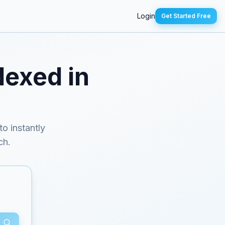
Login
Get Started Free
dexed in
to instantly
ch.