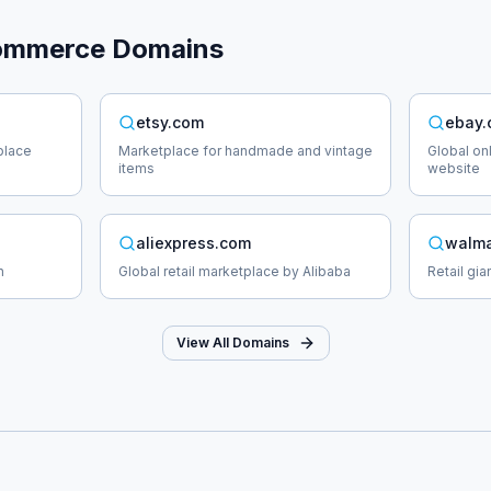
ommerce
Domains
etsy.com
ebay
place
Marketplace for handmade and vintage
Global on
items
website
aliexpress.com
walma
n
Global retail marketplace by Alibaba
Retail gi
View All Domains