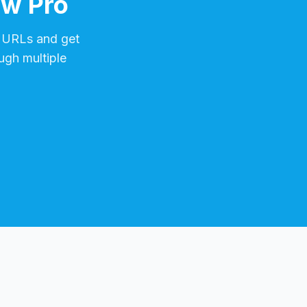
ow Pro
URLs and get
ugh multiple