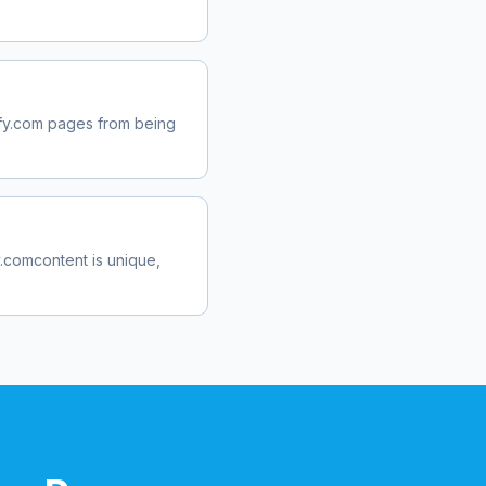
fy.com
pages from being
y.com
content is unique,