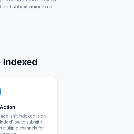
 and submit unindexed
 Indexed
Action
 page isn't indexed, sign
 IndexFlow to submit it
h multiple channels for
 indexing.