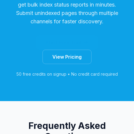
get bulk index status reports in minutes.
Submit unindexed pages through multiple
channels for faster discovery.
Start Free Trial
View Pricing
50 free credits on signup • No credit card required
Frequently Asked