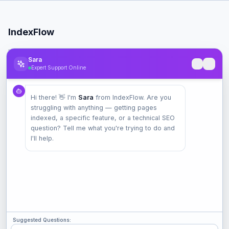
IndexFlow
Professional SEO indexing toolkit for faster Google indexing.
Sara
Expert Support Online
Product
Hi there! 👋 I'm
Sara
from IndexFlow. Are you
Pricing
struggling with anything — getting pages
Check Index
indexed, a specific feature, or a technical SEO
Features
question? Tell me what you're trying to do and
I'll help.
Company
Contact
Terms
Privacy
Suggested Questions: