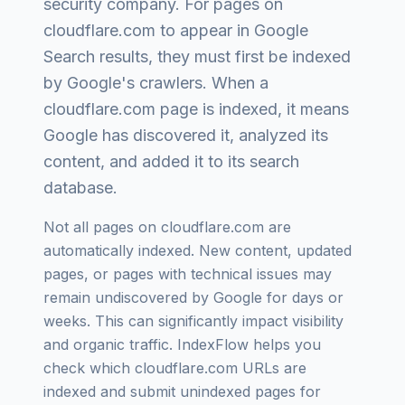
security company
. For pages on
cloudflare.com
to appear in Google
Search results, they must first be indexed
by Google's crawlers. When a
cloudflare.com
page is indexed, it means
Google has discovered it, analyzed its
content, and added it to its search
database.
Not all pages on
cloudflare.com
are
automatically indexed. New content, updated
pages, or pages with technical issues may
remain undiscovered by Google for days or
weeks. This can significantly impact visibility
and organic traffic. IndexFlow helps you
check which
cloudflare.com
URLs are
indexed and submit unindexed pages for