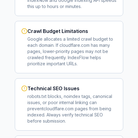
IndexNow and Google Indexing API speeds
this up to hours or minutes.
Crawl Budget Limitations
Google allocates a limited crawl budget to
each domain. If
cloudflare.com
has many
pages, lower-priority pages may not be
crawled frequently. IndexFlow helps
prioritize important URLs.
Technical SEO Issues
robots.txt blocks, noindex tags, canonical
issues, or poor internal linking can
prevent
cloudflare.com
pages from being
indexed. Always verify technical SEO
before submission.