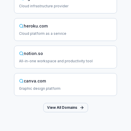
Cloud infrastructure provider
heroku.com
Cloud platform as a service
notion.so
All-in-one workspace and productivity tool
canva.com
Graphic design platform
View All Domains