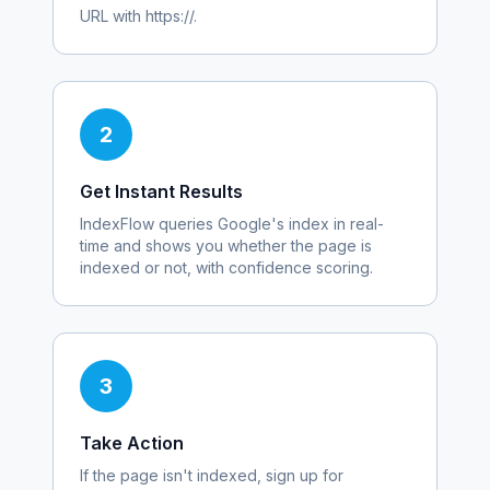
URL with https://.
2
Get Instant Results
IndexFlow queries Google's index in real-
time and shows you whether the page is
indexed or not, with confidence scoring.
3
Take Action
If the page isn't indexed, sign up for