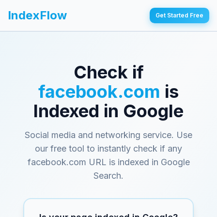
IndexFlow
Get Started Free
Check if
facebook.com
is
Indexed in Google
Social media and networking service
. Use
our free tool to instantly check if any
facebook.com
URL is indexed in Google
Search.