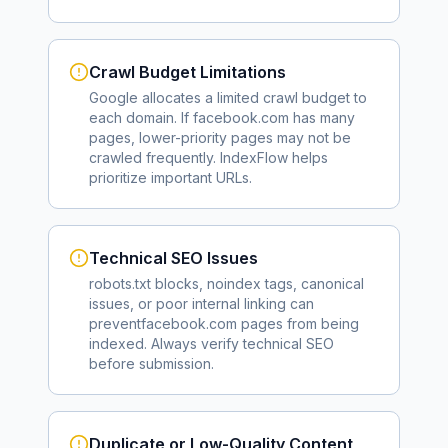
Crawl Budget Limitations
Google allocates a limited crawl budget to
each domain. If
facebook.com
has many
pages, lower-priority pages may not be
crawled frequently. IndexFlow helps
prioritize important URLs.
Technical SEO Issues
robots.txt blocks, noindex tags, canonical
issues, or poor internal linking can
prevent
facebook.com
pages from being
indexed. Always verify technical SEO
before submission.
Duplicate or Low-Quality Content