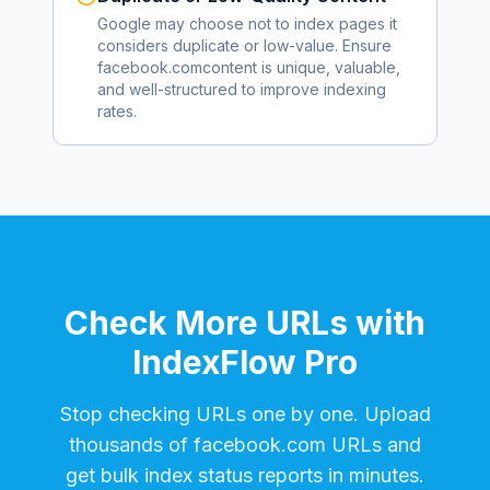
Google may choose not to index pages it
considers duplicate or low-value. Ensure
facebook.com
content is unique, valuable,
and well-structured to improve indexing
rates.
Check More URLs with
IndexFlow Pro
Stop checking URLs one by one. Upload
thousands of
facebook.com
URLs and
get bulk index status reports in minutes.