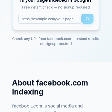
Is your page indexed in Google?
Free instant check — no signup required
Check any URL from
facebook.com
— instant results,
no signup required
About
facebook.com
Indexing
facebook.com
is
social media and