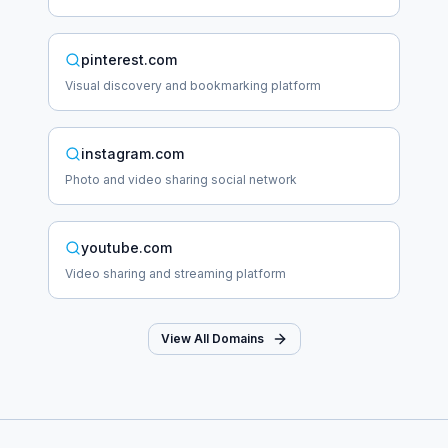
pinterest.com
Visual discovery and bookmarking platform
instagram.com
Photo and video sharing social network
youtube.com
Video sharing and streaming platform
View All Domains