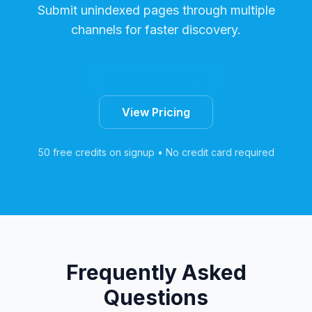
Submit unindexed pages through multiple
channels for faster discovery.
Start Free Trial
View Pricing
50 free credits on signup • No credit card required
Frequently Asked
Questions