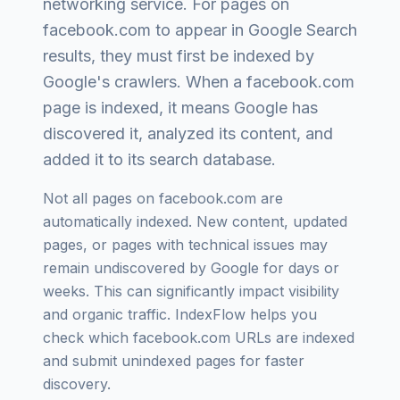
networking service
. For pages on
facebook.com
to appear in Google Search
results, they must first be indexed by
Google's crawlers. When a
facebook.com
page is indexed, it means Google has
discovered it, analyzed its content, and
added it to its search database.
Not all pages on
facebook.com
are
automatically indexed. New content, updated
pages, or pages with technical issues may
remain undiscovered by Google for days or
weeks. This can significantly impact visibility
and organic traffic. IndexFlow helps you
check which
facebook.com
URLs are indexed
and submit unindexed pages for faster
discovery.