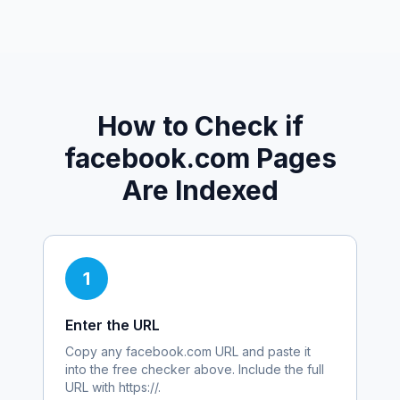
How to Check if
facebook.com
Pages
Are Indexed
1
Enter the URL
Copy any
facebook.com
URL and paste it
into the free checker above. Include the full
URL with https://.