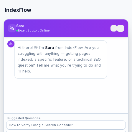
IndexFlow
Professional SEO indexing toolkit for faster Google indexing.
Sara
Expert Support Online
Product
Hi there! 👋 I'm
Sara
from IndexFlow. Are you
Pricing
struggling with anything — getting pages
Check Index
indexed, a specific feature, or a technical SEO
Features
question? Tell me what you're trying to do and
I'll help.
Company
Contact
Terms
Privacy
Suggested Questions:
Check Popular Sites
How to verify Google Search Console?