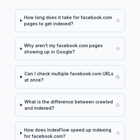
How long does it take for
facebook.com
pages to get indexed?
Why aren't my
facebook.com
pages
showing up in Google?
Can I check multiple
facebook.com
URLs
at once?
What is the difference between crawled
and indexed?
How does IndexFlow speed up indexing
for
facebook.com
?