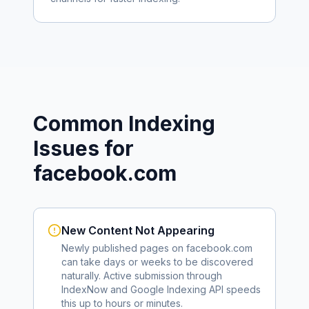
Common Indexing
Issues for
facebook.com
New Content Not Appearing
Newly published pages on
facebook.com
can take days or weeks to be discovered
naturally. Active submission through
IndexNow and Google Indexing API speeds
this up to hours or minutes.