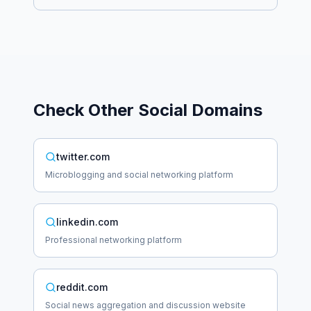
Check Other
Social
Domains
twitter.com
Microblogging and social networking platform
linkedin.com
Professional networking platform
reddit.com
Social news aggregation and discussion website