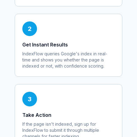
2
Get Instant Results
IndexFlow queries Google's index in real-
time and shows you whether the page is
indexed or not, with confidence scoring.
3
Take Action
If the page isn't indexed, sign up for
IndexFlow to submit it through multiple
channels for faster indexing.