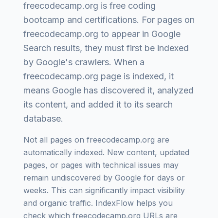
freecodecamp.org
is
free coding
bootcamp and certifications
. For pages on
freecodecamp.org
to appear in Google
Search results, they must first be indexed
by Google's crawlers. When a
freecodecamp.org
page is indexed, it
means Google has discovered it, analyzed
its content, and added it to its search
database.
Not all pages on
freecodecamp.org
are
automatically indexed. New content, updated
pages, or pages with technical issues may
remain undiscovered by Google for days or
weeks. This can significantly impact visibility
and organic traffic. IndexFlow helps you
check which
freecodecamp.org
URLs are