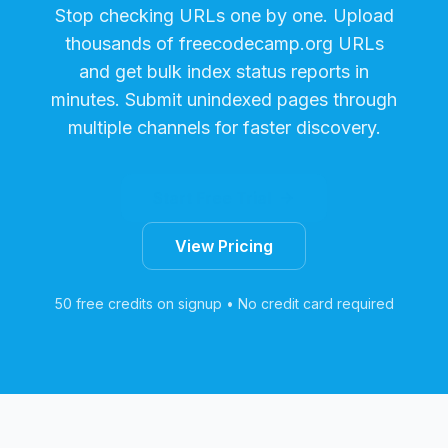
Stop checking URLs one by one. Upload
thousands of
freecodecamp.org
URLs
and get bulk index status reports in
minutes. Submit unindexed pages through
multiple channels for faster discovery.
Start Free Trial
View Pricing
50 free credits on signup • No credit card required