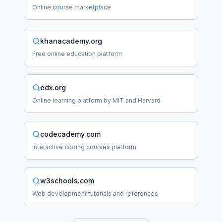
Online course marketplace
khanacademy.org
Free online education platform
edx.org
Online learning platform by MIT and Harvard
codecademy.com
Interactive coding courses platform
w3schools.com
Web development tutorials and references