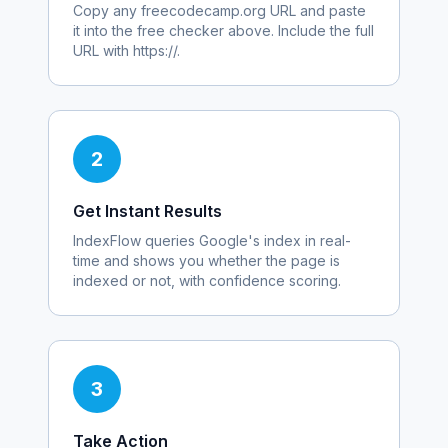
Copy any
freecodecamp.org
URL and paste
it into the free checker above. Include the full
URL with https://.
2
Get Instant Results
IndexFlow queries Google's index in real-
time and shows you whether the page is
indexed or not, with confidence scoring.
3
Take Action