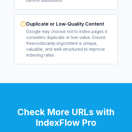
before submission.
Duplicate or Low-Quality Content
Google may choose not to index pages it
considers duplicate or low-value. Ensure
freecodecamp.org
content is unique,
valuable, and well-structured to improve
indexing rates.
Check More URLs with
IndexFlow Pro