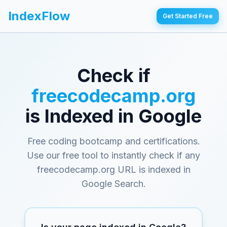
IndexFlow
Get Started Free
Check if
freecodecamp.org
is Indexed in Google
Free coding bootcamp and certifications
.
Use our free tool to instantly check if any
freecodecamp.org
URL is indexed in
Google Search.