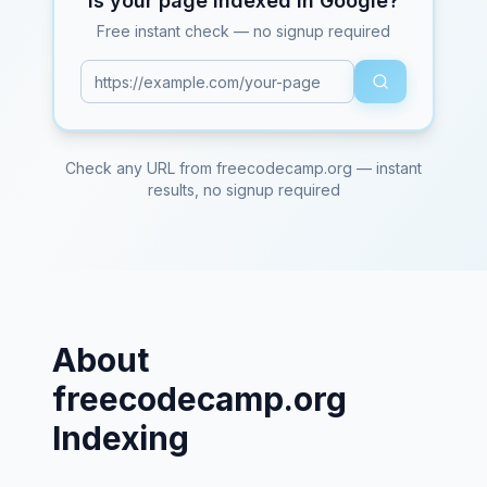
Is your page indexed in Google?
Free instant check — no signup required
Check any URL from
freecodecamp.org
— instant
results, no signup required
About
freecodecamp.org
Indexing