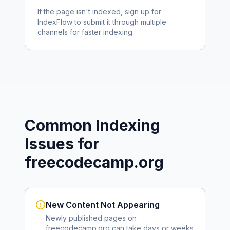
If the page isn't indexed, sign up for
IndexFlow to submit it through multiple
channels for faster indexing.
Common Indexing
Issues for
freecodecamp.org
New Content Not Appearing
Newly published pages on
freecodecamp.org
can take days or weeks