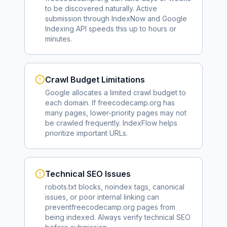
to be discovered naturally. Active
submission through IndexNow and Google
Indexing API speeds this up to hours or
minutes.
Crawl Budget Limitations
Google allocates a limited crawl budget to
each domain. If
freecodecamp.org
has
many pages, lower-priority pages may not
be crawled frequently. IndexFlow helps
prioritize important URLs.
Technical SEO Issues
robots.txt blocks, noindex tags, canonical
issues, or poor internal linking can
prevent
freecodecamp.org
pages from
being indexed. Always verify technical SEO