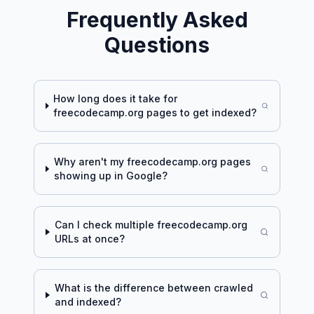
Frequently Asked
Questions
How long does it take for
freecodecamp.org
pages to get indexed?
Why aren't my
freecodecamp.org
pages
showing up in Google?
Can I check multiple
freecodecamp.org
URLs at once?
What is the difference between crawled
and indexed?