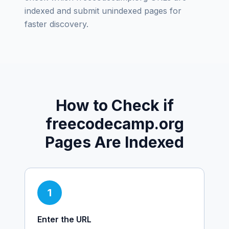
indexed and submit unindexed pages for
faster discovery.
How to Check if
freecodecamp.org
Pages Are Indexed
1
Enter the URL