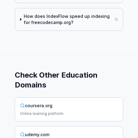
How does IndexFlow speed up indexing
for
freecodecamp.org
?
Check Other
Education
Domains
coursera.org
Online learning platform
udemy.com