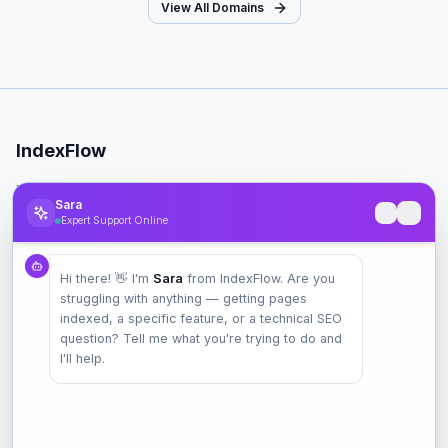
View All Domains
IndexFlow
Professional SEO indexing toolkit for faster Google indexing.
Sara
Expert Support Online
Product
Hi there! 👋 I'm
Sara
from IndexFlow. Are you
Pricing
struggling with anything — getting pages
Check Index
indexed, a specific feature, or a technical SEO
Features
question? Tell me what you're trying to do and
I'll help.
Company
Contact