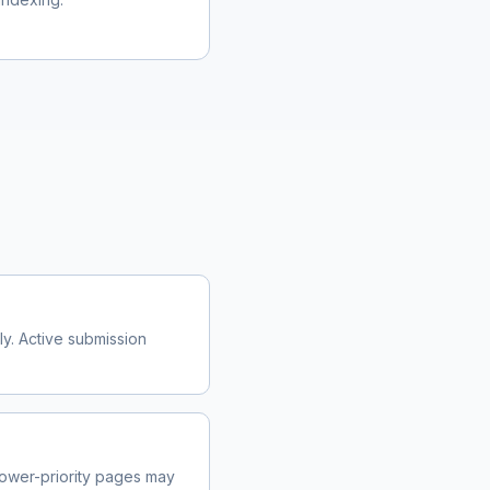
y. Active submission
ower-priority pages may