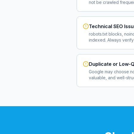
not be crawled frequent
Technical SEO Iss
robots.txt blocks, noin
indexed. Always verify
Duplicate or Low-Q
Google may choose not
valuable, and well-str