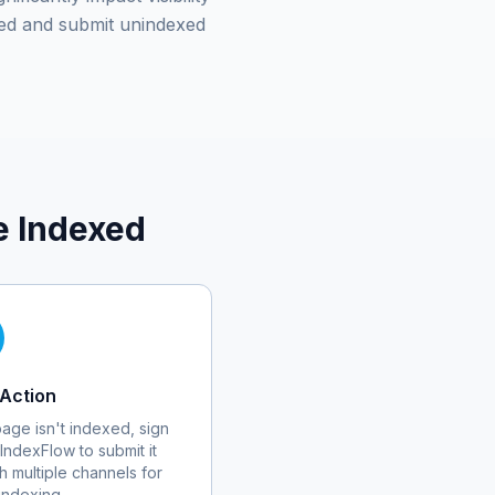
ed and submit unindexed
e Indexed
Action
 page isn't indexed, sign
 IndexFlow to submit it
h multiple channels for
 indexing.