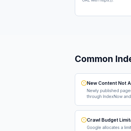
Common Inde
New Content Not A
Newly published page
through IndexNow and 
Crawl Budget Limit
Google allocates a lim