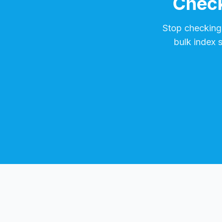
Check
Stop checking
bulk index 