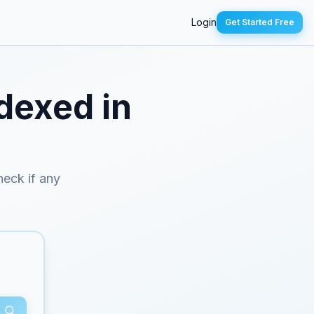
Login
Get Started Free
ndexed in
heck if any