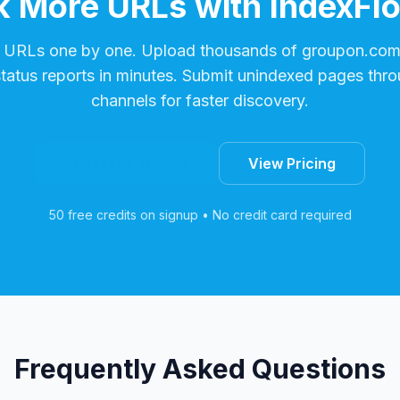
 More URLs with IndexFl
 URLs one by one. Upload thousands of
groupon.co
status reports in minutes. Submit unindexed pages thro
channels for faster discovery.
Start Free Trial
View Pricing
50 free credits on signup • No credit card required
Frequently Asked Questions