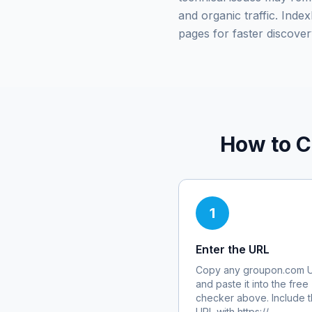
and organic traffic. Ind
pages for faster discover
How to C
1
Enter the URL
Copy any
groupon.com
U
and paste it into the free
checker above. Include th
URL with https://.