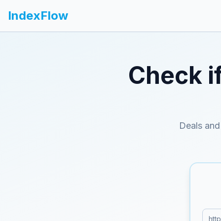
IndexFlow
Check i
Deals and