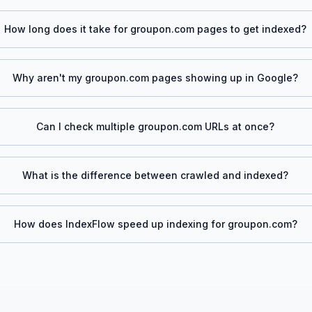
How long does it take for
groupon.com
pages to get indexed?
Why aren't my
groupon.com
pages showing up in Google?
Can I check multiple
groupon.com
URLs at once?
What is the difference between crawled and indexed?
How does IndexFlow speed up indexing for
groupon.com
?