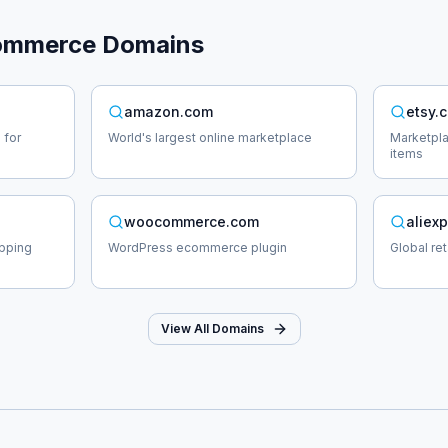
ommerce
Domains
amazon.com
etsy.
 for
World's largest online marketplace
Marketpl
items
woocommerce.com
aliex
opping
WordPress ecommerce plugin
Global re
View All Domains