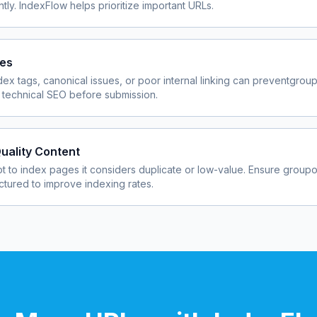
ly. IndexFlow helps prioritize important URLs.
ues
dex tags, canonical issues, or poor internal linking can prevent
grou
 technical SEO before submission.
uality Content
 to index pages it considers duplicate or low-value. Ensure
groupo
uctured to improve indexing rates.