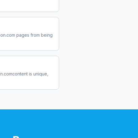
pon.com
pages from being
n.com
content is unique,