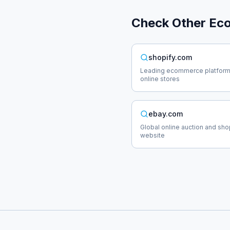
Check Other
Ec
shopify.com
Leading ecommerce platform
online stores
ebay.com
Global online auction and sh
website