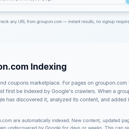
heck any URL from
groupon.com
— instant results, no signup requir
on.com
Indexing
and coupons marketplace
. For pages on
groupon.com
ust first be indexed by Google's crawlers. When a
grou
e has discovered it, analyzed its content, and added it
n.com
are automatically indexed. New content, updated pag
in undiscovered by Google for days or weeks. This can signi