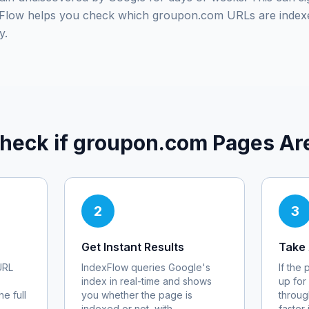
exFlow helps you check which
groupon.com
URLs are index
y.
heck if
groupon.com
Pages Ar
2
3
Get Instant Results
Take 
RL
IndexFlow queries Google's
If the
index in real-time and shows
up for
e full
you whether the page is
throug
indexed or not, with
faster