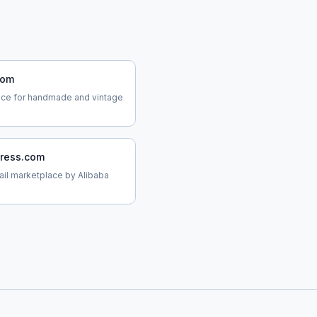
com
ace for handmade and vintage
press.com
tail marketplace by Alibaba