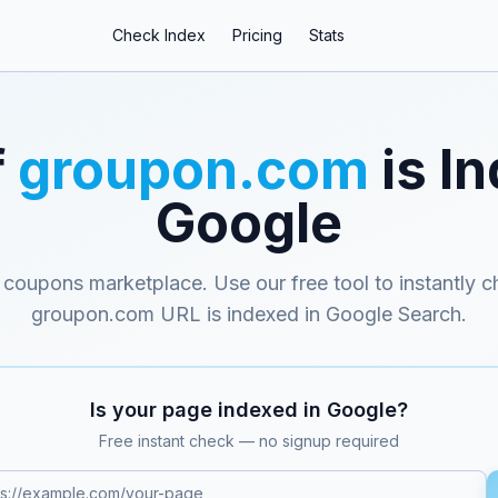
Check Index
Pricing
Stats
f
groupon.com
is I
Google
 coupons marketplace
. Use our free tool to instantly c
groupon.com
URL is indexed in Google Search.
Is your page indexed in Google?
Free instant check — no signup required