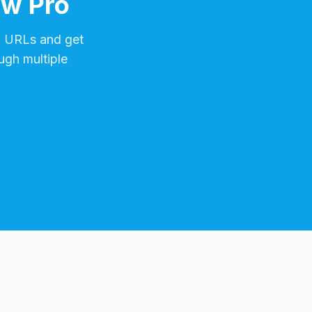
ow Pro
m
URLs and get
ugh multiple