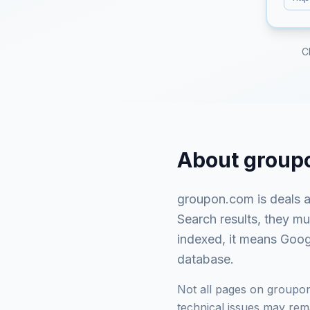
C
About
group
groupon.com
is
deals 
Search results, they m
indexed, it means Googl
database.
Not all pages on
groupo
technical issues may rema