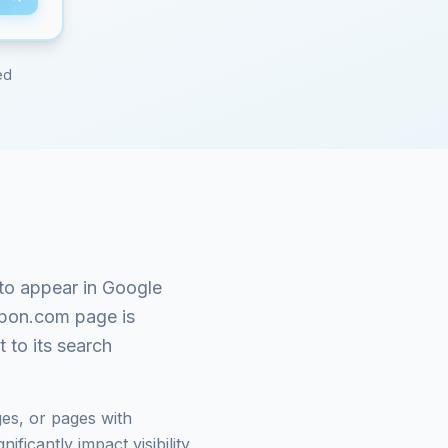
ed
to appear in Google
pon.com
page is
 to its search
es, or pages with
ficantly impact visibility