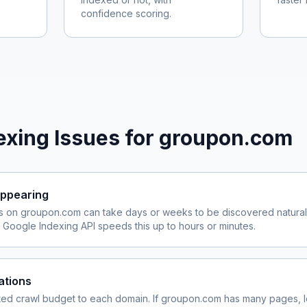
confidence scoring.
xing Issues for
groupon.com
ppearing
s on
groupon.com
can take days or weeks to be discovered naturall
Google Indexing API speeds this up to hours or minutes.
ations
ited crawl budget to each domain. If
groupon.com
has many pages, l