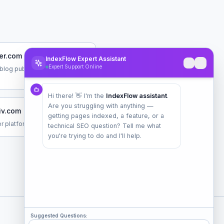
er.com
IndexFlow Expert Assistant
Expert Support Online
blog publishing service
Hi there! 👋 I'm the
IndexFlow assistant
.
Are you struggling with anything —
iv.com
getting pages indexed, a feature, or a
r platform for creators
technical SEO question? Tell me what
you're trying to do and I'll help.
Suggested Questions: