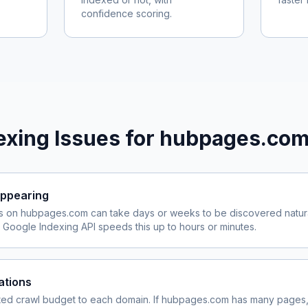
confidence scoring.
xing Issues for
hubpages.co
ppearing
s on
hubpages.com
can take days or weeks to be discovered natura
Google Indexing API speeds this up to hours or minutes.
ations
ited crawl budget to each domain. If
hubpages.com
has many pages, 