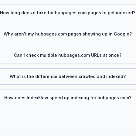
How long does it take for
hubpages.com
pages to get indexed?
Why aren't my
hubpages.com
pages showing up in Google?
Can I check multiple
hubpages.com
URLs at once?
What is the difference between crawled and indexed?
How does IndexFlow speed up indexing for
hubpages.com
?