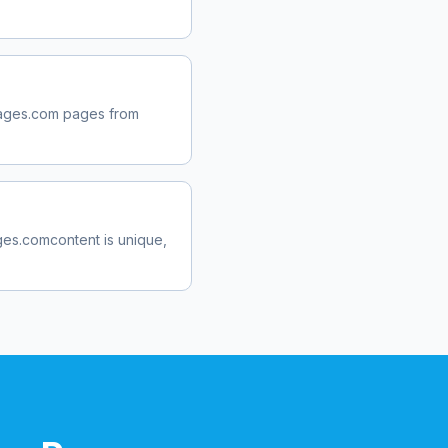
ages.com
pages from
ges.com
content is unique,