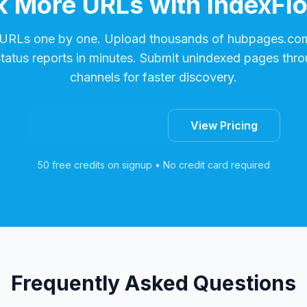
 More URLs with IndexFl
 URLs one by one. Upload thousands of
hubpages.co
status reports in minutes. Submit unindexed pages thro
channels for faster discovery.
Start Free Trial
View Pricing
50 free credits on signup • No credit card required
Frequently Asked Questions