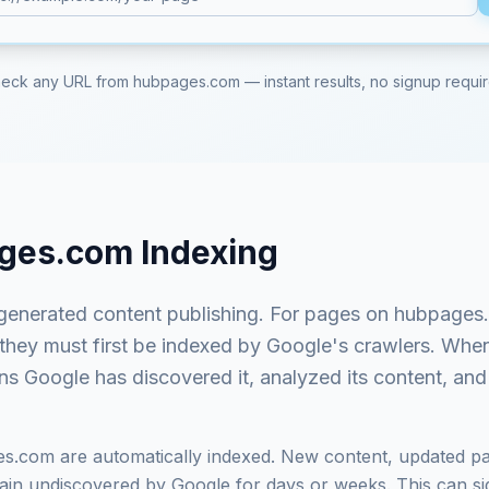
eck any URL from
hubpages.com
— instant results, no signup requi
ges.com
Indexing
generated content publishing
. For pages on
hubpages
 they must first be indexed by Google's crawlers. Whe
ns Google has discovered it, analyzed its content, and 
es.com
are automatically indexed. New content, updated pa
in undiscovered by Google for days or weeks. This can signi