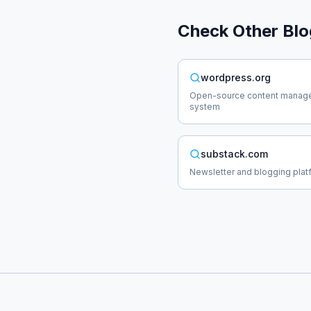
Check Other
Blo
wordpress.org
Open-source content manag
system
substack.com
Newsletter and blogging plat