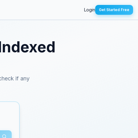
Login
Get Started Free
 Indexed
 check if any