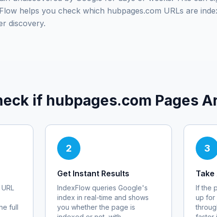
exFlow helps you check which
hubpages.com
URLs are inde
er discovery.
eck if
hubpages.com
Pages Ar
2
3
Get Instant Results
Take 
URL
IndexFlow queries Google's
If the
index in real-time and shows
up for
e full
you whether the page is
throug
indexed or not, with
faster