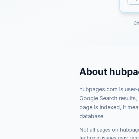
Ch
About
hubpa
hubpages.com
is
user-
Google Search results,
page is indexed, it mea
database.
Not all pages on
hubpag
technical issues may rema