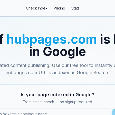
Check Index
Pricing
Stats
f
hubpages.com
is
in Google
ated content publishing
. Use our free tool to instantly
hubpages.com
URL is indexed in Google Search.
Is your page indexed in Google?
Free instant check — no signup required