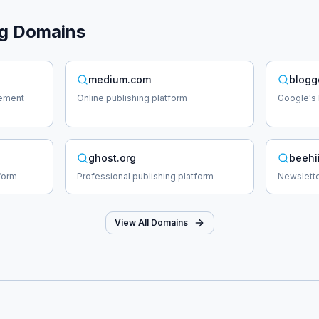
g
Domains
medium.com
blogg
ement
Online publishing platform
Google's 
ghost.org
beehi
form
Professional publishing platform
Newslette
View All Domains