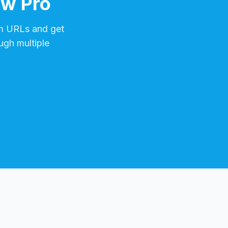
ow Pro
m
URLs and get
ugh multiple