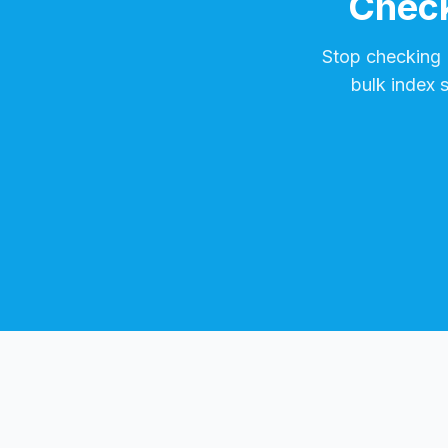
Check
Stop checking
bulk index 