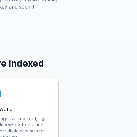
xed and submit
e Indexed
Action
 page isn't indexed, sign
 IndexFlow to submit it
h multiple channels for
 indexing.