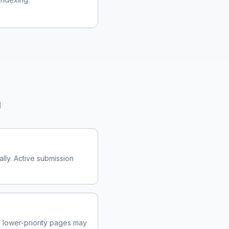
m
lly. Active submission
lower-priority pages may