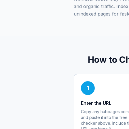
and organic traffic. Ind
unindexed pages for fast
How to Ch
1
Enter the URL
Copy any
hubpages.com
and paste it into the free
checker above. Include th
URL with https://.