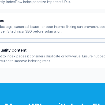
ly. IndexFlow helps prioritize important URLs.
ues
dex tags, canonical issues, or poor internal linking can prevent
hubp
verify technical SEO before submission.
uality Content
 to index pages it considers duplicate or low-value. Ensure
hubpa
uctured to improve indexing rates.