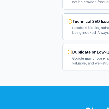
not be crawled frequent
Technical SEO Iss
robots.txt blocks, noin
being indexed. Always 
Duplicate or Low-Q
Google may choose not
valuable, and well-str