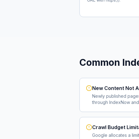
Common Inde
New Content Not A
Newly published page
through IndexNow and 
Crawl Budget Limit
Google allocates a lim