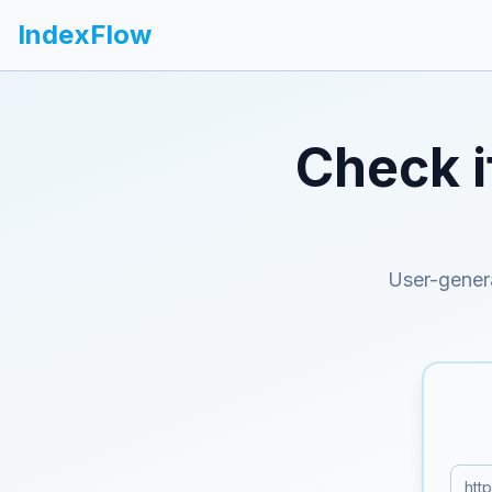
IndexFlow
Check i
User-gener