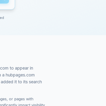
red
.com
to appear in
n a
hubpages.com
added it to its search
ges, or pages with
ficantly impact visibility