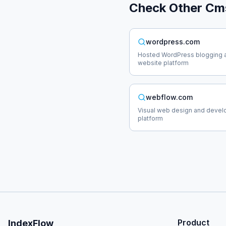
Check Other
Cm
wordpress.com
Hosted WordPress blogging 
website platform
webflow.com
Visual web design and deve
platform
Product
IndexFlow