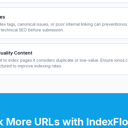
ues
dex tags, canonical issues, or poor internal linking can prevent
ionos
 technical SEO before submission.
uality Content
 to index pages it considers duplicate or low-value. Ensure
ionos.
uctured to improve indexing rates.
 More URLs with IndexFl