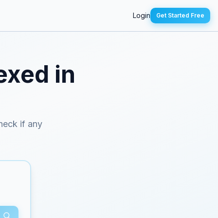
Login
Get Started Free
exed in
check if any