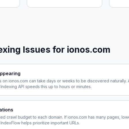
xing Issues for
ionos.com
ppearing
s on
ionos.com
can take days or weeks to be discovered naturally. 
ndexing API speeds this up to hours or minutes.
ations
ited crawl budget to each domain. If
ionos.com
has many pages, lowe
 IndexFlow helps prioritize important URLs.