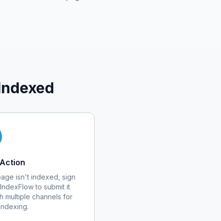
Indexed
Action
 page isn't indexed, sign
 IndexFlow to submit it
h multiple channels for
 indexing.