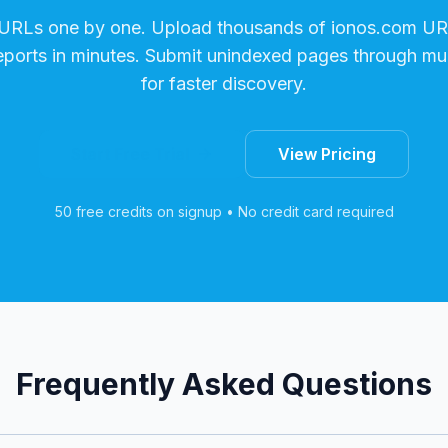
 URLs one by one. Upload thousands of
ionos.com
URL
reports in minutes. Submit unindexed pages through mul
for faster discovery.
Start Free Trial
View Pricing
50 free credits on signup • No credit card required
Frequently Asked Questions