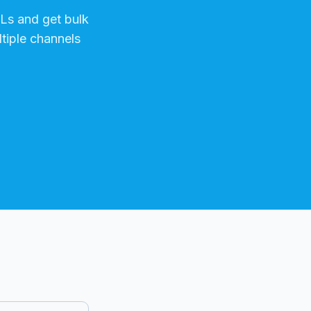
s and get bulk
tiple channels