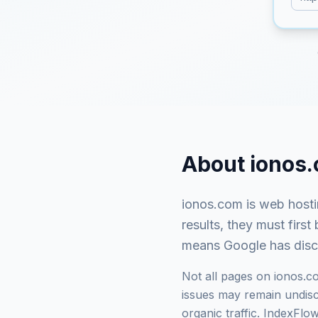
About
ionos
ionos.com
is
web hosti
results, they must fir
means Google has discov
Not all pages on
ionos.c
issues may remain undisco
organic traffic. IndexFl