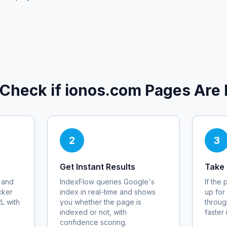
 Check if
ionos.com
Pages Are 
2
3
Get Instant Results
Take 
 and
IndexFlow queries Google's
If the
cker
index in real-time and shows
up for
RL with
you whether the page is
throug
indexed or not, with
faster
confidence scoring.