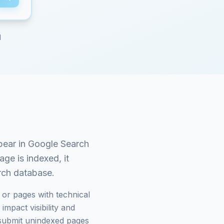
d
pear in Google Search
ge is indexed, it
arch database.
or pages with technical
mpact visibility and
submit unindexed pages