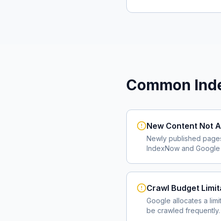
Common Inde
New Content Not A
Newly published page
IndexNow and Google I
Crawl Budget Limit
Google allocates a lim
be crawled frequently.