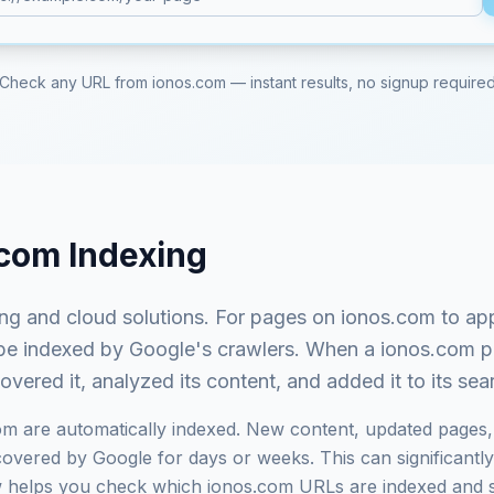
Check any URL from
ionos.com
— instant results, no signup require
.com
Indexing
ng and cloud solutions
. For pages on
ionos.com
to ap
st be indexed by Google's crawlers. When a
ionos.com
pa
ered it, analyzed its content, and added it to its se
om
are automatically indexed. New content, updated pages, 
vered by Google for days or weeks. This can significantly i
ow helps you check which
ionos.com
URLs are indexed and 