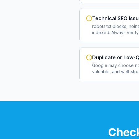
Technical SEO Iss
robots.txt blocks, noin
indexed. Always verify
Duplicate or Low-Q
Google may choose not
valuable, and well-str
Check