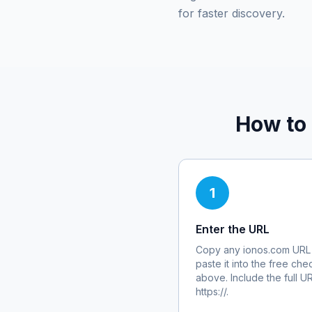
for faster discovery.
How to
1
Enter the URL
Copy any
ionos.com
URL
paste it into the free che
above. Include the full U
https://.