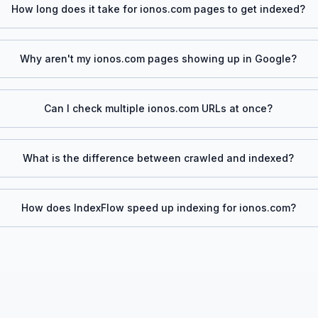
How long does it take for
ionos.com
pages to get indexed?
Why aren't my
ionos.com
pages showing up in Google?
Can I check multiple
ionos.com
URLs at once?
What is the difference between crawled and indexed?
How does IndexFlow speed up indexing for
ionos.com
?