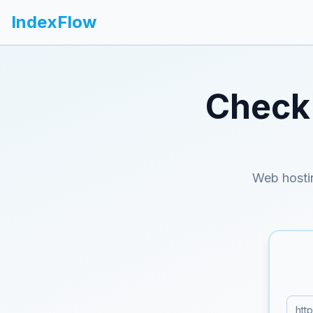
IndexFlow
Check 
Web hosti