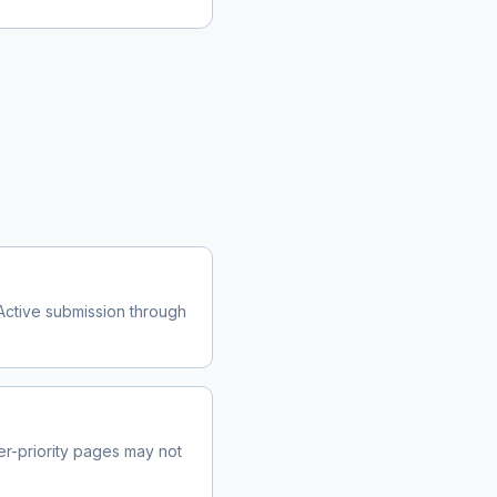
Active submission through
r-priority pages may not