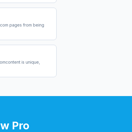
.com
pages from being
com
content is unique,
ow Pro