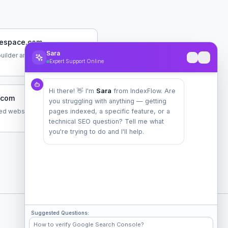
espace.com
Sara
uilder and hosting platform
Expert Support Online
Hi there! 👋 I'm
Sara
from IndexFlow. Are
.com
you struggling with anything — getting
d website builder
pages indexed, a specific feature, or a
technical SEO question? Tell me what
you're trying to do and I'll help.
Suggested Questions:
Check Popular Sites
How to verify Google Search Console?