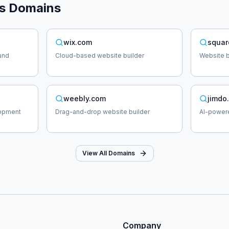
s
Domains
wix.com
squar
and
Cloud-based website builder
Website b
weebly.com
jimdo
lopment
Drag-and-drop website builder
AI-powere
View All Domains
Company