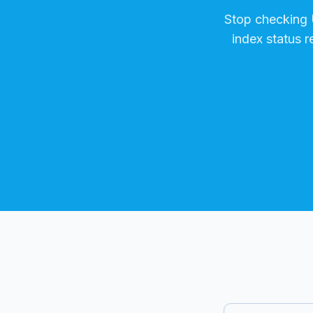
Stop checking
index status 