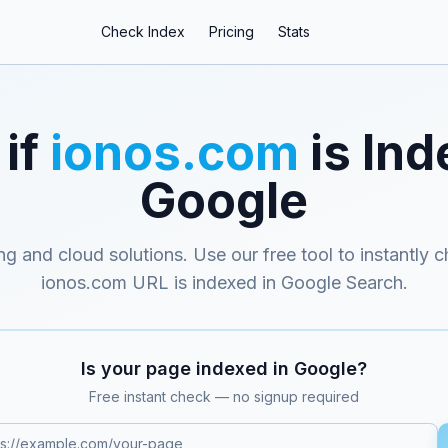
Check Index
Pricing
Stats
if
ionos.com
is Ind
Google
ng and cloud solutions
. Use our free tool to instantly 
ionos.com
URL is indexed in Google Search.
Is your page indexed in Google?
Free instant check — no signup required