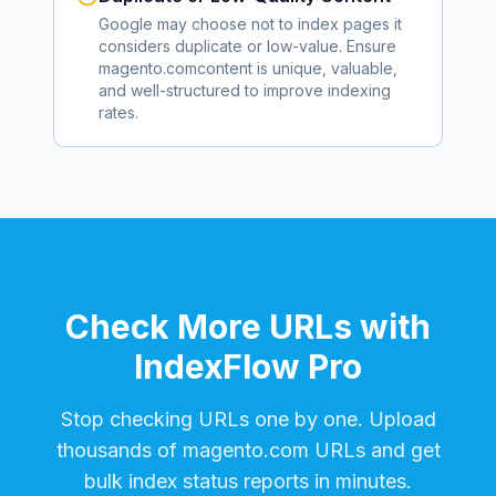
Google may choose not to index pages it
considers duplicate or low-value. Ensure
magento.com
content is unique, valuable,
and well-structured to improve indexing
rates.
Check More URLs with
IndexFlow Pro
Stop checking URLs one by one. Upload
thousands of
magento.com
URLs and get
bulk index status reports in minutes.