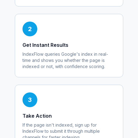
2
Get Instant Results
IndexFlow queries Google's index in real-
time and shows you whether the page is
indexed or not, with confidence scoring.
3
Take Action
If the page isn't indexed, sign up for
IndexFlow to submit it through multiple
channels for faster indexing.