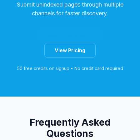
Submit unindexed pages through multiple
channels for faster discovery.
Start Free Trial
View Pricing
50 free credits on signup • No credit card required
Frequently Asked
Questions