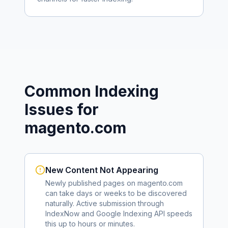
Common Indexing
Issues for
magento.com
New Content Not Appearing
Newly published pages on
magento.com
can take days or weeks to be discovered
naturally. Active submission through
IndexNow and Google Indexing API speeds
this up to hours or minutes.