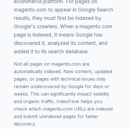
ecommerce platform
. For pages on
magento.com
to appear in Google Search
results, they must first be indexed by
Google's crawlers. When a
magento.com
page is indexed, it means Google has
discovered it, analyzed its content, and
added it to its search database.
Not all pages on
magento.com
are
automatically indexed. New content, updated
pages, or pages with technical issues may
remain undiscovered by Google for days or
weeks. This can significantly impact visibility
and organic traffic. IndexFlow helps you
check which
magento.com
URLs are indexed
and submit unindexed pages for faster
discovery.