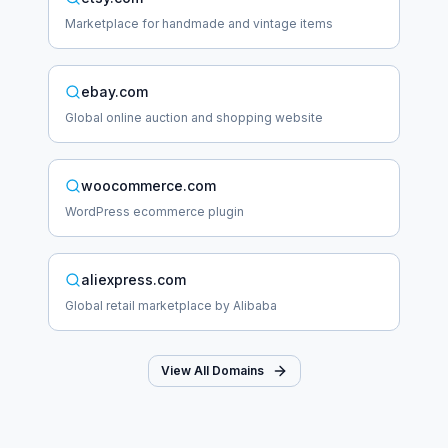
Marketplace for handmade and vintage items
ebay.com
Global online auction and shopping website
woocommerce.com
WordPress ecommerce plugin
aliexpress.com
Global retail marketplace by Alibaba
View All Domains