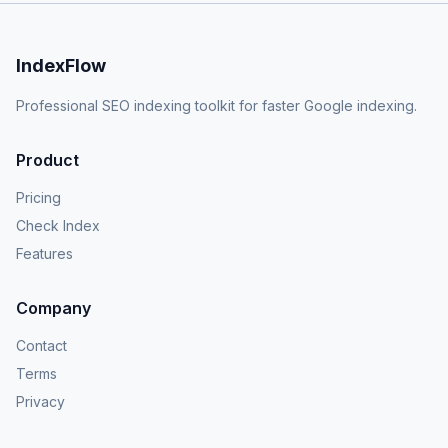
IndexFlow
Professional SEO indexing toolkit for faster Google indexing.
Product
Pricing
Check Index
Features
Company
Contact
Terms
Privacy