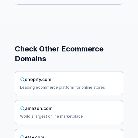
Check Other
Ecommerce
Domains
shopify.com
Leading ecommerce platform for online stores
amazon.com
World's largest online marketplace
etsy.com