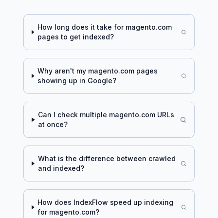
How long does it take for
magento.com
pages to get indexed?
Why aren't my
magento.com
pages
showing up in Google?
Can I check multiple
magento.com
URLs
at once?
What is the difference between crawled
and indexed?
How does IndexFlow speed up indexing
for
magento.com
?