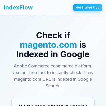
IndexFlow
Get Started Free
Check if
magento.com
is
Indexed in Google
Adobe Commerce ecommerce platform
.
Use our free tool to instantly check if any
magento.com
URL is indexed in Google
Search.