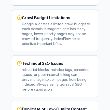
Crawl Budget Limitations
Google allocates a limited crawl budget to
each domain. If
magento.com
has many
pages, lower-priority pages may not be
crawled frequently. IndexFlow helps
prioritize important URLs.
Technical SEO Issues
robots.txt blocks, noindex tags, canonical
issues, or poor internal linking can
prevent
magento.com
pages from being
indexed. Always verify technical SEO
before submission.
Duplicate or Low-Quality Content