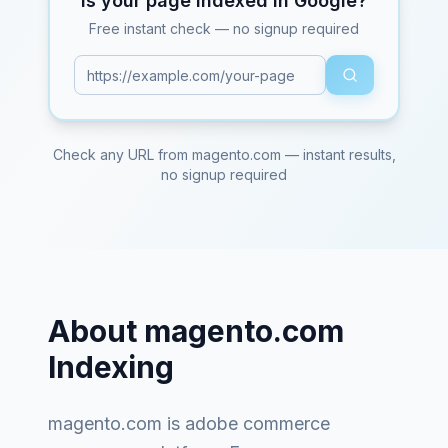
Is your page indexed in Google?
Free instant check — no signup required
Check any URL from
magento.com
— instant results,
no signup required
About
magento.com
Indexing
magento.com
is
adobe commerce