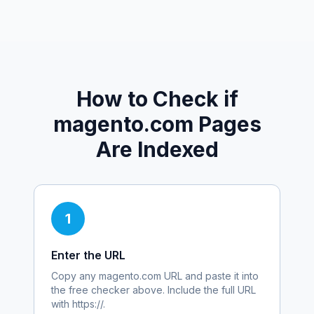
How to Check if
magento.com
Pages
Are Indexed
1
Enter the URL
Copy any
magento.com
URL and paste it into
the free checker above. Include the full URL
with https://.