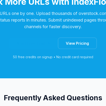
 More URLs with IndexFl
 URLs one by one. Upload thousands of
overstock.co
status reports in minutes. Submit unindexed pages thro
channels for faster discovery.
Start Free Trial
View Pricing
50 free credits on signup • No credit card required
Frequently Asked Questions