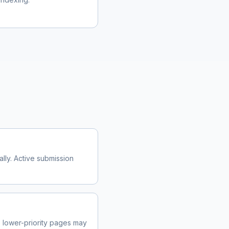
m
lly. Active submission
lower-priority pages may