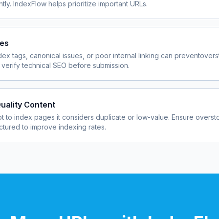
ly. IndexFlow helps prioritize important URLs.
ues
dex tags, canonical issues, or poor internal linking can prevent
overs
verify technical SEO before submission.
uality Content
 to index pages it considers duplicate or low-value. Ensure
overst
uctured to improve indexing rates.