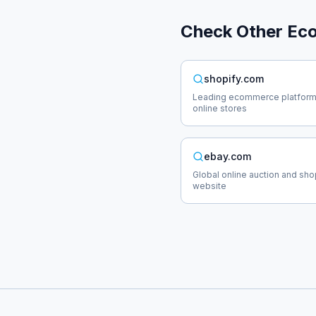
Check Other
Ec
shopify.com
Leading ecommerce platform
online stores
ebay.com
Global online auction and sh
website