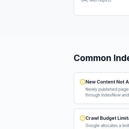
Common Inde
New Content Not A
Newly published page
through IndexNow and 
Crawl Budget Limit
Google allocates a lim