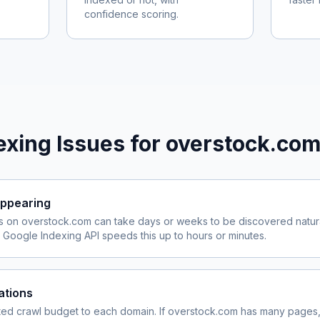
confidence scoring.
xing Issues for
overstock.co
ppearing
s on
overstock.com
can take days or weeks to be discovered natura
Google Indexing API speeds this up to hours or minutes.
ations
ited crawl budget to each domain. If
overstock.com
has many pages, 