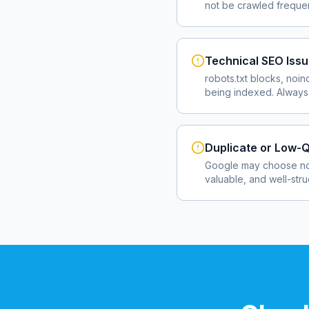
not be crawled frequent
Technical SEO Iss
robots.txt blocks, noin
being indexed. Always 
Duplicate or Low-Q
Google may choose not
valuable, and well-str