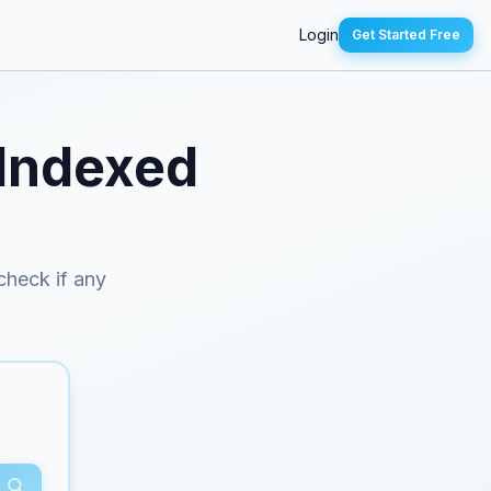
Login
Get Started Free
 Indexed
 check if any