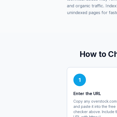
and organic traffic. Ind
unindexed pages for fast
How to Ch
1
Enter the URL
Copy any
overstock.com
and paste it into the free
checker above. Include th
URL with https://.