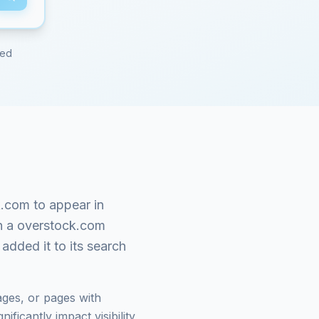
red
k.com
to appear in
n a
overstock.com
added it to its search
ges, or pages with
ficantly impact visibility