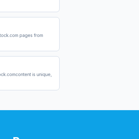
tock.com
pages from
ock.com
content is unique,