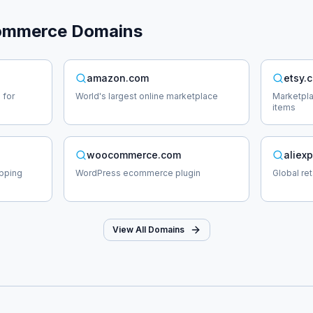
ommerce
Domains
amazon.com
etsy.
 for
World's largest online marketplace
Marketpl
items
woocommerce.com
aliex
opping
WordPress ecommerce plugin
Global re
View All Domains