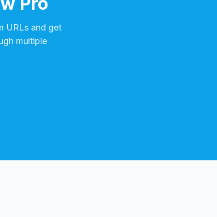
ow Pro
m
URLs and get
ugh multiple