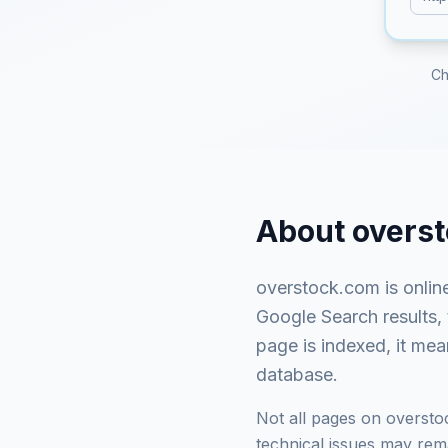
Ch
About
overs
overstock.com
is
onlin
Google Search results,
page is indexed, it mea
database.
Not all pages on
oversto
technical issues may rema