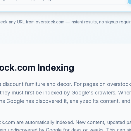
eck any URL from
overstock.com
— instant results, no signup requi
tock.com
Indexing
e discount furniture and decor
. For pages on
overstoc
 they must first be indexed by Google's crawlers. Whe
ns Google has discovered it, analyzed its content, and 
ck.com
are automatically indexed. New content, updated pa
in undiscovered by Google for days or weeks. This can signi