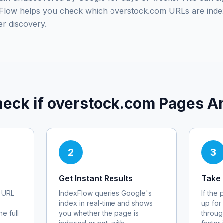
exFlow helps you check which
overstock.com
URLs are inde
er discovery.
eck if
overstock.com
Pages Ar
2
3
Get Instant Results
Take 
URL
IndexFlow queries Google's
If the
index in real-time and shows
up for
e full
you whether the page is
throug
indexed or not, with
faster