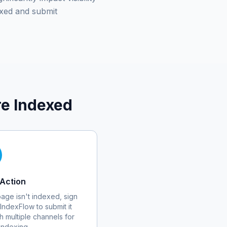
xed and submit
e Indexed
Action
 page isn't indexed, sign
 IndexFlow to submit it
h multiple channels for
 indexing.