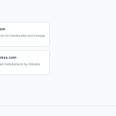
com
ace for handmade and vintage
press.com
tail marketplace by Alibaba