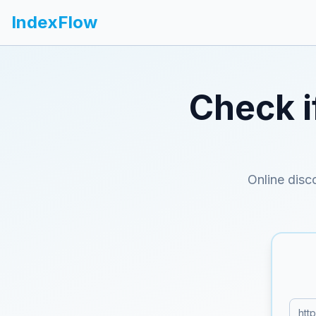
IndexFlow
Check i
Online disc