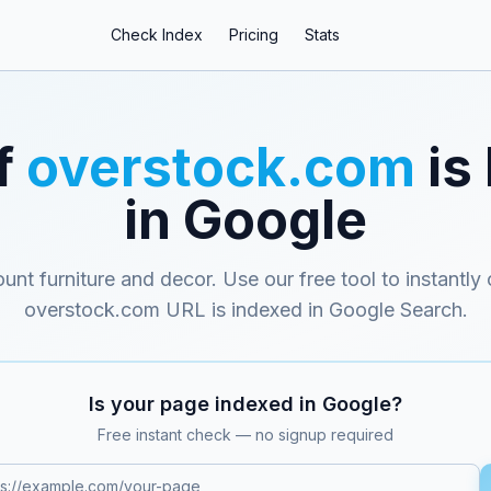
Check Index
Pricing
Stats
f
overstock.com
is
in Google
ount furniture and decor
. Use our free tool to instantly
overstock.com
URL is indexed in Google Search.
Is your page indexed in Google?
Free instant check — no signup required