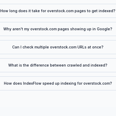
How long does it take for
overstock.com
pages to get indexed?
Why aren't my
overstock.com
pages showing up in Google?
Can I check multiple
overstock.com
URLs at once?
What is the difference between crawled and indexed?
How does IndexFlow speed up indexing for
overstock.com
?