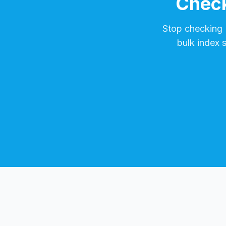
Check
Stop checking
bulk index 