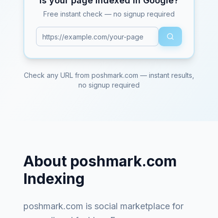
Is your page indexed in Google?
Free instant check — no signup required
Check any URL from
poshmark.com
— instant results,
no signup required
About
poshmark.com
Indexing
poshmark.com
is
social marketplace for