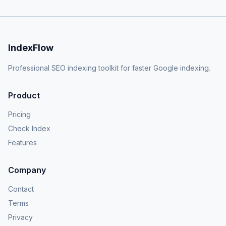
IndexFlow
Professional SEO indexing toolkit for faster Google indexing.
Product
Pricing
Check Index
Features
Company
Contact
Terms
Privacy