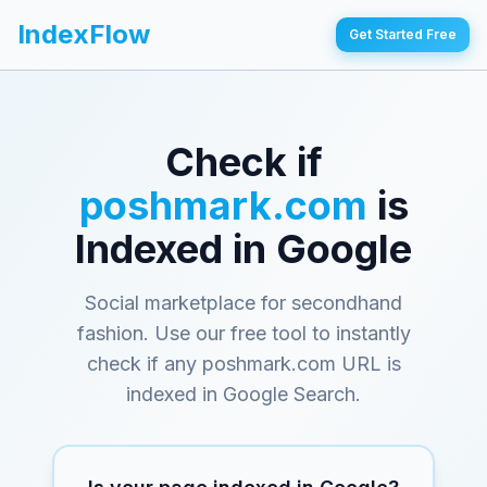
IndexFlow
Get Started Free
Check if
poshmark.com
is
Indexed in Google
Social marketplace for secondhand
fashion
. Use our free tool to instantly
check if any
poshmark.com
URL is
indexed in Google Search.