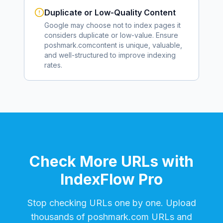
Duplicate or Low-Quality Content
Google may choose not to index pages it
considers duplicate or low-value. Ensure
poshmark.com
content is unique, valuable,
and well-structured to improve indexing
rates.
Check More URLs with
IndexFlow Pro
Stop checking URLs one by one. Upload
thousands of
poshmark.com
URLs and