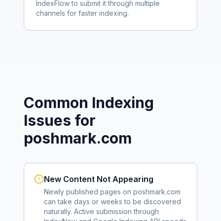
IndexFlow to submit it through multiple
channels for faster indexing.
Common Indexing
Issues for
poshmark.com
New Content Not Appearing
Newly published pages on
poshmark.com
can take days or weeks to be discovered
naturally. Active submission through