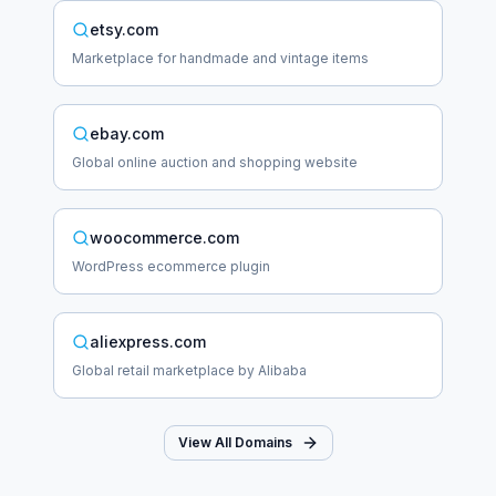
etsy.com
Marketplace for handmade and vintage items
ebay.com
Global online auction and shopping website
woocommerce.com
WordPress ecommerce plugin
aliexpress.com
Global retail marketplace by Alibaba
View All Domains