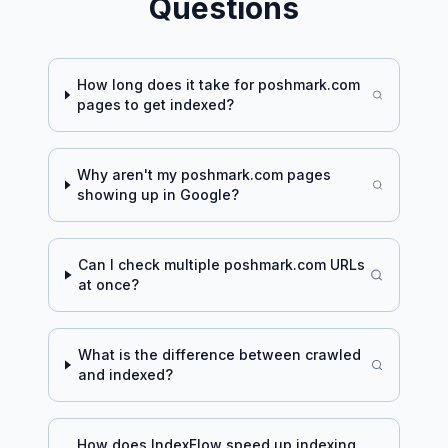
Questions
How long does it take for
poshmark.com
pages to get indexed?
Why aren't my
poshmark.com
pages
showing up in Google?
Can I check multiple
poshmark.com
URLs
at once?
What is the difference between crawled
and indexed?
How does IndexFlow speed up indexing