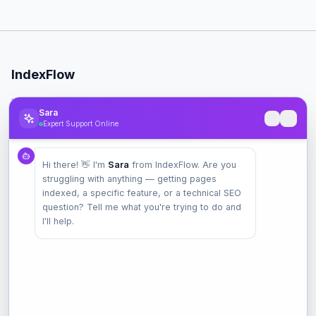
IndexFlow
Professional SEO indexing toolkit for faster Google indexing.
Sara
Expert Support Online
Product
Hi there! 👋 I'm
Sara
from IndexFlow. Are you
Pricing
struggling with anything — getting pages
Check Index
indexed, a specific feature, or a technical SEO
Features
question? Tell me what you're trying to do and
I'll help.
Company
Contact
Terms
Privacy