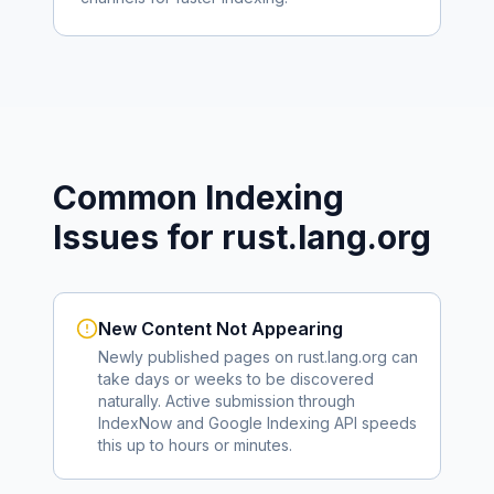
Common Indexing
Issues for
rust.lang.org
New Content Not Appearing
Newly published pages on
rust.lang.org
can
take days or weeks to be discovered
naturally. Active submission through
IndexNow and Google Indexing API speeds
this up to hours or minutes.