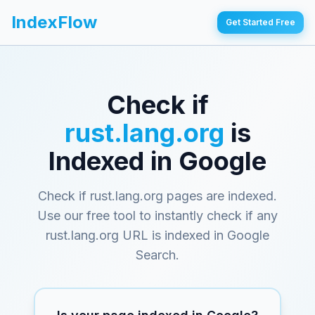
IndexFlow
Get Started Free
Check if
rust.lang.org
is
Indexed in Google
Check if rust.lang.org pages are indexed
.
Use our free tool to instantly check if any
rust.lang.org
URL is indexed in Google
Search.