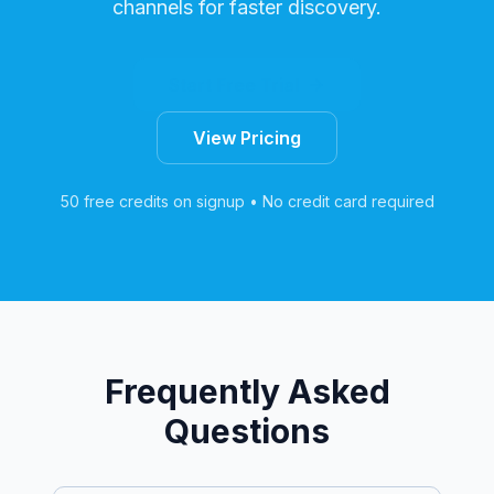
channels for faster discovery.
Start Free Trial
View Pricing
50 free credits on signup • No credit card required
Frequently Asked
Questions