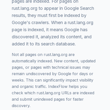
pages are indexed
. For pages on
rust.lang.org
to appear in Google Search
results, they must first be indexed by
Google's crawlers. When a
rust.lang.org
page is indexed, it means Google has
discovered it, analyzed its content, and
added it to its search database.
Not all pages on
rust.lang.org
are
automatically indexed. New content, updated
pages, or pages with technical issues may
remain undiscovered by Google for days or
weeks. This can significantly impact visibility
and organic traffic. IndexFlow helps you
check which
rust.lang.org
URLs are indexed
and submit unindexed pages for faster
discovery.