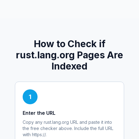
How to Check if
rust.lang.org
Pages Are
Indexed
1
Enter the URL
Copy any
rust.lang.org
URL and paste it into
the free checker above. Include the full URL
with https://.