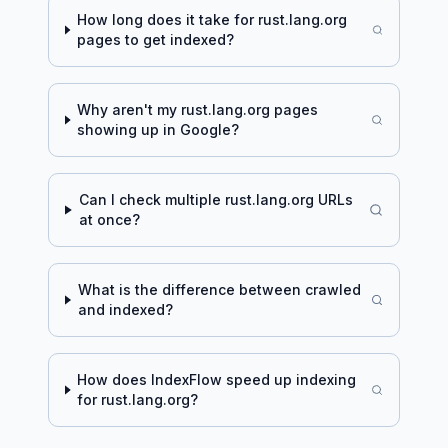
How long does it take for
rust.lang.org
pages to get indexed?
Why aren't my
rust.lang.org
pages
showing up in Google?
Can I check multiple
rust.lang.org
URLs
at once?
What is the difference between crawled
and indexed?
How does IndexFlow speed up indexing
for
rust.lang.org
?