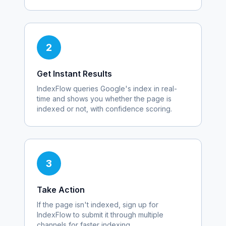
2
Get Instant Results
IndexFlow queries Google's index in real-
time and shows you whether the page is
indexed or not, with confidence scoring.
3
Take Action
If the page isn't indexed, sign up for
IndexFlow to submit it through multiple
channels for faster indexing.