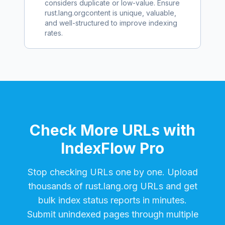
considers duplicate or low-value. Ensure
rust.lang.org
content is unique, valuable,
and well-structured to improve indexing
rates.
Check More URLs with
IndexFlow Pro
Stop checking URLs one by one. Upload
thousands of
rust.lang.org
URLs and get
bulk index status reports in minutes.
Submit unindexed pages through multiple