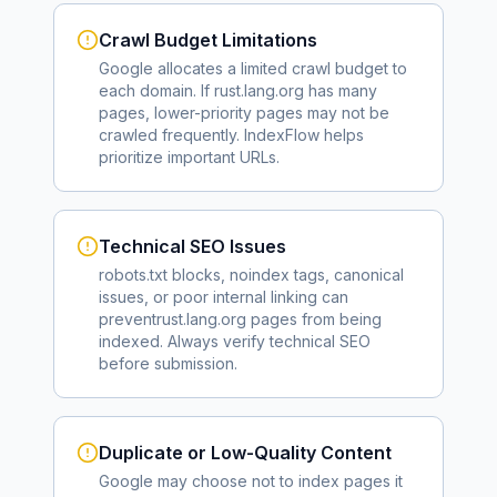
Crawl Budget Limitations
Google allocates a limited crawl budget to
each domain. If
rust.lang.org
has many
pages, lower-priority pages may not be
crawled frequently. IndexFlow helps
prioritize important URLs.
Technical SEO Issues
robots.txt blocks, noindex tags, canonical
issues, or poor internal linking can
prevent
rust.lang.org
pages from being
indexed. Always verify technical SEO
before submission.
Duplicate or Low-Quality Content
Google may choose not to index pages it