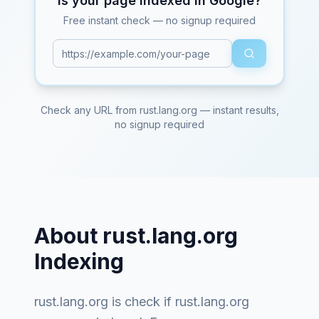
Is your page indexed in Google?
Free instant check — no signup required
Check any URL from
rust.lang.org
— instant results,
no signup required
About
rust.lang.org
Indexing
rust.lang.org
is
check if rust.lang.org