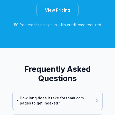
View Pricing
50 free credits on signup • No credit card required
Frequently Asked
Questions
How long does it take for
temu.com
pages to get indexed?