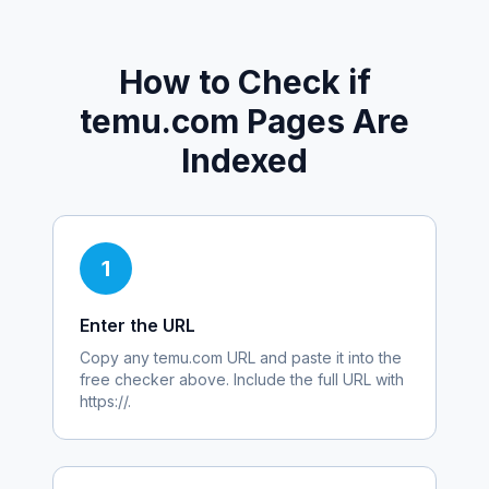
How to Check if
temu.com
Pages Are
Indexed
1
Enter the URL
Copy any
temu.com
URL and paste it into the
free checker above. Include the full URL with
https://.