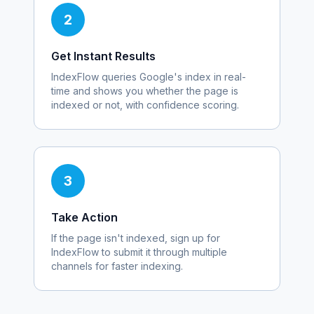
2
Get Instant Results
IndexFlow queries Google's index in real-
time and shows you whether the page is
indexed or not, with confidence scoring.
3
Take Action
If the page isn't indexed, sign up for
IndexFlow to submit it through multiple
channels for faster indexing.