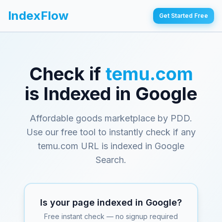
IndexFlow
Get Started Free
Check if
temu.com
is Indexed in Google
Affordable goods marketplace by PDD
.
Use our free tool to instantly check if any
temu.com
URL is indexed in Google
Search.
Is your page indexed in Google?
Free instant check — no signup required