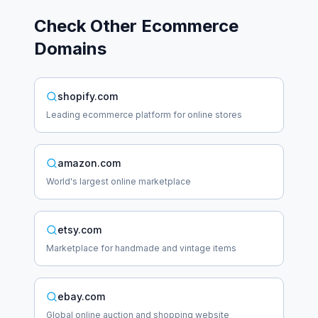
Check Other
Ecommerce
Domains
shopify.com
Leading ecommerce platform for online stores
amazon.com
World's largest online marketplace
etsy.com
Marketplace for handmade and vintage items
ebay.com
Global online auction and shopping website