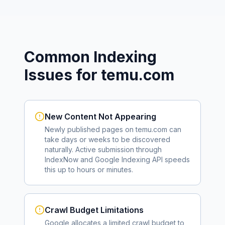
Common Indexing
Issues for
temu.com
New Content Not Appearing
Newly published pages on
temu.com
can
take days or weeks to be discovered
naturally. Active submission through
IndexNow and Google Indexing API speeds
this up to hours or minutes.
Crawl Budget Limitations
Google allocates a limited crawl budget to