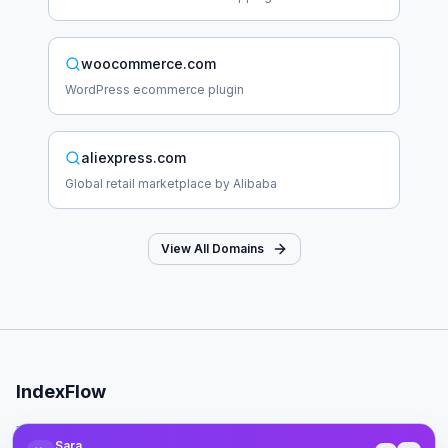
woocommerce.com
WordPress ecommerce plugin
aliexpress.com
Global retail marketplace by Alibaba
View All Domains
IndexFlow
Professional SEO indexing toolkit for faster Google indexing.
Sara