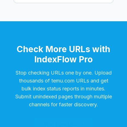
Check More URLs with
IndexFlow Pro
Stop checking URLs one by one. Upload
thousands of
temu.com
URLs and get
bulk index status reports in minutes.
Submit unindexed pages through multiple
channels for faster discovery.
Start Free Trial