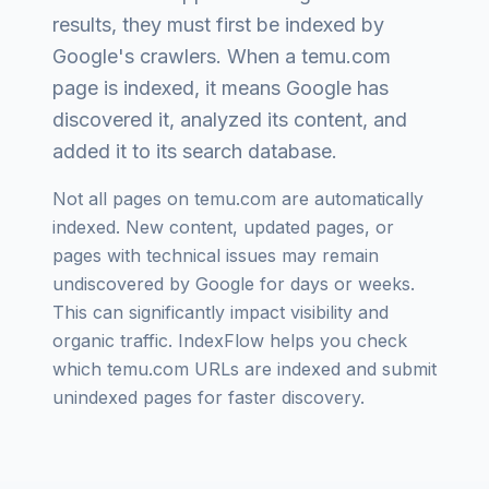
results, they must first be indexed by
Google's crawlers. When a
temu.com
page is indexed, it means Google has
discovered it, analyzed its content, and
added it to its search database.
Not all pages on
temu.com
are automatically
indexed. New content, updated pages, or
pages with technical issues may remain
undiscovered by Google for days or weeks.
This can significantly impact visibility and
organic traffic. IndexFlow helps you check
which
temu.com
URLs are indexed and submit
unindexed pages for faster discovery.