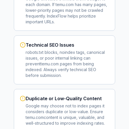
each domain. If
temu.com
has many pages,
lower-priority pages may not be crawled
frequently. IndexFlow helps prioritize
important URLs.
Technical SEO Issues
robots.txt blocks, noindex tags, canonical
issues, or poor internal linking can
prevent
temu.com
pages from being
indexed. Always verify technical SEO
before submission.
Duplicate or Low-Quality Content
Google may choose not to index pages it
considers duplicate or low-value. Ensure
temu.com
content is unique, valuable, and
well-structured to improve indexing rates.