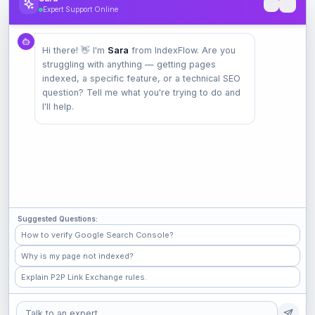
Expert Support Online
Product
Hi there! 👋 I'm
Sara
from IndexFlow. Are you
Pricing
struggling with anything — getting pages
Check Index
indexed, a specific feature, or a technical SEO
Features
question? Tell me what you're trying to do and
I'll help.
Company
Contact
Terms
Privacy
Suggested Questions:
Check Popular Sites
How to verify Google Search Console?
Why is my page not indexed?
GitHub
Explain P2P Link Exchange rules.
Medium
Shopify