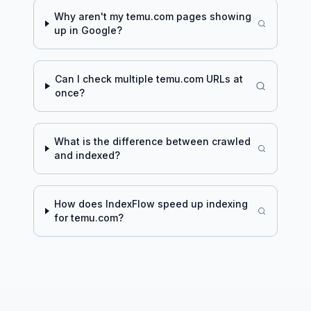
Why aren't my
temu.com
pages showing
up in Google?
Can I check multiple
temu.com
URLs at
once?
What is the difference between crawled
and indexed?
How does IndexFlow speed up indexing
for
temu.com
?