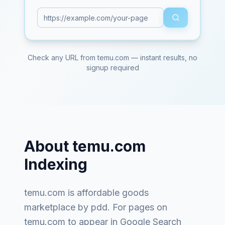
Check any URL from
temu.com
— instant results, no
signup required
About
temu.com
Indexing
temu.com
is
affordable goods
marketplace by pdd
. For pages on
temu.com
to appear in Google Search