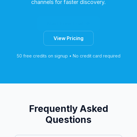
channels for faster discovery.
Start Free Trial
View Pricing
50 free credits on signup • No credit card required
Frequently Asked
Questions