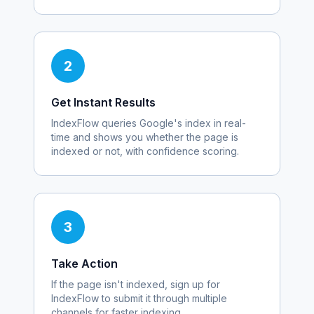
2
Get Instant Results
IndexFlow queries Google's index in real-
time and shows you whether the page is
indexed or not, with confidence scoring.
3
Take Action
If the page isn't indexed, sign up for
IndexFlow to submit it through multiple
channels for faster indexing.