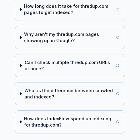
How long does it take for
thredup.com
pages to get indexed?
Why aren't my
thredup.com
pages
showing up in Google?
Can I check multiple
thredup.com
URLs
at once?
What is the difference between crawled
and indexed?
How does IndexFlow speed up indexing
for
thredup.com
?