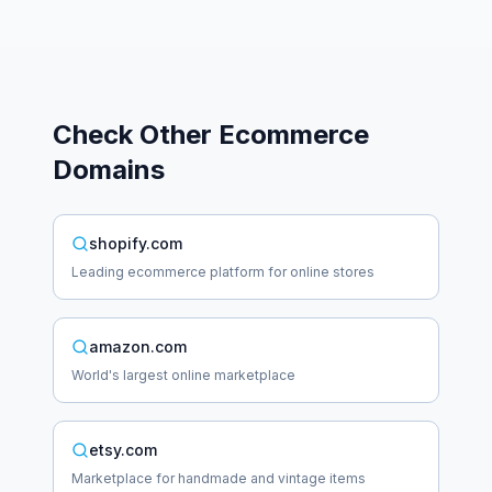
Check Other
Ecommerce
Domains
shopify.com
Leading ecommerce platform for online stores
amazon.com
World's largest online marketplace
etsy.com
Marketplace for handmade and vintage items