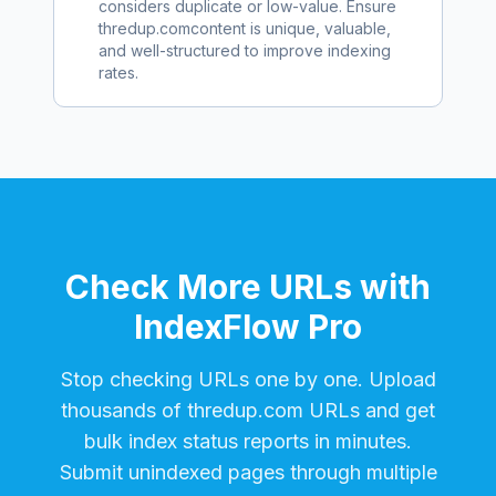
considers duplicate or low-value. Ensure
thredup.com
content is unique, valuable,
and well-structured to improve indexing
rates.
Check More URLs with
IndexFlow Pro
Stop checking URLs one by one. Upload
thousands of
thredup.com
URLs and get
bulk index status reports in minutes.
Submit unindexed pages through multiple