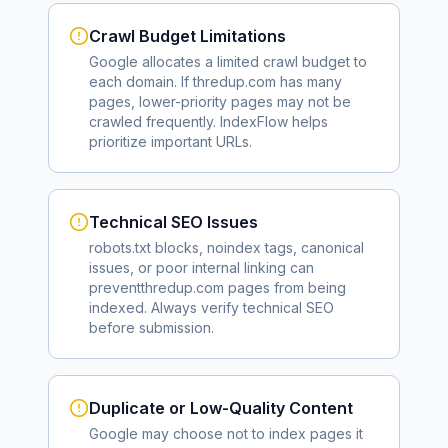
Crawl Budget Limitations
Google allocates a limited crawl budget to
each domain. If
thredup.com
has many
pages, lower-priority pages may not be
crawled frequently. IndexFlow helps
prioritize important URLs.
Technical SEO Issues
robots.txt blocks, noindex tags, canonical
issues, or poor internal linking can
prevent
thredup.com
pages from being
indexed. Always verify technical SEO
before submission.
Duplicate or Low-Quality Content
Google may choose not to index pages it