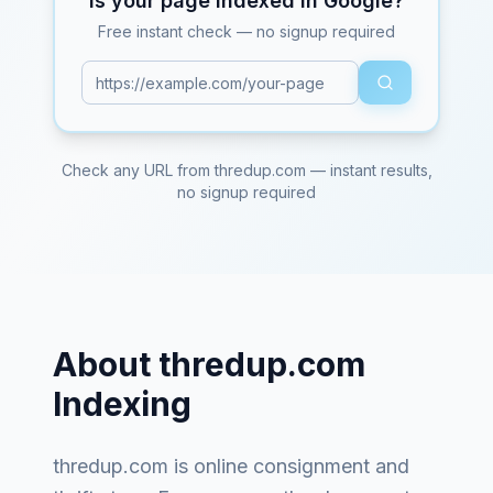
Is your page indexed in Google?
Free instant check — no signup required
Check any URL from
thredup.com
— instant results,
no signup required
About
thredup.com
Indexing
thredup.com
is
online consignment and