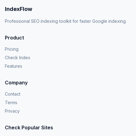
IndexFlow
Professional SEO indexing toolkit for faster Google indexing.
Product
Pricing
Check Index
Features
Company
Contact
Terms
Privacy
Check Popular Sites