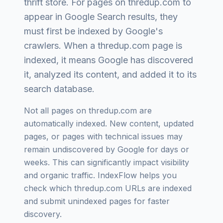
thrift store
. For pages on
thredup.com
to
appear in Google Search results, they
must first be indexed by Google's
crawlers. When a
thredup.com
page is
indexed, it means Google has discovered
it, analyzed its content, and added it to its
search database.
Not all pages on
thredup.com
are
automatically indexed. New content, updated
pages, or pages with technical issues may
remain undiscovered by Google for days or
weeks. This can significantly impact visibility
and organic traffic. IndexFlow helps you
check which
thredup.com
URLs are indexed
and submit unindexed pages for faster
discovery.