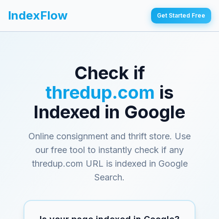
IndexFlow
Get Started Free
Check if
thredup.com
is
Indexed in Google
Online consignment and thrift store
. Use
our free tool to instantly check if any
thredup.com
URL is indexed in Google
Search.