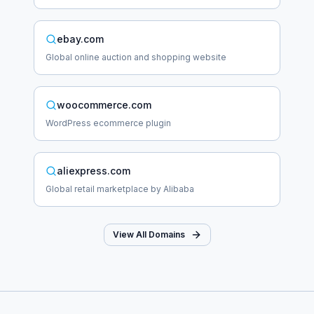
ebay.com
Global online auction and shopping website
woocommerce.com
WordPress ecommerce plugin
aliexpress.com
Global retail marketplace by Alibaba
View All Domains