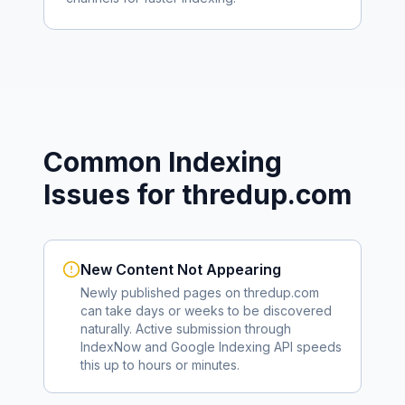
Common Indexing
Issues for
thredup.com
New Content Not Appearing
Newly published pages on
thredup.com
can take days or weeks to be discovered
naturally. Active submission through
IndexNow and Google Indexing API speeds
this up to hours or minutes.