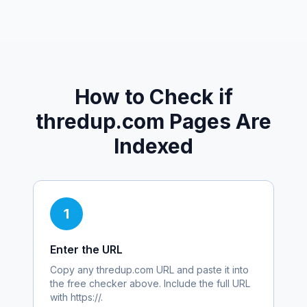
How to Check if
thredup.com
Pages Are
Indexed
1
Enter the URL
Copy any
thredup.com
URL and paste it into
the free checker above. Include the full URL
with https://.