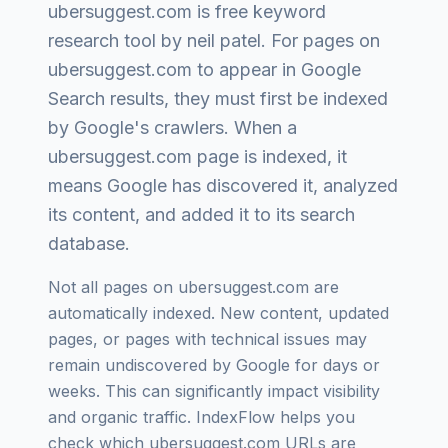
ubersuggest.com
is
free keyword
research tool by neil patel
. For pages on
ubersuggest.com
to appear in Google
Search results, they must first be indexed
by Google's crawlers. When a
ubersuggest.com
page is indexed, it
means Google has discovered it, analyzed
its content, and added it to its search
database.
Not all pages on
ubersuggest.com
are
automatically indexed. New content, updated
pages, or pages with technical issues may
remain undiscovered by Google for days or
weeks. This can significantly impact visibility
and organic traffic. IndexFlow helps you
check which
ubersuggest.com
URLs are