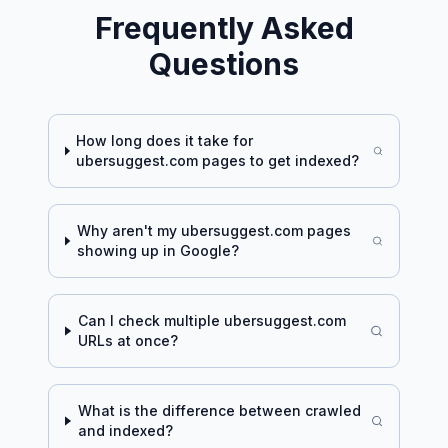
Frequently Asked
Questions
How long does it take for
ubersuggest.com
pages to get indexed?
Why aren't my
ubersuggest.com
pages
showing up in Google?
Can I check multiple
ubersuggest.com
URLs at once?
What is the difference between crawled
and indexed?