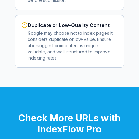
before submission.
Duplicate or Low-Quality Content
Google may choose not to index pages it
considers duplicate or low-value. Ensure
ubersuggest.com
content is unique,
valuable, and well-structured to improve
indexing rates.
Check More URLs with
IndexFlow Pro