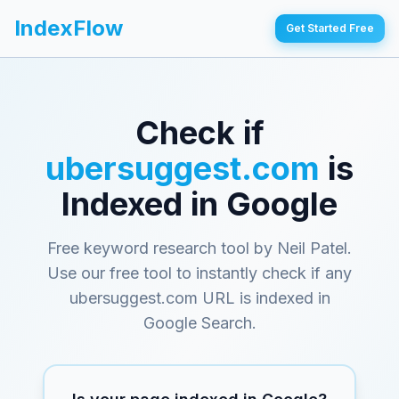
IndexFlow
Get Started Free
Check if
ubersuggest.com
is
Indexed in Google
Free keyword research tool by Neil Patel
.
Use our free tool to instantly check if any
ubersuggest.com
URL is indexed in
Google Search.