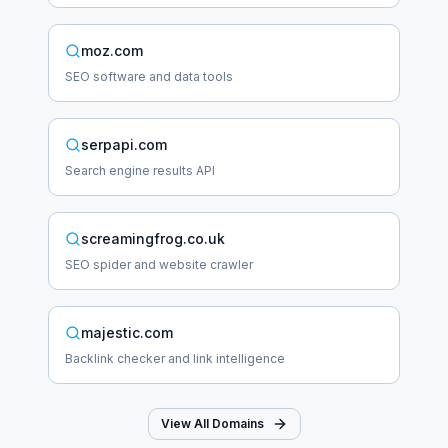
moz.com
SEO software and data tools
serpapi.com
Search engine results API
screamingfrog.co.uk
SEO spider and website crawler
majestic.com
Backlink checker and link intelligence
View All Domains