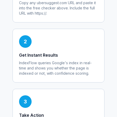
Copy any
ubersuggest.com
URL and paste it
into the free checker above. Include the full
URL with https://.
2
Get Instant Results
IndexFlow queries Google's index in real-
time and shows you whether the page is
indexed or not, with confidence scoring.
3
Take Action