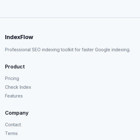
IndexFlow
Professional SEO indexing toolkit for faster Google indexing.
Product
Pricing
Check Index
Features
Company
Contact
Terms