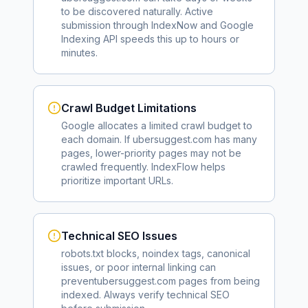
to be discovered naturally. Active
submission through IndexNow and Google
Indexing API speeds this up to hours or
minutes.
Crawl Budget Limitations
Google allocates a limited crawl budget to
each domain. If
ubersuggest.com
has many
pages, lower-priority pages may not be
crawled frequently. IndexFlow helps
prioritize important URLs.
Technical SEO Issues
robots.txt blocks, noindex tags, canonical
issues, or poor internal linking can
prevent
ubersuggest.com
pages from being
indexed. Always verify technical SEO