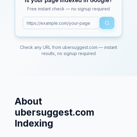
Is your page indexed in Google?
Free instant check — no signup required
Check any URL from
ubersuggest.com
— instant
results, no signup required
About
ubersuggest.com
Indexing