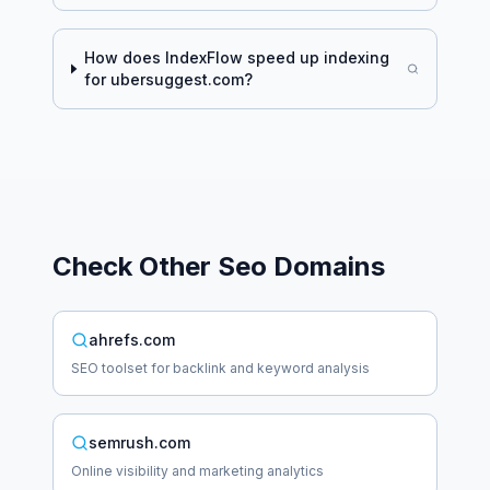
How does IndexFlow speed up indexing
for
ubersuggest.com
?
Check Other
Seo
Domains
ahrefs.com
SEO toolset for backlink and keyword analysis
semrush.com
Online visibility and marketing analytics