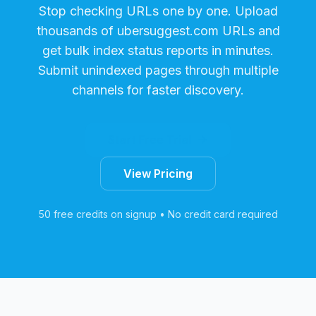
Stop checking URLs one by one. Upload
thousands of
ubersuggest.com
URLs and
get bulk index status reports in minutes.
Submit unindexed pages through multiple
channels for faster discovery.
Start Free Trial
View Pricing
50 free credits on signup • No credit card required