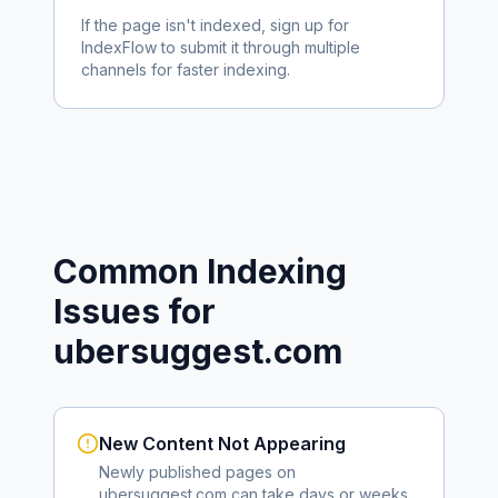
If the page isn't indexed, sign up for
IndexFlow to submit it through multiple
channels for faster indexing.
Common Indexing
Issues for
ubersuggest.com
New Content Not Appearing
Newly published pages on
ubersuggest.com
can take days or weeks