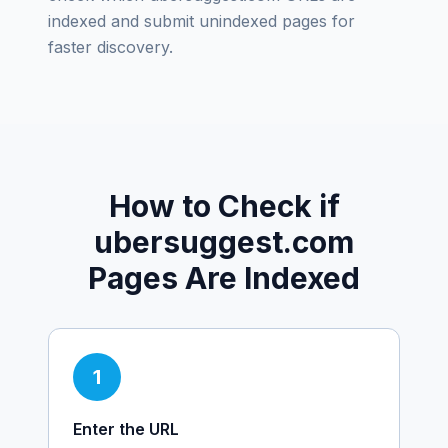
indexed and submit unindexed pages for
faster discovery.
How to Check if
ubersuggest.com
Pages Are Indexed
1
Enter the URL