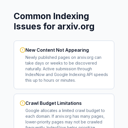
Common Indexing
Issues for
arxiv.org
New Content Not Appearing
Newly published pages on
arxiv.org
can
take days or weeks to be discovered
naturally. Active submission through
IndexNow and Google Indexing API speeds
this up to hours or minutes.
Crawl Budget Limitations
Google allocates a limited crawl budget to
each domain. If
arxiv.org
has many pages,
lower-priority pages may not be crawled
frequently. IndexFlow helps prioritize