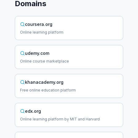
Domains
coursera.org
Online learning platform
udemy.com
Online course marketplace
khanacademy.org
Free online education platform
edx.org
Online learning platform by MIT and Harvard