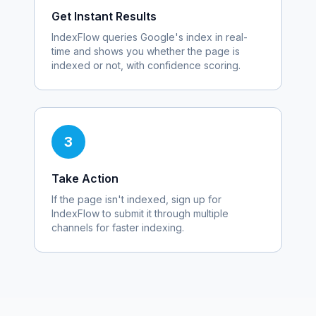
Get Instant Results
IndexFlow queries Google's index in real-
time and shows you whether the page is
indexed or not, with confidence scoring.
3
Take Action
If the page isn't indexed, sign up for
IndexFlow to submit it through multiple
channels for faster indexing.