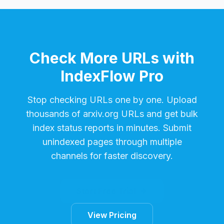
Check More URLs with
IndexFlow Pro
Stop checking URLs one by one. Upload
thousands of
arxiv.org
URLs and get bulk
index status reports in minutes. Submit
unindexed pages through multiple
channels for faster discovery.
Start Free Trial
View Pricing