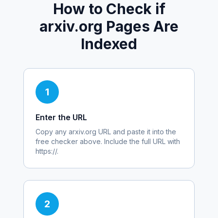
How to Check if
arxiv.org
Pages Are
Indexed
1
Enter the URL
Copy any
arxiv.org
URL and paste it into the
free checker above. Include the full URL with
https://.
2