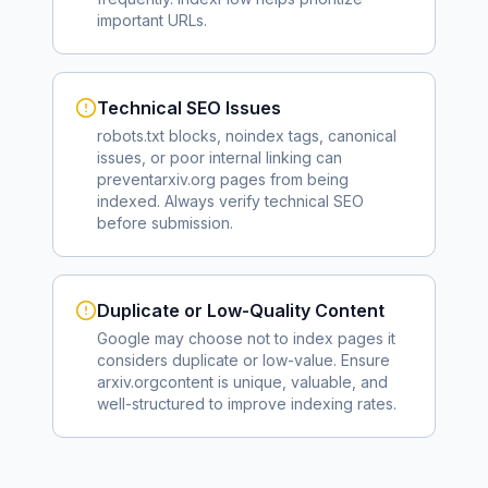
important URLs.
Technical SEO Issues
robots.txt blocks, noindex tags, canonical
issues, or poor internal linking can
prevent
arxiv.org
pages from being
indexed. Always verify technical SEO
before submission.
Duplicate or Low-Quality Content
Google may choose not to index pages it
considers duplicate or low-value. Ensure
arxiv.org
content is unique, valuable, and
well-structured to improve indexing rates.