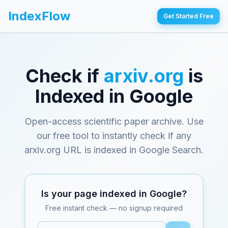
IndexFlow
Get Started Free
Check if
arxiv.org
is
Indexed in Google
Open-access scientific paper archive
. Use
our free tool to instantly check if any
arxiv.org
URL is indexed in Google Search.
Is your page indexed in Google?
Free instant check — no signup required