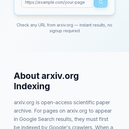
Check any URL from
arxiv.org
— instant results, no
signup required
About
arxiv.org
Indexing
arxiv.org
is
open-access scientific paper
archive
. For pages on
arxiv.org
to appear
in Google Search results, they must first
be indexed by Google's crawlers. When a