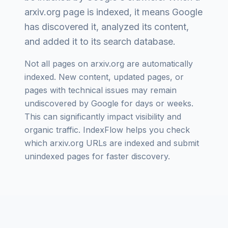
arxiv.org
page is indexed, it means Google
has discovered it, analyzed its content,
and added it to its search database.
Not all pages on
arxiv.org
are automatically
indexed. New content, updated pages, or
pages with technical issues may remain
undiscovered by Google for days or weeks.
This can significantly impact visibility and
organic traffic. IndexFlow helps you check
which
arxiv.org
URLs are indexed and submit
unindexed pages for faster discovery.