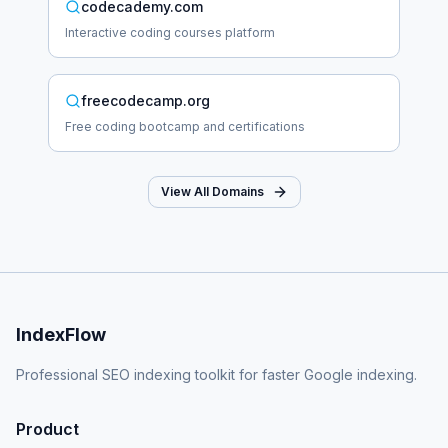
codecademy.com
Interactive coding courses platform
freecodecamp.org
Free coding bootcamp and certifications
View All Domains
IndexFlow
Professional SEO indexing toolkit for faster Google indexing.
Product