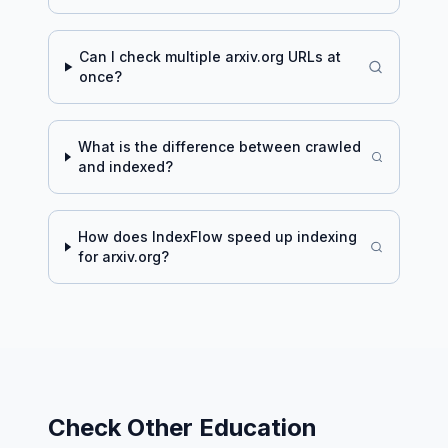
Can I check multiple
arxiv.org
URLs at
once?
What is the difference between crawled
and indexed?
How does IndexFlow speed up indexing
for
arxiv.org
?
Check Other
Education