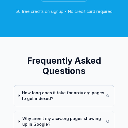
50 free credits on signup • No credit card required
Frequently Asked
Questions
How long does it take for
arxiv.org
pages
to get indexed?
Why aren't my
arxiv.org
pages showing
up in Google?