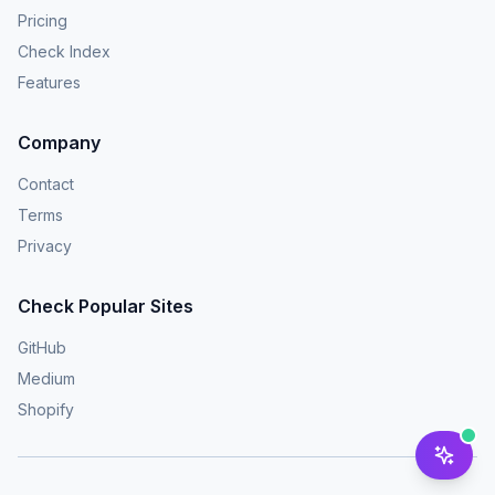
Pricing
Check Index
Features
Company
Contact
Terms
Privacy
Check Popular Sites
GitHub
Medium
Shopify