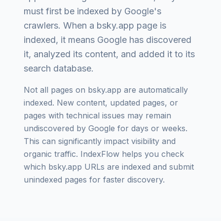
must first be indexed by Google's
crawlers. When a
bsky.app
page is
indexed, it means Google has discovered
it, analyzed its content, and added it to its
search database.
Not all pages on
bsky.app
are automatically
indexed. New content, updated pages, or
pages with technical issues may remain
undiscovered by Google for days or weeks.
This can significantly impact visibility and
organic traffic. IndexFlow helps you check
which
bsky.app
URLs are indexed and submit
unindexed pages for faster discovery.