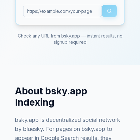
Check any URL from
bsky.app
— instant results, no
signup required
About
bsky.app
Indexing
bsky.app
is
decentralized social network
by bluesky
. For pages on
bsky.app
to
appear in Google Search results, they