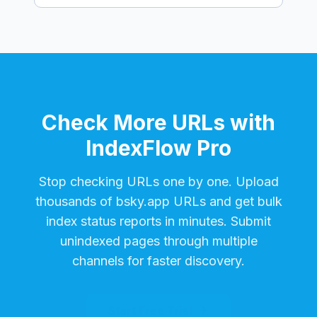
Check More URLs with
IndexFlow Pro
Stop checking URLs one by one. Upload
thousands of
bsky.app
URLs and get bulk
index status reports in minutes. Submit
unindexed pages through multiple
channels for faster discovery.
Start Free Trial