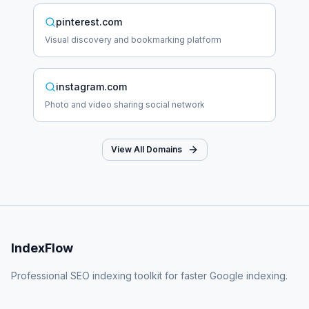
pinterest.com
Visual discovery and bookmarking platform
instagram.com
Photo and video sharing social network
View All Domains
IndexFlow
Professional SEO indexing toolkit for faster Google indexing.