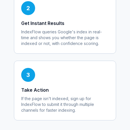
2
Get Instant Results
IndexFlow queries Google's index in real-
time and shows you whether the page is
indexed or not, with confidence scoring.
3
Take Action
If the page isn't indexed, sign up for
IndexFlow to submit it through multiple
channels for faster indexing.