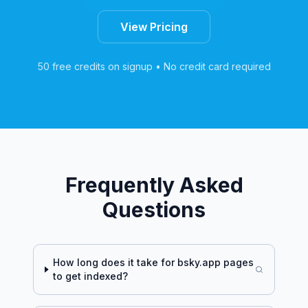
View Pricing
50 free credits on signup • No credit card required
Frequently Asked
Questions
How long does it take for
bsky.app
pages
to get indexed?