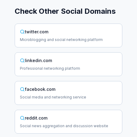
Check Other
Social
Domains
twitter.com
Microblogging and social networking platform
linkedin.com
Professional networking platform
facebook.com
Social media and networking service
reddit.com
Social news aggregation and discussion website