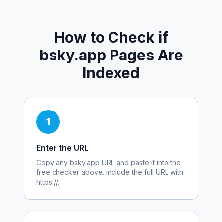
How to Check if
bsky.app
Pages Are
Indexed
1
Enter the URL
Copy any
bsky.app
URL and paste it into the
free checker above. Include the full URL with
https://.