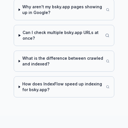
Why aren't my
bsky.app
pages showing
up in Google?
Can I check multiple
bsky.app
URLs at
once?
What is the difference between crawled
and indexed?
How does IndexFlow speed up indexing
for
bsky.app
?