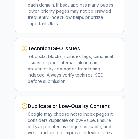
each domain. If
bsky.app
has many pages,
lower-priority pages may not be crawled
frequently. IndexFlow helps prioritize
important URLs.
Technical SEO Issues
robots.txt blocks, noindex tags, canonical
issues, or poor internal linking can
prevent
bsky.app
pages from being
indexed. Always verify technical SEO
before submission.
Duplicate or Low-Quality Content
Google may choose not to index pages it
considers duplicate or low-value. Ensure
bsky.app
content is unique, valuable, and
well-structured to improve indexing rates.