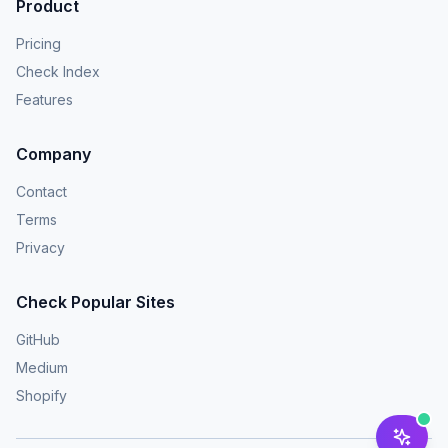
Product
Pricing
Check Index
Features
Company
Contact
Terms
Privacy
Check Popular Sites
GitHub
Medium
Shopify