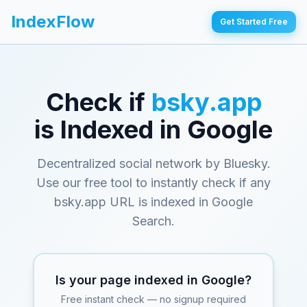
IndexFlow
Get Started Free
Check if
bsky.app
is Indexed in Google
Decentralized social network by Bluesky
.
Use our free tool to instantly check if any
bsky.app
URL is indexed in Google
Search.
Is your page indexed in Google?
Free instant check — no signup required