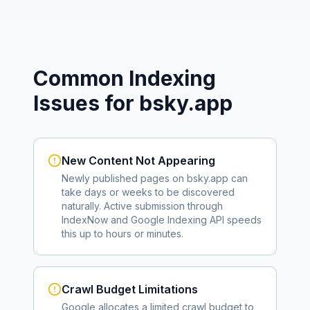
Common Indexing
Issues for
bsky.app
New Content Not Appearing
Newly published pages on
bsky.app
can
take days or weeks to be discovered
naturally. Active submission through
IndexNow and Google Indexing API speeds
this up to hours or minutes.
Crawl Budget Limitations
Google allocates a limited crawl budget to