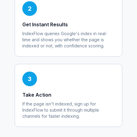
2
Get Instant Results
IndexFlow queries Google's index in real-
time and shows you whether the page is
indexed or not, with confidence scoring.
3
Take Action
If the page isn't indexed, sign up for
IndexFlow to submit it through multiple
channels for faster indexing.