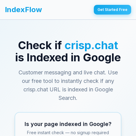
IndexFlow
Get Started Free
Check if
crisp.chat
is Indexed in Google
Customer messaging and live chat
. Use
our free tool to instantly check if any
crisp.chat
URL is indexed in Google
Search.
Is your page indexed in Google?
Free instant check — no signup required