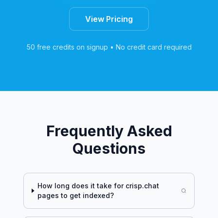
View Pricing
50 free credits on signup • No credit card required
Frequently Asked
Questions
How long does it take for
crisp.chat
pages to get indexed?