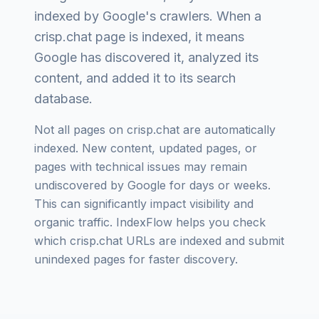
indexed by Google's crawlers. When a
crisp.chat
page is indexed, it means
Google has discovered it, analyzed its
content, and added it to its search
database.
Not all pages on
crisp.chat
are automatically
indexed. New content, updated pages, or
pages with technical issues may remain
undiscovered by Google for days or weeks.
This can significantly impact visibility and
organic traffic. IndexFlow helps you check
which
crisp.chat
URLs are indexed and submit
unindexed pages for faster discovery.