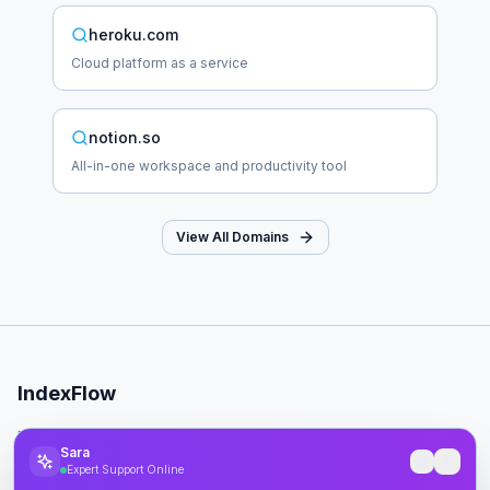
heroku.com
Cloud platform as a service
notion.so
All-in-one workspace and productivity tool
View All Domains
IndexFlow
Professional SEO indexing toolkit for faster Google indexing.
Sara
Expert Support Online