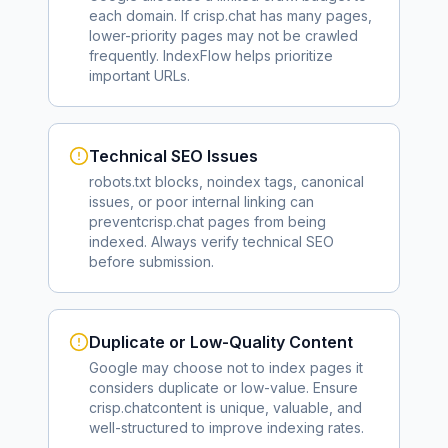
each domain. If
crisp.chat
has many pages,
lower-priority pages may not be crawled
frequently. IndexFlow helps prioritize
important URLs.
Technical SEO Issues
robots.txt blocks, noindex tags, canonical
issues, or poor internal linking can
prevent
crisp.chat
pages from being
indexed. Always verify technical SEO
before submission.
Duplicate or Low-Quality Content
Google may choose not to index pages it
considers duplicate or low-value. Ensure
crisp.chat
content is unique, valuable, and
well-structured to improve indexing rates.