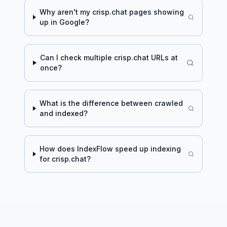
Why aren't my
crisp.chat
pages showing
up in Google?
Can I check multiple
crisp.chat
URLs at
once?
What is the difference between crawled
and indexed?
How does IndexFlow speed up indexing
for
crisp.chat
?