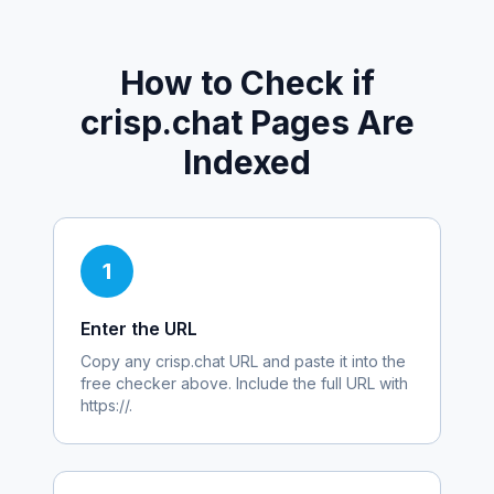
How to Check if
crisp.chat
Pages Are
Indexed
1
Enter the URL
Copy any
crisp.chat
URL and paste it into the
free checker above. Include the full URL with
https://.