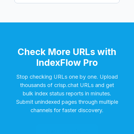
Check More URLs with
IndexFlow Pro
Stop checking URLs one by one. Upload
thousands of
crisp.chat
URLs and get
bulk index status reports in minutes.
Submit unindexed pages through multiple
channels for faster discovery.
Start Free Trial