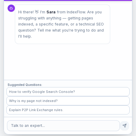
Product
Hi there! 👋 I'm
Sara
from IndexFlow. Are you
Pricing
struggling with anything — getting pages
Check Index
indexed, a specific feature, or a technical SEO
Features
question? Tell me what you're trying to do and
I'll help.
Company
Contact
Terms
Privacy
Suggested Questions:
Check Popular Sites
How to verify Google Search Console?
Why is my page not indexed?
GitHub
Explain P2P Link Exchange rules.
Medium
Shopify