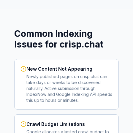
Common Indexing
Issues for
crisp.chat
New Content Not Appearing
Newly published pages on
crisp.chat
can
take days or weeks to be discovered
naturally. Active submission through
IndexNow and Google Indexing API speeds
this up to hours or minutes.
Crawl Budget Limitations
Google allocates a limited crawl budget to