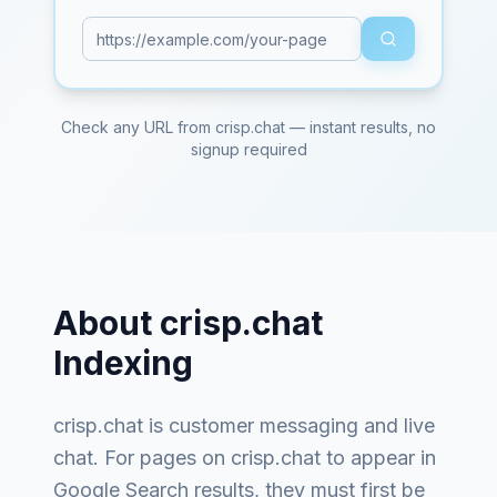
Check any URL from
crisp.chat
— instant results, no
signup required
About
crisp.chat
Indexing
crisp.chat
is
customer messaging and live
chat
. For pages on
crisp.chat
to appear in
Google Search results, they must first be