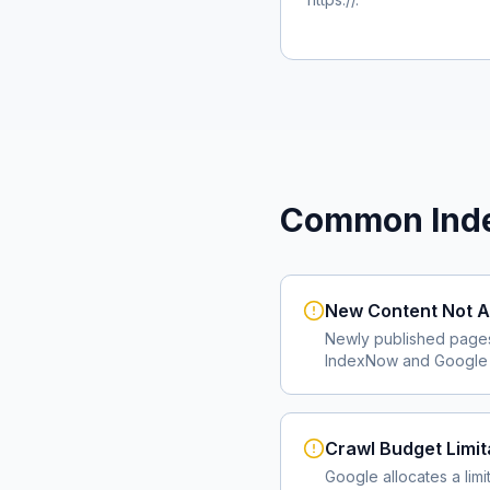
Common Inde
New Content Not A
Newly published page
IndexNow and Google I
Crawl Budget Limit
Google allocates a lim