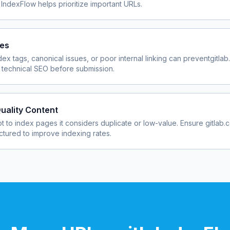
 IndexFlow helps prioritize important URLs.
ues
dex tags, canonical issues, or poor internal linking can prevent
gitla
 technical SEO before submission.
uality Content
 to index pages it considers duplicate or low-value. Ensure
gitlab.
uctured to improve indexing rates.