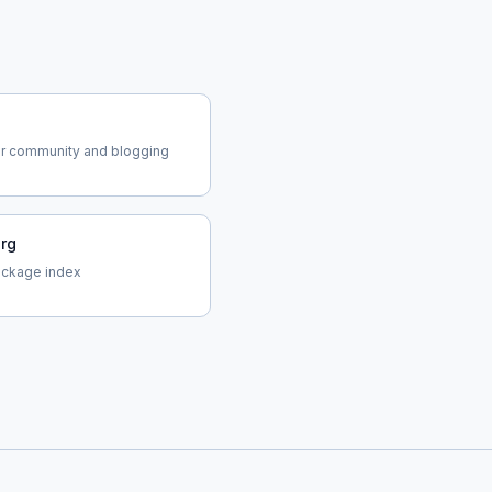
o
r community and blogging
org
ackage index