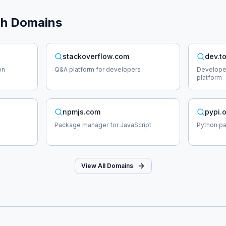
ch
Domains
stackoverflow.com
dev.t
on
Q&A platform for developers
Develope
platform
npmjs.com
pypi.
Package manager for JavaScript
Python p
View All Domains