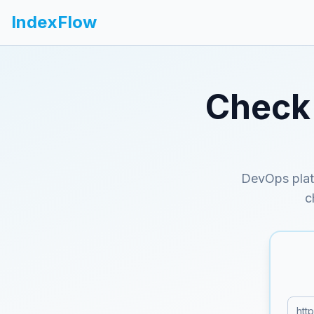
IndexFlow
Check 
DevOps plat
c