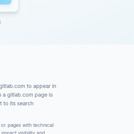
d
gitlab.com
to appear in
n a
gitlab.com
page is
 to its search
or pages with technical
mpact visibility and