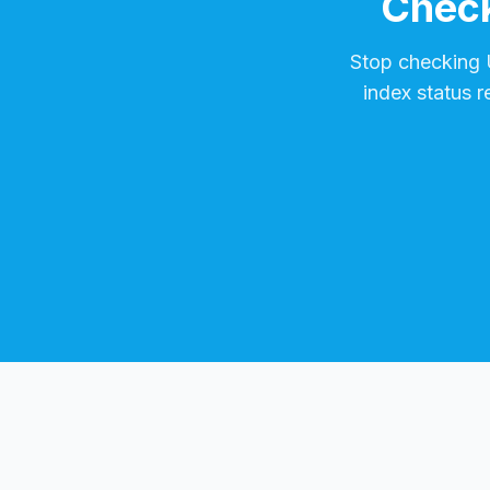
Check
Stop checking
index status 