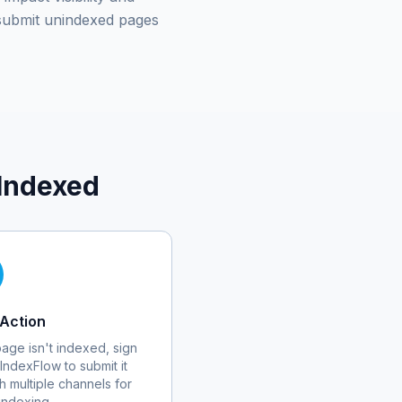
submit unindexed pages
Indexed
Action
 page isn't indexed, sign
 IndexFlow to submit it
h multiple channels for
 indexing.