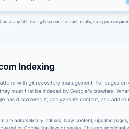
Check any URL from
gitlab.com
— instant results, no signup require
.com
Indexing
atform with git repository management
. For pages on
 they must first be indexed by Google's crawlers. Whe
e has discovered it, analyzed its content, and added it
om
are automatically indexed. New content, updated pages, 
vered by Google for days or weeks. This can significantly i