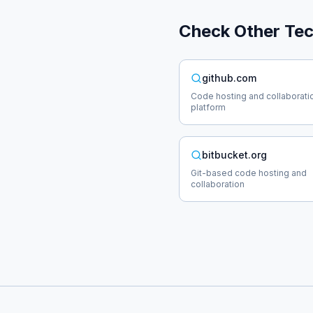
Check Other
Te
github.com
Code hosting and collaborati
platform
bitbucket.org
Git-based code hosting and
collaboration