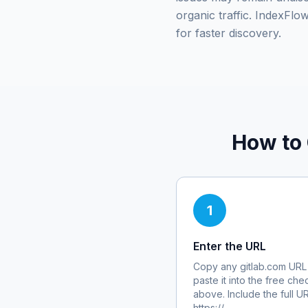
organic traffic. IndexFl
for faster discovery.
How to
1
Enter the URL
Copy any
gitlab.com
URL
paste it into the free che
above. Include the full U
https://.