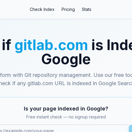
Check Index
Pricing
Stats
if
gitlab.com
is Ind
Google
form with Git repository management
. Use our free too
heck if any
gitlab.com
URL is indexed in Google Searc
Is your page indexed in Google?
Free instant check — no signup required