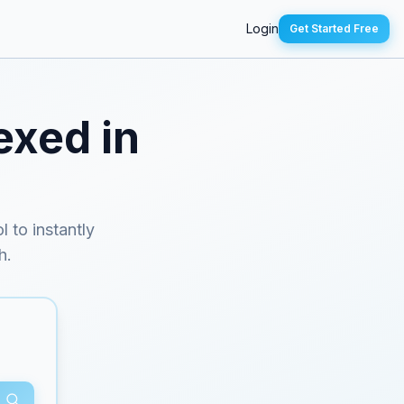
Login
Get Started Free
exed in
l to instantly
h.