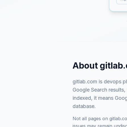
About
gitlab
gitlab.com
is
devops pl
Google Search results,
indexed, it means Googl
database.
Not all pages on
gitlab.c
issues may remain undisco