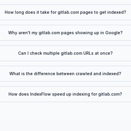
How long does it take for
gitlab.com
pages to get indexed?
Why aren't my
gitlab.com
pages showing up in Google?
Can I check multiple
gitlab.com
URLs at once?
What is the difference between crawled and indexed?
How does IndexFlow speed up indexing for
gitlab.com
?