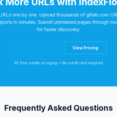
 More URLs with IndexFl
 URLs one by one. Upload thousands of
gitlab.com
URL
reports in minutes. Submit unindexed pages through mul
for faster discovery.
Start Free Trial
View Pricing
50 free credits on signup • No credit card required
Frequently Asked Questions