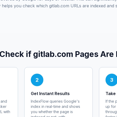
ow helps you check which
gitlab.com
URLs are indexed and 
 Check if
gitlab.com
Pages Are 
2
3
Get Instant Results
Take 
 and
IndexFlow queries Google's
If the
cker
index in real-time and shows
up for
RL with
you whether the page is
throug
indexed or not, with
faster