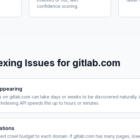
confidence scoring.
xing Issues for
gitlab.com
ppearing
s on
gitlab.com
can take days or weeks to be discovered naturally. 
ndexing API speeds this up to hours or minutes.
ations
ited crawl budget to each domain. If
gitlab.com
has many pages, lowe