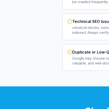
be crawled frequently.
Technical SEO Iss
robots.txt blocks, noin
indexed. Always verify
Duplicate or Low-Q
Google may choose not
valuable, and well-str