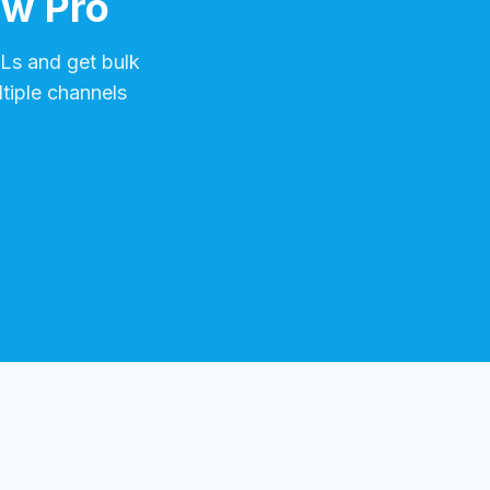
ow Pro
s and get bulk
tiple channels