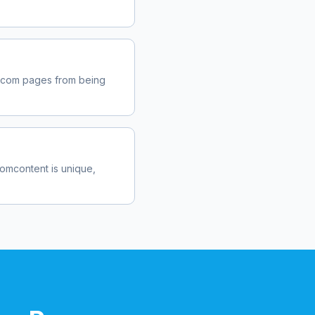
b.com
pages from being
com
content is unique,