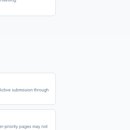
Active submission through
r-priority pages may not