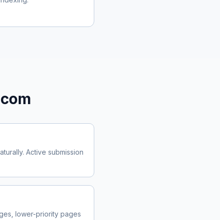
.com
urally. Active submission
es, lower-priority pages