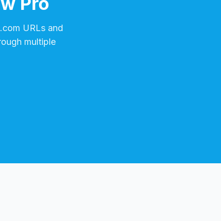
ow Pro
w.com
URLs and
rough multiple