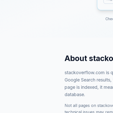
Che
About
stack
stackoverflow.com
is
q
Google Search results,
page is indexed, it mea
database.
Not all pages on
stackov
technical issues may rema