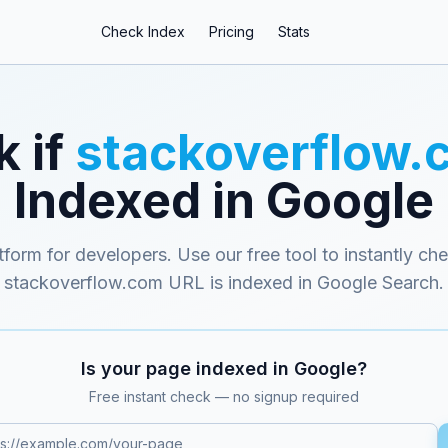
Check Index
Pricing
Stats
 if
stackoverflow.
Indexed in Google
form for developers
. Use our free tool to instantly ch
stackoverflow.com
URL is indexed in Google Search.
Is your page indexed in Google?
Free instant check — no signup required