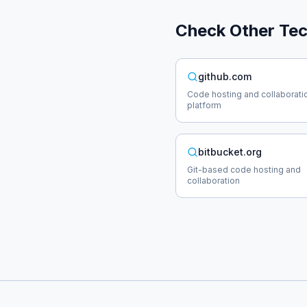
Check Other
Te
github.com
Code hosting and collaborati
platform
bitbucket.org
Git-based code hosting and
collaboration