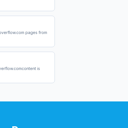
overflow.com
pages from
verflow.com
content is