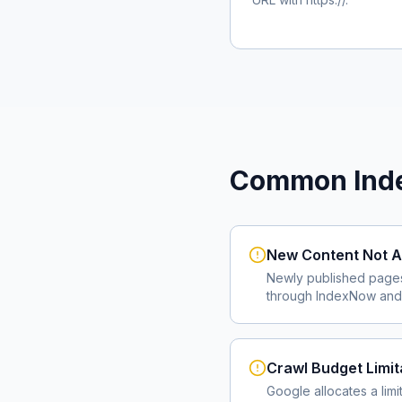
Common Inde
New Content Not A
Newly published page
through IndexNow and 
Crawl Budget Limit
Google allocates a lim