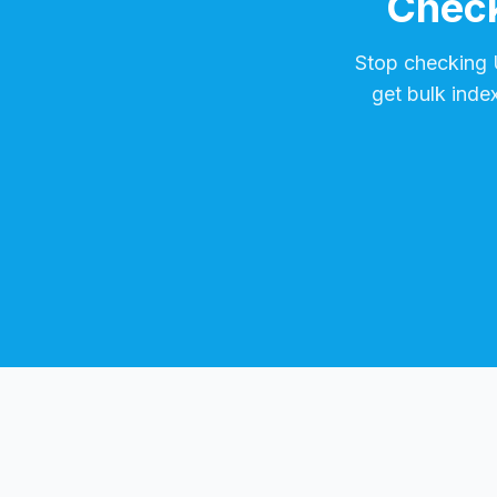
Check
Stop checking
get bulk inde