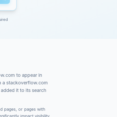
uired
low.com
to appear in
n a
stackoverflow.com
added it to its search
d pages, or pages with
ficantly impact visibility