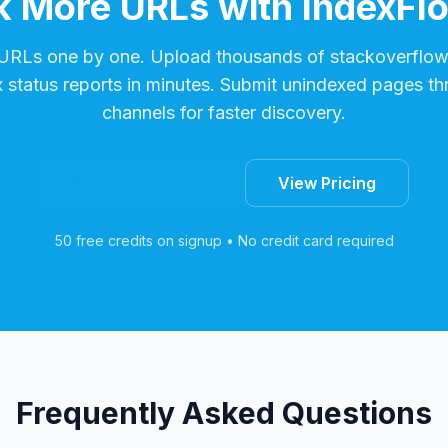
 More URLs with IndexFl
 URLs one by one. Upload thousands of
stackoverflo
x status reports in minutes. Submit unindexed pages th
channels for faster discovery.
Start Free Trial
View Pricing
50 free credits on signup • No credit card required
Frequently Asked Questions