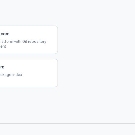
b.com
atform with Git repository
ent
org
ackage index