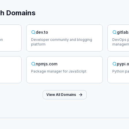
ch
Domains
dev.to
gitla
on
Developer community and blogging
DevOps pl
platform
managem
npmjs.com
pypi.
Package manager for JavaScript
Python p
View All Domains