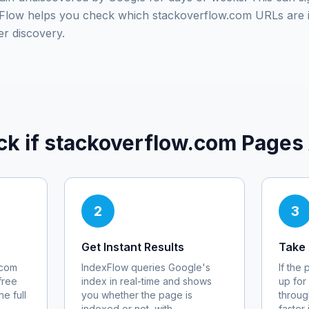
exFlow helps you check which
stackoverflow.com
URLs are 
er discovery.
ck if
stackoverflow.com
Pages 
2
3
Get Instant Results
Take 
.com
IndexFlow queries Google's
If the
free
index in real-time and shows
up for
e full
you whether the page is
throug
indexed or not, with
faster