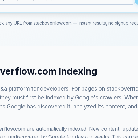
ck any URL from
stackoverflow.com
— instant results, no signup req
overflow.com
Indexing
&a platform for developers
. For pages on
stackoverf
 they must first be indexed by Google's crawlers. Whe
ns Google has discovered it, analyzed its content, and 
erflow.com
are automatically indexed. New content, update
in undiscovered by Google for days or weeks. This can signi