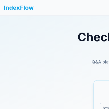
IndexFlow
Check
Q&A plat