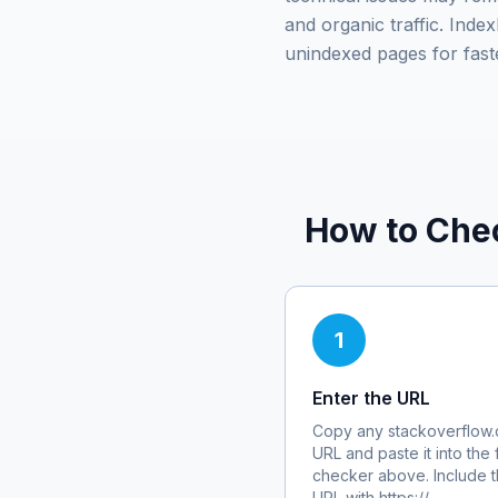
and organic traffic. Ind
unindexed pages for fast
How to Che
1
Enter the URL
Copy any
stackoverflow
URL and paste it into the 
checker above. Include th
URL with https://.