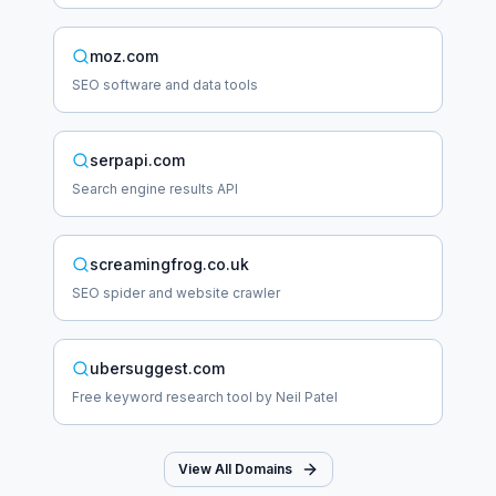
moz.com
SEO software and data tools
serpapi.com
Search engine results API
screamingfrog.co.uk
SEO spider and website crawler
ubersuggest.com
Free keyword research tool by Neil Patel
View All Domains