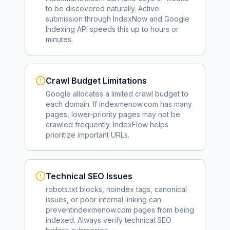
to be discovered naturally. Active
submission through IndexNow and Google
Indexing API speeds this up to hours or
minutes.
Crawl Budget Limitations
Google allocates a limited crawl budget to
each domain. If
indexmenow.com
has many
pages, lower-priority pages may not be
crawled frequently. IndexFlow helps
prioritize important URLs.
Technical SEO Issues
robots.txt blocks, noindex tags, canonical
issues, or poor internal linking can
prevent
indexmenow.com
pages from being
indexed. Always verify technical SEO