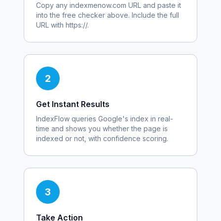
Copy any
indexmenow.com
URL and paste it
into the free checker above. Include the full
URL with https://.
2
Get Instant Results
IndexFlow queries Google's index in real-
time and shows you whether the page is
indexed or not, with confidence scoring.
3
Take Action