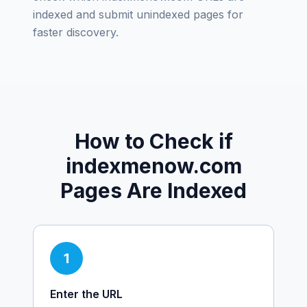
indexed and submit unindexed pages for
faster discovery.
How to Check if
indexmenow.com
Pages Are Indexed
1
Enter the URL