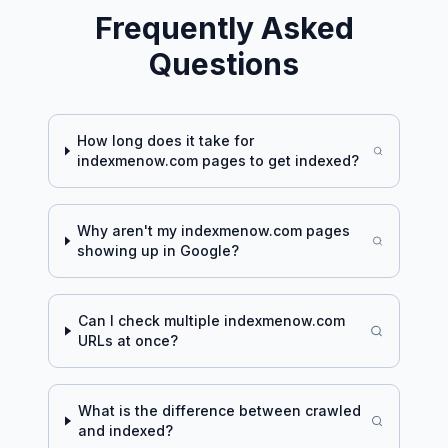
Frequently Asked
Questions
How long does it take for
indexmenow.com
pages to get indexed?
Why aren't my
indexmenow.com
pages
showing up in Google?
Can I check multiple
indexmenow.com
URLs at once?
What is the difference between crawled
and indexed?