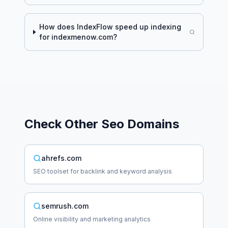
How does IndexFlow speed up indexing
for
indexmenow.com
?
Check Other
Seo
Domains
ahrefs.com
SEO toolset for backlink and keyword analysis
semrush.com
Online visibility and marketing analytics