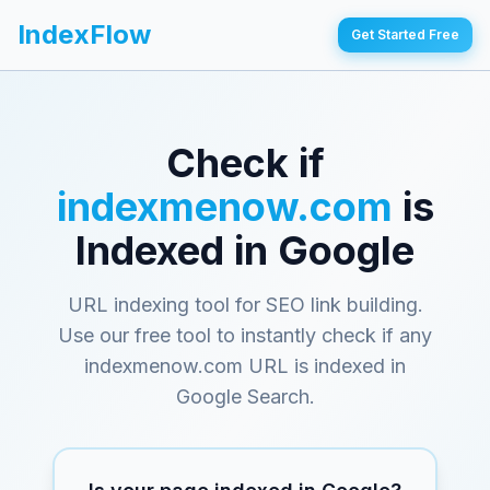
IndexFlow
Get Started Free
Check if
indexmenow.com
is
Indexed in Google
URL indexing tool for SEO link building
.
Use our free tool to instantly check if any
indexmenow.com
URL is indexed in
Google Search.