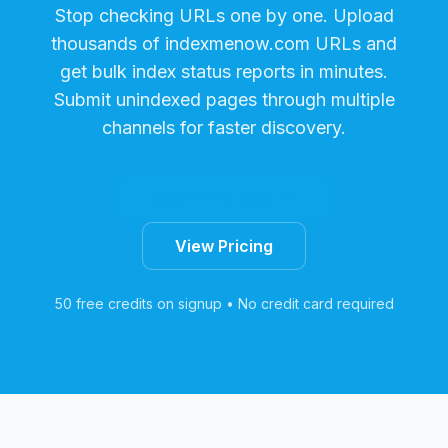
Stop checking URLs one by one. Upload
thousands of
indexmenow.com
URLs and
get bulk index status reports in minutes.
Submit unindexed pages through multiple
channels for faster discovery.
Start Free Trial
View Pricing
50 free credits on signup • No credit card required