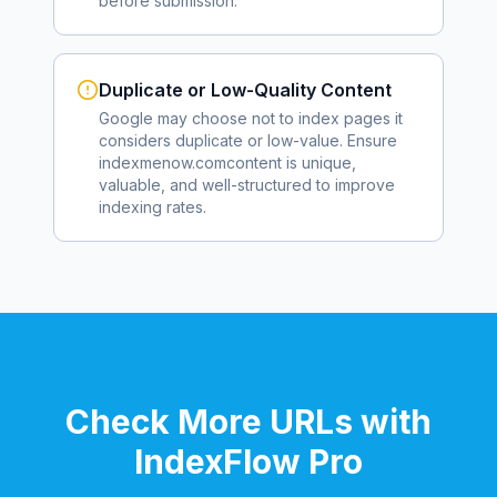
before submission.
Duplicate or Low-Quality Content
Google may choose not to index pages it
considers duplicate or low-value. Ensure
indexmenow.com
content is unique,
valuable, and well-structured to improve
indexing rates.
Check More URLs with
IndexFlow Pro