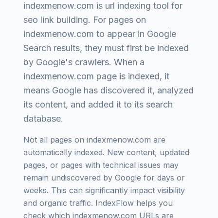
indexmenow.com
is
url indexing tool for
seo link building
. For pages on
indexmenow.com
to appear in Google
Search results, they must first be indexed
by Google's crawlers. When a
indexmenow.com
page is indexed, it
means Google has discovered it, analyzed
its content, and added it to its search
database.
Not all pages on
indexmenow.com
are
automatically indexed. New content, updated
pages, or pages with technical issues may
remain undiscovered by Google for days or
weeks. This can significantly impact visibility
and organic traffic. IndexFlow helps you
check which
indexmenow.com
URLs are