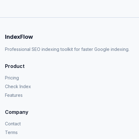
IndexFlow
Professional SEO indexing toolkit for faster Google indexing.
Product
Pricing
Check Index
Features
Company
Contact
Terms