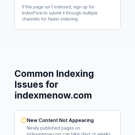
If the page isn't indexed, sign up for
IndexFlow to submit it through multiple
channels for faster indexing.
Common Indexing
Issues for
indexmenow.com
New Content Not Appearing
Newly published pages on
indexmenow.com
can take days or weeks