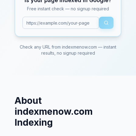
Is your page indexed in Google?
Free instant check — no signup required
Check any URL from
indexmenow.com
— instant
results, no signup required
About
indexmenow.com
Indexing