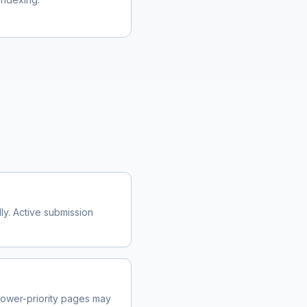
y. Active submission
ower-priority pages may