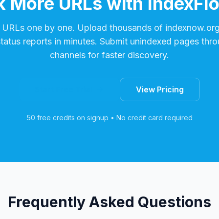
 More URLs with IndexFl
 URLs one by one. Upload thousands of
indexnow.or
status reports in minutes. Submit unindexed pages thro
channels for faster discovery.
Start Free Trial
View Pricing
50 free credits on signup • No credit card required
Frequently Asked Questions