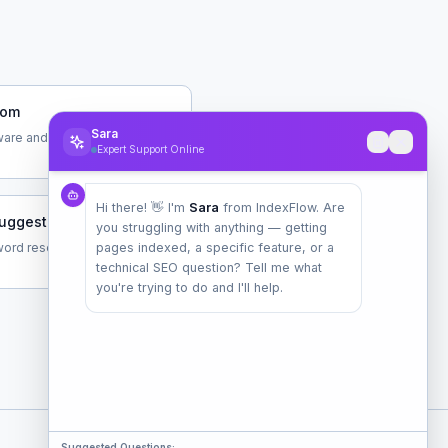
com
Sara
are and data tools
Expert Support Online
Hi there! 👋 I'm
Sara
from IndexFlow. Are
uggest.com
you struggling with anything — getting
ord research tool by Neil
pages indexed, a specific feature, or a
technical SEO question? Tell me what
you're trying to do and I'll help.
Suggested Questions: