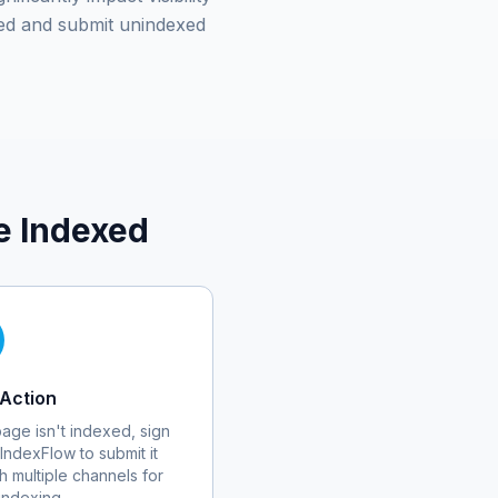
ed and submit unindexed
e Indexed
Action
 page isn't indexed, sign
 IndexFlow to submit it
h multiple channels for
 indexing.