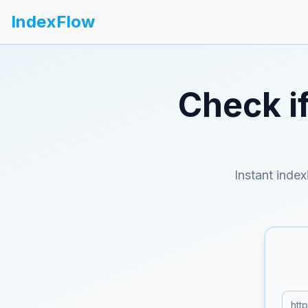
IndexFlow
Check i
Instant index