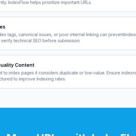
ly. IndexFlow helps prioritize important URLs.
ues
dex tags, canonical issues, or poor internal linking can prevent
index
verify technical SEO before submission.
uality Content
 to index pages it considers duplicate or low-value. Ensure
indexn
uctured to improve indexing rates.