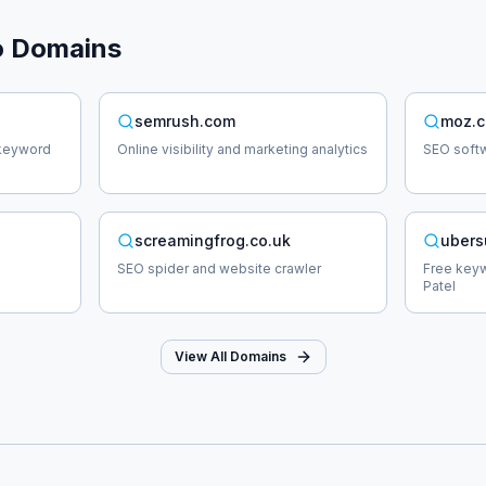
o
Domains
semrush.com
moz.
 keyword
Online visibility and marketing analytics
SEO softw
screamingfrog.co.uk
ubers
SEO spider and website crawler
Free keyw
Patel
View All Domains