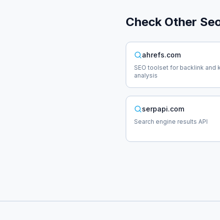
Check Other
Se
ahrefs.com
SEO toolset for backlink and
analysis
serpapi.com
Search engine results API