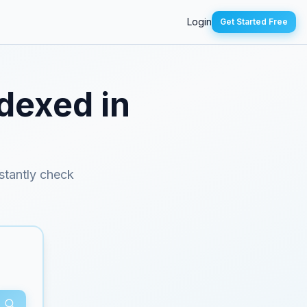
Login
Get Started Free
ndexed in
nstantly check