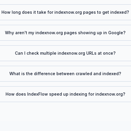
How long does it take for
indexnow.org
pages to get indexed?
Why aren't my
indexnow.org
pages showing up in Google?
Can I check multiple
indexnow.org
URLs at once?
What is the difference between crawled and indexed?
How does IndexFlow speed up indexing for
indexnow.org
?