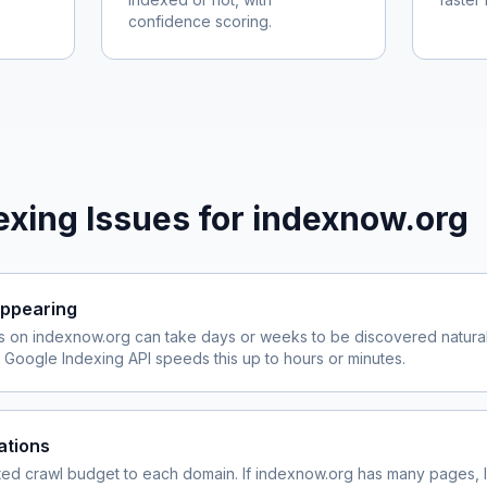
confidence scoring.
xing Issues for
indexnow.org
ppearing
s on
indexnow.org
can take days or weeks to be discovered naturall
Google Indexing API speeds this up to hours or minutes.
ations
ited crawl budget to each domain. If
indexnow.org
has many pages, l