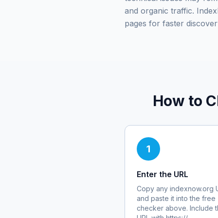
and organic traffic. Ind
pages for faster discover
How to C
1
Enter the URL
Copy any
indexnow.org
and paste it into the free
checker above. Include th
URL with https://.