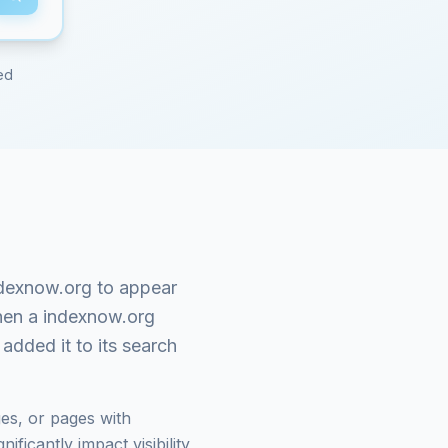
ed
dexnow.org
to appear
When a
indexnow.org
added it to its search
es, or pages with
ficantly impact visibility