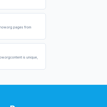
now.org
pages from
ow.org
content is unique,