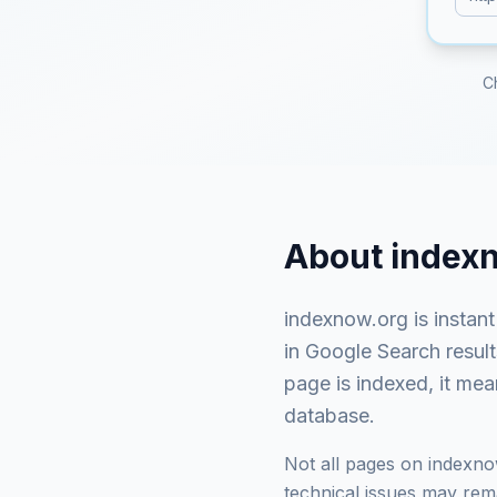
C
About
index
indexnow.org
is
instan
in Google Search resul
page is indexed, it mea
database.
Not all pages on
indexno
technical issues may rema