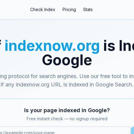
Check Index
Pricing
Stats
f
indexnow.org
is I
Google
ing protocol for search engines
. Use our free tool to i
if any
indexnow.org
URL is indexed in Google Search.
Is your page indexed in Google?
Free instant check — no signup required