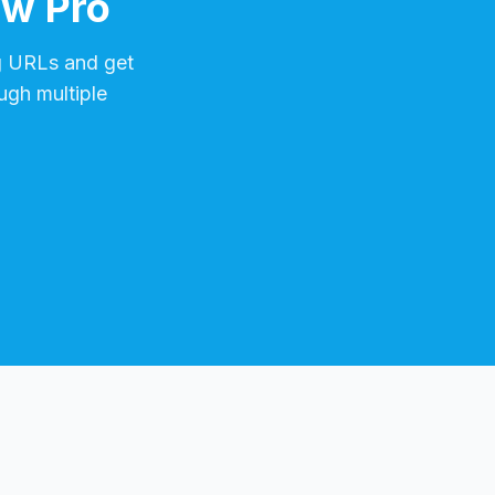
ow Pro
g
URLs and get
ugh multiple