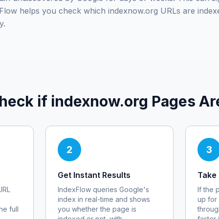
exFlow helps you check which
indexnow.org
URLs are index
y.
heck if
indexnow.org
Pages Ar
2
3
Get Instant Results
Take 
URL
IndexFlow queries Google's
If the
index in real-time and shows
up for
e full
you whether the page is
throug
indexed or not, with
faster