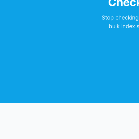
Check
Stop checking
bulk index 