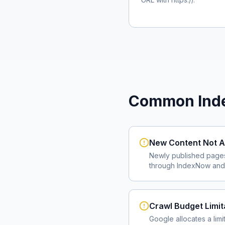
Common Inde
New Content Not A
Newly published page
through IndexNow and 
Crawl Budget Limit
Google allocates a lim