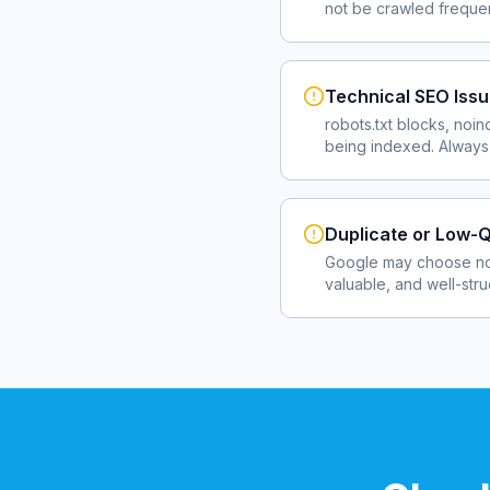
not be crawled frequent
Technical SEO Iss
robots.txt blocks, noin
being indexed. Always 
Duplicate or Low-Q
Google may choose not
valuable, and well-str