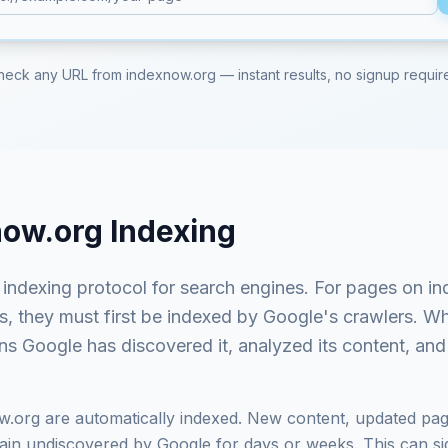
heck any URL from
indexnow.org
— instant results, no signup requir
now.org
Indexing
t indexing protocol for search engines
. For pages on
in
ts, they must first be indexed by Google's crawlers. 
ns Google has discovered it, analyzed its content, and 
w.org
are automatically indexed. New content, updated pag
in undiscovered by Google for days or weeks. This can signi