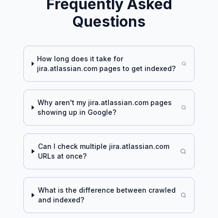
Frequently Asked
Questions
How long does it take for
jira.atlassian.com
pages to get indexed?
Why aren't my
jira.atlassian.com
pages
showing up in Google?
Can I check multiple
jira.atlassian.com
URLs at once?
What is the difference between crawled
and indexed?