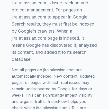
jira.atlassian.com
is
issue tracking and
project management
. For pages on
jira.atlassian.com
to appear in Google
Search results, they must first be indexed
by Google's crawlers. When a
jira.atlassian.com
page is indexed, it
means Google has discovered it, analyzed
its content, and added it to its search
database.
Not all pages on
jira.atlassian.com
are
automatically indexed. New content, updated
pages, or pages with technical issues may
remain undiscovered by Google for days or
weeks. This can significantly impact visibility
and organic traffic. IndexFlow helps you
check which
jira.atlassian.com
URLs are