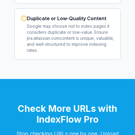
Duplicate or Low-Quality Content
Google may choose not to index pages it
considers duplicate or low-value. Ensure
jira.atlassian.com
content is unique, valuable,
and well-structured to improve indexing
rates.
Check More URLs with
IndexFlow Pro
Stop checking URLs one by one. Upload