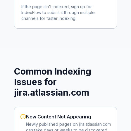
If the page isn't indexed, sign up for
IndexFlow to submit it through multiple
channels for faster indexing.
Common Indexing
Issues for
jira.atlassian.com
New Content Not Appearing
Newly published pages on
jira.atlassian.com
can take days or weeks to be discovered