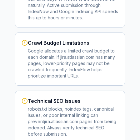
naturally. Active submission through
IndexNow and Google Indexing API speeds
this up to hours or minutes.
Crawl Budget Limitations
Google allocates a limited crawl budget to
each domain. If
jira.atlassian.com
has many
pages, lower-priority pages may not be
crawled frequently. IndexFlow helps
prioritize important URLs.
Technical SEO Issues
robots.txt blocks, noindex tags, canonical
issues, or poor internal linking can
prevent
jira.atlassian.com
pages from being
indexed. Always verify technical SEO
before submission.