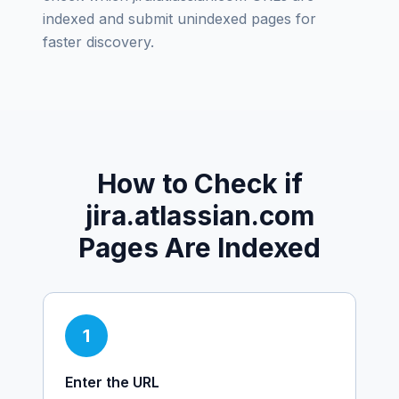
indexed and submit unindexed pages for
faster discovery.
How to Check if
jira.atlassian.com
Pages Are Indexed
1
Enter the URL