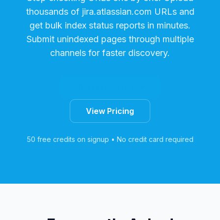
thousands of
jira.atlassian.com
URLs and
get bulk index status reports in minutes.
Submit unindexed pages through multiple
channels for faster discovery.
Start Free Trial
View Pricing
50 free credits on signup • No credit card required