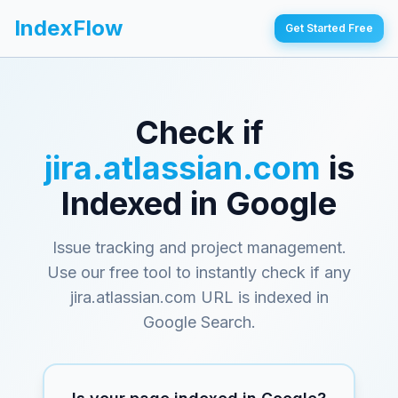
IndexFlow
Get Started Free
Check if
jira.atlassian.com
is
Indexed in Google
Issue tracking and project management
.
Use our free tool to instantly check if any
jira.atlassian.com
URL is indexed in
Google Search.