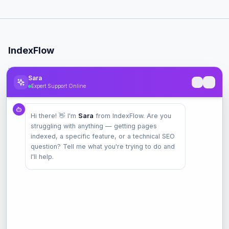
IndexFlow
Professional SEO indexing toolkit for faster Google indexing.
Sara
Expert Support Online
Product
Hi there! 👋 I'm
Sara
from IndexFlow. Are you
Pricing
struggling with anything — getting pages
Check Index
indexed, a specific feature, or a technical SEO
Features
question? Tell me what you're trying to do and
I'll help.
Company
Contact
Terms
Privacy