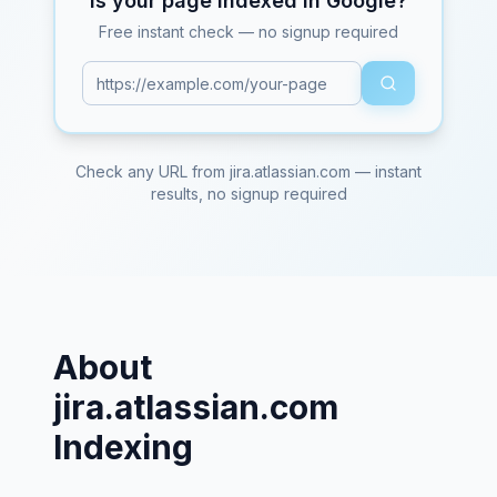
Is your page indexed in Google?
Free instant check — no signup required
Check any URL from
jira.atlassian.com
— instant
results, no signup required
About
jira.atlassian.com
Indexing