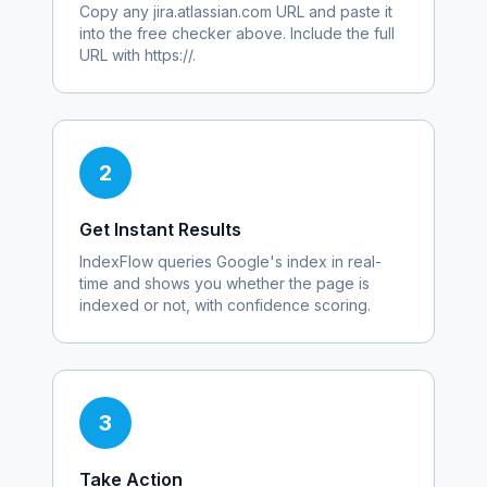
Copy any
jira.atlassian.com
URL and paste it
into the free checker above. Include the full
URL with https://.
2
Get Instant Results
IndexFlow queries Google's index in real-
time and shows you whether the page is
indexed or not, with confidence scoring.
3
Take Action