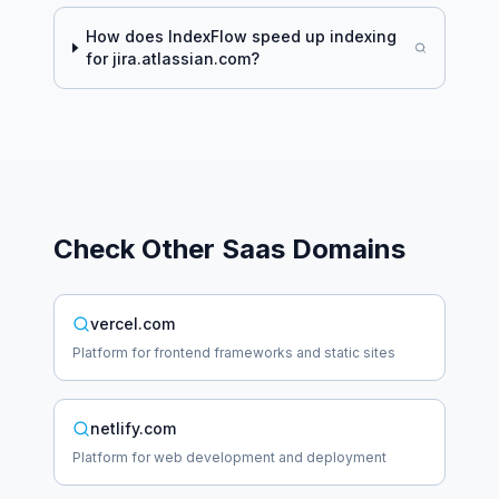
How does IndexFlow speed up indexing
for
jira.atlassian.com
?
Check Other
Saas
Domains
vercel.com
Platform for frontend frameworks and static sites
netlify.com
Platform for web development and deployment