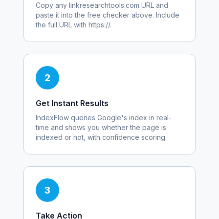
Copy any
linkresearchtools.com
URL and
paste it into the free checker above. Include
the full URL with https://.
2
Get Instant Results
IndexFlow queries Google's index in real-
time and shows you whether the page is
indexed or not, with confidence scoring.
3
Take Action