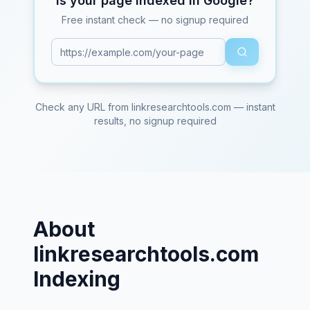
Is your page indexed in Google?
Free instant check — no signup required
Check any URL from
linkresearchtools.com
— instant
results, no signup required
About
linkresearchtools.com
Indexing