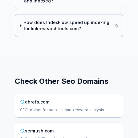
and indexed?
How does IndexFlow speed up indexing
for
linkresearchtools.com
?
Check Other
Seo
Domains
ahrefs.com
SEO toolset for backlink and keyword analysis
semrush.com