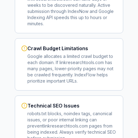
weeks to be discovered naturally. Active
submission through IndexNow and Google
Indexing API speeds this up to hours or
minutes.
Crawl Budget Limitations
Google allocates a limited crawl budget to
each domain. If
linkresearchtools.com
has
many pages, lower-priority pages may not
be crawled frequently. IndexFlow helps
prioritize important URLs.
Technical SEO Issues
robots.txt blocks, noindex tags, canonical
issues, or poor internal linking can
prevent
linkresearchtools.com
pages from
being indexed. Always verify technical SEO