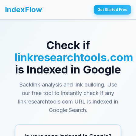
IndexFlow
Get Started Free
Check if
linkresearchtools.com
is Indexed in Google
Backlink analysis and link building
. Use
our free tool to instantly check if any
linkresearchtools.com
URL is indexed in
Google Search.