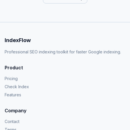
IndexFlow
Professional SEO indexing toolkit for faster Google indexing.
Product
Pricing
Check Index
Features
Company
Contact
Terms