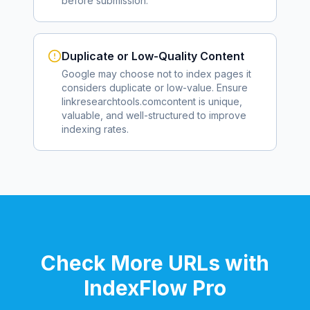
before submission.
Duplicate or Low-Quality Content
Google may choose not to index pages it
considers duplicate or low-value. Ensure
linkresearchtools.com
content is unique,
valuable, and well-structured to improve
indexing rates.
Check More URLs with
IndexFlow Pro