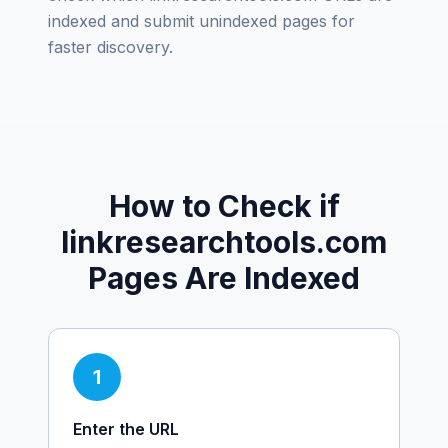
indexed and submit unindexed pages for
faster discovery.
How to Check if
linkresearchtools.com
Pages Are Indexed
1
Enter the URL