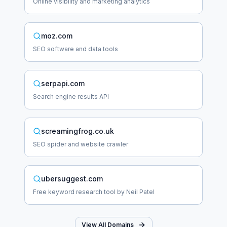
Online visibility and marketing analytics
moz.com
SEO software and data tools
serpapi.com
Search engine results API
screamingfrog.co.uk
SEO spider and website crawler
ubersuggest.com
Free keyword research tool by Neil Patel
View All Domains