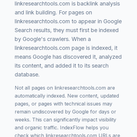
linkresearchtools.com
is
backlink analysis
and link building
. For pages on
linkresearchtools.com
to appear in Google
Search results, they must first be indexed
by Google's crawlers. When a
linkresearchtools.com
page is indexed, it
means Google has discovered it, analyzed
its content, and added it to its search
database.
Not all pages on
linkresearchtools.com
are
automatically indexed. New content, updated
pages, or pages with technical issues may
remain undiscovered by Google for days or
weeks. This can significantly impact visibility
and organic traffic. IndexFlow helps you
check which
linkresearchtools.com
URLs are