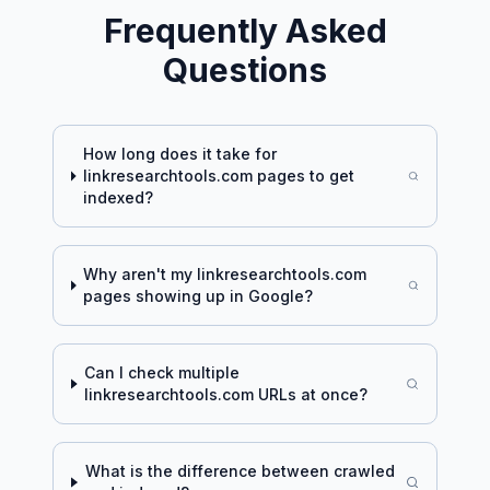
Frequently Asked
Questions
How long does it take for
linkresearchtools.com
pages to get
indexed?
Why aren't my
linkresearchtools.com
pages showing up in Google?
Can I check multiple
linkresearchtools.com
URLs at once?
What is the difference between crawled