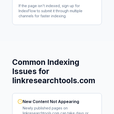
If the page isn't indexed, sign up for
IndexFlow to submit it through multiple
channels for faster indexing.
Common Indexing
Issues for
linkresearchtools.com
New Content Not Appearing
Newly published pages on
linkresearchtools.com
can take days or