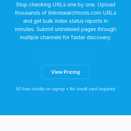
Stop checking URLs one by one. Upload
thousands of
linkresearchtools.com
URLs
and get bulk index status reports in
minutes. Submit unindexed pages through
multiple channels for faster discovery.
Start Free Trial
View Pricing
50 free credits on signup • No credit card required