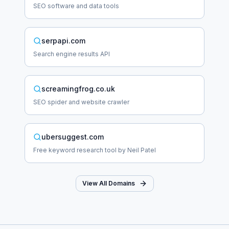
SEO software and data tools
serpapi.com
Search engine results API
screamingfrog.co.uk
SEO spider and website crawler
ubersuggest.com
Free keyword research tool by Neil Patel
View All Domains