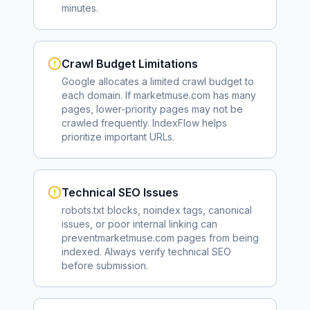
minutes.
Crawl Budget Limitations
Google allocates a limited crawl budget to
each domain. If
marketmuse.com
has many
pages, lower-priority pages may not be
crawled frequently. IndexFlow helps
prioritize important URLs.
Technical SEO Issues
robots.txt blocks, noindex tags, canonical
issues, or poor internal linking can
prevent
marketmuse.com
pages from being
indexed. Always verify technical SEO
before submission.