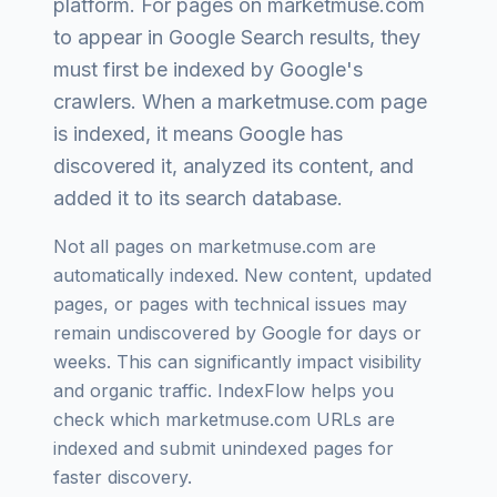
platform
. For pages on
marketmuse.com
to appear in Google Search results, they
must first be indexed by Google's
crawlers. When a
marketmuse.com
page
is indexed, it means Google has
discovered it, analyzed its content, and
added it to its search database.
Not all pages on
marketmuse.com
are
automatically indexed. New content, updated
pages, or pages with technical issues may
remain undiscovered by Google for days or
weeks. This can significantly impact visibility
and organic traffic. IndexFlow helps you
check which
marketmuse.com
URLs are
indexed and submit unindexed pages for
faster discovery.