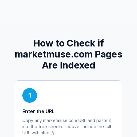
How to Check if
marketmuse.com
Pages
Are Indexed
1
Enter the URL
Copy any
marketmuse.com
URL and paste it
into the free checker above. Include the full
URL with https://.