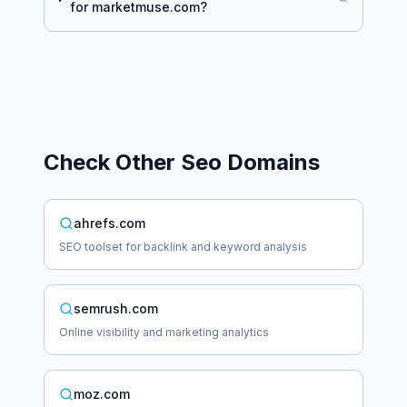
for
marketmuse.com
?
Check Other
Seo
Domains
ahrefs.com
SEO toolset for backlink and keyword analysis
semrush.com
Online visibility and marketing analytics
moz.com