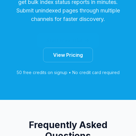
get bulk index status reports in minutes.
Submit unindexed pages through multiple
channels for faster discovery.
Start Free Trial
View Pricing
50 free credits on signup • No credit card required
Frequently Asked
Questions