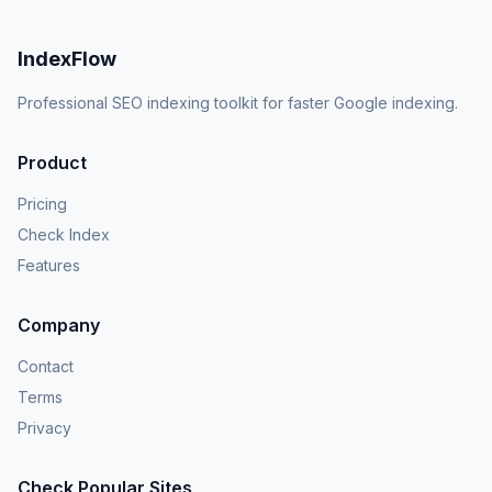
IndexFlow
Professional SEO indexing toolkit for faster Google indexing.
Product
Pricing
Check Index
Features
Company
Contact
Terms
Privacy
Check Popular Sites