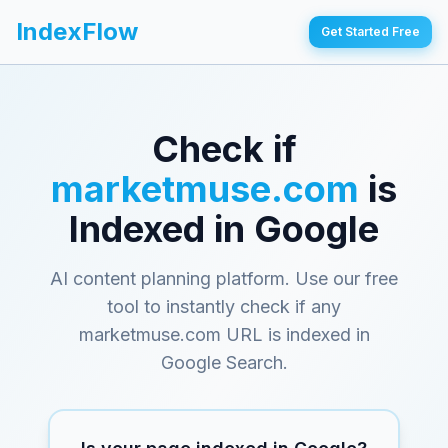
IndexFlow
Get Started Free
Check if
marketmuse.com
is
Indexed in Google
AI content planning platform
. Use our free
tool to instantly check if any
marketmuse.com
URL is indexed in
Google Search.