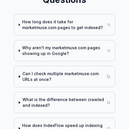
How long does it take for
marketmuse.com
pages to get indexed?
Why aren't my
marketmuse.com
pages
showing up in Google?
Can I check multiple
marketmuse.com
URLs at once?
What is the difference between crawled
and indexed?
How does IndexFlow speed up indexing