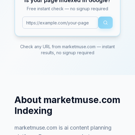
Is your page indexed in Google?
Free instant check — no signup required
Check any URL from
marketmuse.com
— instant
results, no signup required
About
marketmuse.com
Indexing
marketmuse.com
is
ai content planning