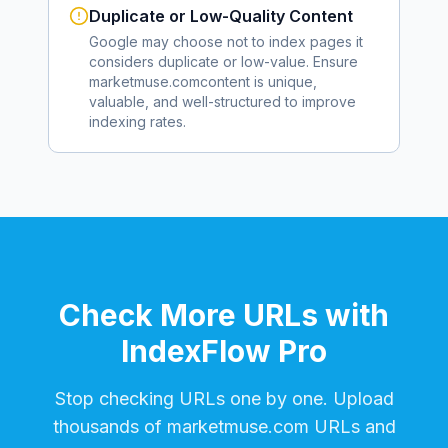
Duplicate or Low-Quality Content
Google may choose not to index pages it
considers duplicate or low-value. Ensure
marketmuse.com
content is unique,
valuable, and well-structured to improve
indexing rates.
Check More URLs with
IndexFlow Pro
Stop checking URLs one by one. Upload
thousands of
marketmuse.com
URLs and