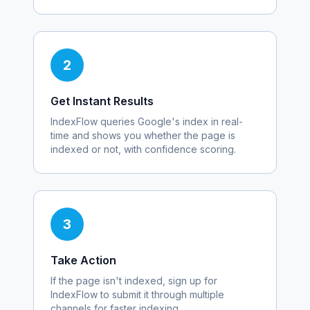
2
Get Instant Results
IndexFlow queries Google's index in real-
time and shows you whether the page is
indexed or not, with confidence scoring.
3
Take Action
If the page isn't indexed, sign up for
IndexFlow to submit it through multiple
channels for faster indexing.