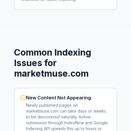
Common Indexing
Issues for
marketmuse.com
New Content Not Appearing
Newly published pages on
marketmuse.com
can take days or weeks
to be discovered naturally. Active
submission through IndexNow and Google
Indexing API speeds this up to hours or