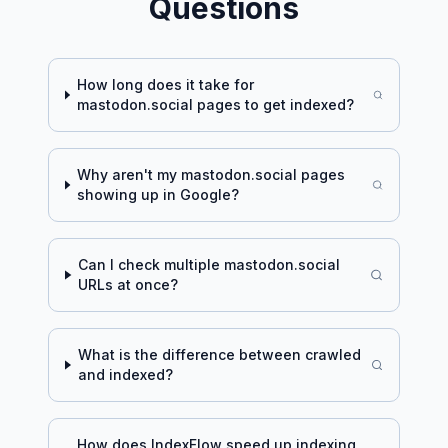
Questions
How long does it take for
mastodon.social
pages to get indexed?
Why aren't my
mastodon.social
pages
showing up in Google?
Can I check multiple
mastodon.social
URLs at once?
What is the difference between crawled
and indexed?
How does IndexFlow speed up indexing