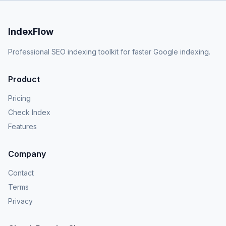
IndexFlow
Professional SEO indexing toolkit for faster Google indexing.
Product
Pricing
Check Index
Features
Company
Contact
Terms
Privacy