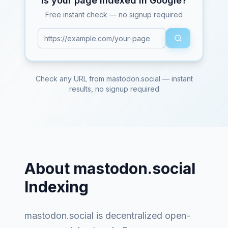
Is your page indexed in Google?
Free instant check — no signup required
Check any URL from
mastodon.social
— instant
results, no signup required
About
mastodon.social
Indexing
mastodon.social
is
decentralized open-