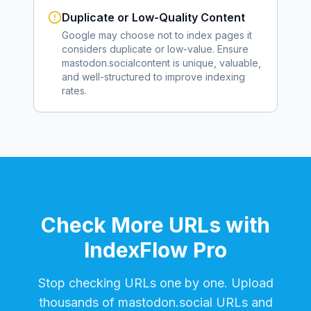
Duplicate or Low-Quality Content
Google may choose not to index pages it
considers duplicate or low-value. Ensure
mastodon.social
content is unique, valuable,
and well-structured to improve indexing
rates.
Check More URLs with
IndexFlow Pro
Stop checking URLs one by one. Upload
thousands of
mastodon.social
URLs and