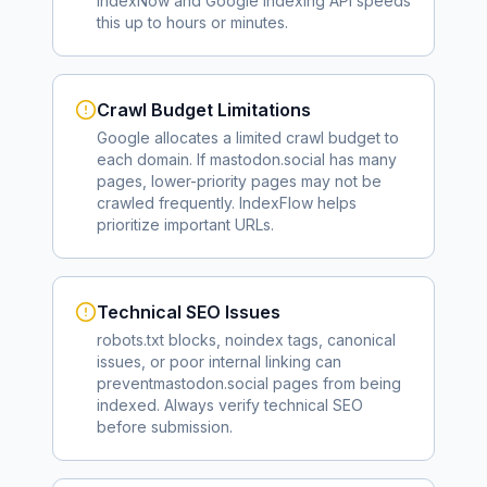
IndexNow and Google Indexing API speeds
this up to hours or minutes.
Crawl Budget Limitations
Google allocates a limited crawl budget to
each domain. If
mastodon.social
has many
pages, lower-priority pages may not be
crawled frequently. IndexFlow helps
prioritize important URLs.
Technical SEO Issues
robots.txt blocks, noindex tags, canonical
issues, or poor internal linking can
prevent
mastodon.social
pages from being
indexed. Always verify technical SEO
before submission.