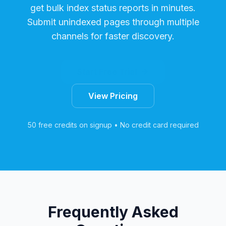
get bulk index status reports in minutes.
Submit unindexed pages through multiple
channels for faster discovery.
Start Free Trial
View Pricing
50 free credits on signup • No credit card required
Frequently Asked