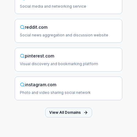
Social media and networking service
reddit.com
Social news aggregation and discussion website
pinterest.com
Visual discovery and bookmarking platform
instagram.com
Photo and video sharing social network
View All Domains