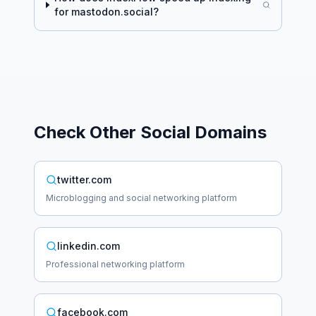
for
mastodon.social
?
Check Other
Social
Domains
twitter.com
Microblogging and social networking platform
linkedin.com
Professional networking platform
facebook.com