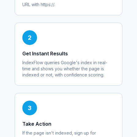
URL with https://.
2
Get Instant Results
IndexFlow queries Google's index in real-
time and shows you whether the page is
indexed or not, with confidence scoring.
3
Take Action
If the page isn't indexed, sign up for