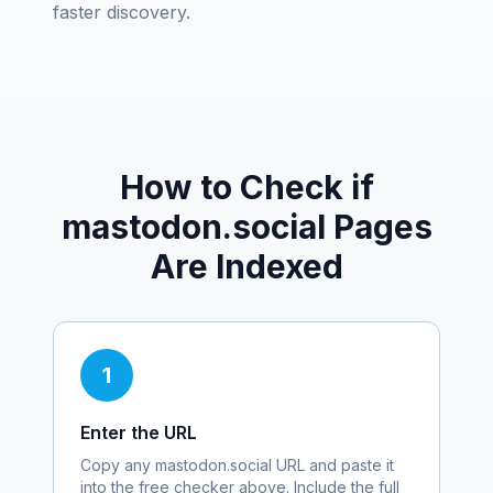
faster discovery.
How to Check if
mastodon.social
Pages
Are Indexed
1
Enter the URL
Copy any
mastodon.social
URL and paste it
into the free checker above. Include the full