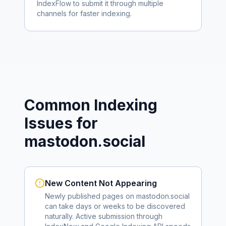
IndexFlow to submit it through multiple
channels for faster indexing.
Common Indexing
Issues for
mastodon.social
New Content Not Appearing
Newly published pages on
mastodon.social
can take days or weeks to be discovered
naturally. Active submission through