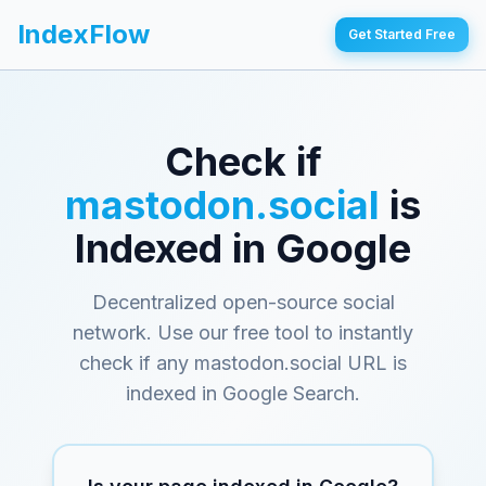
IndexFlow
Get Started Free
Check if
mastodon.social
is
Indexed in Google
Decentralized open-source social
network
. Use our free tool to instantly
check if any
mastodon.social
URL is
indexed in Google Search.