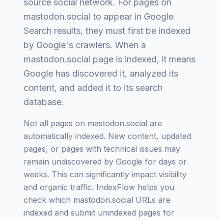
source social network
. For pages on
mastodon.social
to appear in Google
Search results, they must first be indexed
by Google's crawlers. When a
mastodon.social
page is indexed, it means
Google has discovered it, analyzed its
content, and added it to its search
database.
Not all pages on
mastodon.social
are
automatically indexed. New content, updated
pages, or pages with technical issues may
remain undiscovered by Google for days or
weeks. This can significantly impact visibility
and organic traffic. IndexFlow helps you
check which
mastodon.social
URLs are
indexed and submit unindexed pages for