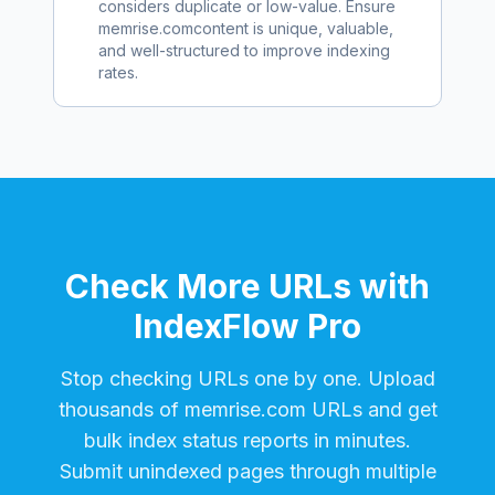
considers duplicate or low-value. Ensure
memrise.com
content is unique, valuable,
and well-structured to improve indexing
rates.
Check More URLs with
IndexFlow Pro
Stop checking URLs one by one. Upload
thousands of
memrise.com
URLs and get
bulk index status reports in minutes.
Submit unindexed pages through multiple