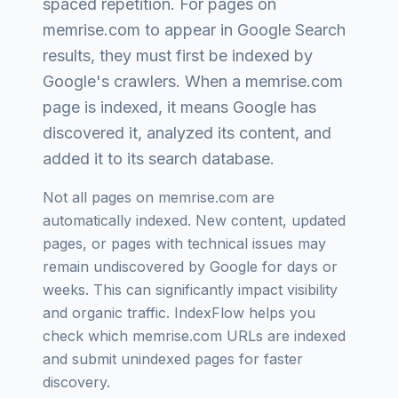
spaced repetition
. For pages on
memrise.com
to appear in Google Search
results, they must first be indexed by
Google's crawlers. When a
memrise.com
page is indexed, it means Google has
discovered it, analyzed its content, and
added it to its search database.
Not all pages on
memrise.com
are
automatically indexed. New content, updated
pages, or pages with technical issues may
remain undiscovered by Google for days or
weeks. This can significantly impact visibility
and organic traffic. IndexFlow helps you
check which
memrise.com
URLs are indexed
and submit unindexed pages for faster
discovery.