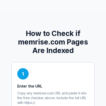
How to Check if
memrise.com
Pages
Are Indexed
1
Enter the URL
Copy any
memrise.com
URL and paste it into
the free checker above. Include the full URL
with https://.