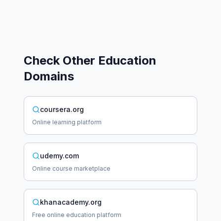
Check Other
Education
Domains
coursera.org
Online learning platform
udemy.com
Online course marketplace
khanacademy.org
Free online education platform