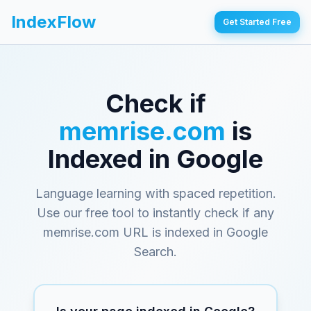
IndexFlow
Get Started Free
Check if
memrise.com
is
Indexed in Google
Language learning with spaced repetition
.
Use our free tool to instantly check if any
memrise.com
URL is indexed in Google
Search.