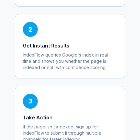
2
Get Instant Results
IndexFlow queries Google's index in real-
time and shows you whether the page is
indexed or not, with confidence scoring.
3
Take Action
If the page isn't indexed, sign up for
IndexFlow to submit it through multiple
channels for faster indexing.