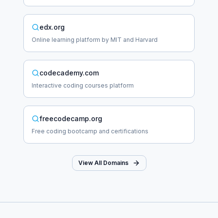
edx.org
Online learning platform by MIT and Harvard
codecademy.com
Interactive coding courses platform
freecodecamp.org
Free coding bootcamp and certifications
View All Domains