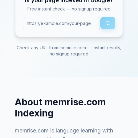
Is your page indexed in Google?
Free instant check — no signup required
Check any URL from
memrise.com
— instant results,
no signup required
About
memrise.com
Indexing
memrise.com
is
language learning with