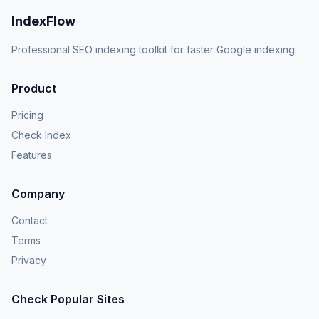
IndexFlow
Professional SEO indexing toolkit for faster Google indexing.
Product
Pricing
Check Index
Features
Company
Contact
Terms
Privacy
Check Popular Sites