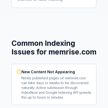
Common Indexing
Issues for
memrise.com
New Content Not Appearing
Newly published pages on
memrise.com
can take days or weeks to be discovered
naturally. Active submission through
IndexNow and Google Indexing API speeds
this up to hours or minutes.