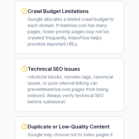
Crawl Budget Limitations
Google allocates a limited crawl budget to
each domain. If
memrise.com
has many
pages, lower-priority pages may not be
crawled frequently. IndexFlow helps
prioritize important URLs.
Technical SEO Issues
robots.txt blocks, noindex tags, canonical
issues, or poor internal linking can
prevent
memrise.com
pages from being
indexed. Always verify technical SEO
before submission.
Duplicate or Low-Quality Content
Google may choose not to index pages it