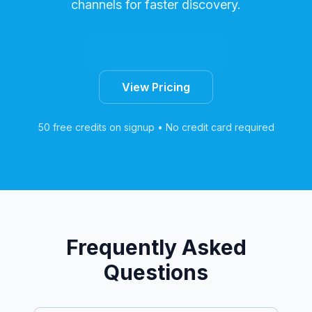
channels for faster discovery.
Start Free Trial
View Pricing
50 free credits on signup • No credit card required
Frequently Asked
Questions