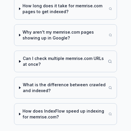
How long does it take for
memrise.com
pages to get indexed?
Why aren't my
memrise.com
pages
showing up in Google?
Can I check multiple
memrise.com
URLs
at once?
What is the difference between crawled
and indexed?
How does IndexFlow speed up indexing
for
memrise.com
?