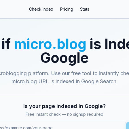
Check Index
Pricing
Stats
if
micro.blog
is Ind
Google
croblogging platform
. Use our free tool to instantly ch
micro.blog
URL is indexed in Google Search.
Is your page indexed in Google?
Free instant check — no signup required