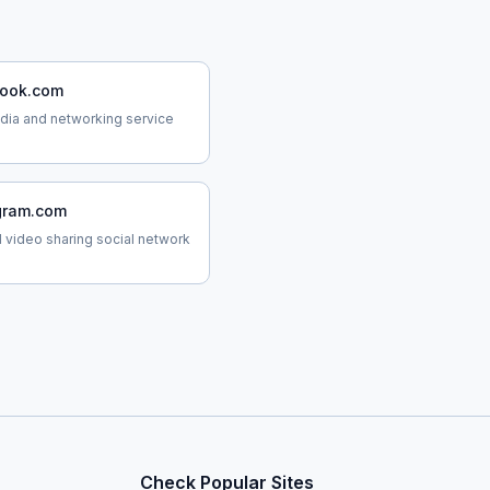
ook.com
dia and networking service
gram.com
 video sharing social network
Check Popular Sites