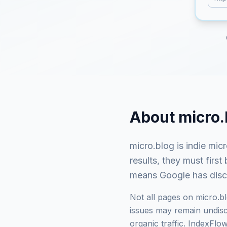
About
micro.
micro.blog
is
indie mic
results, they must fir
means Google has discov
Not all pages on
micro.b
issues may remain undisco
organic traffic. IndexFl