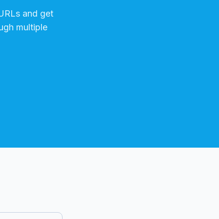
RLs and get
ugh multiple