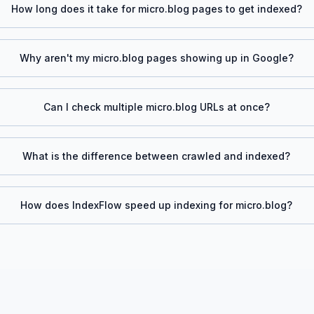
How long does it take for
micro.blog
pages to get indexed?
Why aren't my
micro.blog
pages showing up in Google?
Can I check multiple
micro.blog
URLs at once?
What is the difference between crawled and indexed?
How does IndexFlow speed up indexing for
micro.blog
?