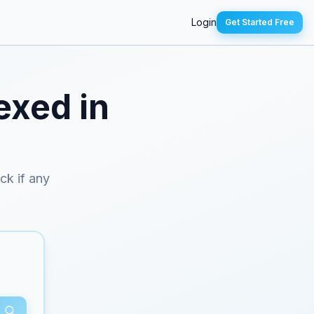
Login
Get Started Free
exed in
eck if any