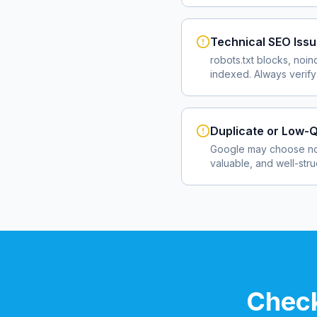
Technical SEO Iss
robots.txt blocks, noin
indexed. Always verify
Duplicate or Low-Q
Google may choose not
valuable, and well-str
Check