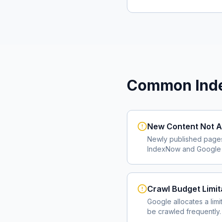
Common Inde
New Content Not A
Newly published page
IndexNow and Google I
Crawl Budget Limit
Google allocates a lim
be crawled frequently.