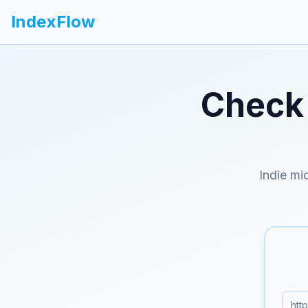
IndexFlow
Check 
Indie mi