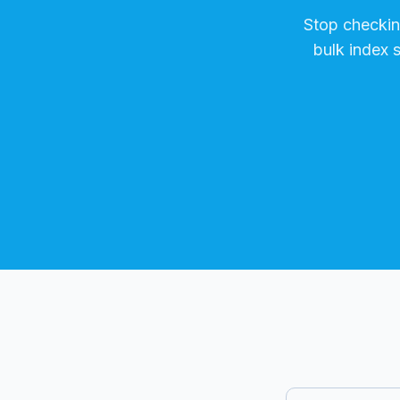
Stop checki
bulk index 