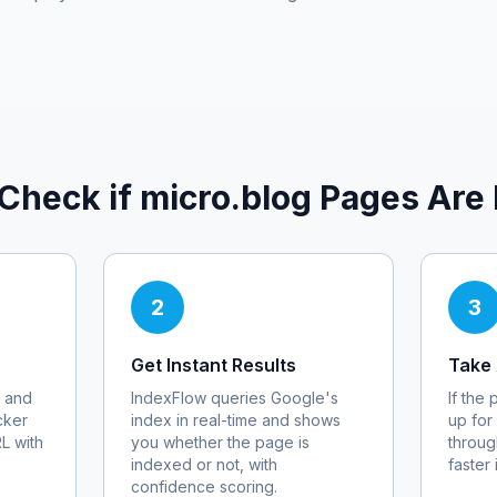
Check if
micro.blog
Pages Are 
2
3
Get Instant Results
Take 
 and
IndexFlow queries Google's
If the
cker
index in real-time and shows
up for
RL with
you whether the page is
throug
indexed or not, with
faster
confidence scoring.