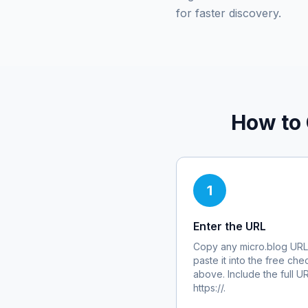
for faster discovery.
How to 
1
Enter the URL
Copy any
micro.blog
URL
paste it into the free che
above. Include the full U
https://.