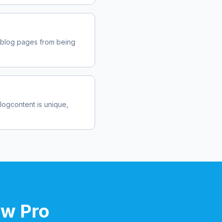
.blog
pages from being
blog
content is unique,
ow Pro