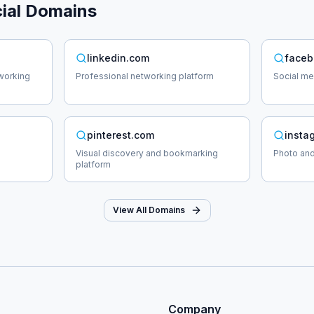
ial
Domains
linkedin.com
faceb
working
Professional networking platform
Social me
pinterest.com
insta
Visual discovery and bookmarking
Photo and
platform
View All Domains
Company