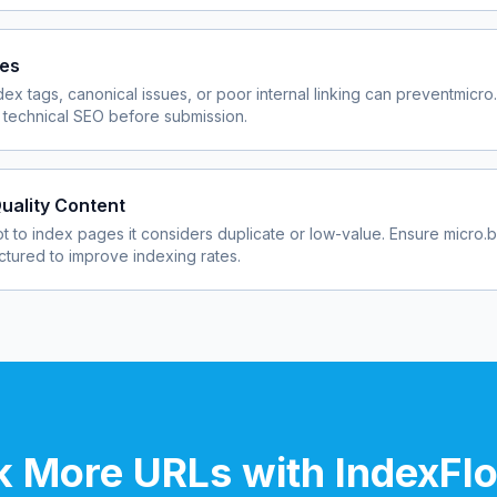
ues
dex tags, canonical issues, or poor internal linking can prevent
micro
 technical SEO before submission.
uality Content
 to index pages it considers duplicate or low-value. Ensure
micro.
uctured to improve indexing rates.
 More URLs with IndexFl