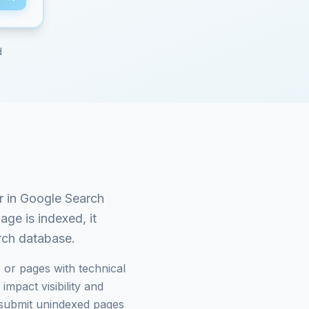
d
 in Google Search
age is indexed, it
arch database.
 or pages with technical
mpact visibility and
submit unindexed pages