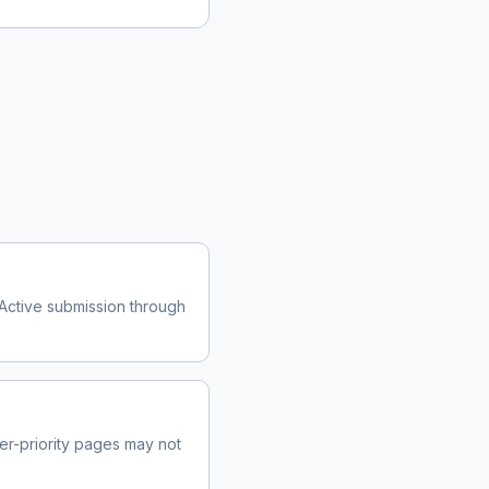
Active submission through
r-priority pages may not