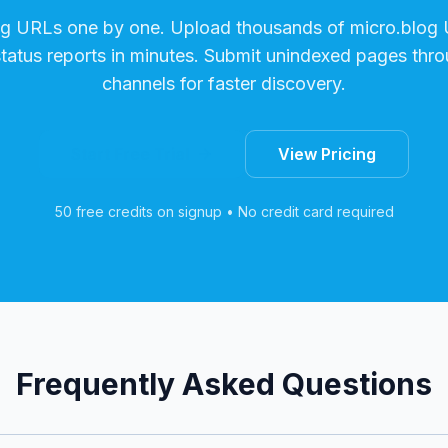
ng URLs one by one. Upload thousands of
micro.blog
U
status reports in minutes. Submit unindexed pages thro
channels for faster discovery.
Start Free Trial
View Pricing
50 free credits on signup • No credit card required
Frequently Asked Questions