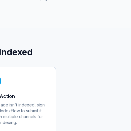
Indexed
Action
 page isn't indexed, sign
 IndexFlow to submit it
h multiple channels for
 indexing.