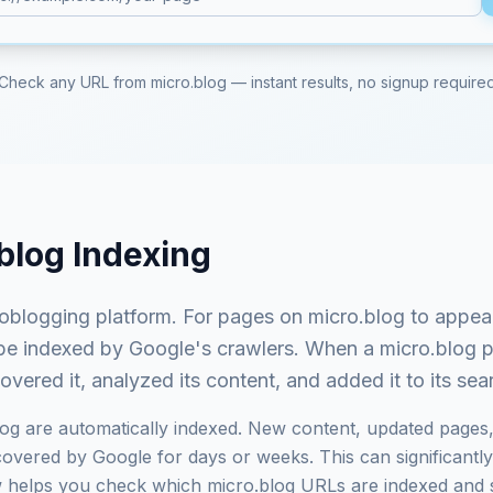
Check any URL from
micro.blog
— instant results, no signup require
blog
Indexing
roblogging platform
. For pages on
micro.blog
to appear
st be indexed by Google's crawlers. When a
micro.blog
p
ered it, analyzed its content, and added it to its se
log
are automatically indexed. New content, updated pages,
vered by Google for days or weeks. This can significantly i
ow helps you check which
micro.blog
URLs are indexed and 