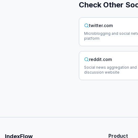
Check Other
Soc
twitter.com
Microblogging and social net
platform
reddit.com
Social news aggregation and
discussion website
Product
IndexFlow