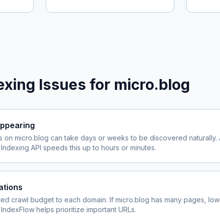
xing Issues for
micro.blog
ppearing
s on
micro.blog
can take days or weeks to be discovered naturally. 
ndexing API speeds this up to hours or minutes.
ations
ited crawl budget to each domain. If
micro.blog
has many pages, lowe
 IndexFlow helps prioritize important URLs.