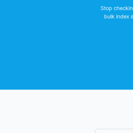
Stop checki
bulk index 