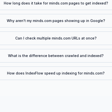
How long does it take for
minds.com
pages to get indexed?
Why aren't my
minds.com
pages showing up in Google?
Can I check multiple
minds.com
URLs at once?
What is the difference between crawled and indexed?
How does IndexFlow speed up indexing for
minds.com
?