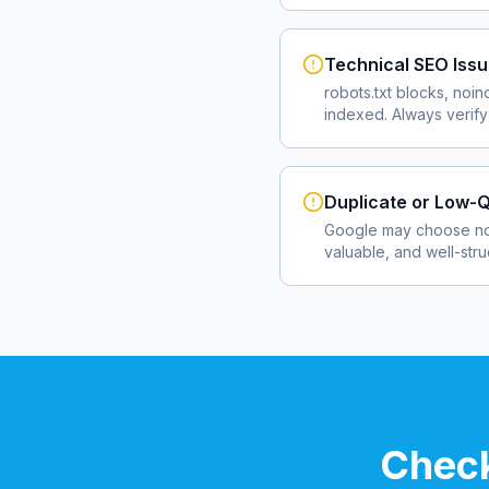
Technical SEO Iss
robots.txt blocks, noin
indexed. Always verify
Duplicate or Low-Q
Google may choose not
valuable, and well-str
Check