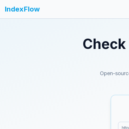
IndexFlow
Check 
Open-source