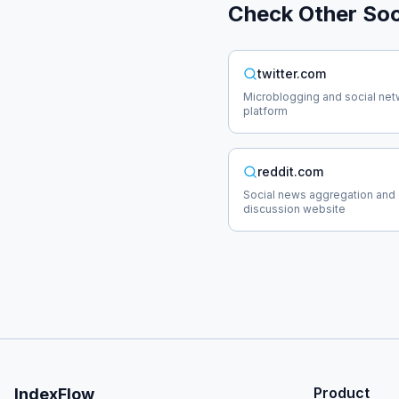
Check Other
Soc
twitter.com
Microblogging and social net
platform
reddit.com
Social news aggregation and
discussion website
Product
IndexFlow