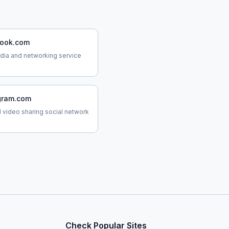
ook.com
dia and networking service
gram.com
 video sharing social network
Check Popular Sites