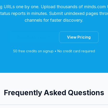
ng URLs one by one. Upload thousands of
minds.com
status reports in minutes. Submit unindexed pages thro
channels for faster discovery.
Start Free Trial
View Pricing
50 free credits on signup • No credit card required
Frequently Asked Questions