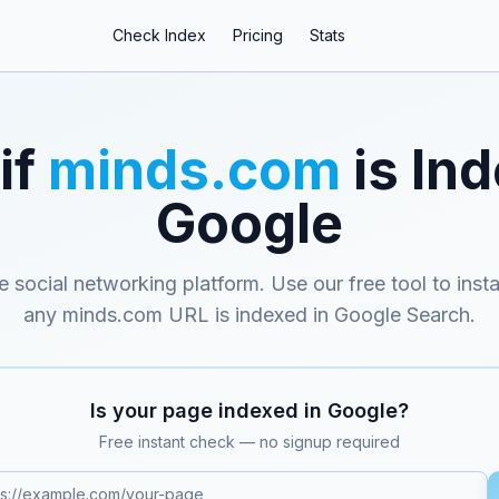
Check Index
Pricing
Stats
if
minds.com
is Ind
Google
 social networking platform
. Use our free tool to inst
any
minds.com
URL is indexed in Google Search.
Is your page indexed in Google?
Free instant check — no signup required