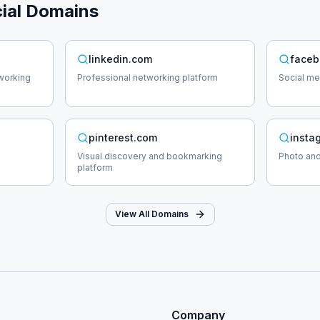
ial
Domains
linkedin.com
faceb
working
Professional networking platform
Social me
pinterest.com
insta
Visual discovery and bookmarking
Photo and
platform
View All Domains
Company