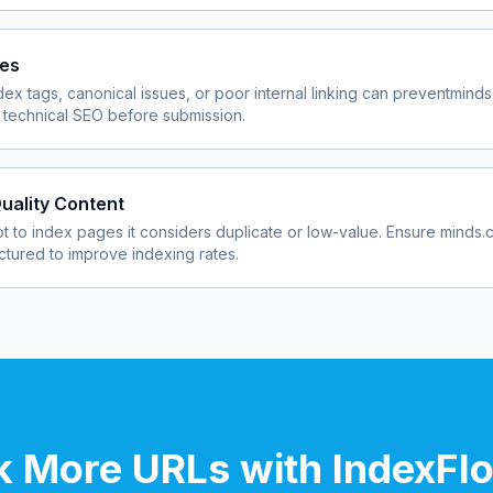
ues
dex tags, canonical issues, or poor internal linking can prevent
minds
 technical SEO before submission.
uality Content
 to index pages it considers duplicate or low-value. Ensure
minds.
uctured to improve indexing rates.
 More URLs with IndexFl