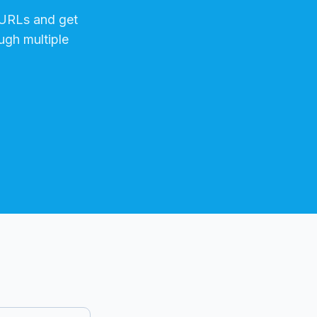
URLs and get
ugh multiple