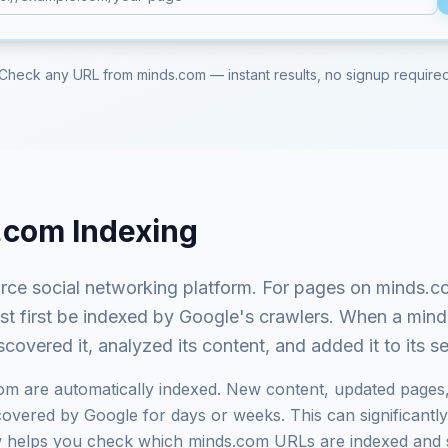
Check any URL from
minds.com
— instant results, no signup require
.com
Indexing
ce social networking platform
. For pages on
minds.c
ust first be indexed by Google's crawlers. When a
mind
covered it, analyzed its content, and added it to its 
com
are automatically indexed. New content, updated pages,
vered by Google for days or weeks. This can significantly i
ow helps you check which
minds.com
URLs are indexed and 