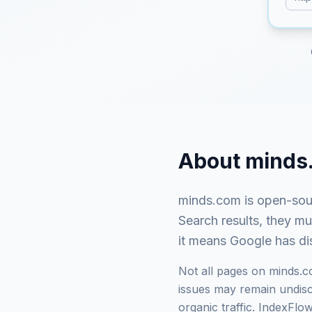
About
minds
minds.com
is
open-sour
Search results, they m
it means Google has dis
Not all pages on
minds.
issues may remain undisco
organic traffic. IndexFl