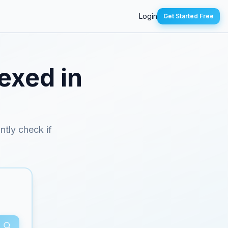
Login
Get Started Free
exed in
antly check if