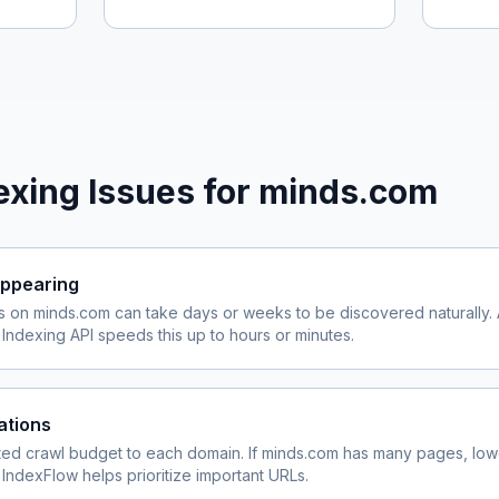
xing Issues for
minds.com
ppearing
s on
minds.com
can take days or weeks to be discovered naturally. 
ndexing API speeds this up to hours or minutes.
ations
ited crawl budget to each domain. If
minds.com
has many pages, lowe
 IndexFlow helps prioritize important URLs.