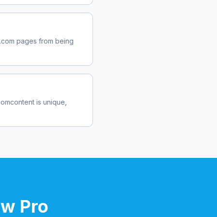
.com
pages from being
com
content is unique,
ow Pro