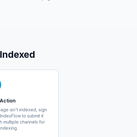
 Indexed
Action
 page isn't indexed, sign
 IndexFlow to submit it
h multiple channels for
 indexing.