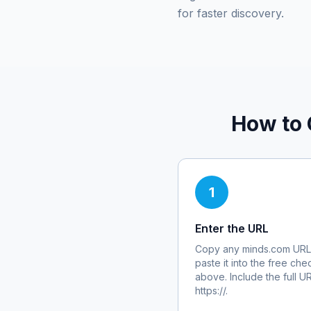
for faster discovery.
How to 
1
Enter the URL
Copy any
minds.com
URL
paste it into the free che
above. Include the full U
https://.