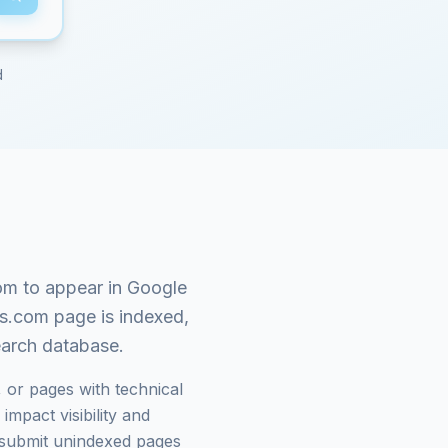
d
om
to appear in Google
s.com
page is indexed,
search database.
 or pages with technical
mpact visibility and
submit unindexed pages