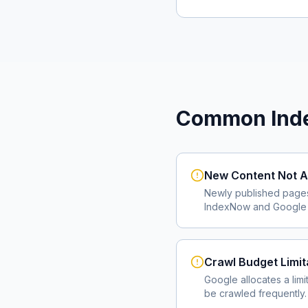
Common Inde
New Content Not A
Newly published page
IndexNow and Google I
Crawl Budget Limit
Google allocates a lim
be crawled frequently.