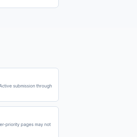
Active submission through
r-priority pages may not