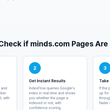
Check if
minds.com
Pages Are
2
3
Get Instant Results
Take 
 and
IndexFlow queries Google's
If the
cker
index in real-time and shows
up for
RL with
you whether the page is
throug
indexed or not, with
faster
confidence scoring.