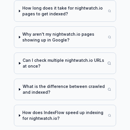
How long does it take for
nightwatch.io
pages to get indexed?
Why aren't my
nightwatch.io
pages
showing up in Google?
Can I check multiple
nightwatch.io
URLs
at once?
What is the difference between crawled
and indexed?
How does IndexFlow speed up indexing
for
nightwatch.io
?