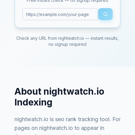
Free instant check — no signup required
Check any URL from
nightwatch.io
— instant results,
no signup required
About
nightwatch.io
Indexing
nightwatch.io
is
seo rank tracking tool
. For
pages on
nightwatch.io
to appear in