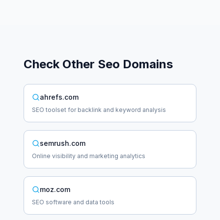
Check Other
Seo
Domains
ahrefs.com
SEO toolset for backlink and keyword analysis
semrush.com
Online visibility and marketing analytics
moz.com
SEO software and data tools