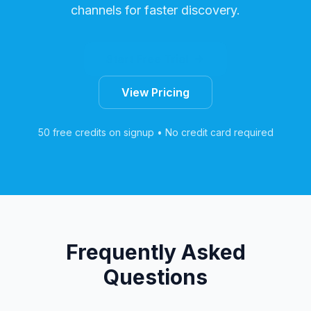
channels for faster discovery.
Start Free Trial
View Pricing
50 free credits on signup • No credit card required
Frequently Asked
Questions