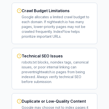
Crawl Budget Limitations
Google allocates a limited crawl budget to
each domain. If
nightwatch.io
has many
pages, lower-priority pages may not be
crawled frequently. IndexFlow helps
prioritize important URLs.
Technical SEO Issues
robots.txt blocks, noindex tags, canonical
issues, or poor internal linking can
prevent
nightwatch.io
pages from being
indexed. Always verify technical SEO
before submission.
Duplicate or Low-Quality Content
Google may choose not to index pages it