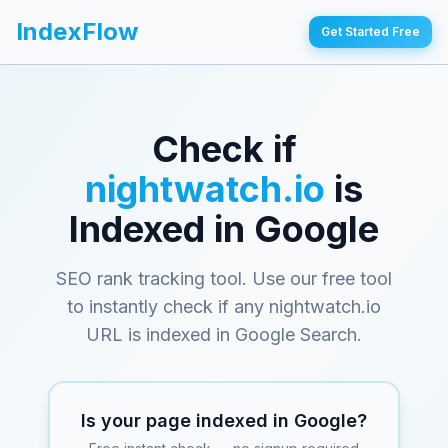
IndexFlow
Get Started Free
Check if
nightwatch.io
is
Indexed in Google
SEO rank tracking tool
. Use our free tool
to instantly check if any
nightwatch.io
URL is indexed in Google Search.
Is your page indexed in Google?