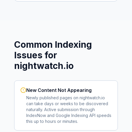
Common Indexing
Issues for
nightwatch.io
New Content Not Appearing
Newly published pages on
nightwatch.io
can take days or weeks to be discovered
naturally. Active submission through
IndexNow and Google Indexing API speeds
this up to hours or minutes.