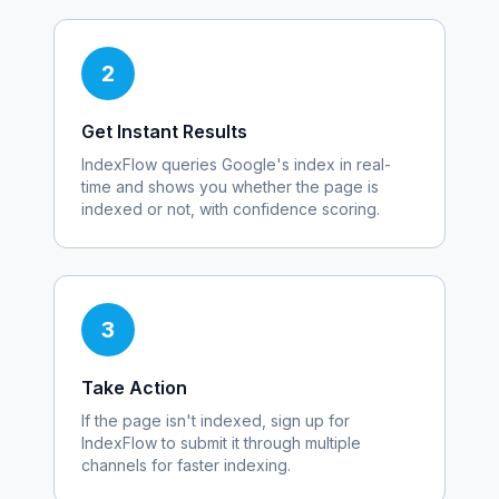
2
Get Instant Results
IndexFlow queries Google's index in real-
time and shows you whether the page is
indexed or not, with confidence scoring.
3
Take Action
If the page isn't indexed, sign up for
IndexFlow to submit it through multiple
channels for faster indexing.