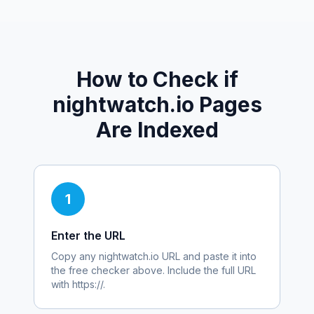
How to Check if
nightwatch.io
Pages
Are Indexed
1
Enter the URL
Copy any
nightwatch.io
URL and paste it into
the free checker above. Include the full URL
with https://.