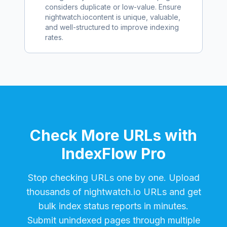
considers duplicate or low-value. Ensure
nightwatch.io
content is unique, valuable,
and well-structured to improve indexing
rates.
Check More URLs with
IndexFlow Pro
Stop checking URLs one by one. Upload
thousands of
nightwatch.io
URLs and get
bulk index status reports in minutes.
Submit unindexed pages through multiple