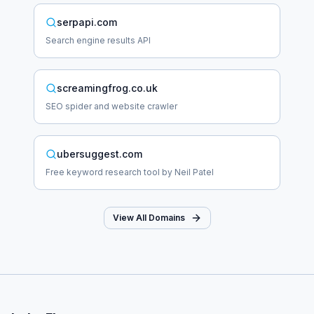
serpapi.com
Search engine results API
screamingfrog.co.uk
SEO spider and website crawler
ubersuggest.com
Free keyword research tool by Neil Patel
View All Domains