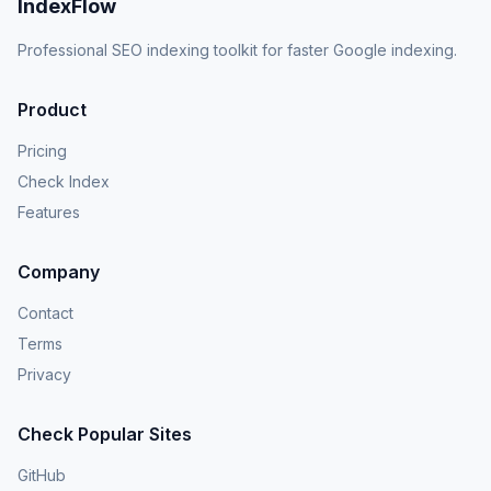
IndexFlow
Professional SEO indexing toolkit for faster Google indexing.
Product
Pricing
Check Index
Features
Company
Contact
Terms
Privacy
Check Popular Sites
GitHub