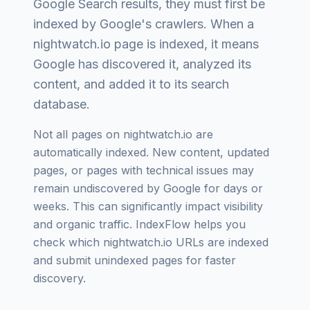
Google Search results, they must first be
indexed by Google's crawlers. When a
nightwatch.io
page is indexed, it means
Google has discovered it, analyzed its
content, and added it to its search
database.
Not all pages on
nightwatch.io
are
automatically indexed. New content, updated
pages, or pages with technical issues may
remain undiscovered by Google for days or
weeks. This can significantly impact visibility
and organic traffic. IndexFlow helps you
check which
nightwatch.io
URLs are indexed
and submit unindexed pages for faster
discovery.