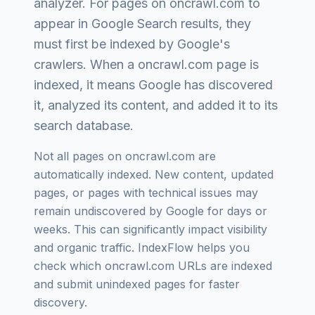
analyzer
. For pages on
oncrawl.com
to
appear in Google Search results, they
must first be indexed by Google's
crawlers. When a
oncrawl.com
page is
indexed, it means Google has discovered
it, analyzed its content, and added it to its
search database.
Not all pages on
oncrawl.com
are
automatically indexed. New content, updated
pages, or pages with technical issues may
remain undiscovered by Google for days or
weeks. This can significantly impact visibility
and organic traffic. IndexFlow helps you
check which
oncrawl.com
URLs are indexed
and submit unindexed pages for faster
discovery.