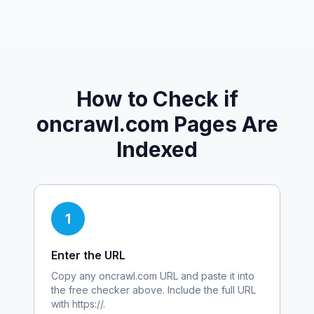
How to Check if
oncrawl.com
Pages Are
Indexed
1
Enter the URL
Copy any
oncrawl.com
URL and paste it into
the free checker above. Include the full URL
with https://.