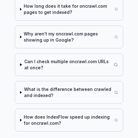
How long does it take for
oncrawl.com
pages to get indexed?
Why aren't my
oncrawl.com
pages
showing up in Google?
Can I check multiple
oncrawl.com
URLs
at once?
What is the difference between crawled
and indexed?
How does IndexFlow speed up indexing
for
oncrawl.com
?