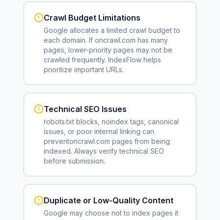
Crawl Budget Limitations
Google allocates a limited crawl budget to
each domain. If
oncrawl.com
has many
pages, lower-priority pages may not be
crawled frequently. IndexFlow helps
prioritize important URLs.
Technical SEO Issues
robots.txt blocks, noindex tags, canonical
issues, or poor internal linking can
prevent
oncrawl.com
pages from being
indexed. Always verify technical SEO
before submission.
Duplicate or Low-Quality Content
Google may choose not to index pages it