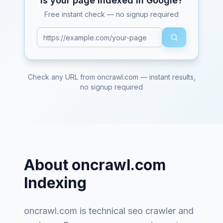
Is your page indexed in Google?
Free instant check — no signup required
Check any URL from
oncrawl.com
— instant results,
no signup required
About
oncrawl.com
Indexing
oncrawl.com
is
technical seo crawler and