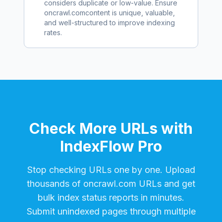
considers duplicate or low-value. Ensure
oncrawl.com
content is unique, valuable,
and well-structured to improve indexing
rates.
Check More URLs with
IndexFlow Pro
Stop checking URLs one by one. Upload
thousands of
oncrawl.com
URLs and get
bulk index status reports in minutes.
Submit unindexed pages through multiple