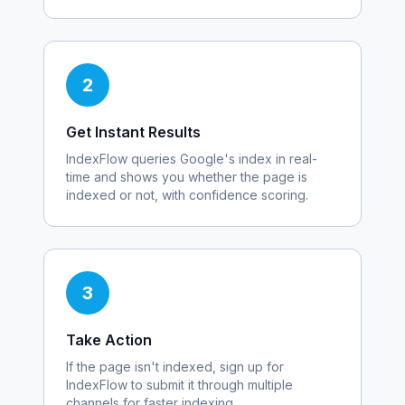
2
Get Instant Results
IndexFlow queries Google's index in real-
time and shows you whether the page is
indexed or not, with confidence scoring.
3
Take Action
If the page isn't indexed, sign up for
IndexFlow to submit it through multiple
channels for faster indexing.