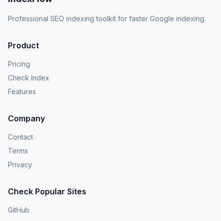
Professional SEO indexing toolkit for faster Google indexing.
Product
Pricing
Check Index
Features
Company
Contact
Terms
Privacy
Check Popular Sites
GitHub