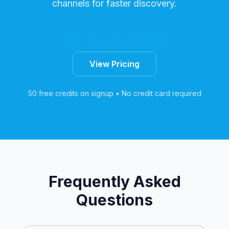
channels for faster discovery.
Start Free Trial
View Pricing
50 free credits on signup • No credit card required
Frequently Asked
Questions