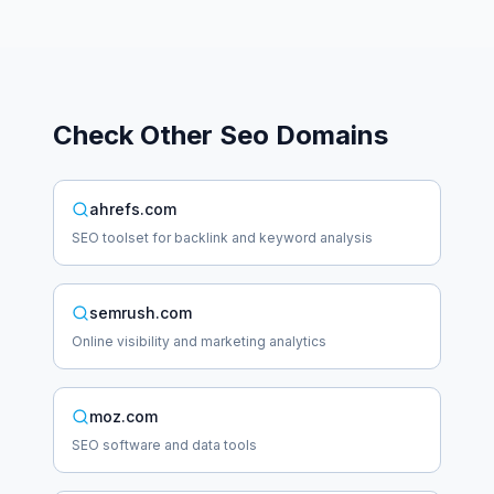
Check Other
Seo
Domains
ahrefs.com
SEO toolset for backlink and keyword analysis
semrush.com
Online visibility and marketing analytics
moz.com
SEO software and data tools