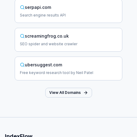
serpapi.com
Search engine results API
screamingfrog.co.uk
SEO spider and website crawler
ubersuggest.com
Free keyword research tool by Neil Patel
View All Domains
IndexFlow