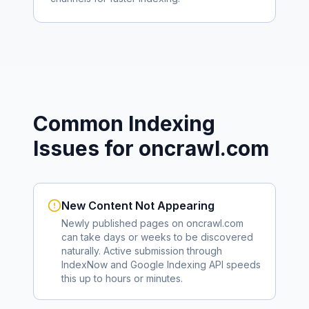
Common Indexing
Issues for
oncrawl.com
New Content Not Appearing
Newly published pages on
oncrawl.com
can take days or weeks to be discovered
naturally. Active submission through
IndexNow and Google Indexing API speeds
this up to hours or minutes.