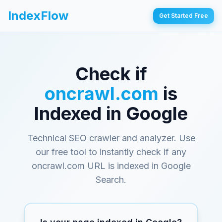
IndexFlow
Get Started Free
Check if
oncrawl.com
is
Indexed in Google
Technical SEO crawler and analyzer
. Use
our free tool to instantly check if any
oncrawl.com
URL is indexed in Google
Search.