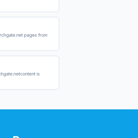
rchgate.net
pages from
chgate.net
content is