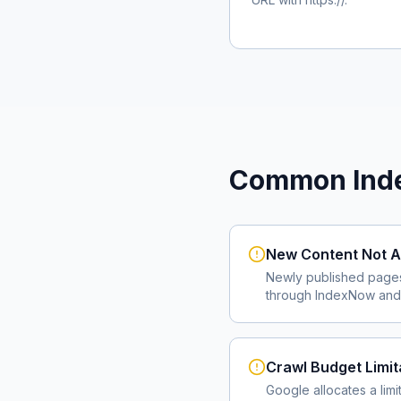
Common Inde
New Content Not A
Newly published page
through IndexNow and 
Crawl Budget Limit
Google allocates a lim