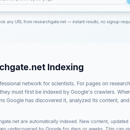
ck any URL from
researchgate.net
— instant results, no signup requ
chgate.net
Indexing
fessional network for scientists
. For pages on
research
 they must first be indexed by Google's crawlers. Whe
ns Google has discovered it, analyzed its content, and 
hgate.net
are automatically indexed. New content, updated 
in undiscovered by Google for days or weeks. This can signi