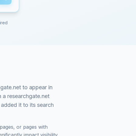
ired
gate.net
to appear in
n a
researchgate.net
added it to its search
pages, or pages with
ficantly impact visibility