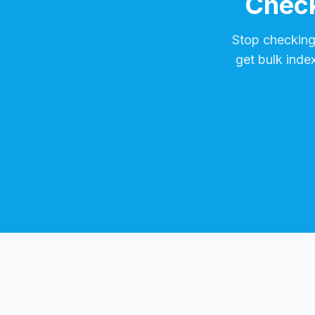
Check
Stop checkin
get bulk inde