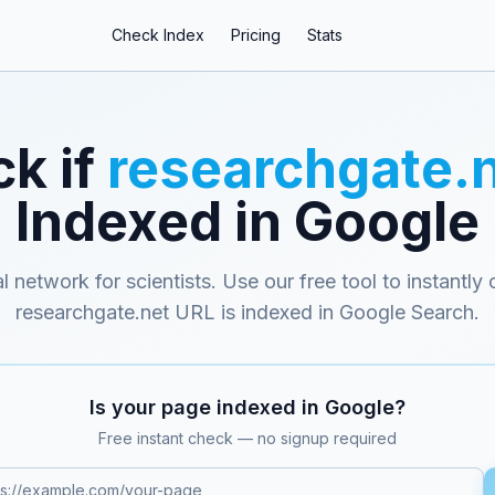
Check Index
Pricing
Stats
k if
researchgate.
Indexed in Google
l network for scientists
. Use our free tool to instantly
researchgate.net
URL is indexed in Google Search.
Is your page indexed in Google?
Free instant check — no signup required