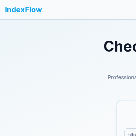
IndexFlow
Chec
Professiona