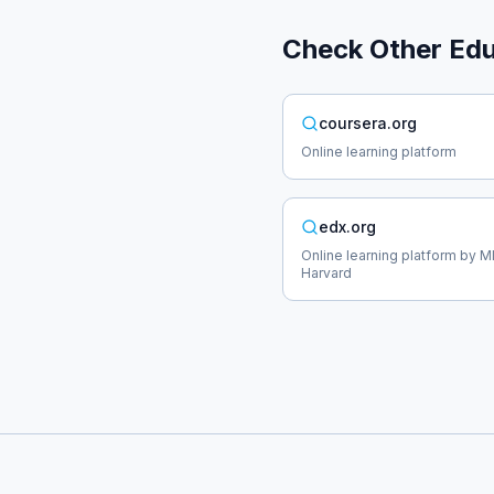
Check Other
Edu
coursera.org
Online learning platform
edx.org
Online learning platform by M
Harvard