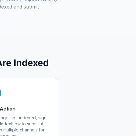
dexed and submit
re Indexed
Action
 page isn't indexed, sign
 IndexFlow to submit it
h multiple channels for
 indexing.