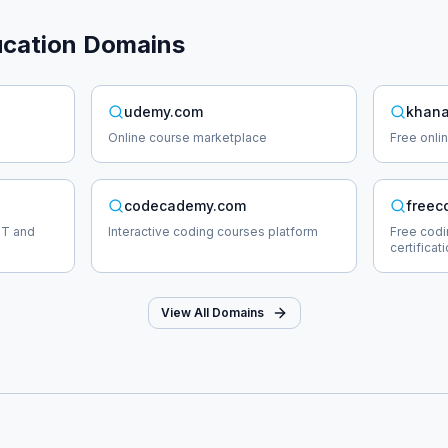
cation
Domains
udemy.com
khana
Online course marketplace
Free onli
codecademy.com
freec
IT and
Interactive coding courses platform
Free cod
certificat
View All Domains