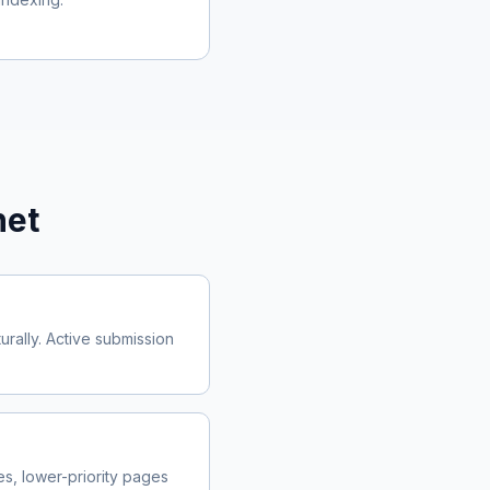
net
rally. Active submission
, lower-priority pages