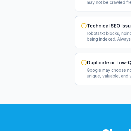
may not be crawled fre
Technical SEO Iss
robots.txt blocks, noin
being indexed. Always 
Duplicate or Low-Q
Google may choose not
unique, valuable, and 