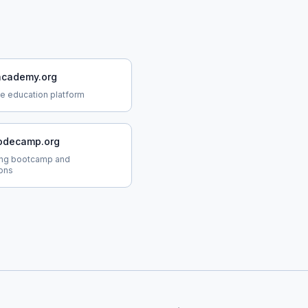
cademy.org
ne education platform
odecamp.org
ing bootcamp and
ions