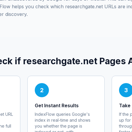
exFlow helps you check which
researchgate.net
URLs are in
er discovery.
ck if
researchgate.net
Pages A
2
3
Get Instant Results
Take 
et
URL
IndexFlow queries Google's
If the
index in real-time and shows
up for
e full
you whether the page is
throug
indexed or not, with
faster