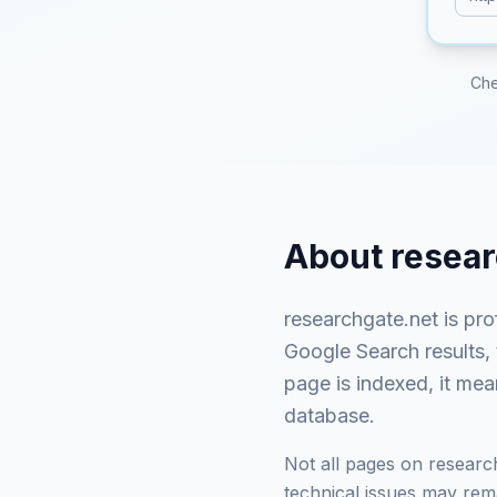
Che
About
resear
researchgate.net
is
pro
Google Search results,
page is indexed, it mea
database.
Not all pages on
researc
technical issues may rema