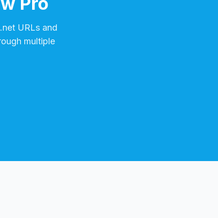
ow Pro
.net
URLs and
rough multiple