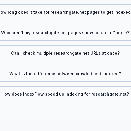
ow long does it take for
researchgate.net
pages to get indexed
Why aren't my
researchgate.net
pages showing up in Google?
Can I check multiple
researchgate.net
URLs at once?
What is the difference between crawled and indexed?
How does IndexFlow speed up indexing for
researchgate.net
?