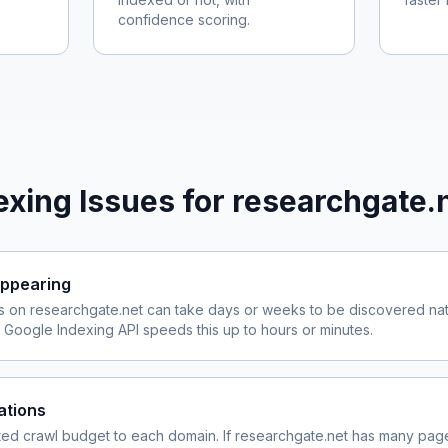
confidence scoring.
xing Issues for
researchgate.
ppearing
s on
researchgate.net
can take days or weeks to be discovered natu
Google Indexing API speeds this up to hours or minutes.
ations
ited crawl budget to each domain. If
researchgate.net
has many pages