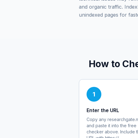
and organic traffic. Ind
unindexed pages for fast
How to Che
1
Enter the URL
Copy any
researchgate.n
and paste it into the free
checker above. Include th
URL with https://.