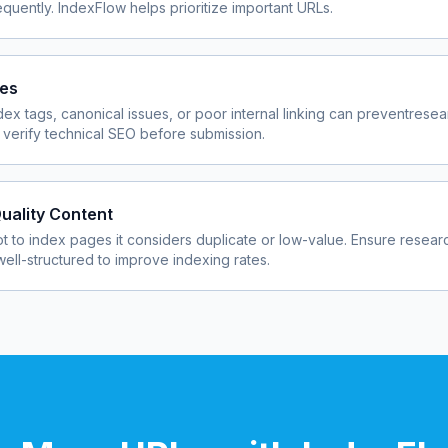
quently. IndexFlow helps prioritize important URLs.
ues
dex tags, canonical issues, or poor internal linking can prevent
resea
verify technical SEO before submission.
uality Content
 to index pages it considers duplicate or low-value. Ensure
resear
well-structured to improve indexing rates.