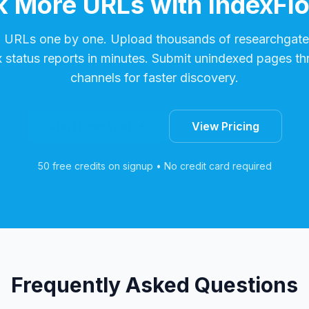
 More URLs with IndexFl
g URLs one by one. Upload thousands of
researchgate
x status reports in minutes. Submit unindexed pages th
channels for faster discovery.
Start Free Trial
View Pricing
50 free credits on signup • No credit card required
Frequently Asked Questions