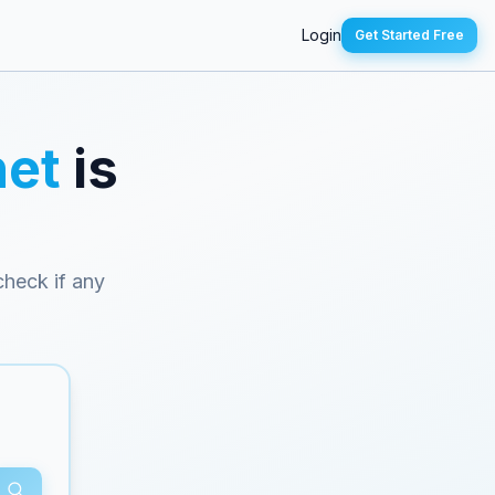
Login
Get Started Free
net
is
 check if any