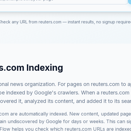
Check any URL from
reuters.com
— instant results, no signup requir
rs.com
Indexing
ional news organization
. For pages on
reuters.com
to a
st be indexed by Google's crawlers. When a
reuters.com
ered it, analyzed its content, and added it to its se
.com
are automatically indexed. New content, updated page
in undiscovered by Google for days or weeks. This can signi
exFlow helps you check which
reuters.com
URLs are indexed