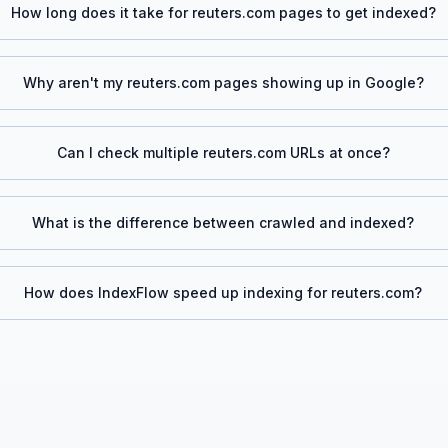
How long does it take for
reuters.com
pages to get indexed?
Why aren't my
reuters.com
pages showing up in Google?
Can I check multiple
reuters.com
URLs at once?
What is the difference between crawled and indexed?
How does IndexFlow speed up indexing for
reuters.com
?