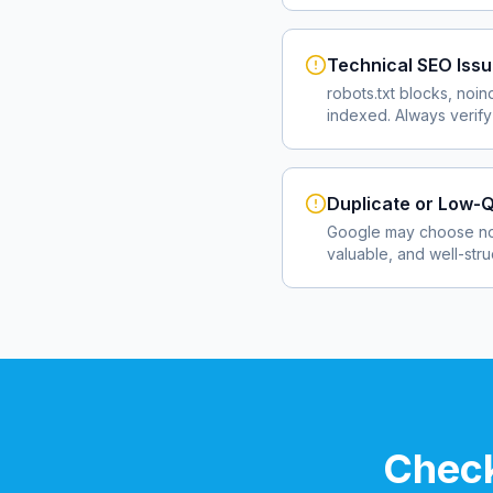
Technical SEO Iss
robots.txt blocks, noin
indexed. Always verify
Duplicate or Low-Q
Google may choose not
valuable, and well-str
Check