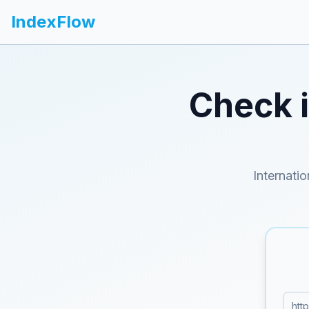
IndexFlow
Check 
Internati