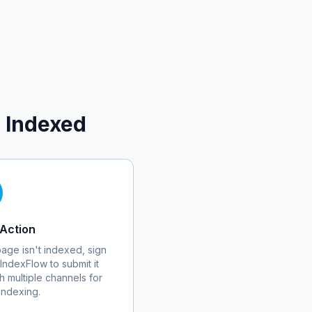
 Indexed
Action
 page isn't indexed, sign
 IndexFlow to submit it
h multiple channels for
 indexing.