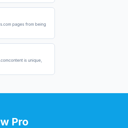
rs.com
pages from being
s.com
content is unique,
ow Pro