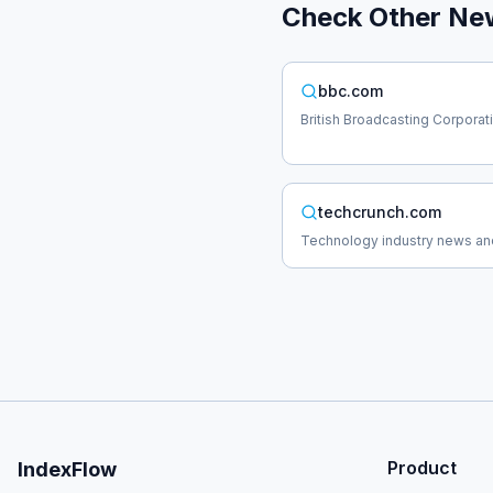
Check Other
Ne
bbc.com
British Broadcasting Corpora
techcrunch.com
Technology industry news an
Product
IndexFlow