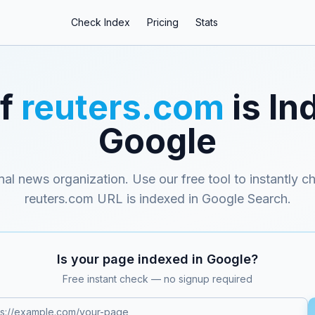
Check Index
Pricing
Stats
if
reuters.com
is In
Google
onal news organization
. Use our free tool to instantly c
reuters.com
URL is indexed in Google Search.
Is your page indexed in Google?
Free instant check — no signup required