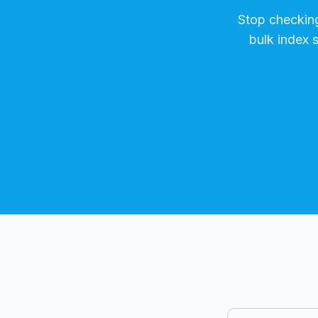
Stop checkin
bulk index 