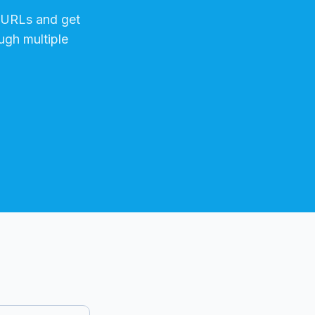
URLs and get
ugh multiple