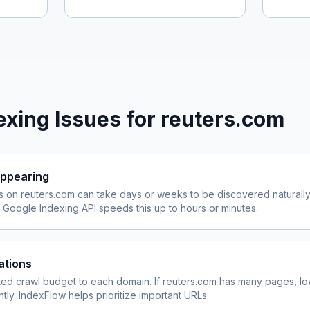
xing Issues for
reuters.com
ppearing
s on
reuters.com
can take days or weeks to be discovered naturally
Google Indexing API speeds this up to hours or minutes.
ations
ited crawl budget to each domain. If
reuters.com
has many pages, lo
ly. IndexFlow helps prioritize important URLs.