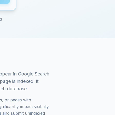
ed
ppear in Google Search
page is indexed, it
arch database.
s, or pages with
ficantly impact visibility
 and submit unindexed