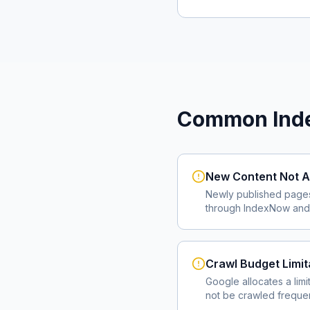
Common Inde
New Content Not A
Newly published page
through IndexNow and 
Crawl Budget Limit
Google allocates a lim
not be crawled frequent