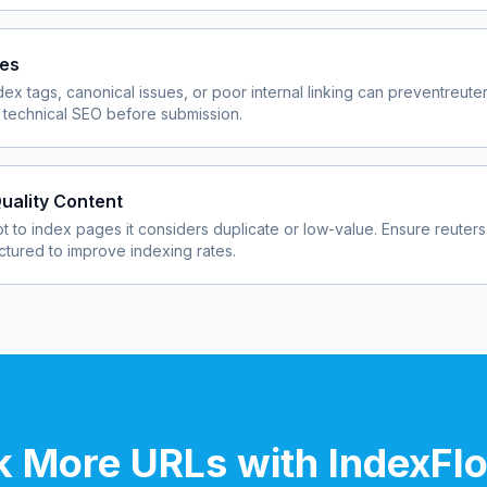
ues
dex tags, canonical issues, or poor internal linking can prevent
reute
 technical SEO before submission.
uality Content
 to index pages it considers duplicate or low-value. Ensure
reuter
uctured to improve indexing rates.
 More URLs with IndexFl