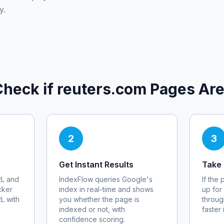
y.
Check if
reuters.com
Pages Are
2
3
Get Instant Results
Take 
L and
IndexFlow queries Google's
If the
cker
index in real-time and shows
up for
RL with
you whether the page is
throug
indexed or not, with
faster
confidence scoring.