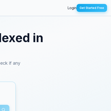
Login
Get Started Free
dexed in
heck if any