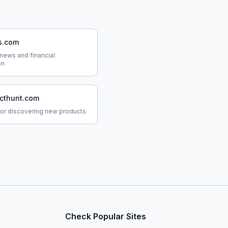
s.com
news and financial
on
cthunt.com
for discovering new products
Check Popular Sites