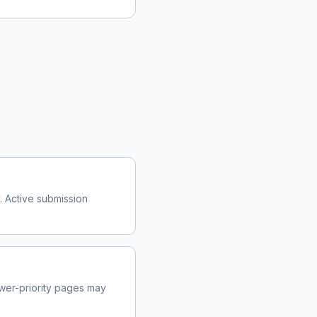
. Active submission
wer-priority pages may