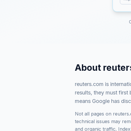
About
reute
reuters.com
is
internat
results, they must fir
means Google has discov
Not all pages on
reuters
technical issues may rema
and organic traffic. Ind