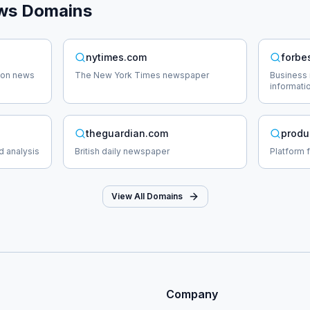
ws
Domains
nytimes.com
forbe
tion news
The New York Times newspaper
Business 
informati
theguardian.com
produ
d analysis
British daily newspaper
Platform 
View All Domains
Company