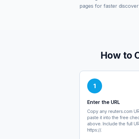
pages for faster discover
How to 
1
Enter the URL
Copy any
reuters.com
UR
paste it into the free che
above. Include the full U
https://.