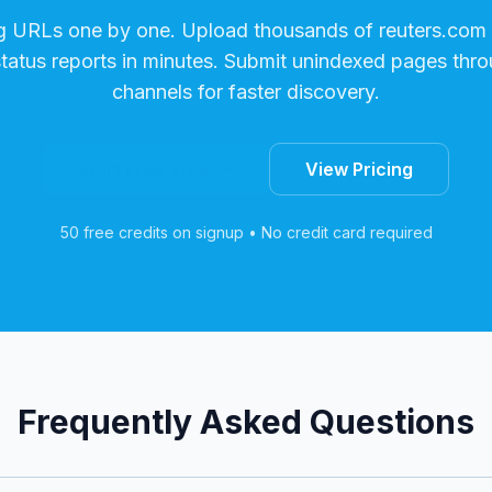
g URLs one by one. Upload thousands of
reuters.com
status reports in minutes. Submit unindexed pages thro
channels for faster discovery.
Start Free Trial
View Pricing
50 free credits on signup • No credit card required
Frequently Asked Questions