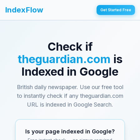
IndexFlow
Get Started Free
Check if
theguardian.com
is
Indexed in Google
British daily newspaper
. Use our free tool
to instantly check if any
theguardian.com
URL is indexed in Google Search.
Is your page indexed in Google?