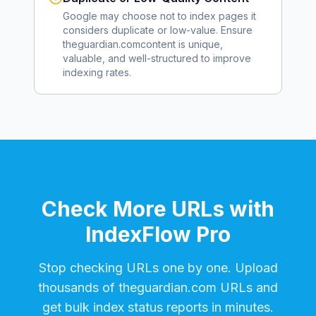
Google may choose not to index pages it
considers duplicate or low-value. Ensure
theguardian.com
content is unique,
valuable, and well-structured to improve
indexing rates.
Check More URLs with
IndexFlow Pro
Stop checking URLs one by one. Upload
thousands of
theguardian.com
URLs and
get bulk index status reports in minutes.