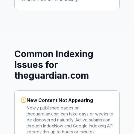
Common Indexing
Issues for
theguardian.com
New Content Not Appearing
Newly published pages on
theguardian.com
can take days or weeks to
be discovered naturally. Active submission
through IndexNow and Google Indexing API
speeds this up to hours or minutes.