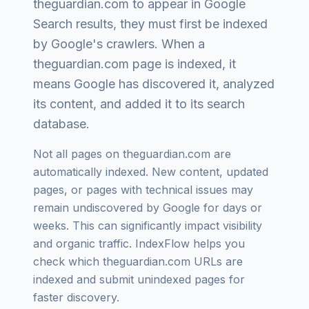
theguardian.com
to appear in Google
Search results, they must first be indexed
by Google's crawlers. When a
theguardian.com
page is indexed, it
means Google has discovered it, analyzed
its content, and added it to its search
database.
Not all pages on
theguardian.com
are
automatically indexed. New content, updated
pages, or pages with technical issues may
remain undiscovered by Google for days or
weeks. This can significantly impact visibility
and organic traffic. IndexFlow helps you
check which
theguardian.com
URLs are
indexed and submit unindexed pages for
faster discovery.