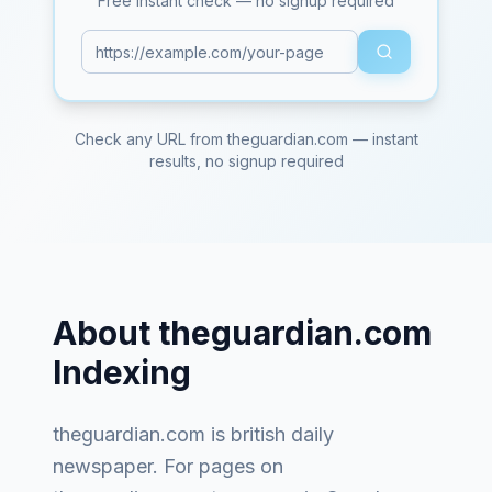
Free instant check — no signup required
Check any URL from
theguardian.com
— instant
results, no signup required
About
theguardian.com
Indexing
theguardian.com
is
british daily
newspaper
. For pages on