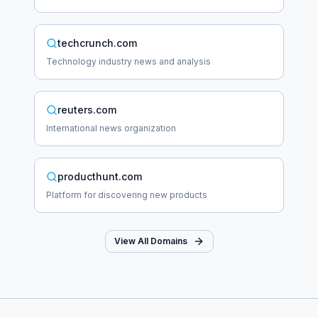
techcrunch.com
Technology industry news and analysis
reuters.com
International news organization
producthunt.com
Platform for discovering new products
View All Domains