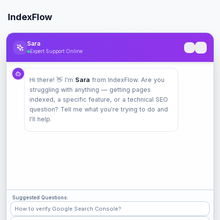
IndexFlow
Professional SEO indexing toolkit for faster Google indexing.
Sara
Expert Support Online
Product
Hi there! 👋 I'm
Sara
from IndexFlow. Are you
Pricing
struggling with anything — getting pages
Check Index
indexed, a specific feature, or a technical SEO
Features
question? Tell me what you're trying to do and
I'll help.
Company
Contact
Terms
Privacy
Suggested Questions:
Check Popular Sites
How to verify Google Search Console?