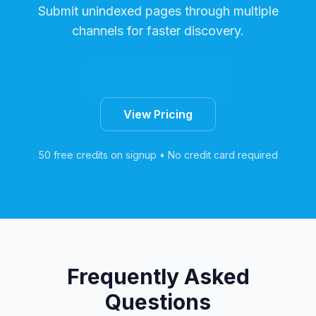
Submit unindexed pages through multiple
channels for faster discovery.
Start Free Trial
View Pricing
50 free credits on signup • No credit card required
Frequently Asked
Questions