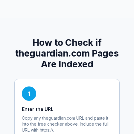
How to Check if
theguardian.com
Pages
Are Indexed
1
Enter the URL
Copy any
theguardian.com
URL and paste it
into the free checker above. Include the full
URL with https://.