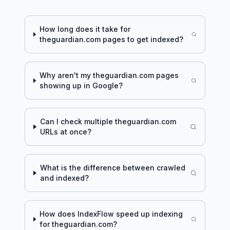
How long does it take for
theguardian.com
pages to get indexed?
Why aren't my
theguardian.com
pages
showing up in Google?
Can I check multiple
theguardian.com
URLs at once?
What is the difference between crawled
and indexed?
How does IndexFlow speed up indexing
for
theguardian.com
?