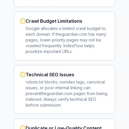
Crawl Budget Limitations
Google allocates a limited crawl budget to
each domain. If
theguardian.com
has many
pages, lower-priority pages may not be
crawled frequently. IndexFlow helps
prioritize important URLs.
Technical SEO Issues
robots.txt blocks, noindex tags, canonical
issues, or poor internal linking can
prevent
theguardian.com
pages from being
indexed. Always verify technical SEO
before submission.
Duplicate or Low-Quality Content