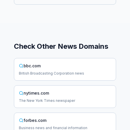
Check Other
News
Domains
bbc.com
British Broadcasting Corporation news
nytimes.com
The New York Times newspaper
forbes.com
Business news and financial information