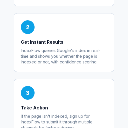
2
Get Instant Results
IndexFlow queries Google's index in real-
time and shows you whether the page is
indexed or not, with confidence scoring.
3
Take Action
If the page isn't indexed, sign up for
IndexFlow to submit it through multiple
channels for faster indexing.