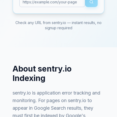
Check any URL from
sentry.io
— instant results, no
signup required
About
sentry.io
Indexing
sentry.io
is
application error tracking and
monitoring
. For pages on
sentry.io
to
appear in Google Search results, they
must first be indexed by Google's