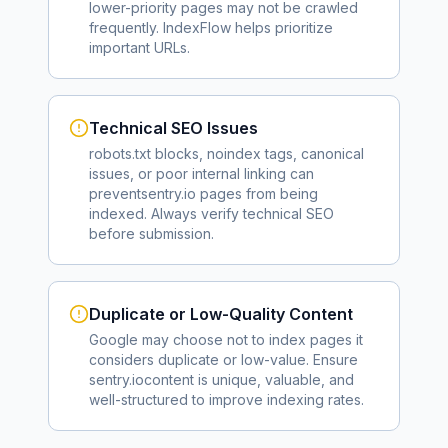
lower-priority pages may not be crawled
frequently. IndexFlow helps prioritize
important URLs.
Technical SEO Issues
robots.txt blocks, noindex tags, canonical
issues, or poor internal linking can
prevent
sentry.io
pages from being
indexed. Always verify technical SEO
before submission.
Duplicate or Low-Quality Content
Google may choose not to index pages it
considers duplicate or low-value. Ensure
sentry.io
content is unique, valuable, and
well-structured to improve indexing rates.