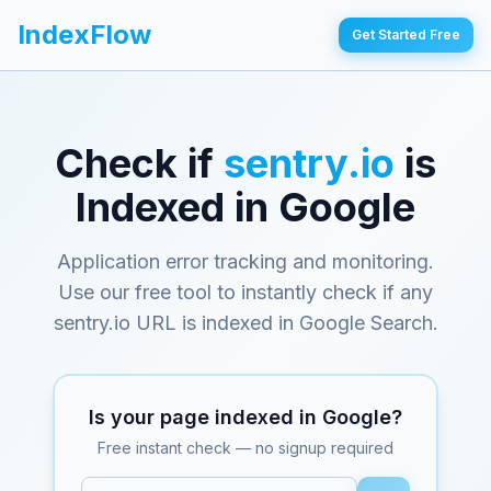
IndexFlow
Get Started Free
Check if
sentry.io
is
Indexed in Google
Application error tracking and monitoring
.
Use our free tool to instantly check if any
sentry.io
URL is indexed in Google Search.
Is your page indexed in Google?
Free instant check — no signup required