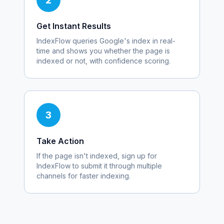
2
Get Instant Results
IndexFlow queries Google's index in real-
time and shows you whether the page is
indexed or not, with confidence scoring.
3
Take Action
If the page isn't indexed, sign up for
IndexFlow to submit it through multiple
channels for faster indexing.