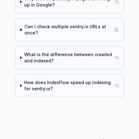
up in Google?
Can I check multiple
sentry.io
URLs at
once?
What is the difference between crawled
and indexed?
How does IndexFlow speed up indexing
for
sentry.io
?