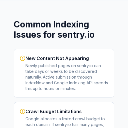
Common Indexing
Issues for
sentry.io
New Content Not Appearing
Newly published pages on
sentry.io
can
take days or weeks to be discovered
naturally. Active submission through
IndexNow and Google Indexing API speeds
this up to hours or minutes.
Crawl Budget Limitations
Google allocates a limited crawl budget to
each domain. If
sentry.io
has many pages,