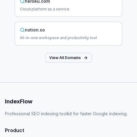
heroku.com
Cloud platform as a service
notion.so
All-in-one workspace and productivity tool
View All Domains
IndexFlow
Professional SEO indexing toolkit for faster Google indexing.
Product