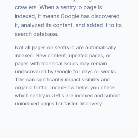
crawlers. When a
sentry.io
page is
indexed, it means Google has discovered
it, analyzed its content, and added it to its
search database.
Not all pages on
sentry.io
are automatically
indexed. New content, updated pages, or
pages with technical issues may remain
undiscovered by Google for days or weeks.
This can significantly impact visibility and
organic traffic. IndexFlow helps you check
which
sentry.io
URLs are indexed and submit
unindexed pages for faster discovery.