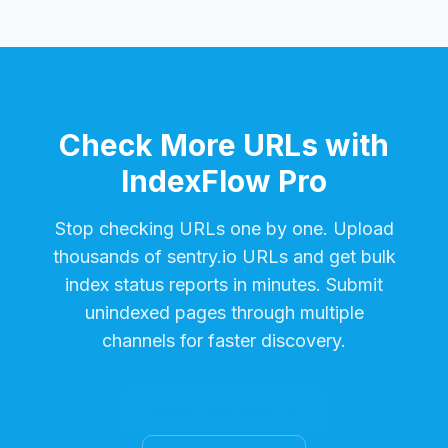
Check More URLs with
IndexFlow Pro
Stop checking URLs one by one. Upload
thousands of
sentry.io
URLs and get bulk
index status reports in minutes. Submit
unindexed pages through multiple
channels for faster discovery.
Start Free Trial