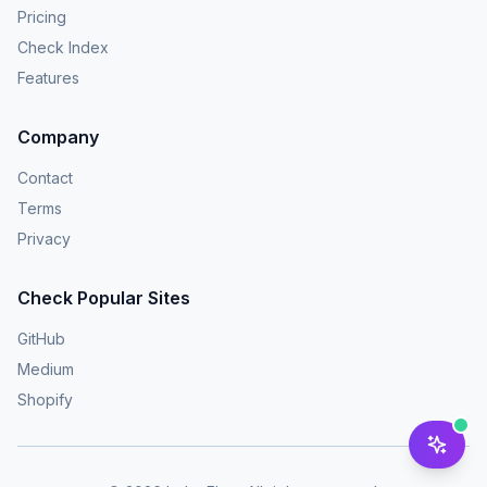
Pricing
Check Index
Features
Company
Contact
Terms
Privacy
Check Popular Sites
GitHub
Medium
Shopify