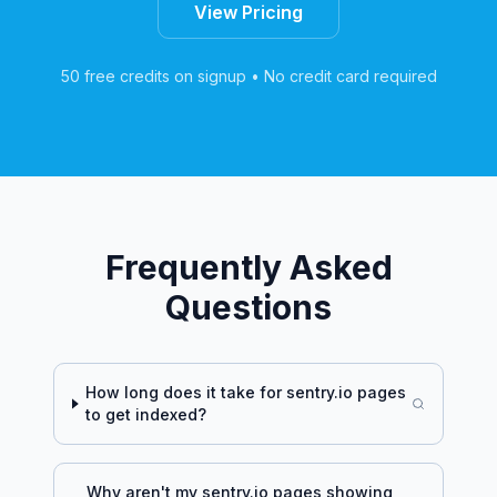
View Pricing
50 free credits on signup • No credit card required
Frequently Asked
Questions
How long does it take for
sentry.io
pages
to get indexed?
Why aren't my
sentry.io
pages showing