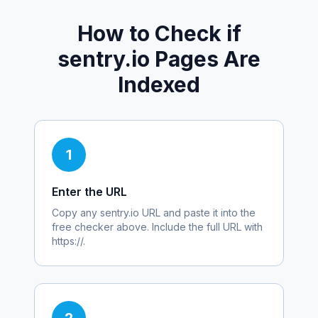
How to Check if
sentry.io
Pages Are
Indexed
1
Enter the URL
Copy any
sentry.io
URL and paste it into the
free checker above. Include the full URL with
https://.