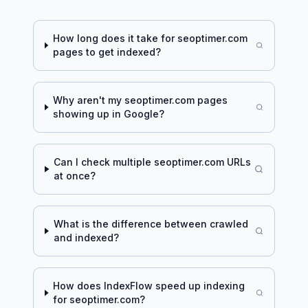
How long does it take for
seoptimer.com
pages to get indexed?
Why aren't my
seoptimer.com
pages
showing up in Google?
Can I check multiple
seoptimer.com
URLs
at once?
What is the difference between crawled
and indexed?
How does IndexFlow speed up indexing
for
seoptimer.com
?