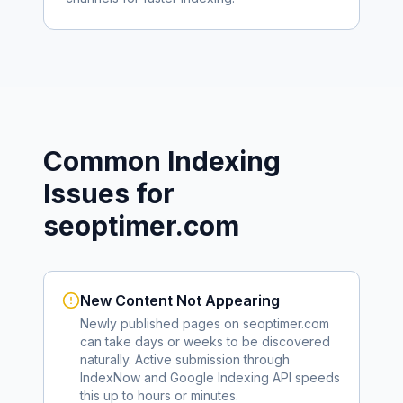
Common Indexing
Issues for
seoptimer.com
New Content Not Appearing
Newly published pages on
seoptimer.com
can take days or weeks to be discovered
naturally. Active submission through
IndexNow and Google Indexing API speeds
this up to hours or minutes.