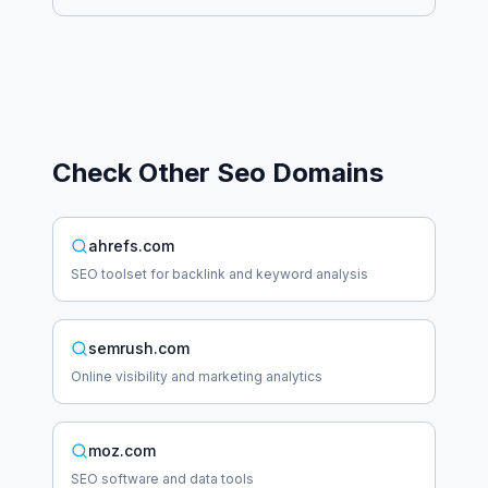
Check Other
Seo
Domains
ahrefs.com
SEO toolset for backlink and keyword analysis
semrush.com
Online visibility and marketing analytics
moz.com
SEO software and data tools