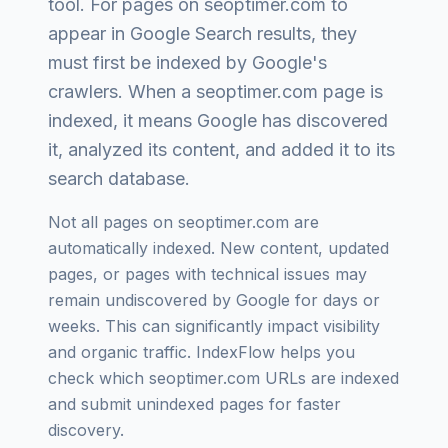
tool
. For pages on
seoptimer.com
to
appear in Google Search results, they
must first be indexed by Google's
crawlers. When a
seoptimer.com
page is
indexed, it means Google has discovered
it, analyzed its content, and added it to its
search database.
Not all pages on
seoptimer.com
are
automatically indexed. New content, updated
pages, or pages with technical issues may
remain undiscovered by Google for days or
weeks. This can significantly impact visibility
and organic traffic. IndexFlow helps you
check which
seoptimer.com
URLs are indexed
and submit unindexed pages for faster
discovery.