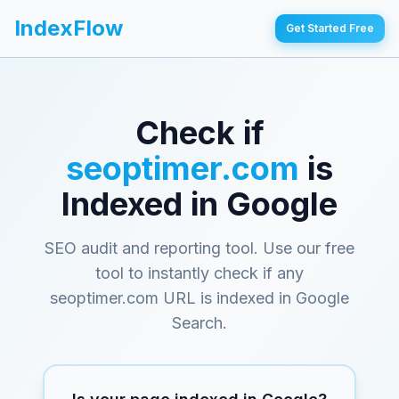
IndexFlow
Get Started Free
Check if
seoptimer.com
is
Indexed in Google
SEO audit and reporting tool
. Use our free
tool to instantly check if any
seoptimer.com
URL is indexed in Google
Search.