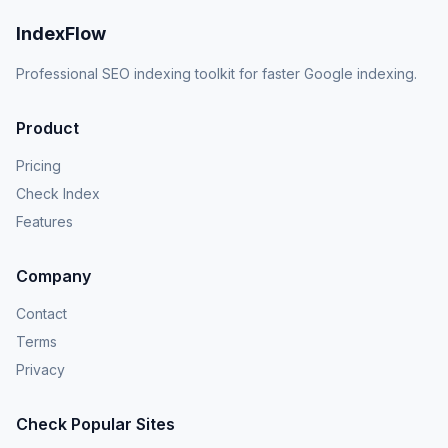
IndexFlow
Professional SEO indexing toolkit for faster Google indexing.
Product
Pricing
Check Index
Features
Company
Contact
Terms
Privacy
Check Popular Sites