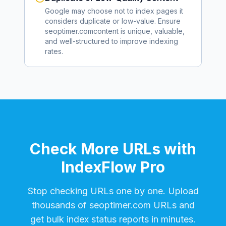
Google may choose not to index pages it
considers duplicate or low-value. Ensure
seoptimer.com
content is unique, valuable,
and well-structured to improve indexing
rates.
Check More URLs with
IndexFlow Pro
Stop checking URLs one by one. Upload
thousands of
seoptimer.com
URLs and
get bulk index status reports in minutes.