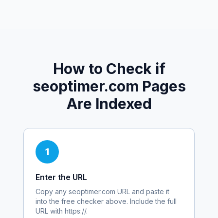
How to Check if
seoptimer.com
Pages
Are Indexed
1
Enter the URL
Copy any
seoptimer.com
URL and paste it
into the free checker above. Include the full
URL with https://.