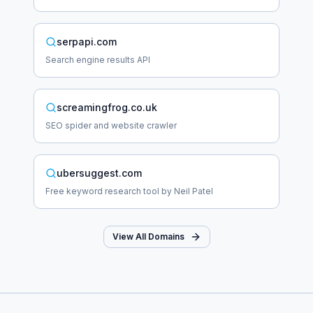
serpapi.com
Search engine results API
screamingfrog.co.uk
SEO spider and website crawler
ubersuggest.com
Free keyword research tool by Neil Patel
View All Domains