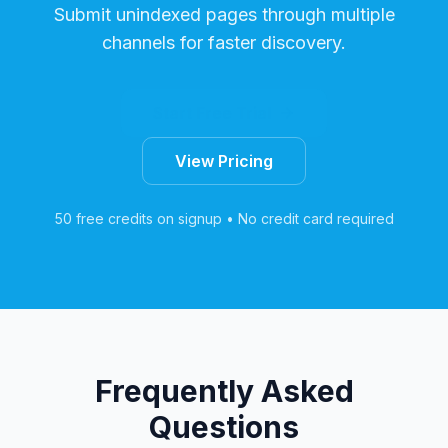
Submit unindexed pages through multiple
channels for faster discovery.
Start Free Trial
View Pricing
50 free credits on signup • No credit card required
Frequently Asked
Questions