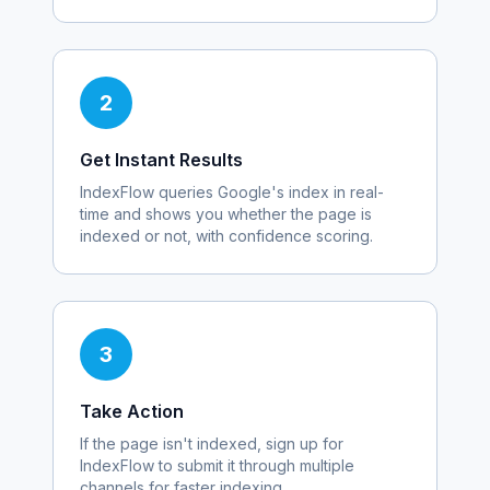
2
Get Instant Results
IndexFlow queries Google's index in real-
time and shows you whether the page is
indexed or not, with confidence scoring.
3
Take Action
If the page isn't indexed, sign up for
IndexFlow to submit it through multiple
channels for faster indexing.