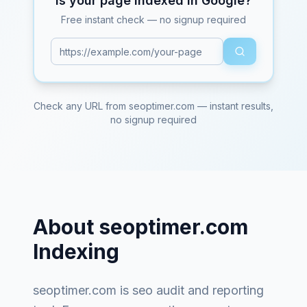
Is your page indexed in Google?
Free instant check — no signup required
Check any URL from
seoptimer.com
— instant results,
no signup required
About
seoptimer.com
Indexing
seoptimer.com
is
seo audit and reporting