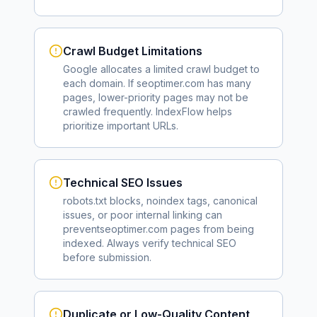
Crawl Budget Limitations
Google allocates a limited crawl budget to
each domain. If
seoptimer.com
has many
pages, lower-priority pages may not be
crawled frequently. IndexFlow helps
prioritize important URLs.
Technical SEO Issues
robots.txt blocks, noindex tags, canonical
issues, or poor internal linking can
prevent
seoptimer.com
pages from being
indexed. Always verify technical SEO
before submission.
Duplicate or Low-Quality Content