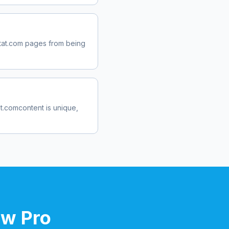
tat.com
pages from being
at.com
content is unique,
ow Pro