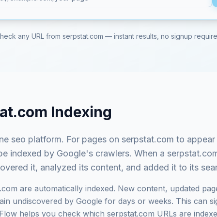
heck any URL from
serpstat.com
— instant results, no signup requir
tat.com
Indexing
one seo platform
. For pages on
serpstat.com
to appear 
st be indexed by Google's crawlers. When a
serpstat.co
ered it, analyzed its content, and added it to its se
t.com
are automatically indexed. New content, updated pag
in undiscovered by Google for days or weeks. This can signi
exFlow helps you check which
serpstat.com
URLs are indexe