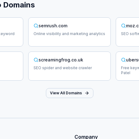
o
Domains
semrush.com
moz.
 keyword
Online visibility and marketing analytics
SEO softw
screamingfrog.co.uk
ubers
SEO spider and website crawler
Free keyw
Patel
View All Domains
Company