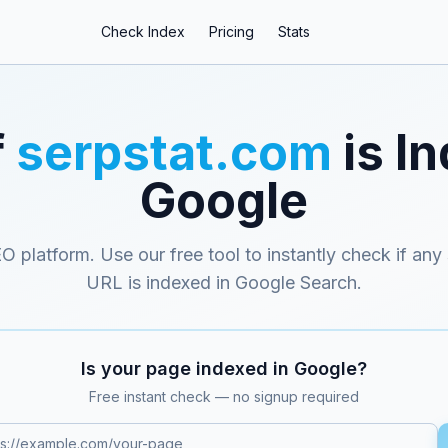
Check Index
Pricing
Stats
f
serpstat.com
is I
Google
EO platform
. Use our free tool to instantly check if any
URL is indexed in Google Search.
Is your page indexed in Google?
Free instant check — no signup required