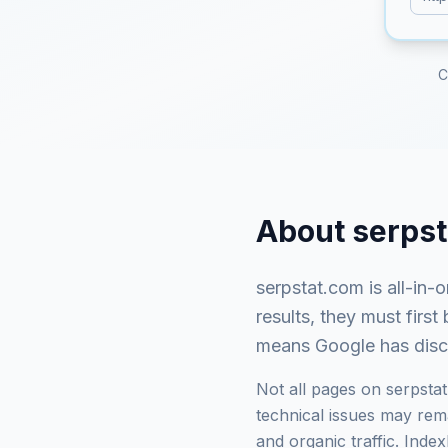
C
About
serps
serpstat.com
is
all-in-
results, they must fir
means Google has discov
Not all pages on
serpsta
technical issues may rema
and organic traffic. Ind