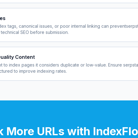
ues
dex tags, canonical issues, or poor internal linking can prevent
serps
 technical SEO before submission.
uality Content
 to index pages it considers duplicate or low-value. Ensure
serpst
uctured to improve indexing rates.
 More URLs with IndexFl