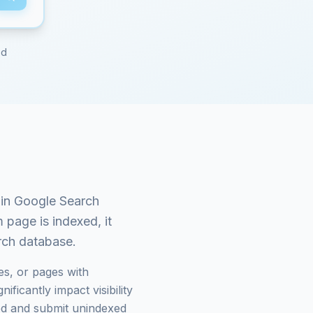
ed
in Google Search
m
page is indexed, it
arch database.
es, or pages with
ficantly impact visibility
d and submit unindexed