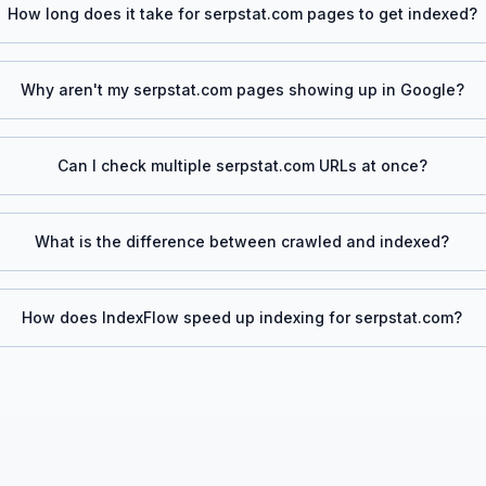
How long does it take for
serpstat.com
pages to get indexed?
Why aren't my
serpstat.com
pages showing up in Google?
Can I check multiple
serpstat.com
URLs at once?
What is the difference between crawled and indexed?
How does IndexFlow speed up indexing for
serpstat.com
?