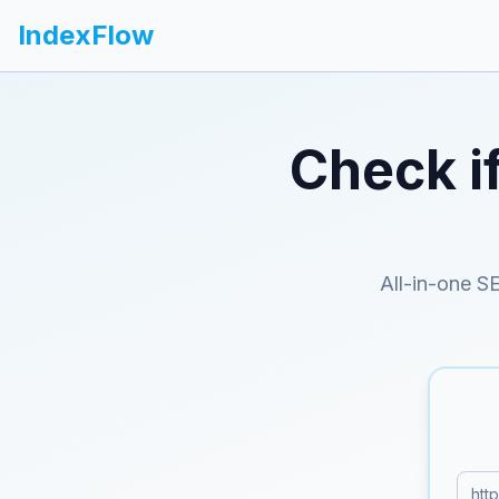
IndexFlow
Check i
All-in-one S