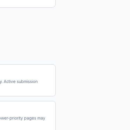
y. Active submission
wer-priority pages may