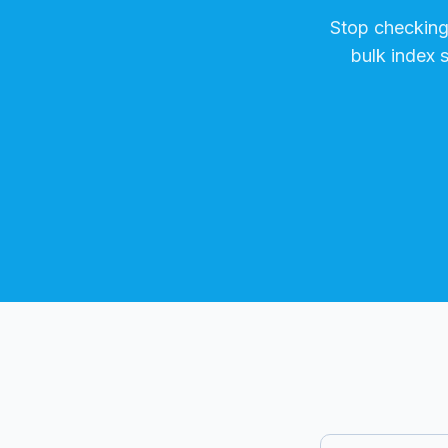
Stop checkin
bulk index 