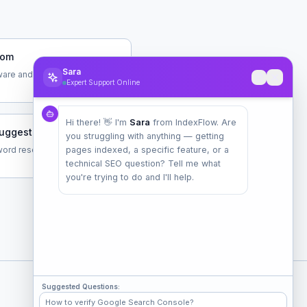
com
Sara
are and data tools
Expert Support Online
Hi there! 👋 I'm
Sara
from IndexFlow. Are
uggest.com
you struggling with anything — getting
ord research tool by Neil
pages indexed, a specific feature, or a
technical SEO question? Tell me what
you're trying to do and I'll help.
Suggested Questions:
Check Popular Sites
How to verify Google Search Console?