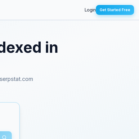
Login
Get Started Free
ndexed in
serpstat.com