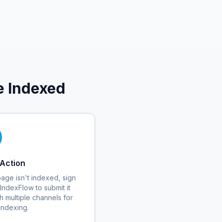
e Indexed
Action
 page isn't indexed, sign
 IndexFlow to submit it
h multiple channels for
 indexing.