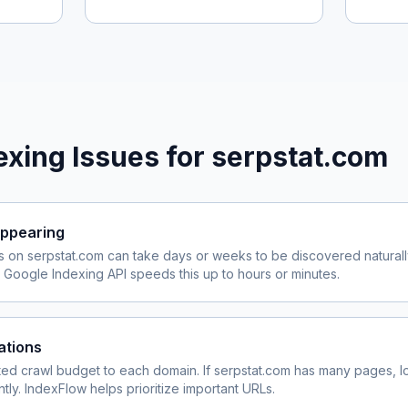
xing Issues for
serpstat.com
ppearing
s on
serpstat.com
can take days or weeks to be discovered naturall
Google Indexing API speeds this up to hours or minutes.
ations
ited crawl budget to each domain. If
serpstat.com
has many pages, lo
ly. IndexFlow helps prioritize important URLs.