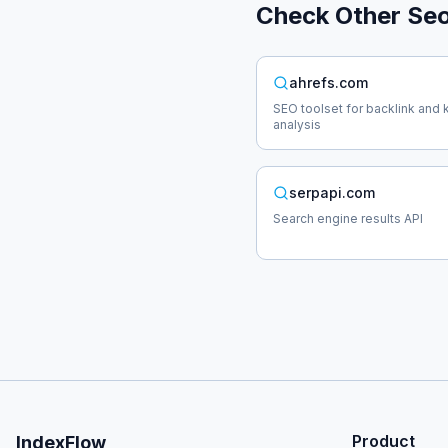
Check Other
Se
ahrefs.com
SEO toolset for backlink and
analysis
serpapi.com
Search engine results API
Product
IndexFlow