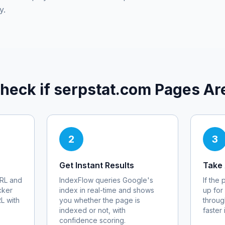
y.
heck if
serpstat.com
Pages Ar
2
3
Get Instant Results
Take 
RL and
IndexFlow queries Google's
If the
cker
index in real-time and shows
up for
RL with
you whether the page is
throug
indexed or not, with
faster
confidence scoring.