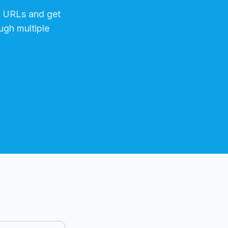
URLs and get
ugh multiple