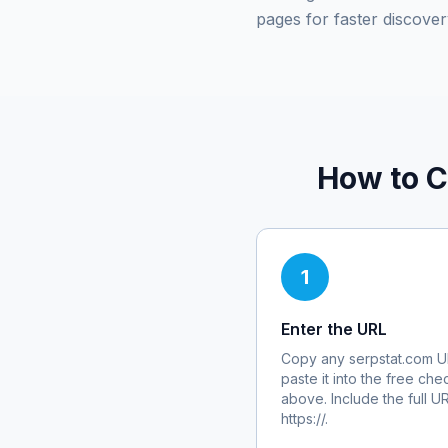
pages for faster discover
How to C
1
Enter the URL
Copy any
serpstat.com
U
paste it into the free che
above. Include the full U
https://.