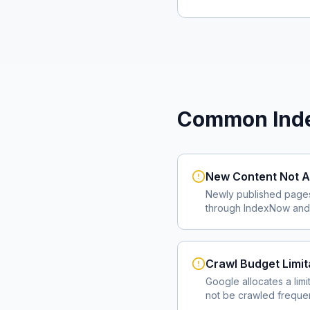
Common Inde
New Content Not A
Newly published page
through IndexNow and 
Crawl Budget Limit
Google allocates a lim
not be crawled frequent