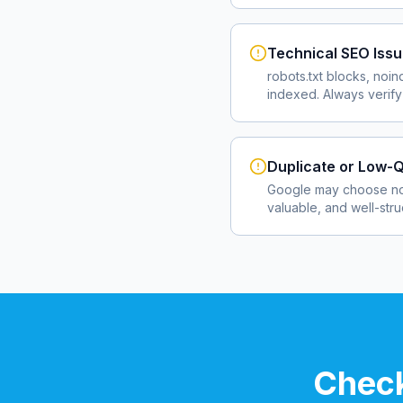
Technical SEO Iss
robots.txt blocks, noin
indexed. Always verify
Duplicate or Low-Q
Google may choose not
valuable, and well-str
Check