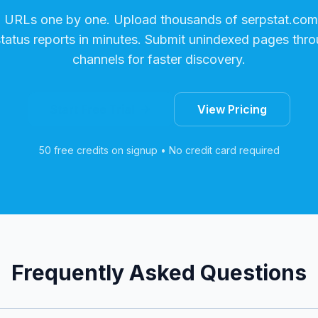
g URLs one by one. Upload thousands of
serpstat.com
status reports in minutes. Submit unindexed pages thro
channels for faster discovery.
Start Free Trial
View Pricing
50 free credits on signup • No credit card required
Frequently Asked Questions