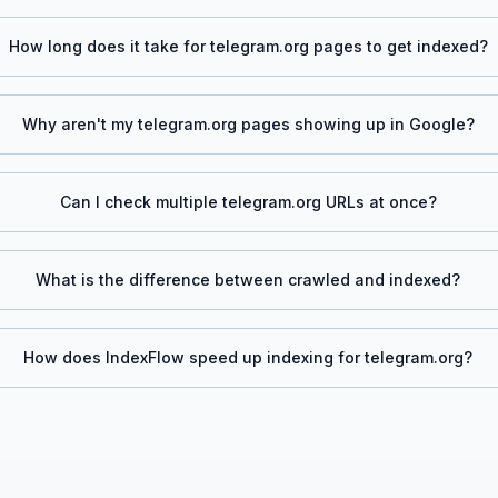
How long does it take for
telegram.org
pages to get indexed?
Why aren't my
telegram.org
pages showing up in Google?
Can I check multiple
telegram.org
URLs at once?
What is the difference between crawled and indexed?
How does IndexFlow speed up indexing for
telegram.org
?