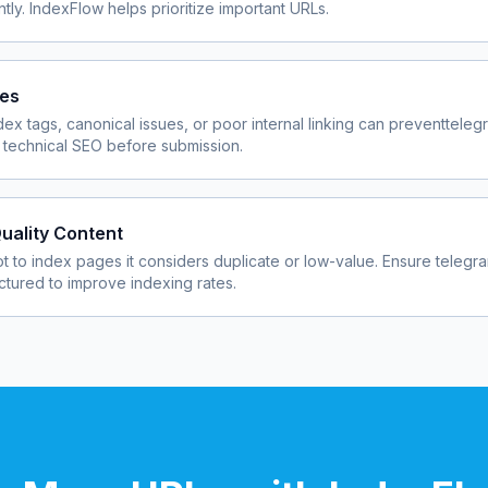
ly. IndexFlow helps prioritize important URLs.
ues
dex tags, canonical issues, or poor internal linking can prevent
teleg
 technical SEO before submission.
uality Content
 to index pages it considers duplicate or low-value. Ensure
telegr
uctured to improve indexing rates.