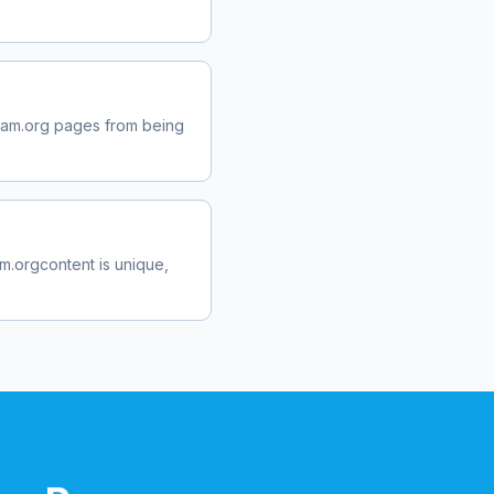
ram.org
pages from being
am.org
content is unique,