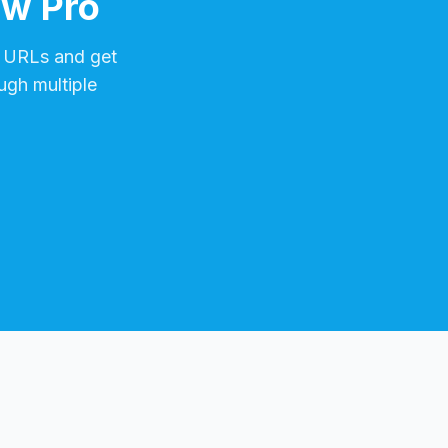
ow Pro
URLs and get
ugh multiple