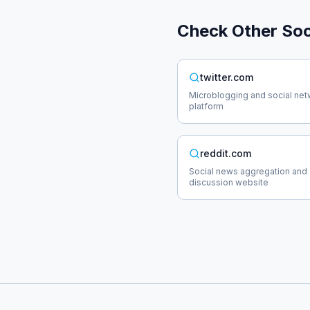
Check Other
Soc
twitter.com
Microblogging and social net
platform
reddit.com
Social news aggregation and
discussion website