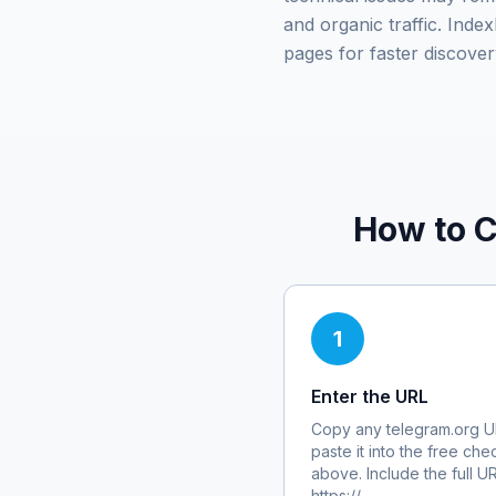
and organic traffic. Ind
pages for faster discover
How to C
1
Enter the URL
Copy any
telegram.org
U
paste it into the free che
above. Include the full U
https://.