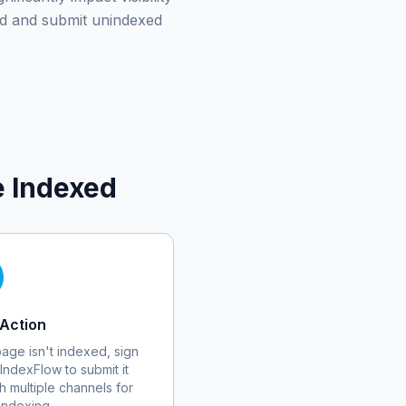
d and submit unindexed
 Indexed
Action
 page isn't indexed, sign
 IndexFlow to submit it
h multiple channels for
 indexing.