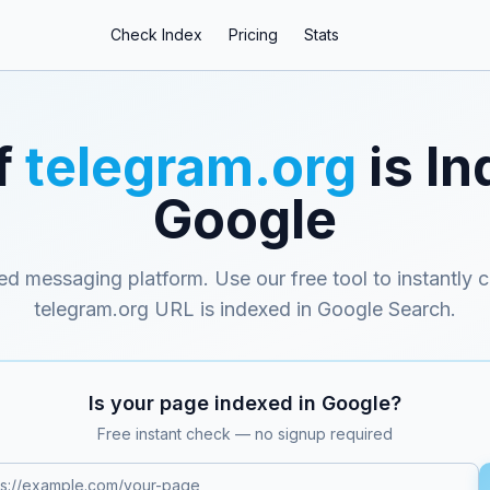
Check Index
Pricing
Stats
f
telegram.org
is In
Google
ed messaging platform
. Use our free tool to instantly 
telegram.org
URL is indexed in Google Search.
Is your page indexed in Google?
Free instant check — no signup required