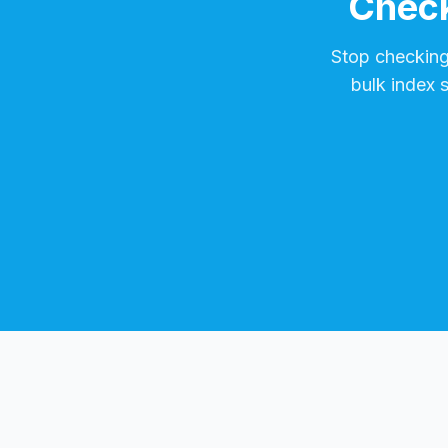
Check
Stop checkin
bulk index 