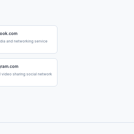
ook.com
dia and networking service
gram.com
 video sharing social network