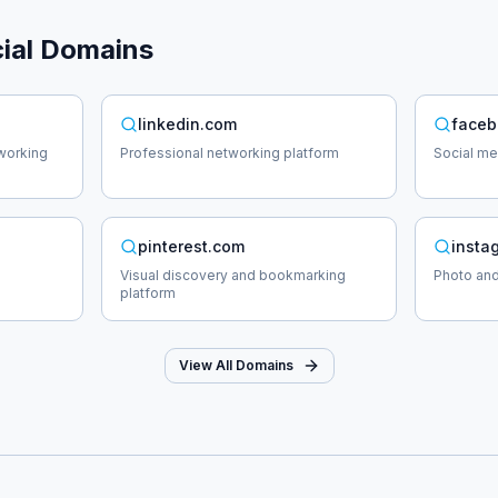
ial
Domains
linkedin.com
faceb
working
Professional networking platform
Social me
pinterest.com
insta
Visual discovery and bookmarking
Photo and
platform
View All Domains