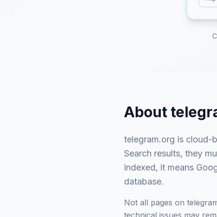
C
About
telegr
telegram.org
is
cloud-b
Search results, they m
indexed, it means Googl
database.
Not all pages on
telegra
technical issues may rema