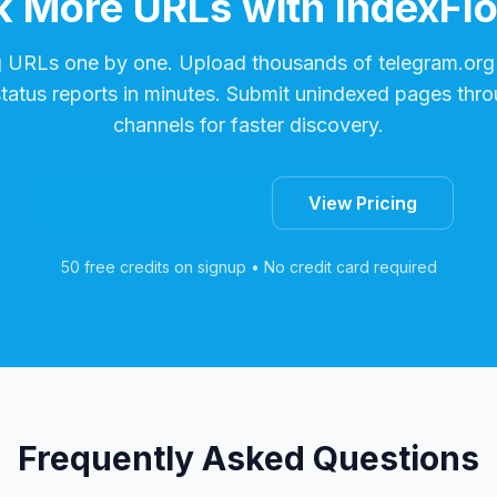
 More URLs with IndexFl
g URLs one by one. Upload thousands of
telegram.org
status reports in minutes. Submit unindexed pages thro
channels for faster discovery.
Start Free Trial
View Pricing
50 free credits on signup • No credit card required
Frequently Asked Questions