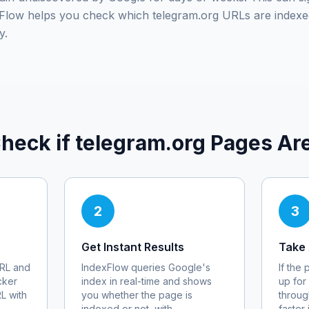
exFlow helps you check which
telegram.org
URLs are indexe
y.
heck if
telegram.org
Pages Are
2
3
Get Instant Results
Take 
RL and
IndexFlow queries Google's
If the
cker
index in real-time and shows
up for
RL with
you whether the page is
throug
indexed or not, with
faster