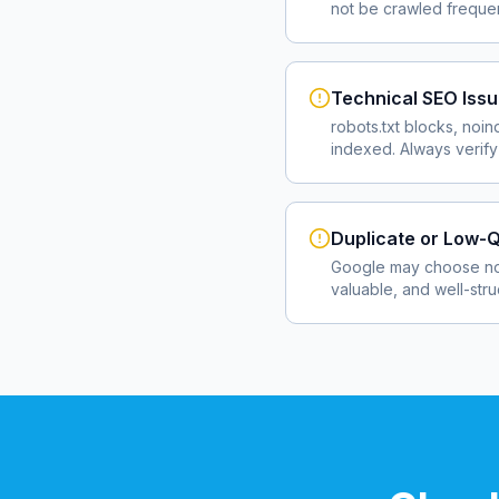
not be crawled frequent
Technical SEO Iss
robots.txt blocks, noin
indexed. Always verify
Duplicate or Low-Q
Google may choose not
valuable, and well-str