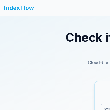
IndexFlow
Check i
Cloud-bas