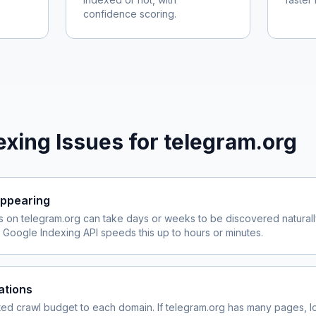
confidence scoring.
xing Issues for
telegram.org
ppearing
s on
telegram.org
can take days or weeks to be discovered naturall
Google Indexing API speeds this up to hours or minutes.
ations
ited crawl budget to each domain. If
telegram.org
has many pages, lo