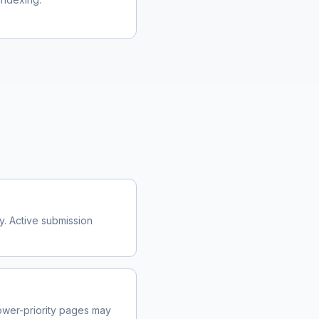
y. Active submission
wer-priority pages may