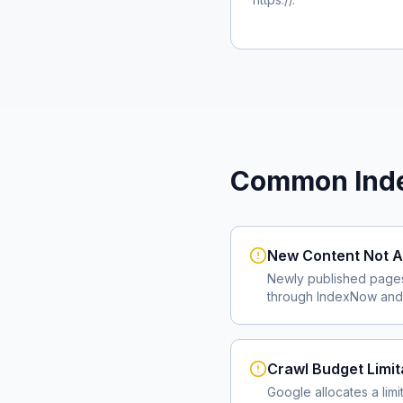
Common Inde
New Content Not A
Newly published page
through IndexNow and 
Crawl Budget Limit
Google allocates a lim