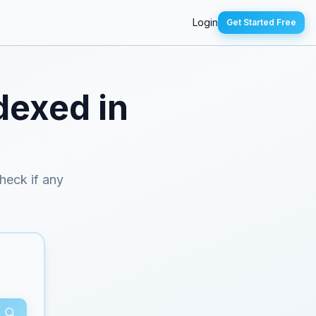
Login
Get Started Free
dexed in
check if any