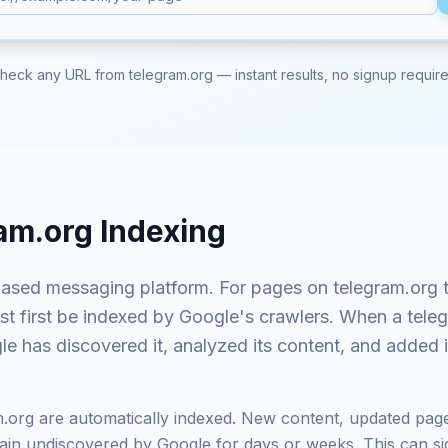
heck any URL from
telegram.org
— instant results, no signup requir
am.org
Indexing
ased messaging platform
. For pages on
telegram.org
t
ust first be indexed by Google's crawlers. When a
tele
e has discovered it, analyzed its content, and added it
m.org
are automatically indexed. New content, updated page
in undiscovered by Google for days or weeks. This can signi