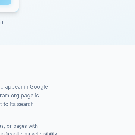
ed
o appear in Google
gram.org
page is
 to its search
s, or pages with
ficantly impact visibility