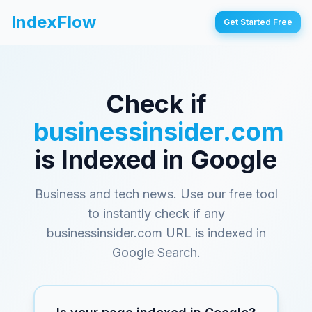
IndexFlow
Get Started Free
Check if
businessinsider.com
is Indexed in Google
Business and tech news
. Use our free tool
to instantly check if any
businessinsider.com
URL is indexed in
Google Search.