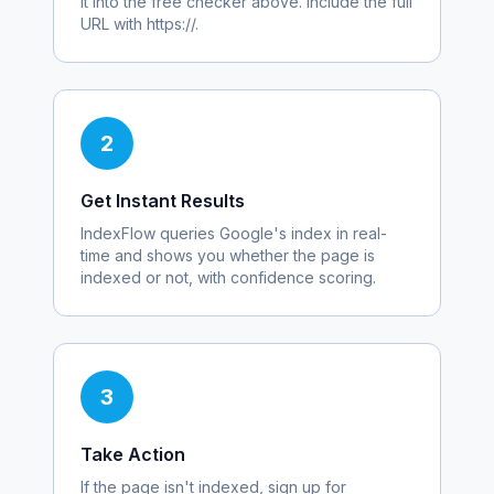
it into the free checker above. Include the full
URL with https://.
2
Get Instant Results
IndexFlow queries Google's index in real-
time and shows you whether the page is
indexed or not, with confidence scoring.
3
Take Action
If the page isn't indexed, sign up for