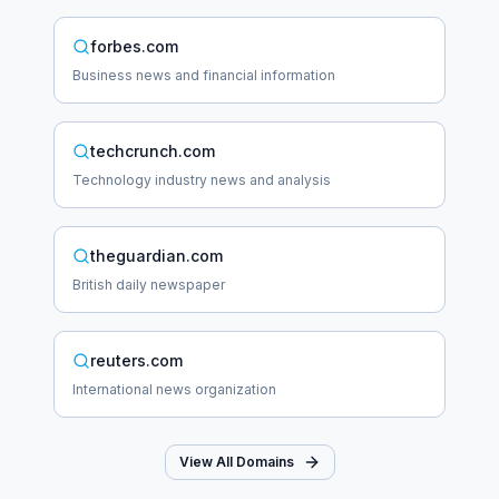
forbes.com
Business news and financial information
techcrunch.com
Technology industry news and analysis
theguardian.com
British daily newspaper
reuters.com
International news organization
View All Domains