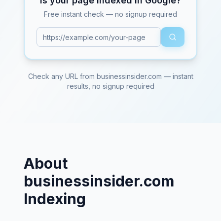
Is your page indexed in Google?
Free instant check — no signup required
Check any URL from
businessinsider.com
— instant
results, no signup required
About
businessinsider.com
Indexing