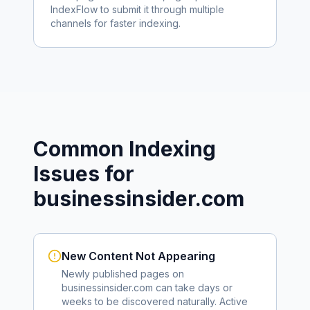
IndexFlow to submit it through multiple
channels for faster indexing.
Common Indexing
Issues for
businessinsider.com
New Content Not Appearing
Newly published pages on
businessinsider.com
can take days or
weeks to be discovered naturally. Active