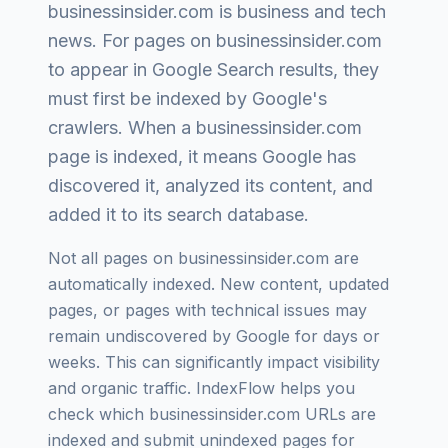
businessinsider.com
is
business and tech
news
. For pages on
businessinsider.com
to appear in Google Search results, they
must first be indexed by Google's
crawlers. When a
businessinsider.com
page is indexed, it means Google has
discovered it, analyzed its content, and
added it to its search database.
Not all pages on
businessinsider.com
are
automatically indexed. New content, updated
pages, or pages with technical issues may
remain undiscovered by Google for days or
weeks. This can significantly impact visibility
and organic traffic. IndexFlow helps you
check which
businessinsider.com
URLs are
indexed and submit unindexed pages for