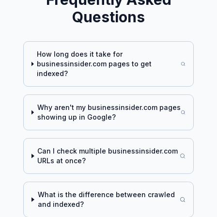
Questions
How long does it take for
businessinsider.com
pages to get
indexed?
Why aren't my
businessinsider.com
pages
showing up in Google?
Can I check multiple
businessinsider.com
URLs at once?
What is the difference between crawled
and indexed?