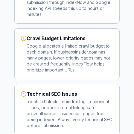
submission through IndexNow and Google
Indexing API speeds this up to hours or
minutes.
Crawl Budget Limitations
Google allocates a limited crawl budget to
each domain. If
businessinsider.com
has
many pages, lower-priority pages may not
be crawled frequently. IndexFlow helps
prioritize important URLs.
Technical SEO Issues
robots.txt blocks, noindex tags, canonical
issues, or poor internal linking can
prevent
businessinsider.com
pages from
being indexed. Always verify technical SEO
before submission.