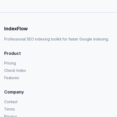
IndexFlow
Professional SEO indexing toolkit for faster Google indexing.
Product
Pricing
Check Index
Features
Company
Contact
Terms
Privacy