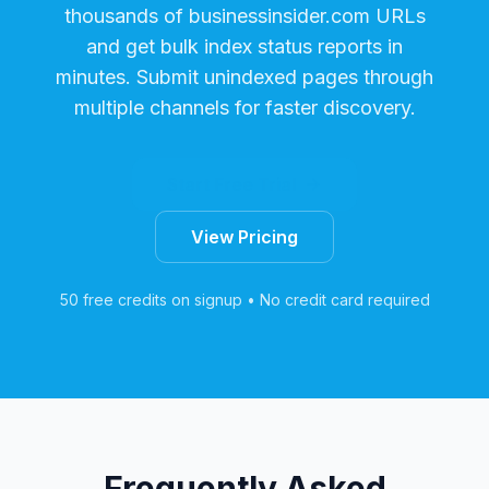
thousands of
businessinsider.com
URLs
and get bulk index status reports in
minutes. Submit unindexed pages through
multiple channels for faster discovery.
Start Free Trial
View Pricing
50 free credits on signup • No credit card required
Frequently Asked