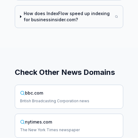
How does IndexFlow speed up indexing
for
businessinsider.com
?
Check Other
News
Domains
bbc.com
British Broadcasting Corporation news
nytimes.com
The New York Times newspaper