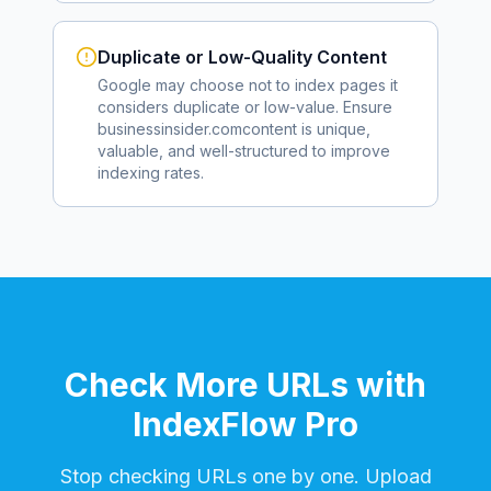
Duplicate or Low-Quality Content
Google may choose not to index pages it
considers duplicate or low-value. Ensure
businessinsider.com
content is unique,
valuable, and well-structured to improve
indexing rates.
Check More URLs with
IndexFlow Pro
Stop checking URLs one by one. Upload