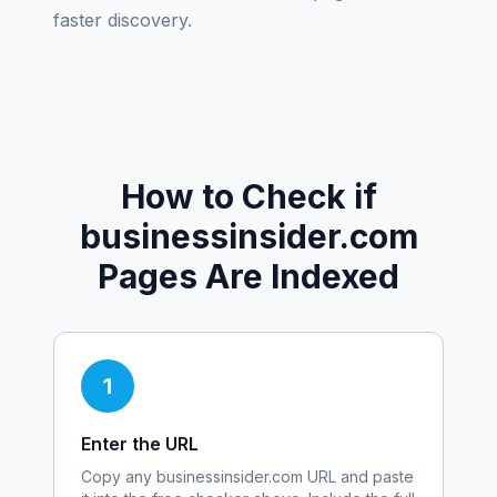
faster discovery.
How to Check if
businessinsider.com
Pages Are Indexed
1
Enter the URL
Copy any
businessinsider.com
URL and paste