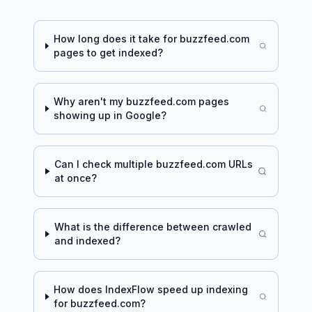
How long does it take for
buzzfeed.com
pages to get indexed?
Why aren't my
buzzfeed.com
pages
showing up in Google?
Can I check multiple
buzzfeed.com
URLs
at once?
What is the difference between crawled
and indexed?
How does IndexFlow speed up indexing
for
buzzfeed.com
?