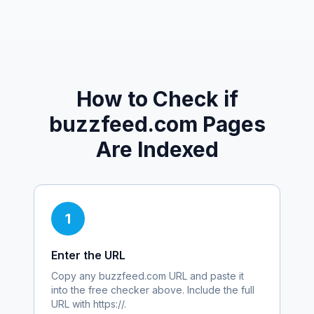
How to Check if
buzzfeed.com
Pages
Are Indexed
1
Enter the URL
Copy any
buzzfeed.com
URL and paste it
into the free checker above. Include the full
URL with https://.