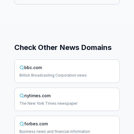
Check Other
News
Domains
bbc.com
British Broadcasting Corporation news
nytimes.com
The New York Times newspaper
forbes.com
Business news and financial information