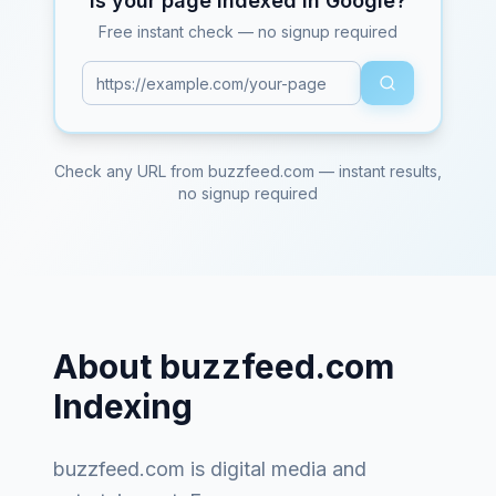
Is your page indexed in Google?
Free instant check — no signup required
Check any URL from
buzzfeed.com
— instant results,
no signup required
About
buzzfeed.com
Indexing
buzzfeed.com
is
digital media and