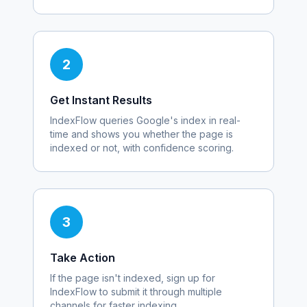
2
Get Instant Results
IndexFlow queries Google's index in real-
time and shows you whether the page is
indexed or not, with confidence scoring.
3
Take Action
If the page isn't indexed, sign up for
IndexFlow to submit it through multiple
channels for faster indexing.