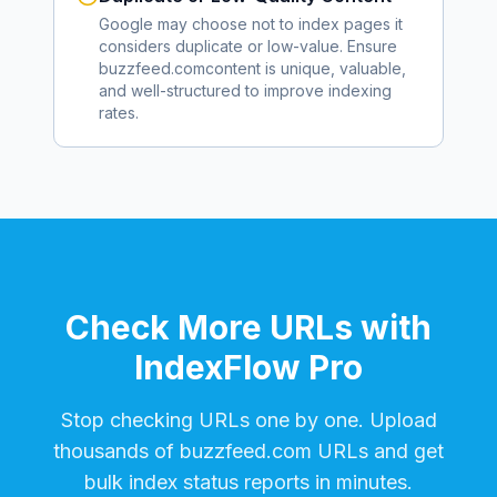
Google may choose not to index pages it
considers duplicate or low-value. Ensure
buzzfeed.com
content is unique, valuable,
and well-structured to improve indexing
rates.
Check More URLs with
IndexFlow Pro
Stop checking URLs one by one. Upload
thousands of
buzzfeed.com
URLs and get
bulk index status reports in minutes.