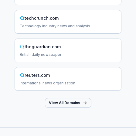
techcrunch.com
Technology industry news and analysis
theguardian.com
British daily newspaper
reuters.com
International news organization
View All Domains