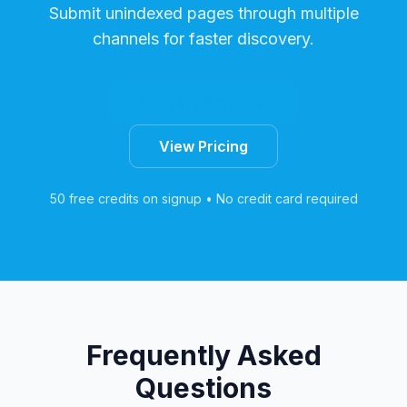
Submit unindexed pages through multiple
channels for faster discovery.
Start Free Trial
View Pricing
50 free credits on signup • No credit card required
Frequently Asked
Questions