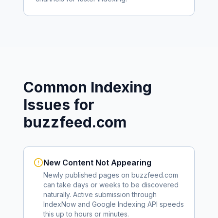
Common Indexing
Issues for
buzzfeed.com
New Content Not Appearing
Newly published pages on
buzzfeed.com
can take days or weeks to be discovered
naturally. Active submission through
IndexNow and Google Indexing API speeds
this up to hours or minutes.