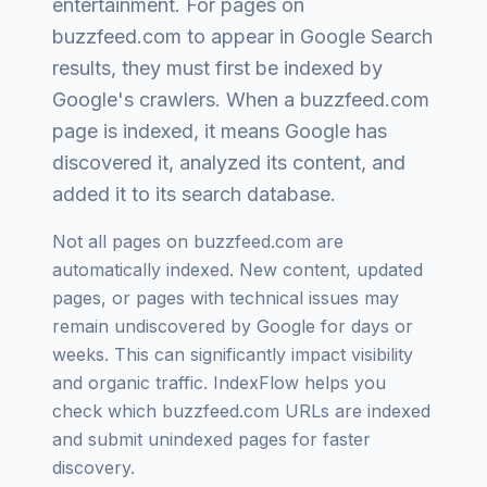
entertainment
. For pages on
buzzfeed.com
to appear in Google Search
results, they must first be indexed by
Google's crawlers. When a
buzzfeed.com
page is indexed, it means Google has
discovered it, analyzed its content, and
added it to its search database.
Not all pages on
buzzfeed.com
are
automatically indexed. New content, updated
pages, or pages with technical issues may
remain undiscovered by Google for days or
weeks. This can significantly impact visibility
and organic traffic. IndexFlow helps you
check which
buzzfeed.com
URLs are indexed
and submit unindexed pages for faster
discovery.