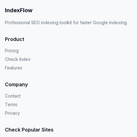
IndexFlow
Professional SEO indexing toolkit for faster Google indexing.
Product
Pricing
Check Index
Features
Company
Contact
Terms
Privacy
Check Popular Sites