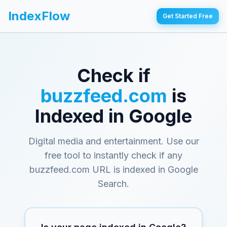
IndexFlow
Get Started Free
Check if
buzzfeed.com
is
Indexed in Google
Digital media and entertainment
. Use our
free tool to instantly check if any
buzzfeed.com
URL is indexed in Google
Search.