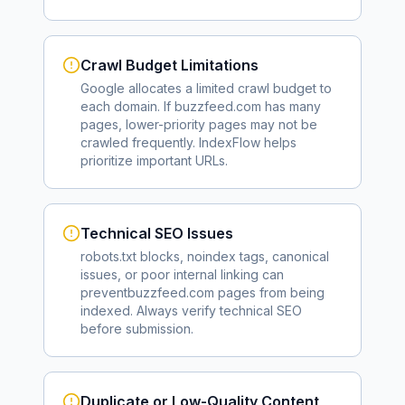
Crawl Budget Limitations
Google allocates a limited crawl budget to
each domain. If
buzzfeed.com
has many
pages, lower-priority pages may not be
crawled frequently. IndexFlow helps
prioritize important URLs.
Technical SEO Issues
robots.txt blocks, noindex tags, canonical
issues, or poor internal linking can
prevent
buzzfeed.com
pages from being
indexed. Always verify technical SEO
before submission.
Duplicate or Low-Quality Content