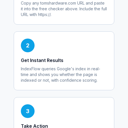
Copy any
tomshardware.com
URL and paste
it into the free checker above. Include the full
URL with https://.
2
Get Instant Results
IndexFlow queries Google's index in real-
time and shows you whether the page is
indexed or not, with confidence scoring.
3
Take Action