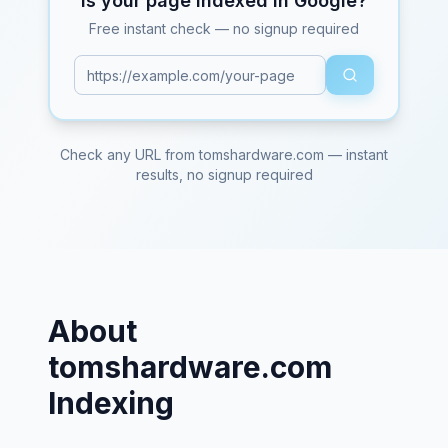
Is your page indexed in Google?
Free instant check — no signup required
Check any URL from
tomshardware.com
— instant
results, no signup required
About
tomshardware.com
Indexing