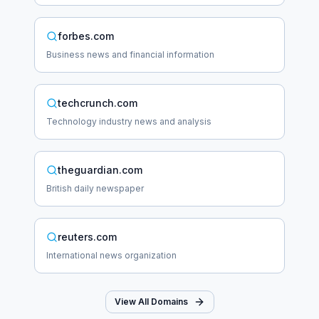
forbes.com
Business news and financial information
techcrunch.com
Technology industry news and analysis
theguardian.com
British daily newspaper
reuters.com
International news organization
View All Domains