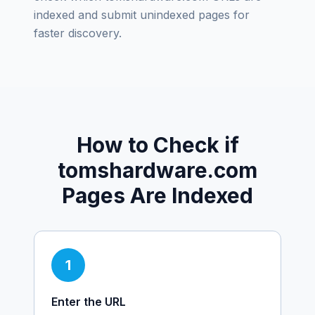
indexed and submit unindexed pages for
faster discovery.
How to Check if
tomshardware.com
Pages Are Indexed
1
Enter the URL