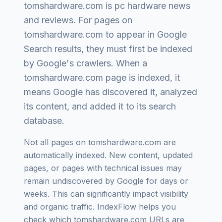
tomshardware.com
is
pc hardware news
and reviews
. For pages on
tomshardware.com
to appear in Google
Search results, they must first be indexed
by Google's crawlers. When a
tomshardware.com
page is indexed, it
means Google has discovered it, analyzed
its content, and added it to its search
database.
Not all pages on
tomshardware.com
are
automatically indexed. New content, updated
pages, or pages with technical issues may
remain undiscovered by Google for days or
weeks. This can significantly impact visibility
and organic traffic. IndexFlow helps you
check which
tomshardware.com
URLs are