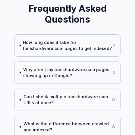
Frequently Asked
Questions
How long does it take for
tomshardware.com
pages to get indexed?
Why aren't my
tomshardware.com
pages
showing up in Google?
Can I check multiple
tomshardware.com
URLs at once?
What is the difference between crawled
and indexed?