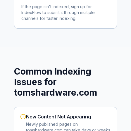
If the page isn't indexed, sign up for
IndexFlow to submit it through multiple
channels for faster indexing.
Common Indexing
Issues for
tomshardware.com
New Content Not Appearing
Newly published pages on
tomshardware.com
can take days or weeks