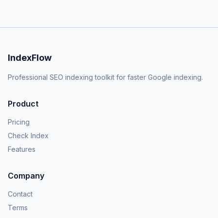
IndexFlow
Professional SEO indexing toolkit for faster Google indexing.
Product
Pricing
Check Index
Features
Company
Contact
Terms