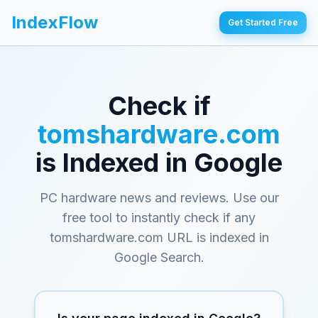
IndexFlow
Get Started Free
Check if
tomshardware.com
is Indexed in Google
PC hardware news and reviews
. Use our
free tool to instantly check if any
tomshardware.com
URL is indexed in
Google Search.