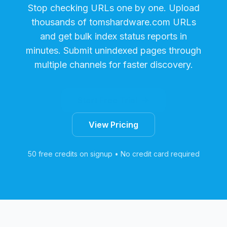
Stop checking URLs one by one. Upload
thousands of
tomshardware.com
URLs
and get bulk index status reports in
minutes. Submit unindexed pages through
multiple channels for faster discovery.
Start Free Trial
View Pricing
50 free credits on signup • No credit card required