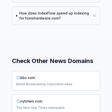
How does IndexFlow speed up indexing
for
tomshardware.com
?
Check Other
News
Domains
bbc.com
British Broadcasting Corporation news
nytimes.com
The New York Times newspaper