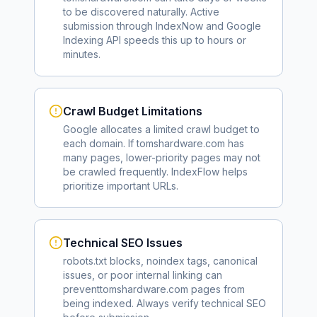
to be discovered naturally. Active
submission through IndexNow and Google
Indexing API speeds this up to hours or
minutes.
Crawl Budget Limitations
Google allocates a limited crawl budget to
each domain. If
tomshardware.com
has
many pages, lower-priority pages may not
be crawled frequently. IndexFlow helps
prioritize important URLs.
Technical SEO Issues
robots.txt blocks, noindex tags, canonical
issues, or poor internal linking can
prevent
tomshardware.com
pages from
being indexed. Always verify technical SEO