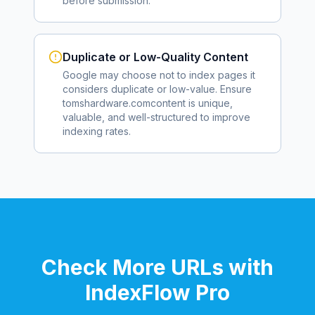
before submission.
Duplicate or Low-Quality Content
Google may choose not to index pages it
considers duplicate or low-value. Ensure
tomshardware.com
content is unique,
valuable, and well-structured to improve
indexing rates.
Check More URLs with
IndexFlow Pro